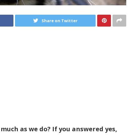
Share on Twitter
 much as we do? If you answered yes,