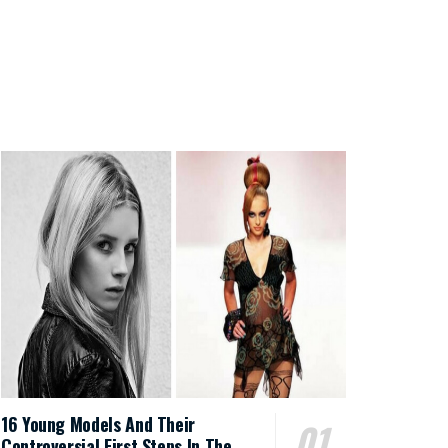
16 Young Models And Their
Controversial First Steps In The