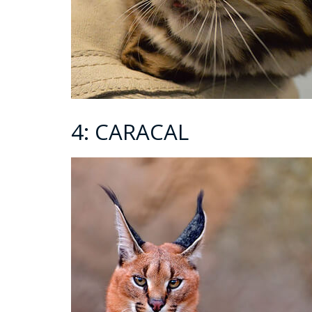
4: CARACAL