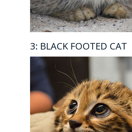
3: BLACK FOOTED CAT