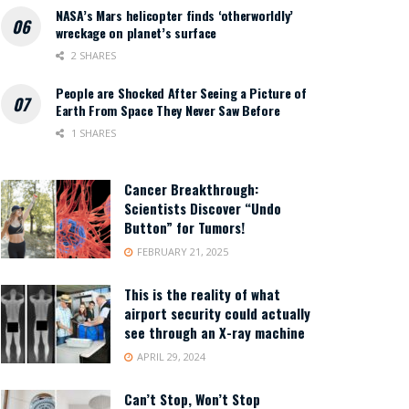
NASA’s Mars helicopter finds ‘otherworldly’
wreckage on planet’s surface
2 SHARES
People are Shocked After Seeing a Picture of
Earth From Space They Never Saw Before
1 SHARES
Cancer Breakthrough:
Scientists Discover “Undo
Button” for Tumors!
FEBRUARY 21, 2025
This is the reality of what
airport security could actually
see through an X-ray machine
APRIL 29, 2024
Can’t Stop, Won’t Stop