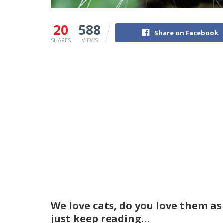
20
588
Share on Facebook
SHARES
VIEWS
We love cats, do you love them as
just keep reading…