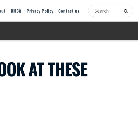
out
DMCA
Privacy Policy
Contact us
OOK AT THESE