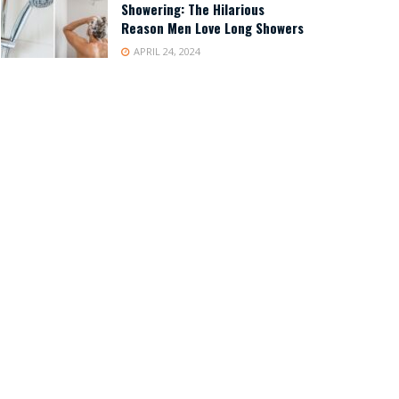
Showering: The Hilarious
Reason Men Love Long Showers
APRIL 24, 2024