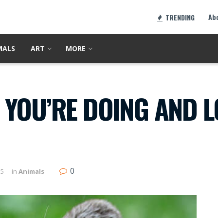
Ab
TRENDING
MALS
ART
MORE
YOU’RE DOING AND L
0
15
in
Animals