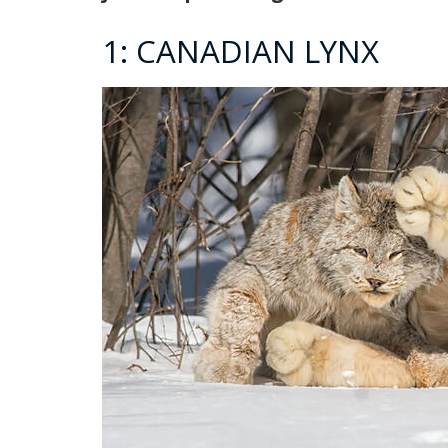
1: CANADIAN LYNX