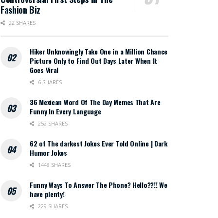
Fashion Biz
22 SHARES
Hiker Unknowingly Take One in a Million Chance
Picture Only to Find Out Days Later When It
Goes Viral
6 SHARES
36 Mexican Word Of The Day Memes That Are
Funny In Every Language
252 SHARES
62 of The darkest Jokes Ever Told Online | Dark
Humor Jokes
1448 SHARES
Funny Ways To Answer The Phone? Hello??!! We
have plenty!
229 SHARES