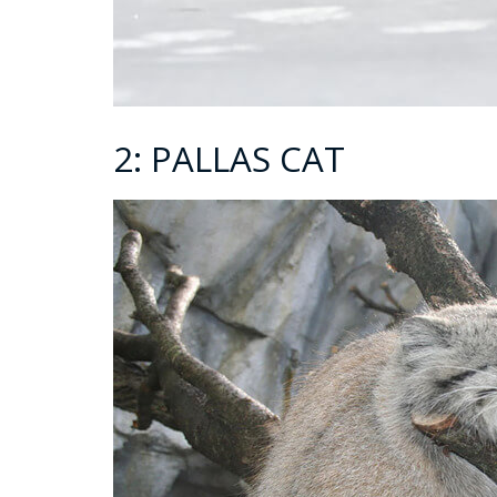
2: PALLAS CAT