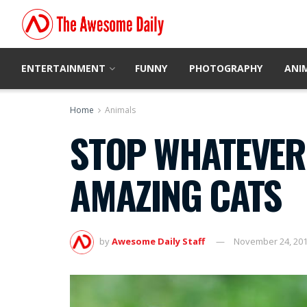
ENTERTAINMENT
FUNNY
PHOTOGRAPHY
ANI
Home
Animals
STOP WHATEVER 
AMAZING CATS
by
Awesome Daily Staff
November 24, 20