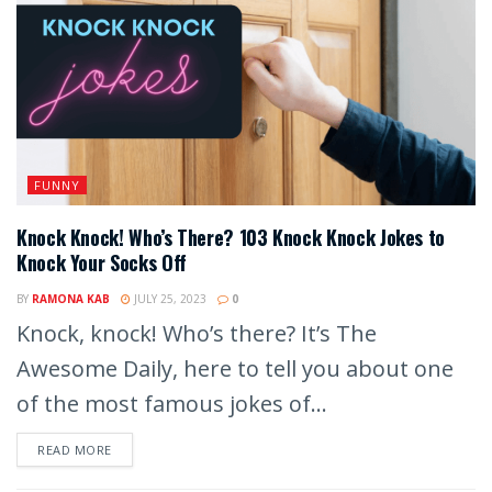
FUNNY
Knock Knock! Who’s There? 103 Knock Knock Jokes to
Knock Your Socks Off
BY
RAMONA KAB
JULY 25, 2023
0
Knock, knock! Who’s there? It’s The
Awesome Daily, here to tell you about one
of the most famous jokes of...
READ MORE