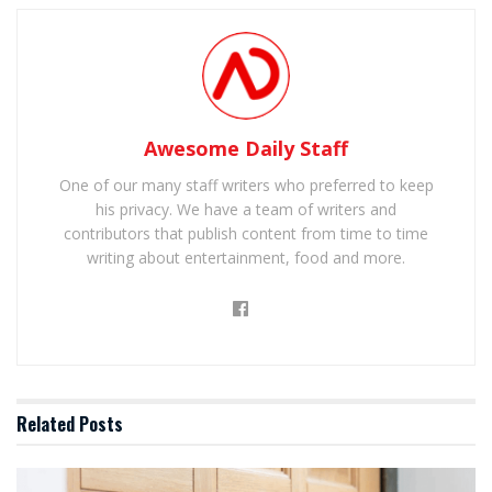
Awesome Daily Staff
One of our many staff writers who preferred to keep
his privacy. We have a team of writers and
contributors that publish content from time to time
writing about entertainment, food and more.
Related
Posts