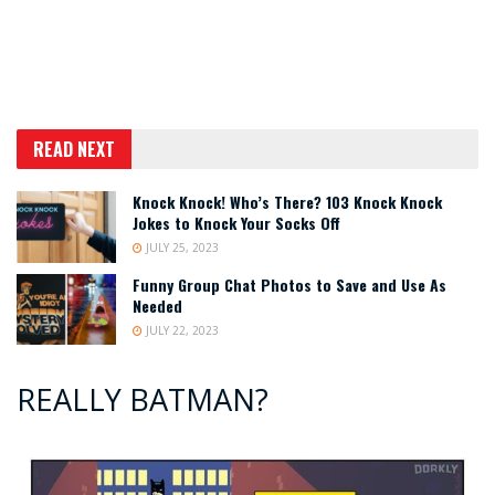
READ NEXT
Knock Knock! Who’s There? 103 Knock Knock
Jokes to Knock Your Socks Off
JULY 25, 2023
Funny Group Chat Photos to Save and Use As
Needed
JULY 22, 2023
REALLY BATMAN?