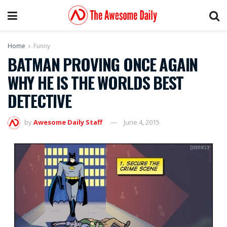
Home
Funny
BATMAN PROVING ONCE AGAIN
WHY HE IS THE WORLDS BEST
DETECTIVE
by
Awesome Daily Staff
June 4, 2015