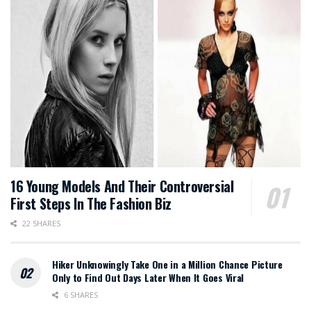
16 Young Models And Their Controversial
First Steps In The Fashion Biz
22 SHARES
Hiker Unknowingly Take One in a Million Chance Picture
Only to Find Out Days Later When It Goes Viral
6 SHARES