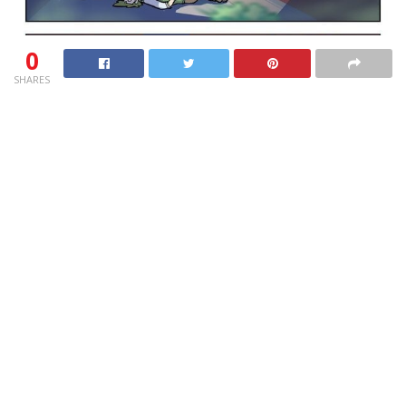
0
SHARES