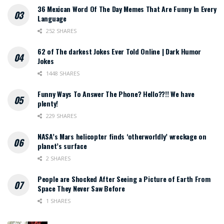
36 Mexican Word Of The Day Memes That Are Funny In Every
Language
252 SHARES
62 of The darkest Jokes Ever Told Online | Dark Humor
Jokes
1448 SHARES
Funny Ways To Answer The Phone? Hello??!! We have
plenty!
229 SHARES
NASA’s Mars helicopter finds ‘otherworldly’ wreckage on
planet’s surface
2 SHARES
People are Shocked After Seeing a Picture of Earth From
Space They Never Saw Before
1 SHARES