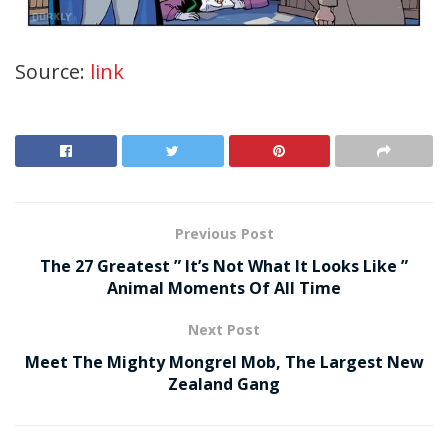
Source:
link
Previous Post
The 27 Greatest ” It’s Not What It Looks Like ”
Animal Moments Of All Time
Next Post
Meet The Mighty Mongrel Mob, The Largest New
Zealand Gang