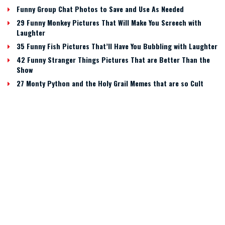
Funny Group Chat Photos to Save and Use As Needed
29 Funny Monkey Pictures That Will Make You Screech with
Laughter
35 Funny Fish Pictures That’ll Have You Bubbling with Laughter
42 Funny Stranger Things Pictures That are Better Than the
Show
27 Monty Python and the Holy Grail Memes that are so Cult