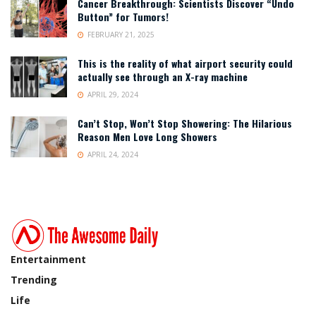
Cancer Breakthrough: Scientists Discover “Undo
Button” for Tumors!
FEBRUARY 21, 2025
This is the reality of what airport security could
actually see through an X-ray machine
APRIL 29, 2024
Can’t Stop, Won’t Stop Showering: The Hilarious
Reason Men Love Long Showers
APRIL 24, 2024
Entertainment
Trending
Life