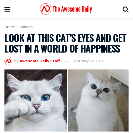
Home
Animals
LOOK AT THIS CAT’S EYES AND GET
LOST IN A WORLD OF HAPPINESS
by
Awesome Daily Staff
February 22, 2016