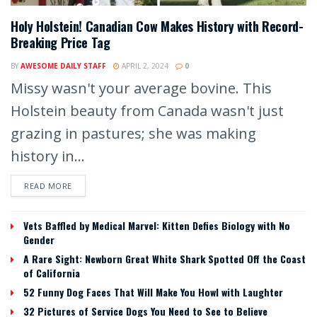
Holy Holstein! Canadian Cow Makes History with Record-
Breaking Price Tag
BY
AWESOME DAILY STAFF
APRIL 2, 2024
0
Missy wasn't your average bovine. This
Holstein beauty from Canada wasn't just
grazing in pastures; she was making
history in...
READ MORE
Vets Baffled by Medical Marvel: Kitten Defies Biology with No
Gender
A Rare Sight: Newborn Great White Shark Spotted Off the Coast
of California
52 Funny Dog Faces That Will Make You Howl with Laughter
32 Pictures of Service Dogs You Need to See to Believe