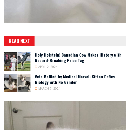
READ NEXT
Holy Holstein! Canadian Cow Makes History with
Record-Breaking Price Tag
APRIL 2, 2024
Vets Baffled by Medical Marvel: Kitten Defies
Biology with No Gender
MARCH 7, 2024