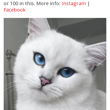
or 100 in this. More info:
Instagram
|
Facebook