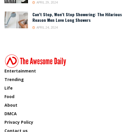
APRIL 29, 2024
Can’t Stop, Won’t Stop Showering: The Hilarious
Reason Men Love Long Showers
APRIL 24, 2024
Entertainment
Trending
Life
Food
About
DMCA
Privacy Policy
Contact us