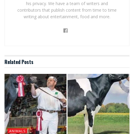
his privacy. We have a team of writers and
contributors that publish content from time to time
writing about entertainment, food and more.
Related
Posts
ANIMALS