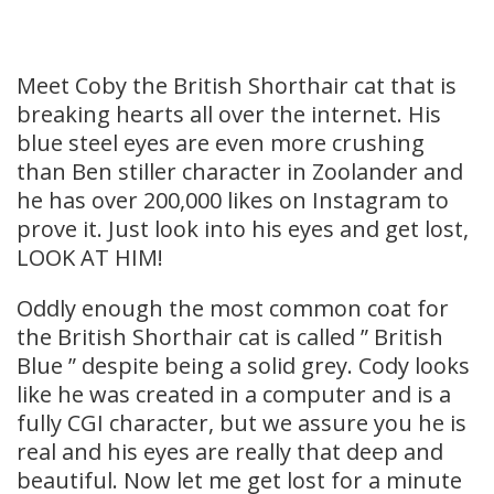
Meet Coby the British Shorthair cat that is
breaking hearts all over the internet. His
blue steel eyes are even more crushing
than Ben stiller character in Zoolander and
he has over 200,000 likes on Instagram to
prove it. Just look into his eyes and get lost,
LOOK AT HIM!
Oddly enough the most common coat for
the British Shorthair cat is called ” British
Blue ” despite being a solid grey. Cody looks
like he was created in a computer and is a
fully CGI character, but we assure you he is
real and his eyes are really that deep and
beautiful. Now let me get lost for a minute