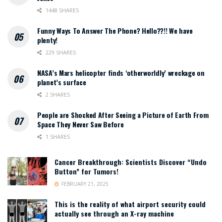
1448 SHARES
Funny Ways To Answer The Phone? Hello??!! We have
plenty!
229 SHARES
NASA’s Mars helicopter finds ‘otherworldly’ wreckage on
planet’s surface
2 SHARES
People are Shocked After Seeing a Picture of Earth From
Space They Never Saw Before
1 SHARES
Cancer Breakthrough: Scientists Discover “Undo
Button” for Tumors!
FEBRUARY 21, 2025
This is the reality of what airport security could
actually see through an X-ray machine