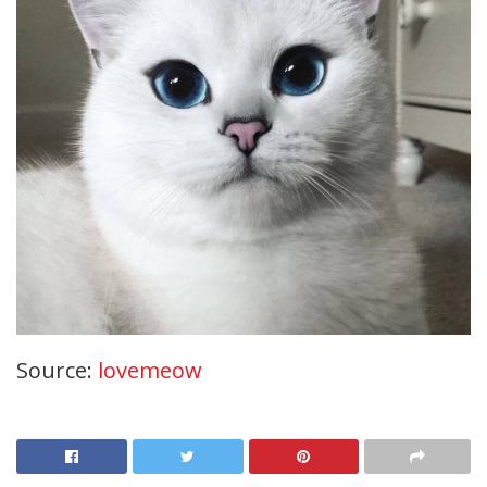
Source:
lovemeow