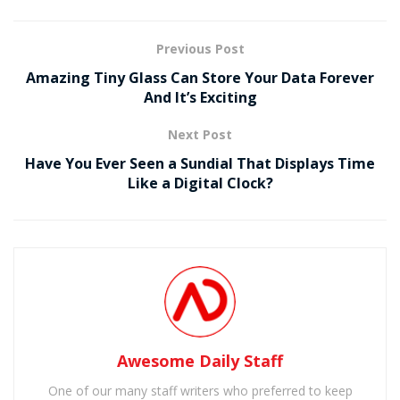
Previous Post
Amazing Tiny Glass Can Store Your Data Forever
And It’s Exciting
Next Post
Have You Ever Seen a Sundial That Displays Time
Like a Digital Clock?
Awesome Daily Staff
One of our many staff writers who preferred to keep