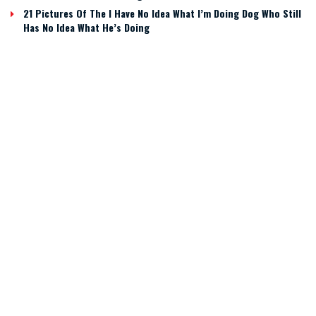
21 Pictures Of The I Have No Idea What I’m Doing Dog Who Still
Has No Idea What He’s Doing