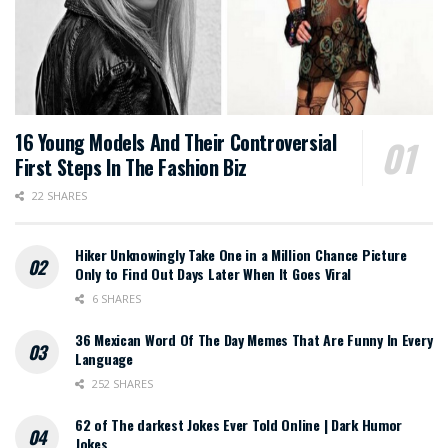
16 Young Models And Their Controversial
First Steps In The Fashion Biz
22 SHARES
Hiker Unknowingly Take One in a Million Chance Picture
Only to Find Out Days Later When It Goes Viral
6 SHARES
36 Mexican Word Of The Day Memes That Are Funny In Every
Language
252 SHARES
62 of The darkest Jokes Ever Told Online | Dark Humor
Jokes