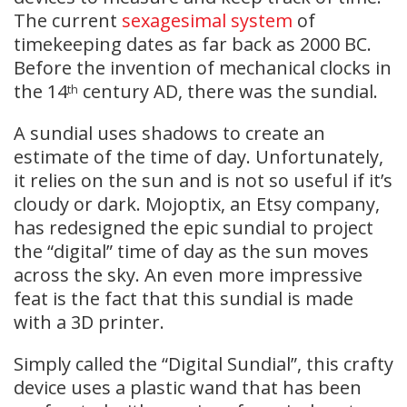
The current
sexagesimal
system
of
timekeeping dates as far back as 2000 BC.
Before the invention of mechanical clocks in
the 14
century AD, there was the sundial.
th
A sundial uses shadows to create an
estimate of the time of day. Unfortunately,
it relies on the sun and is not so useful if it’s
cloudy or dark. Mojoptix, an Etsy company,
has redesigned the epic sundial to project
the “digital” time of day as the sun moves
across the sky. An even more impressive
feat is the fact that this sundial is made
with a 3D printer.
Simply called the “Digital Sundial”, this crafty
device uses a plastic wand that has been