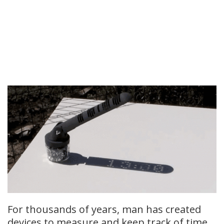
For thousands of years, man has created
devices to measure and keep track of time.