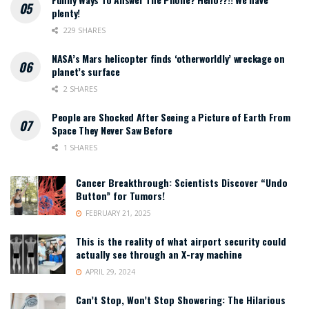
plenty!
229 SHARES
NASA’s Mars helicopter finds ‘otherworldly’ wreckage on
planet’s surface
2 SHARES
People are Shocked After Seeing a Picture of Earth From
Space They Never Saw Before
1 SHARES
Cancer Breakthrough: Scientists Discover “Undo
Button” for Tumors!
FEBRUARY 21, 2025
This is the reality of what airport security could
actually see through an X-ray machine
APRIL 29, 2024
Can’t Stop, Won’t Stop Showering: The Hilarious