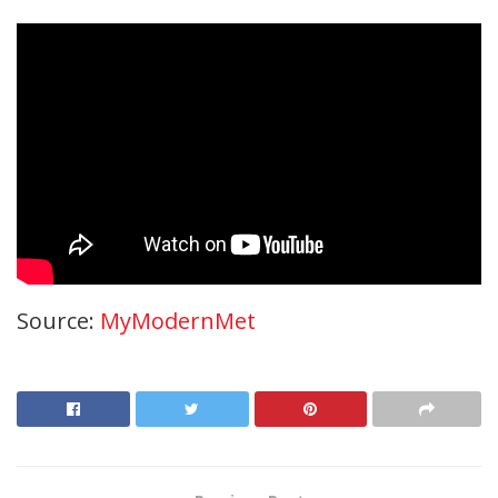
Source:
MyModernMet