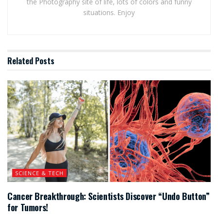
the Photography site of life, lots of colors and funny
situations. Enjoy
Related
Posts
SCIENCE & TECH
Cancer Breakthrough: Scientists Discover “Undo Button”
for Tumors!