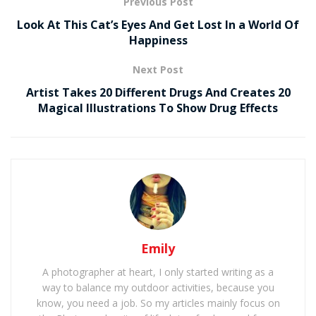
Previous Post
Look At This Cat’s Eyes And Get Lost In a World Of
Happiness
Next Post
Artist Takes 20 Different Drugs And Creates 20
Magical Illustrations To Show Drug Effects
Emily
A photographer at heart, I only started writing as a
way to balance my outdoor activities, because you
know, you need a job. So my articles mainly focus on