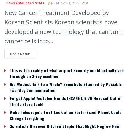
BY
AWESOME DAILY STAFF
FEBRUARY 21, 2025
0
New Cancer Treatment Developed by
Korean Scientists Korean scientists have
developed a new technology that can turn
cancer cells into...
READ MORE
This is the reality of what airport security could actually see
through an X-ray machine
Did We Just Talk to a Whale? Scientists Stunned by Possible
Two-Way Communication
Forget Apple! YouTuber Builds INSANE DIY VR Headset Out of
Thrift Store Junk!
Webb Telescope’s First Look at an Earth-Sized Planet Could
Change Everything
Scientists Discover Kitchen Staple That Might Regrow Hair