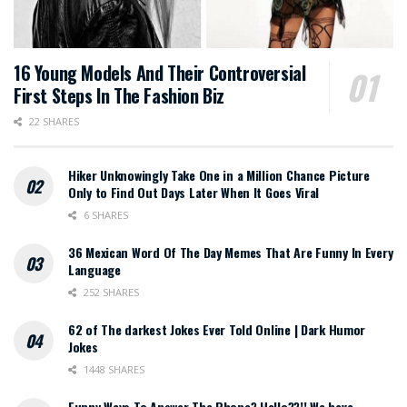
16 Young Models And Their Controversial
First Steps In The Fashion Biz
22 SHARES
Hiker Unknowingly Take One in a Million Chance Picture
Only to Find Out Days Later When It Goes Viral
6 SHARES
36 Mexican Word Of The Day Memes That Are Funny In Every
Language
252 SHARES
62 of The darkest Jokes Ever Told Online | Dark Humor
Jokes
1448 SHARES
Funny Ways To Answer The Phone? Hello??!! We have