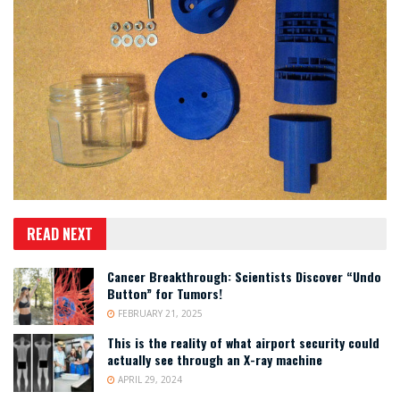
READ NEXT
Cancer Breakthrough: Scientists Discover “Undo
Button” for Tumors!
FEBRUARY 21, 2025
This is the reality of what airport security could
actually see through an X-ray machine
APRIL 29, 2024