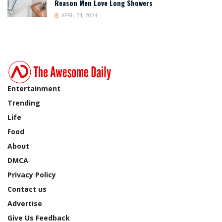
Reason Men Love Long Showers
APRIL 24, 2024
Entertainment
Trending
Life
Food
About
DMCA
Privacy Policy
Contact us
Advertise
Give Us Feedback