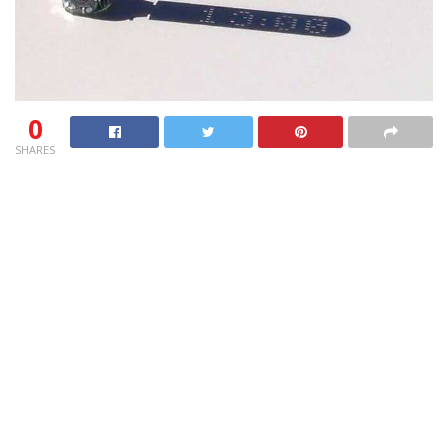
0
SHARES