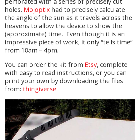
perforated with a series of precisely cut
holes.
Mojoptix
had to precisely calculate
the angle of the sun as it travels across the
heavens to allow the device to show the
(approximate) time. Even though it is an
impressive piece of work, it only “tells time”
from 10am – 4pm.
You can order the kit from
Etsy
, complete
with easy to read instructions, or you can
print your own by downloading the files
from:
thingiverse