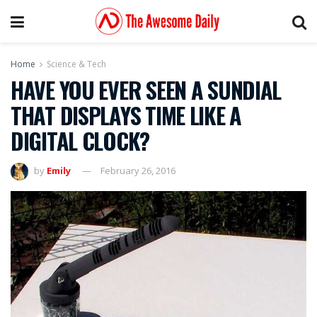
Home
Science & Tech
HAVE YOU EVER SEEN A SUNDIAL
THAT DISPLAYS TIME LIKE A
DIGITAL CLOCK?
by
Emily
February 26, 2016