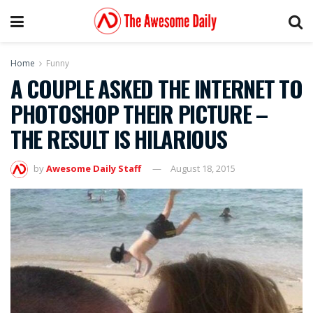
Home
Funny
A COUPLE ASKED THE INTERNET TO
PHOTOSHOP THEIR PICTURE –
THE RESULT IS HILARIOUS
by
Awesome Daily Staff
August 18, 2015