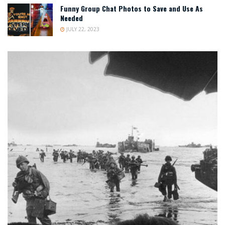
Funny Group Chat Photos to Save and Use As
Needed
JULY 22, 2023