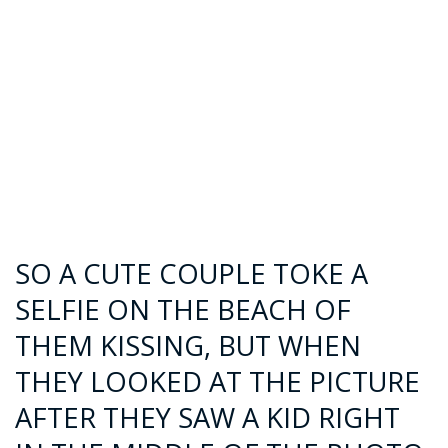
SO A CUTE COUPLE TOKE A
SELFIE ON THE BEACH OF
THEM KISSING, BUT WHEN
THEY LOOKED AT THE PICTURE
AFTER THEY SAW A KID RIGHT