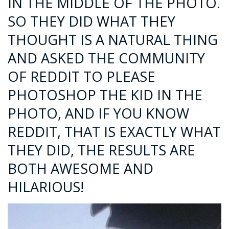
IN THE MIDDLE OF THE PHOTO.
SO THEY DID WHAT THEY
THOUGHT IS A NATURAL THING
AND ASKED THE COMMUNITY
OF REDDIT TO PLEASE
PHOTOSHOP THE KID IN THE
PHOTO, AND IF YOU KNOW
REDDIT, THAT IS EXACTLY WHAT
THEY DID, THE RESULTS ARE
BOTH AWESOME AND
HILARIOUS!