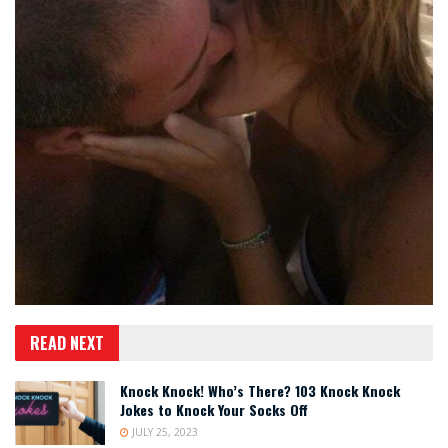
READ NEXT
Knock Knock! Who’s There? 103 Knock Knock
Jokes to Knock Your Socks Off
JULY 25, 2023