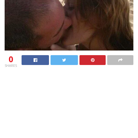
0
SHARES