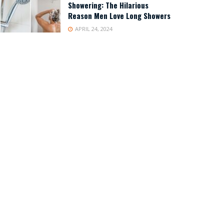
Showering: The Hilarious
Reason Men Love Long Showers
APRIL 24, 2024