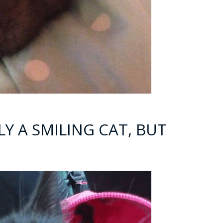
LLY A SMILING CAT, BUT