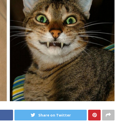
Share on Twitter