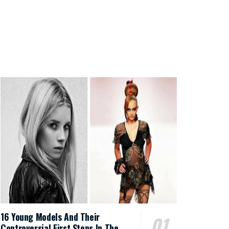
16 Young Models And Their
Controversial First Steps In The