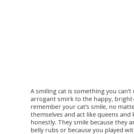
A smiling cat is something you can’t 
arrogant smirk to the happy, bright-
remember your cat’s smile, no matte
themselves and act like queens and k
honestly. They smile because they 
belly rubs or because you played w