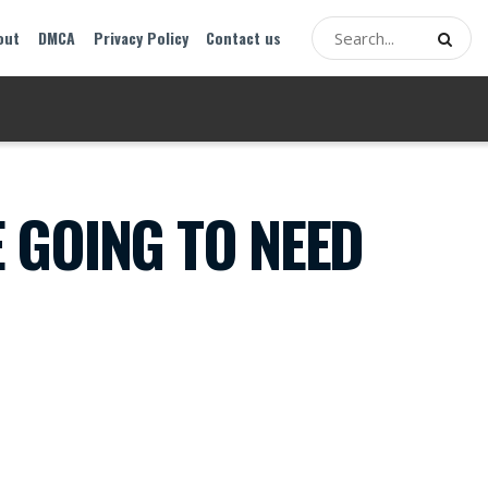
out
DMCA
Privacy Policy
Contact us
E GOING TO NEED