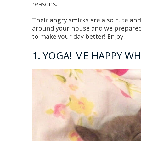
reasons.
Their angry smirks are also cute and
around your house and we prepared f
to make your day better! Enjoy!
1. YOGA! ME HAPPY W