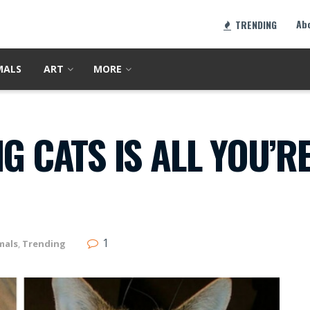
Ab
TRENDING
MALS
ART
MORE
G CATS IS ALL YOU’R
1
mals
,
Trending