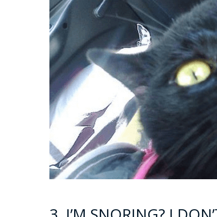
3. I’M SNORING? I DON’