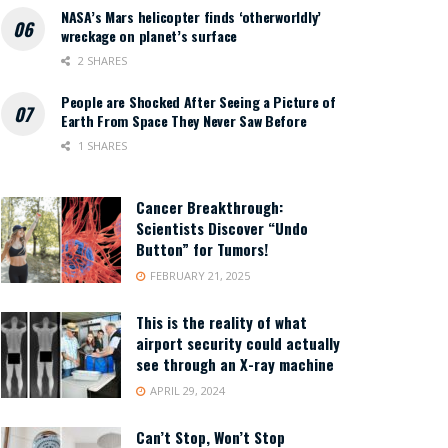
NASA’s Mars helicopter finds ‘otherworldly’
wreckage on planet’s surface
2 SHARES
People are Shocked After Seeing a Picture of
Earth From Space They Never Saw Before
1 SHARES
Cancer Breakthrough:
Scientists Discover “Undo
Button” for Tumors!
FEBRUARY 21, 2025
This is the reality of what
airport security could actually
see through an X-ray machine
APRIL 29, 2024
Can’t Stop, Won’t Stop