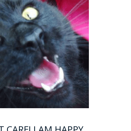
T CARE! I AM HAPPY,