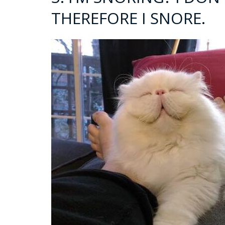
THEREFORE I SNORE.