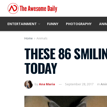
ENTERTAINMENT
FUNNY
PHOTOGRAPHY
ANI
Home
Animals
THESE 86 SMILIN
TODAY
by
Ana Maria
September 28, 2017
in
Ani