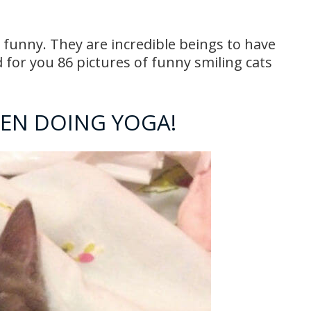
 funny. They are incredible beings to have
or you 86 pictures of funny smiling cats
HEN DOING YOGA!