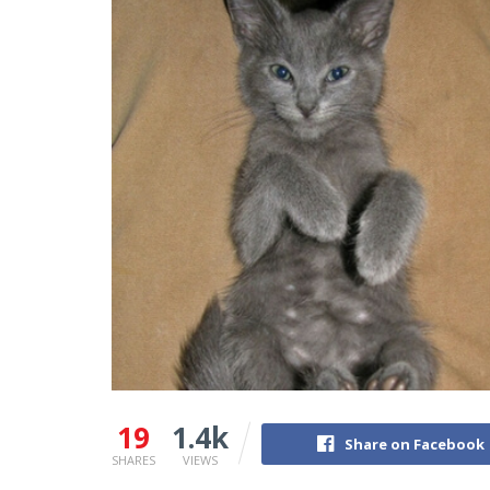
19
1.4k
Share on Facebook
SHARES
VIEWS