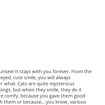
unsee! It stays with you forever. From the
eyed, cute smile, you will always
r what. Cats are quite mysterious
ings, but when they smile, they do it
are comfy, because you gave them good
ith them or because… you know, various