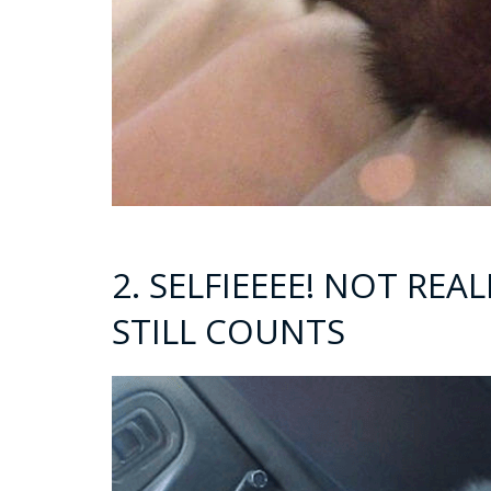
2. SELFIEEEE! NOT REA
STILL COUNTS