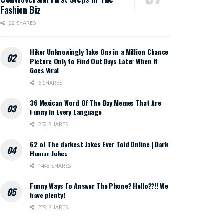
Fashion Biz
22 SHARES
Hiker Unknowingly Take One in a Million Chance
Picture Only to Find Out Days Later When It
Goes Viral
6 SHARES
36 Mexican Word Of The Day Memes That Are
Funny In Every Language
252 SHARES
62 of The darkest Jokes Ever Told Online | Dark
Humor Jokes
1448 SHARES
Funny Ways To Answer The Phone? Hello??!! We
have plenty!
229 SHARES