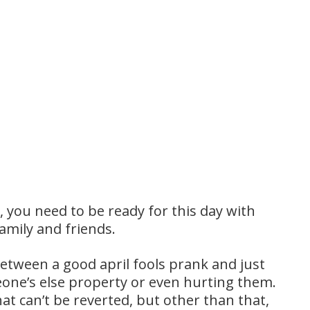
l, you need to be ready for this day with
amily and friends.
etween a good april fools prank and just
ne’s else property or even hurting them.
t can’t be reverted, but other than that,