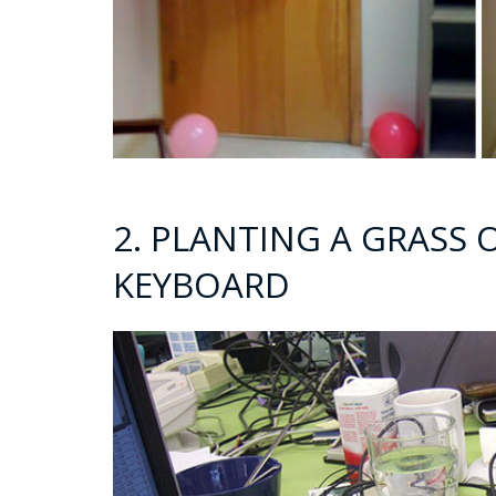
2. PLANTING A GRASS
KEYBOARD