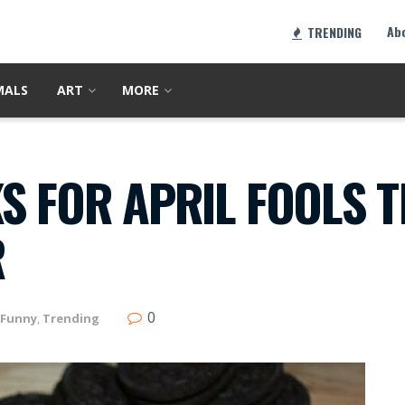
Ab
TRENDING
MALS
ART
MORE
S FOR APRIL FOOLS 
R
0
Funny
,
Trending