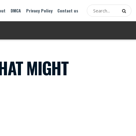
out
DMCA
Privacy Policy
Contact us
THAT MIGHT