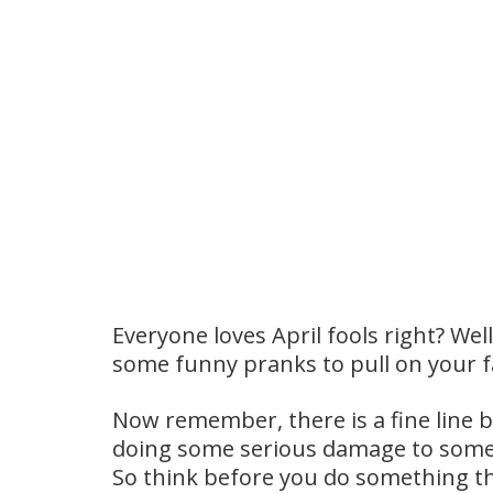
Everyone loves April fools right? Wel
some funny pranks to pull on your f
Now remember, there is a fine line b
doing some serious damage to someo
So think before you do something tha