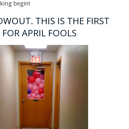
nking begin!
OWOUT. THIS IS THE FIRST
 FOR APRIL FOOLS