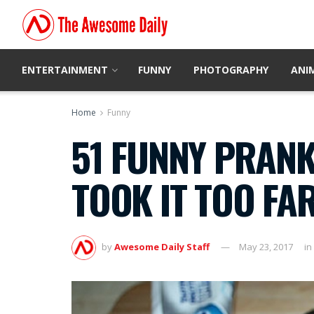
ENTERTAINMENT
FUNNY
PHOTOGRAPHY
ANI
Home
Funny
51 FUNNY PRANK
TOOK IT TOO FA
by
Awesome Daily Staff
May 23, 2017
in