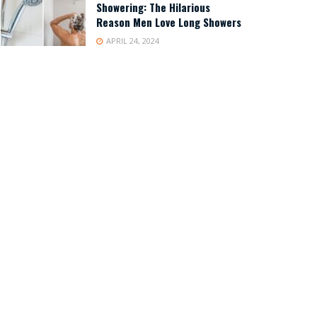
Showering: The Hilarious
Reason Men Love Long Showers
APRIL 24, 2024