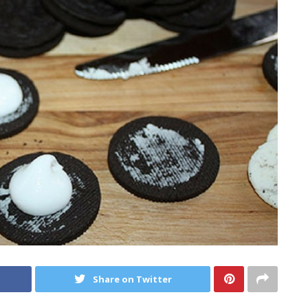
Share on Twitter