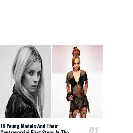
16 Young Models And Their
Controversial First Steps In The