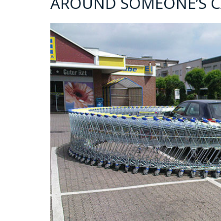
AROUND SOMEONE’S C