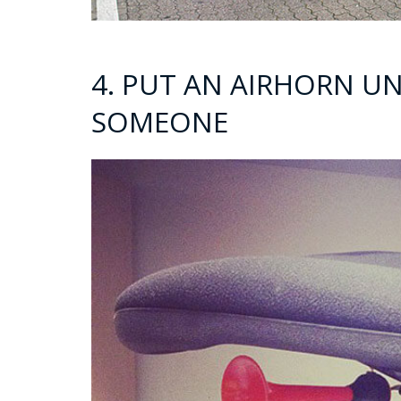
4. PUT AN AIRHORN UN
SOMEONE