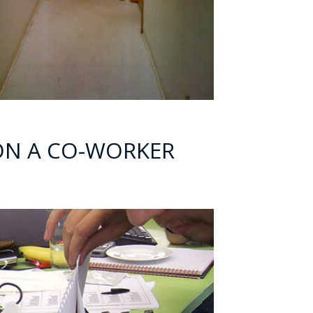
 ON A CO-WORKER