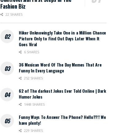
Fashion Biz
22 SHARES
Hiker Unknowingly Take One in a Million Chance
Picture Only to Find Out Days Later When It
Goes Viral
6 SHARES
36 Mexican Word Of The Day Memes That Are
Funny In Every Language
252 SHARES
62 of The darkest Jokes Ever Told Online | Dark
Humor Jokes
1448 SHARES
Funny Ways To Answer The Phone? Hello??!! We
have plenty!
229 SHARES