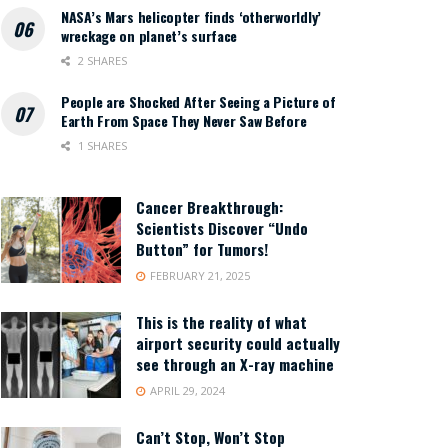
NASA’s Mars helicopter finds ‘otherworldly’
wreckage on planet’s surface
2 SHARES
People are Shocked After Seeing a Picture of
Earth From Space They Never Saw Before
1 SHARES
Cancer Breakthrough:
Scientists Discover “Undo
Button” for Tumors!
FEBRUARY 21, 2025
This is the reality of what
airport security could actually
see through an X-ray machine
APRIL 29, 2024
Can’t Stop, Won’t Stop