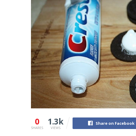
0
1.3k
Share on Facebook
SHARES
VIEWS