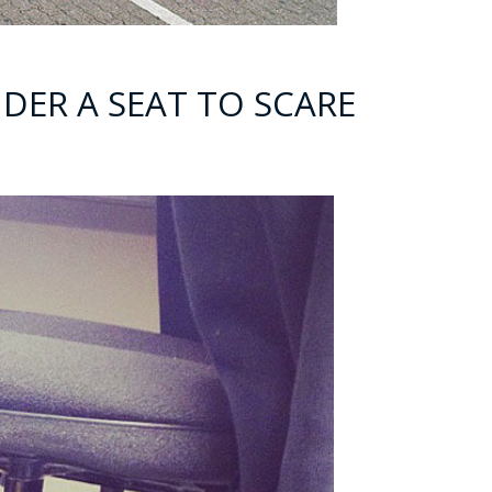
DER A SEAT TO SCARE