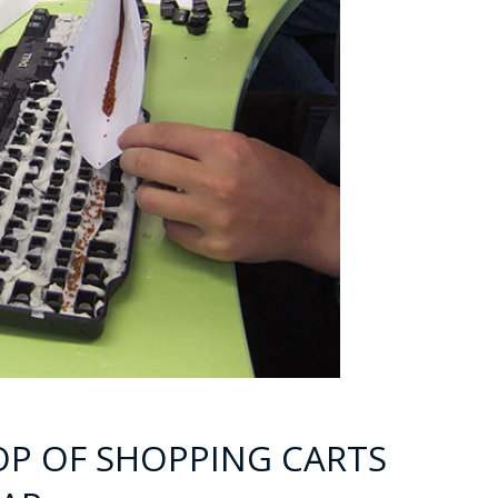
OOP OF SHOPPING CARTS