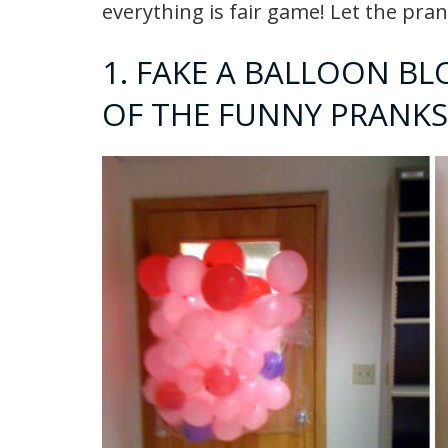
everything is fair game! Let the pra
1. FAKE A BALLOON BL
OF THE FUNNY PRANKS