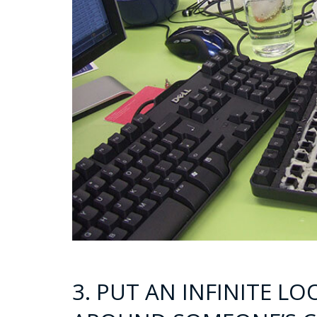
3. PUT AN INFINITE L