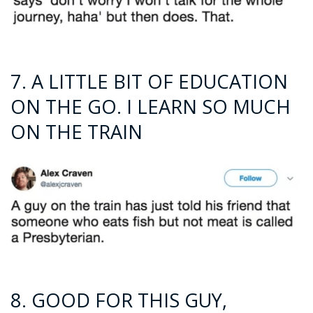
7. A LITTLE BIT OF EDUCATION
ON THE GO. I LEARN SO MUCH
ON THE TRAIN
8. GOOD FOR THIS GUY,