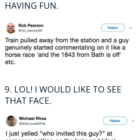
HAVING FUN.
9. LOL! I WOULD LIKE TO SEE
THAT FACE.