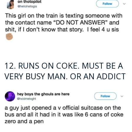
12. RUNS ON COKE. MUST BE A
VERY BUSY MAN. OR AN ADDICT