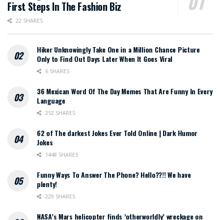
First Steps In The Fashion Biz
22 SHARES
Hiker Unknowingly Take One in a Million Chance Picture
Only to Find Out Days Later When It Goes Viral
6 SHARES
36 Mexican Word Of The Day Memes That Are Funny In Every
Language
252 SHARES
62 of The darkest Jokes Ever Told Online | Dark Humor
Jokes
1448 SHARES
Funny Ways To Answer The Phone? Hello??!! We have
plenty!
229 SHARES
NASA’s Mars helicopter finds ‘otherworldly’ wreckage on