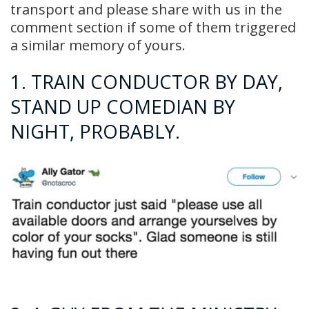
transport and please share with us in the
comment section if some of them triggered
a similar memory of yours.
1. TRAIN CONDUCTOR BY DAY,
STAND UP COMEDIAN BY
NIGHT, PROBABLY.