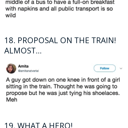
18. PROPOSAL ON THE TRAIN!
ALMOST…
19. WHAT A HERO!