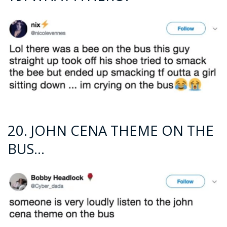
20. JOHN CENA THEME ON THE
BUS…