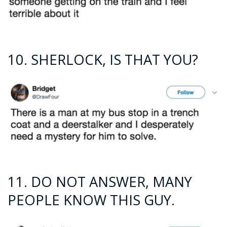
10. SHERLOCK, IS THAT YOU?
11. DO NOT ANSWER, MANY
PEOPLE KNOW THIS GUY.