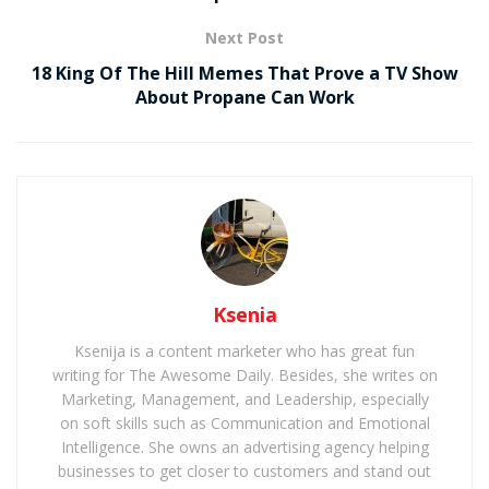
Next Post
18 King Of The Hill Memes That Prove a TV Show
About Propane Can Work
Ksenia
Ksenija is a content marketer who has great fun
writing for The Awesome Daily. Besides, she writes on
Marketing, Management, and Leadership, especially
on soft skills such as Communication and Emotional
Intelligence. She owns an advertising agency helping
businesses to get closer to customers and stand out