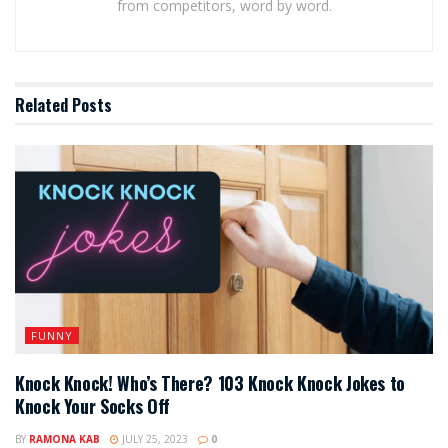
from competitors, word by word.
Related
Posts
FUNNY
Knock Knock! Who’s There? 103 Knock Knock Jokes to
Knock Your Socks Off
BY
RAMONA KAB
JULY 25, 2023
0