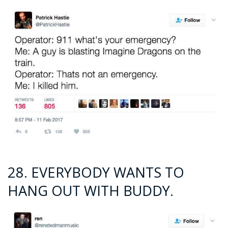
28. EVERYBODY WANTS TO
HANG OUT WITH BUDDY.