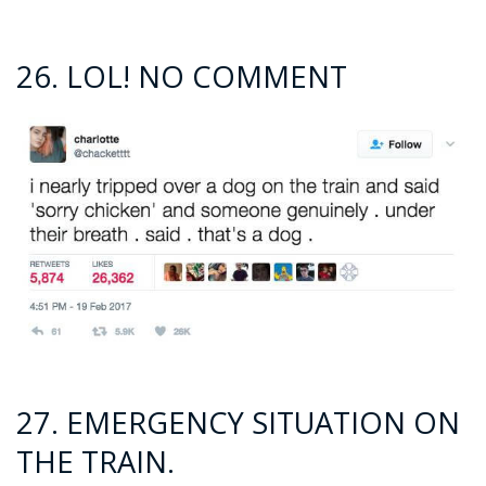
26. LOL! NO COMMENT
27. EMERGENCY SITUATION ON
THE TRAIN.