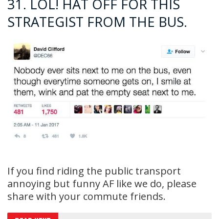
31. LOL! HAT OFF FOR THIS
STRATEGIST FROM THE BUS.
If you find riding the public transport
annoying but funny AF like we do, please
share with your commute friends.