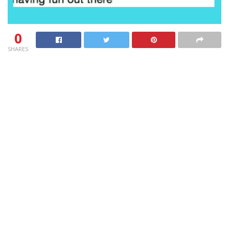
0
SHARES