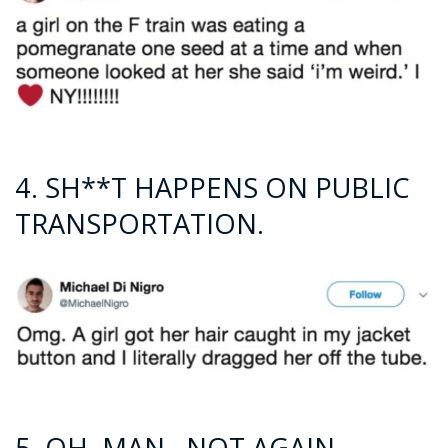
4. SH**T HAPPENS ON PUBLIC
TRANSPORTATION.
5. OH, MAN…NOT AGAIN.