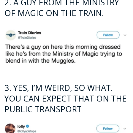
2. A GUY FROM THE MINISTRY
OF MAGIC ON THE TRAIN.
3. YES, I’M WEIRD, SO WHAT.
YOU CAN EXPECT THAT ON THE
PUBLIC TRANSPORT