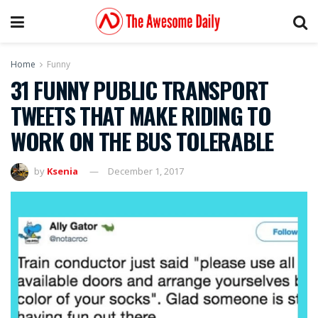
Home
Funny
31 FUNNY PUBLIC TRANSPORT
TWEETS THAT MAKE RIDING TO
WORK ON THE BUS TOLERABLE
by
Ksenia
December 1, 2017