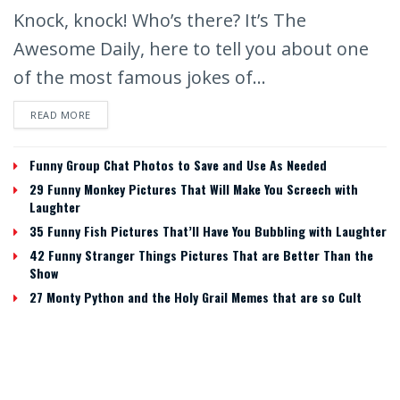
Knock, knock! Who’s there? It’s The
Awesome Daily, here to tell you about one
of the most famous jokes of...
READ MORE
Funny Group Chat Photos to Save and Use As Needed
29 Funny Monkey Pictures That Will Make You Screech with
Laughter
35 Funny Fish Pictures That’ll Have You Bubbling with Laughter
42 Funny Stranger Things Pictures That are Better Than the
Show
27 Monty Python and the Holy Grail Memes that are so Cult