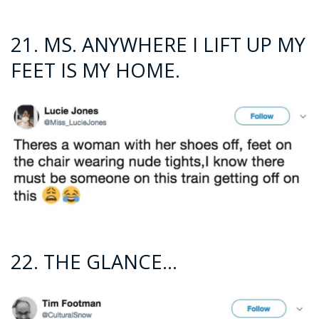
21. MS. ANYWHERE I LIFT UP MY
FEET IS MY HOME.
22. THE GLANCE…