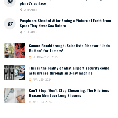
planet’s surface
2 SHARES
People are Shocked After Seeing a Picture of Earth From
Space They Never Saw Before
1 SHARES
Cancer Breakthrough: Scientists Discover “Undo
Button” for Tumors!
FEBRUARY 21, 2025
This is the reality of what airport security could
actually see through an X-ray machine
APRIL 29, 2024
Can’t Stop, Won’t Stop Showering: The Hilarious
Reason Men Love Long Showers
APRIL 24, 2024