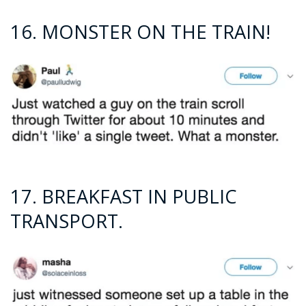
16. MONSTER ON THE TRAIN!
17. BREAKFAST IN PUBLIC
TRANSPORT.