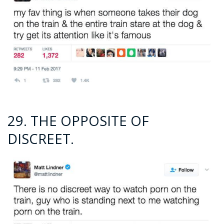
29. THE OPPOSITE OF
DISCREET.