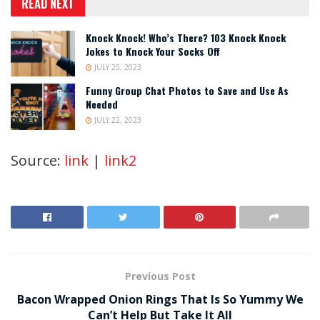
READ NEXT
Knock Knock! Who’s There? 103 Knock Knock
Jokes to Knock Your Socks Off
JULY 25, 2023
Funny Group Chat Photos to Save and Use As
Needed
JULY 22, 2023
Source:
link
|
link2
Previous Post
Bacon Wrapped Onion Rings That Is So Yummy We
Can’t Help But Take It All