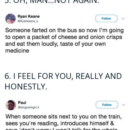
6. I FEEL FOR YOU, REALLY AND
HONESTLY.