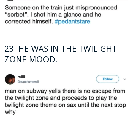
23. HE WAS IN THE TWILIGHT
ZONE MOOD.