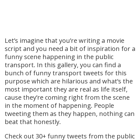
Let’s imagine that you’re writing a movie
script and you need a bit of inspiration for a
funny scene happening in the public
transport. In this gallery, you can find a
bunch of funny transport tweets for this
purpose which are hilarious and what’s the
most important they are real as life itself,
cause they’re coming right from the scene
in the moment of happening. People
tweeting them as they happen, nothing can
beat that honestly.
Check out 30+ funny tweets from the public