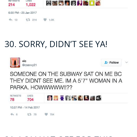
30. SORRY, DIDN’T SEE YA!