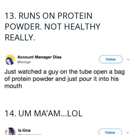
13. RUNS ON PROTEIN
POWDER. NOT HEALTHY
REALLY.
14. UM MA’AM…LOL