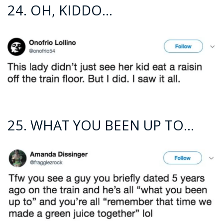
24. OH, KIDDO…
25. WHAT YOU BEEN UP TO…