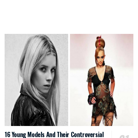
16 Young Models And Their Controversial