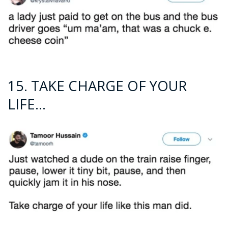
15. TAKE CHARGE OF YOUR
LIFE…