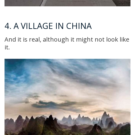
4. A VILLAGE IN CHINA
And it is real, although it might not look like
it.