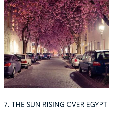
7. THE SUN RISING OVER EGYPT