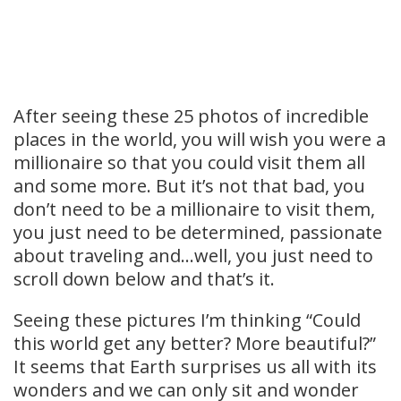
After seeing these 25 photos of incredible
places in the world, you will wish you were a
millionaire so that you could visit them all
and some more. But it’s not that bad, you
don’t need to be a millionaire to visit them,
you just need to be determined, passionate
about traveling and…well, you just need to
scroll down below and that’s it.
Seeing these pictures I’m thinking “Could
this world get any better? More beautiful?”
It seems that Earth surprises us all with its
wonders and we can only sit and wonder