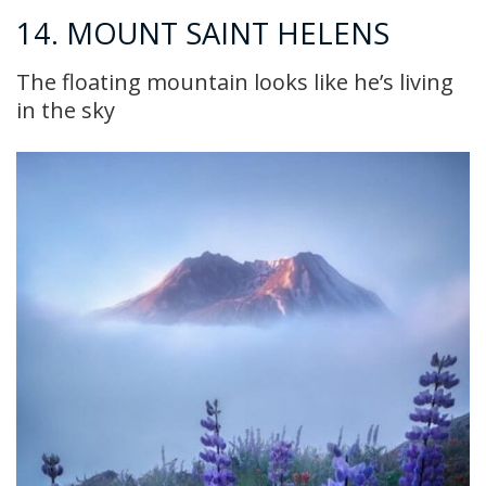
14. MOUNT SAINT HELENS
The floating mountain looks like he’s living
in the sky