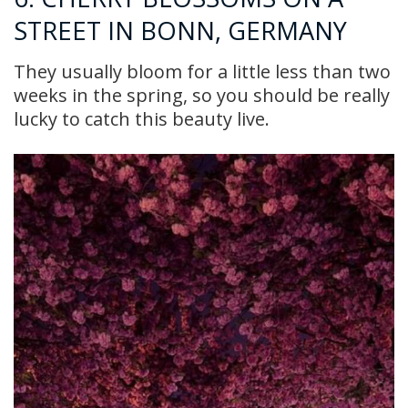
STREET IN BONN, GERMANY
They usually bloom for a little less than two
weeks in the spring, so you should be really
lucky to catch this beauty live.