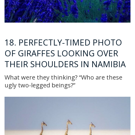
18. PERFECTLY-TIMED PHOTO
OF GIRAFFES LOOKING OVER
THEIR SHOULDERS IN NAMIBIA
What were they thinking? “Who are these
ugly two-legged beings?”