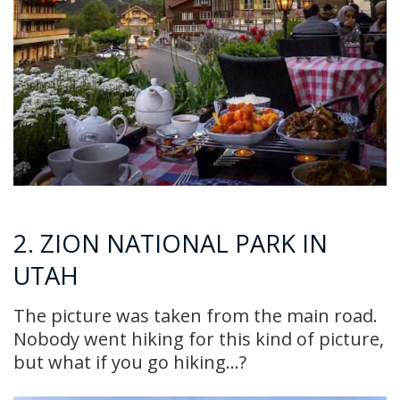
2. ZION NATIONAL PARK IN
UTAH
The picture was taken from the main road.
Nobody went hiking for this kind of picture,
but what if you go hiking…?