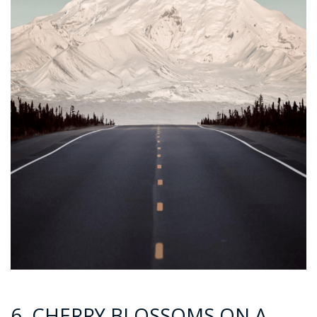
6. CHERRY BLOSSOMS ON A