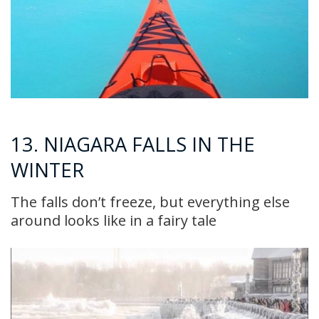
13. NIAGARA FALLS IN THE
WINTER
The falls don’t freeze, but everything else
around looks like in a fairy tale