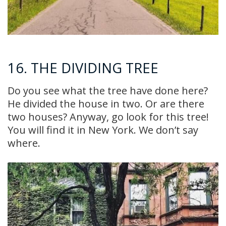
16. THE DIVIDING TREE
Do you see what the tree have done here?
He divided the house in two. Or are there
two houses? Anyway, go look for this tree!
You will find it in New York. We don’t say
where.