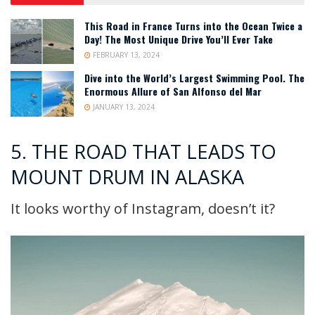
This Road in France Turns into the Ocean Twice a
Day! The Most Unique Drive You’ll Ever Take
FEBRUARY 13, 2024
Dive into the World’s Largest Swimming Pool. The
Enormous Allure of San Alfonso del Mar
JANUARY 13, 2024
5. THE ROAD THAT LEADS TO
MOUNT DRUM IN ALASKA
It looks worthy of Instagram, doesn’t it?