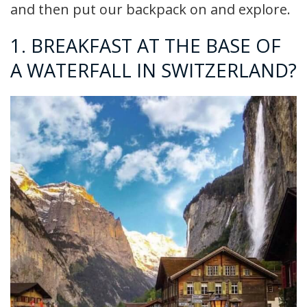
and then put our backpack on and explore.
1. BREAKFAST AT THE BASE OF
A WATERFALL IN SWITZERLAND?