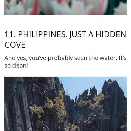
11. PHILIPPINES. JUST A HIDDEN
COVE
And yes, you’ve probably seen the water. It’s
so clean!