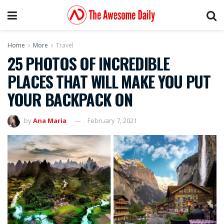
Home
More
Travel
25 PHOTOS OF INCREDIBLE
PLACES THAT WILL MAKE YOU PUT
YOUR BACKPACK ON
by
Ana Maria
February 7, 2021