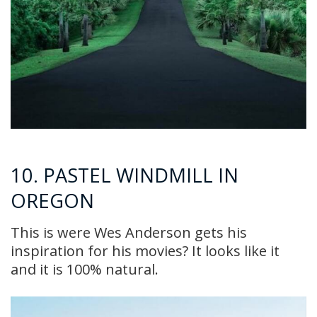
10. PASTEL WINDMILL IN
OREGON
This is were Wes Anderson gets his
inspiration for his movies? It looks like it
and it is 100% natural.