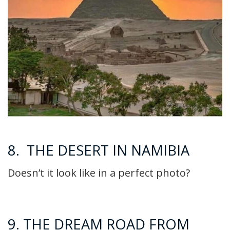
8. THE DESERT IN NAMIBIA
Doesn’t it look like in a perfect photo?
9. THE DREAM ROAD FROM