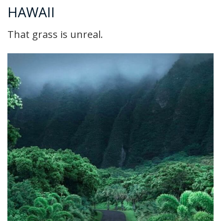
HAWAII
That grass is unreal.