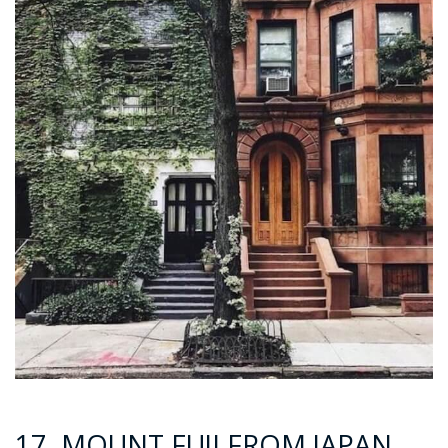
17. MOUNT FUJI FROM JAPAN