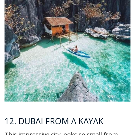
12. DUBAI FROM A KAYAK
This impressive city looks so small from