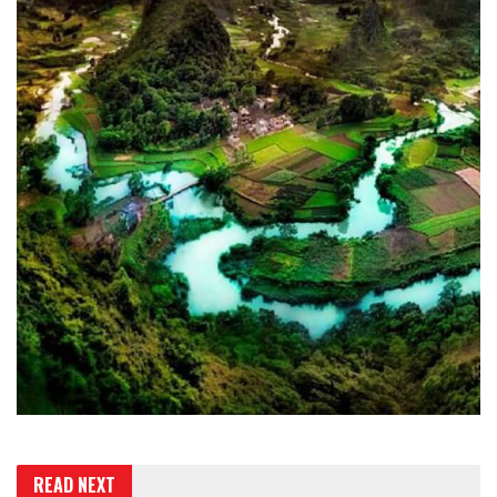
READ NEXT