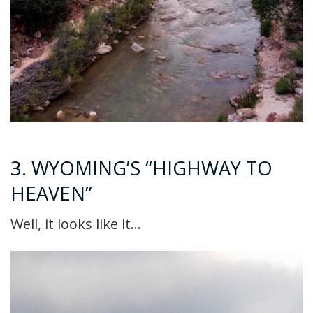
3. WYOMING’S “HIGHWAY TO
HEAVEN”
Well, it looks like it…