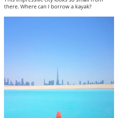
there. Where can I borrow a kayak?