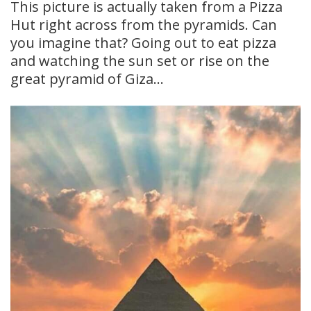
This picture is actually taken from a Pizza
Hut right across from the pyramids. Can
you imagine that? Going out to eat pizza
and watching the sun set or rise on the
great pyramid of Giza…