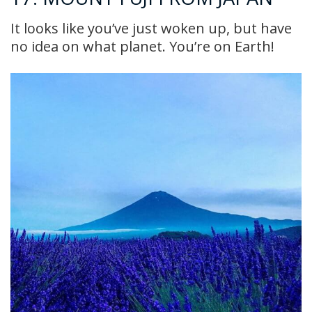
It looks like you’ve just woken up, but have
no idea on what planet. You’re on Earth!