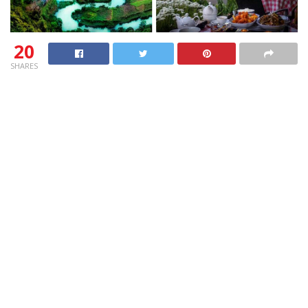
20
SHARES