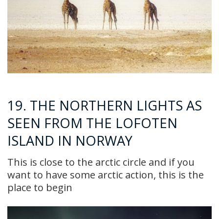
19. THE NORTHERN LIGHTS AS
SEEN FROM THE LOFOTEN
ISLAND IN NORWAY
This is close to the arctic circle and if you
want to have some arctic action, this is the
place to begin