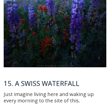
15. A SWISS WATERFALL
Just imagine living here and waking up
every morning to the site of this.