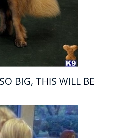
SO BIG, THIS WILL BE