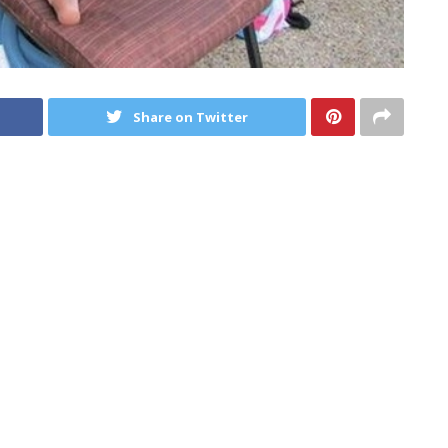
Share on Twitter