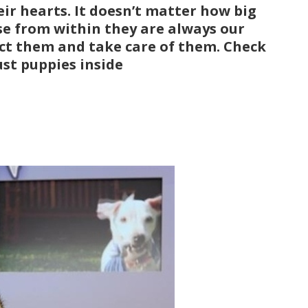
eir hearts. It doesn’t matter how big
se from within they are always our
ect them and take care of them. Check
ust puppies inside