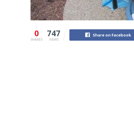
0
747
Share on Facebook
SHARES
VIEWS