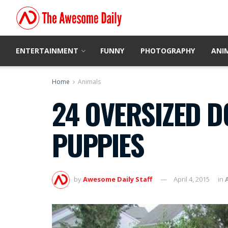
ENTERTAINMENT
FUNNY
PHOTOGRAPHY
ANI
Home
Animals
24 OVERSIZED D
PUPPIES
by
Awesome Daily Staff
April 4, 2015
in