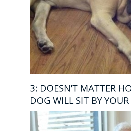
3: DOESN’T MATTER H
DOG WILL SIT BY YOUR