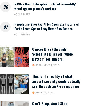
NASA’s Mars helicopter finds ‘otherworldly’
wreckage on planet’s surface
2 SHARES
People are Shocked After Seeing a Picture of
Earth From Space They Never Saw Before
1 SHARES
Cancer Breakthrough:
Scientists Discover “Undo
Button” for Tumors!
FEBRUARY 21, 2025
This is the reality of what
airport security could actually
see through an X-ray machine
APRIL 29, 2024
Can’t Stop, Won’t Stop