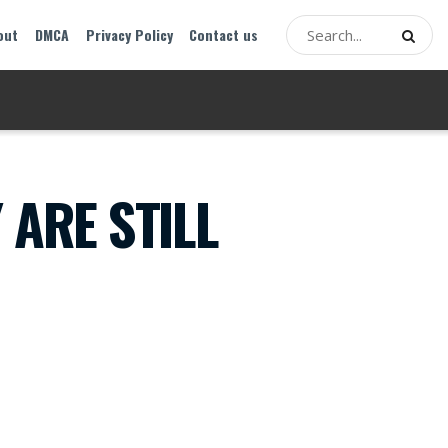
out
DMCA
Privacy Policy
Contact us
 ARE STILL