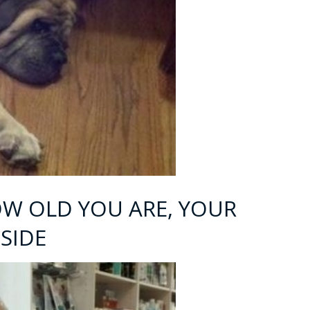
OW OLD YOU ARE, YOUR
 SIDE