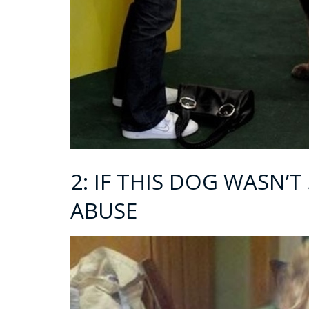
2: IF THIS DOG WASN’T 
ABUSE