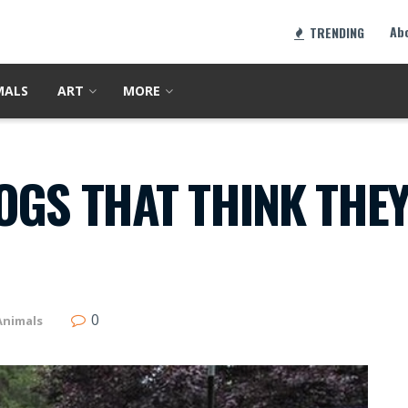
Ab
TRENDING
MALS
ART
MORE
OGS THAT THINK THEY
0
Animals