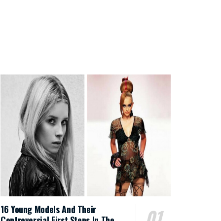
16 Young Models And Their
Controversial First Steps In The