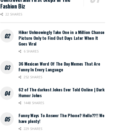
Fashion Biz
22 SHARES
Hiker Unknowingly Take One in a Million Chance
Picture Only to Find Out Days Later When It
Goes Viral
6 SHARES
36 Mexican Word Of The Day Memes That Are
Funny In Every Language
252 SHARES
62 of The darkest Jokes Ever Told Online | Dark
Humor Jokes
1448 SHARES
Funny Ways To Answer The Phone? Hello??!! We
have plenty!
229 SHARES