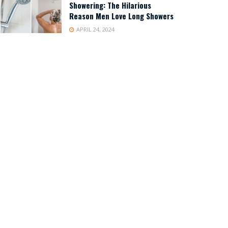
Showering: The Hilarious
Reason Men Love Long Showers
APRIL 24, 2024