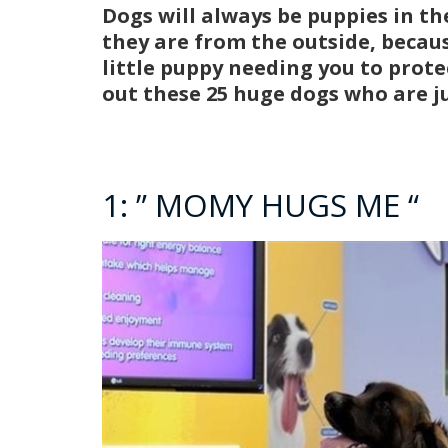
Dogs will always be puppies in th
they are from the outside, becau
little puppy needing you to prot
out these 25 huge dogs who are j
1: ” MOMY HUGS ME “