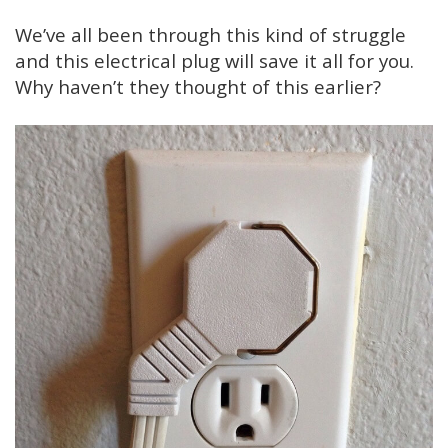
We’ve all been through this kind of struggle
and this electrical plug will save it all for you.
Why haven’t they thought of this earlier?