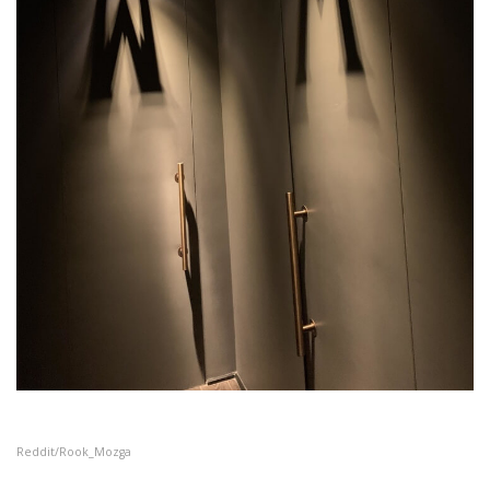
Reddit/Rook_Mozga