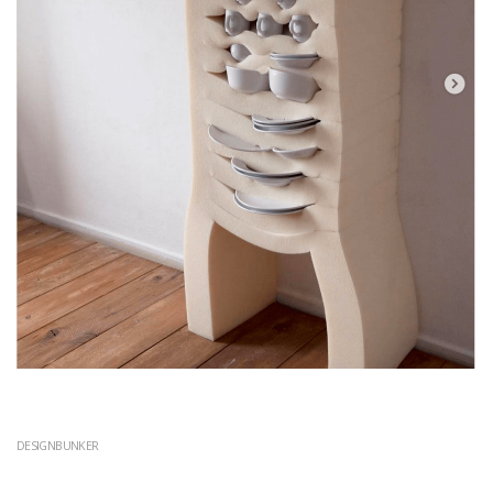
DESIGNBUNKER