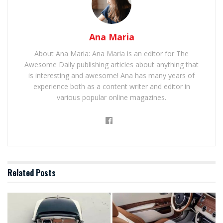
Ana Maria
About Ana Maria: Ana Maria is an editor for The
Awesome Daily publishing articles about anything that
is interesting and awesome! Ana has many years of
experience both as a content writer and editor in
various popular online magazines.
Related
Posts