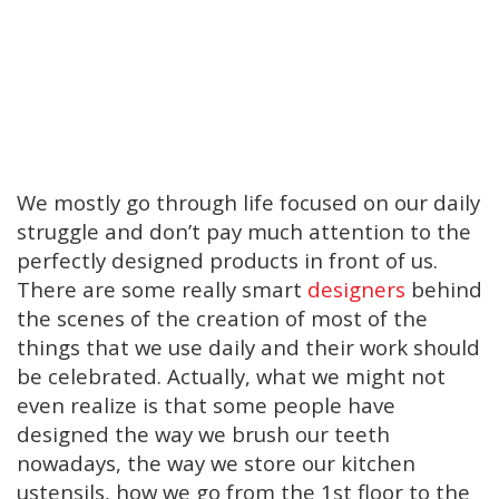
We mostly go through life focused on our daily
struggle and don’t pay much attention to the
perfectly designed products in front of us.
There are some really smart
designers
behind
the scenes of the creation of most of the
things that we use daily and their work should
be celebrated. Actually, what we might not
even realize is that some people have
designed the way we brush our teeth
nowadays, the way we store our kitchen
ustensils, how we go from the 1st floor to the