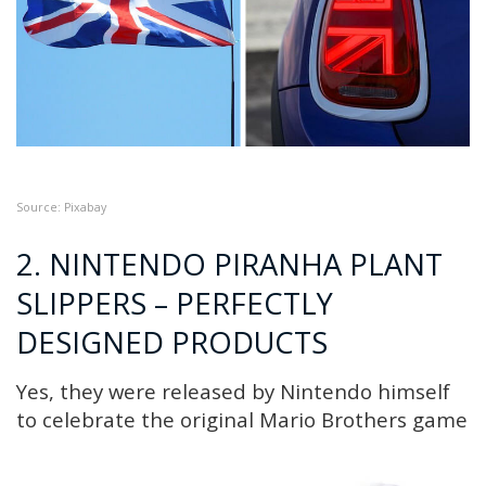
Source: P
ixabay
2. NINTENDO PIRANHA PLANT
SLIPPERS – PERFECTLY
DESIGNED PRODUCTS
Yes, they were released by Nintendo himself
to celebrate the original Mario Brothers game