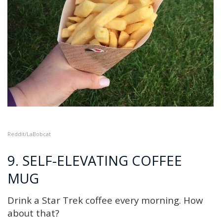
Reddit
/LaBobcat
9. SELF-ELEVATING COFFEE
MUG
Drink a Star Trek coffee every morning. How
about that?