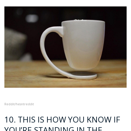
Reddit/he
sntreddit
10. THIS IS HOW YOU KNOW IF
YOU’RE STANDING IN THE