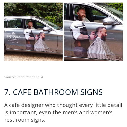
Source: Reddit/fiendish64
7. CAFE BATHROOM SIGNS
A cafe designer who thought every little detail
is important, even the men’s and women’s
rest room signs.