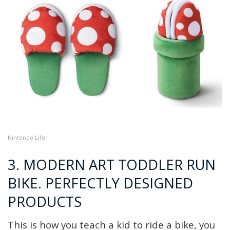
Nintendo Life
3. MODERN ART TODDLER RUN
BIKE. PERFECTLY DESIGNED
PRODUCTS
This is how you teach a kid to ride a bike, you