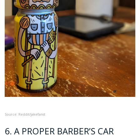
Source: Reddit/jakefanst
6. A PROPER BARBER’S CAR