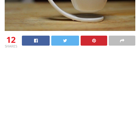
12
SHARES