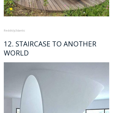
Reddit/p3dantic
12. STAIRCASE TO ANOTHER
WORLD