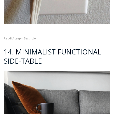
Reddit/Joseph_B
est_Jojo
14. MINIMALIST FUNCTIONAL
SIDE-TABLE