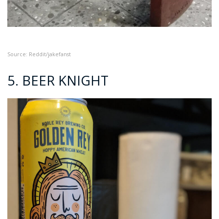
Source: Reddit/jakefanst
5. BEER KNIGHT