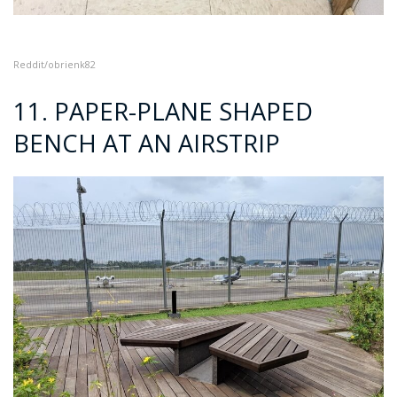
Reddit/obrienk82
11. PAPER-PLANE SHAPED
BENCH AT AN AIRSTRIP