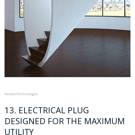
Reddit/iTechnologies
13. ELECTRICAL PLUG
DESIGNED FOR THE MAXIMUM
UTILITY