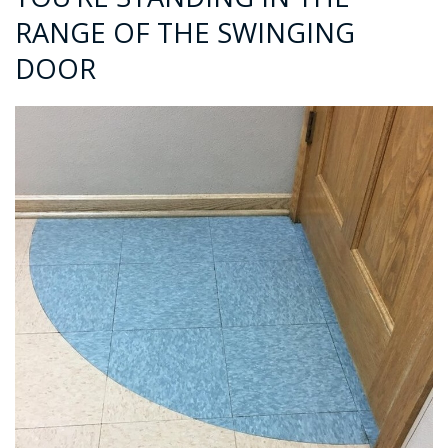
RANGE OF THE SWINGING
DOOR