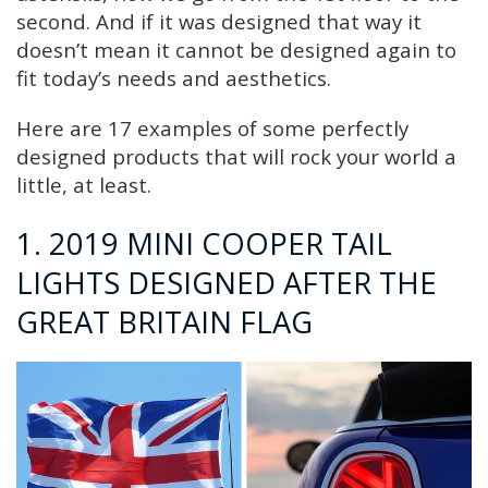
second. And if it was designed that way it
doesn’t mean it cannot be designed again to
fit today’s needs and aesthetics.
Here are 17 examples of some perfectly
designed products that will rock your world a
little, at least.
1. 2019 MINI COOPER TAIL
LIGHTS DESIGNED AFTER THE
GREAT BRITAIN FLAG