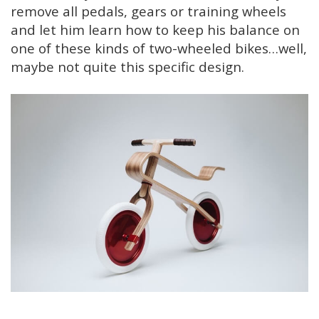
remove all pedals, gears or training wheels
and let him learn how to keep his balance on
one of these kinds of two-wheeled bikes…well,
maybe not quite this specific design.