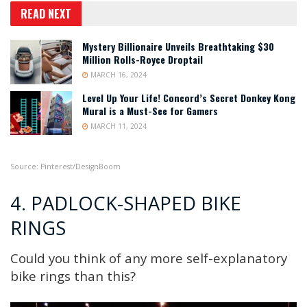
READ NEXT
Mystery Billionaire Unveils Breathtaking $30
Million Rolls-Royce Droptail
MARCH 16, 2024
Level Up Your Life! Concord’s Secret Donkey Kong
Mural is a Must-See for Gamers
MARCH 11, 2024
Source: Pinterest/Desig
nBoom
4. PADLOCK-SHAPED BIKE
RINGS
Could you think of any more self-explanatory
bike rings than this?