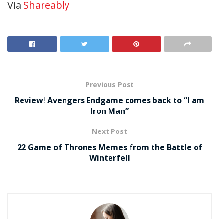
Via
Shareably
Previous Post
Review! Avengers Endgame comes back to “I am
Iron Man”
Next Post
22 Game of Thrones Memes from the Battle of
Winterfell