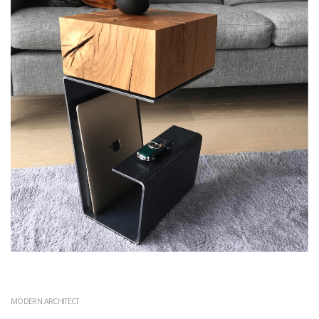
MODERN.ARCHITECT