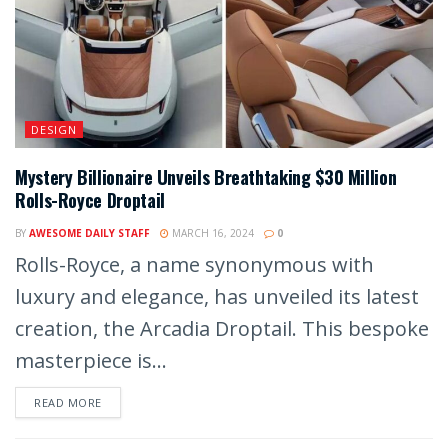
DESIGN
Mystery Billionaire Unveils Breathtaking $30 Million
Rolls-Royce Droptail
BY
AWESOME DAILY STAFF
MARCH 16, 2024
0
Rolls-Royce, a name synonymous with
luxury and elegance, has unveiled its latest
creation, the Arcadia Droptail. This bespoke
masterpiece is...
READ MORE