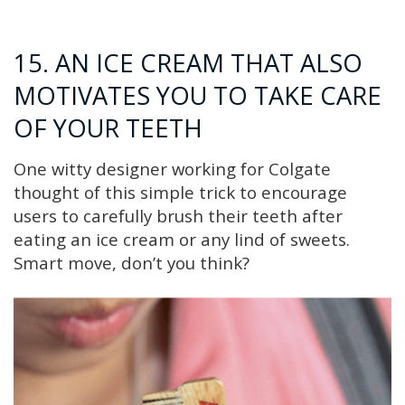
15. AN ICE CREAM THAT ALSO
MOTIVATES YOU TO TAKE CARE
OF YOUR TEETH
One witty designer working for Colgate
thought of this simple trick to encourage
users to carefully brush their teeth after
eating an ice cream or any lind of sweets.
Smart move, don’t you think?