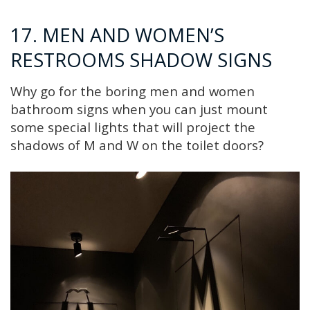
17. MEN AND WOMEN’S
RESTROOMS SHADOW SIGNS
Why go for the boring men and women
bathroom signs when you can just mount
some special lights that will project the
shadows of M and W on the toilet doors?