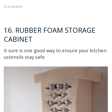
DESIGNBUNKER
16. RUBBER FOAM STORAGE
CABINET
It sure is one good way to ensure your kitchen
ustensils stay safe