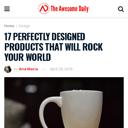
Home
Design
17 PERFECTLY DESIGNED
PRODUCTS THAT WILL ROCK
YOUR WORLD
by
Ana Maria
April 29, 2019