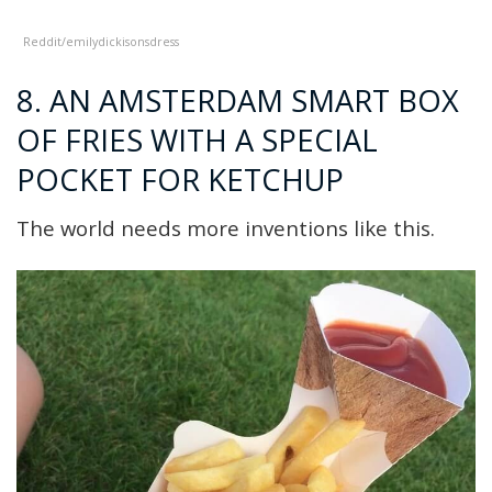
Reddit/emilyd
ickisonsdress
8. AN AMSTERDAM SMART BOX
OF FRIES WITH A SPECIAL
POCKET FOR KETCHUP
The world needs more inventions like this.