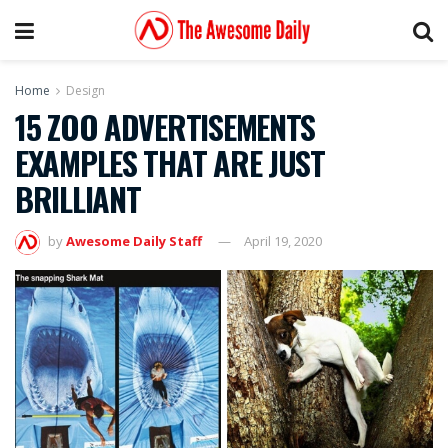
Home
Design
15 ZOO ADVERTISEMENTS
EXAMPLES THAT ARE JUST
BRILLIANT
by
Awesome Daily Staff
April 19, 2020