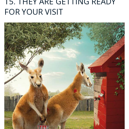
15. THEY ARE GETTING READY
FOR YOUR VISIT