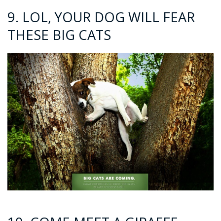
9. LOL, YOUR DOG WILL FEAR
THESE BIG CATS