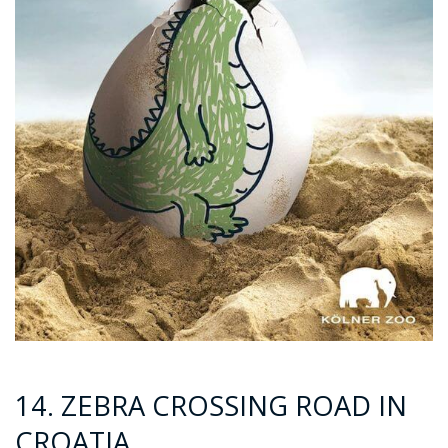
14. ZEBRA CROSSING ROAD IN
CROATIA