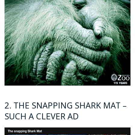
2. THE SNAPPING SHARK MAT –
SUCH A CLEVER AD