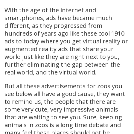
With the age of the internet and
smartphones, ads have became much
different, as they progressed from
hundreds of years ago like these cool 1910
ads to today where you get virtual reality or
augmented reality ads that share your
world just like they are right next to you,
further eliminating the gap between the
real world, and the virtual world.
But all these advertisements for zoos you
see below all have a good cause, they want
to remind us, the people that there are
some very cute, very impressive animals
that are waiting to see you. Sure, keeping
animals in zoos is a long time debate and
many feel these places should not be