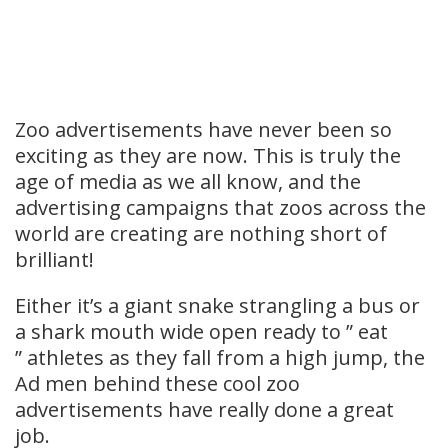
Zoo advertisements have never been so
exciting as they are now. This is truly the
age of media as we all know, and the
advertising campaigns that zoos across the
world are creating are nothing short of
brilliant!
Either it’s a giant snake strangling a bus or
a shark mouth wide open ready to ” eat
” athletes as they fall from a high jump, the
Ad men behind these cool zoo
advertisements have really done a great
job.