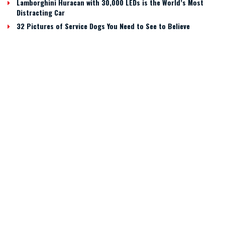
Lamborghini Huracan with 30,000 LEDs is the World’s Most
Distracting Car
32 Pictures of Service Dogs You Need to See to Believe