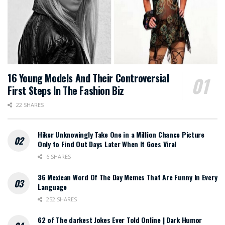
16 Young Models And Their Controversial
First Steps In The Fashion Biz
22 SHARES
Hiker Unknowingly Take One in a Million Chance Picture
Only to Find Out Days Later When It Goes Viral
6 SHARES
36 Mexican Word Of The Day Memes That Are Funny In Every
Language
252 SHARES
62 of The darkest Jokes Ever Told Online | Dark Humor