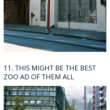
11. THIS MIGHT BE THE BEST
ZOO AD OF THEM ALL