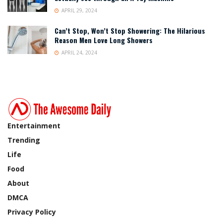
APRIL 29, 2024
Can’t Stop, Won’t Stop Showering: The Hilarious
Reason Men Love Long Showers
APRIL 24, 2024
Entertainment
Trending
Life
Food
About
DMCA
Privacy Policy