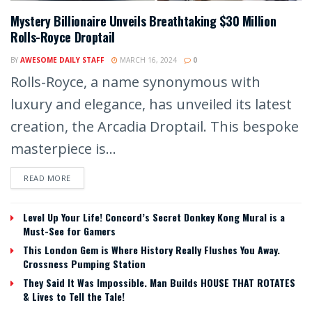
Mystery Billionaire Unveils Breathtaking $30 Million
Rolls-Royce Droptail
BY
AWESOME DAILY STAFF
MARCH 16, 2024
0
Rolls-Royce, a name synonymous with
luxury and elegance, has unveiled its latest
creation, the Arcadia Droptail. This bespoke
masterpiece is...
READ MORE
Level Up Your Life! Concord’s Secret Donkey Kong Mural is a
Must-See for Gamers
This London Gem is Where History Really Flushes You Away.
Crossness Pumping Station
They Said It Was Impossible. Man Builds HOUSE THAT ROTATES
& Lives to Tell the Tale!