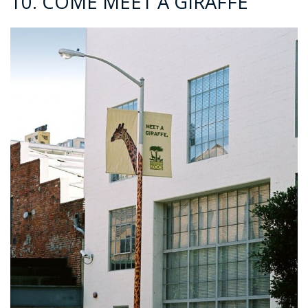
10. COME MEET A GIRAFFE