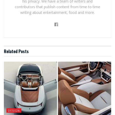
his privacy. We have a team of writers and
contributors that publish content from time to time
writing about entertainment, food and more.
Related
Posts
DESIGN