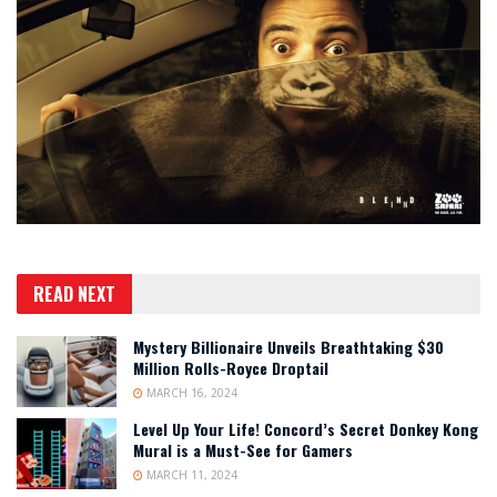
READ NEXT
Mystery Billionaire Unveils Breathtaking $30
Million Rolls-Royce Droptail
MARCH 16, 2024
Level Up Your Life! Concord’s Secret Donkey Kong
Mural is a Must-See for Gamers
MARCH 11, 2024