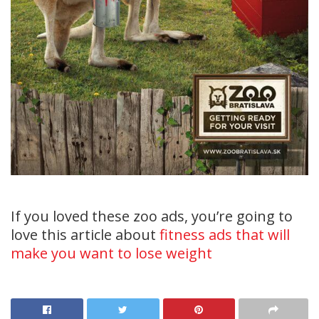
If you loved these zoo ads, you’re going to
love this article about
fitness ads that will
make you want to lose weight