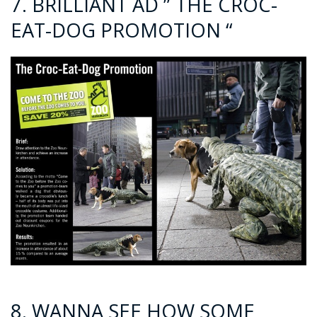
7. BRILLIANT AD ” THE CROC-
EAT-DOG PROMOTION “
8. WANNA SEE HOW SOME