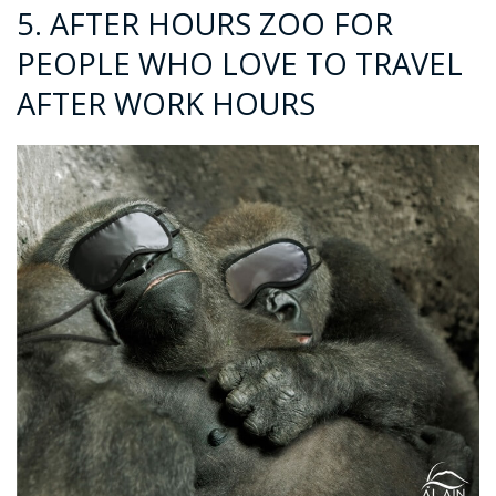
5. AFTER HOURS ZOO FOR
PEOPLE WHO LOVE TO TRAVEL
AFTER WORK HOURS