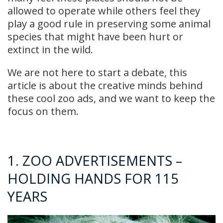
allowed to operate while others feel they
play a good rule in preserving some animal
species that might have been hurt or
extinct in the wild.
We are not here to start a debate, this
article is about the creative minds behind
these cool zoo ads, and we want to keep the
focus on them.
1. ZOO ADVERTISEMENTS –
HOLDING HANDS FOR 115
YEARS