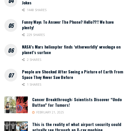
Jokes
1448 SHARES
Funny Ways To Answer The Phone? Hello??!! We have
plenty!
229 SHARES
NASA’s Mars helicopter finds ‘otherworldly’ wreckage on
planet’s surface
2 SHARES
People are Shocked After Seeing a Picture of Earth From
Space They Never Saw Before
1 SHARES
Cancer Breakthrough: Scientists Discover “Undo
Button” for Tumors!
FEBRUARY 21, 2025
This is the reality of what airport security could
actually see through an X-ray machine