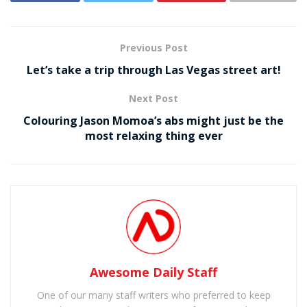
Previous Post
Let’s take a trip through Las Vegas street art!
Next Post
Colouring Jason Momoa’s abs might just be the
most relaxing thing ever
Awesome Daily Staff
One of our many staff writers who preferred to keep