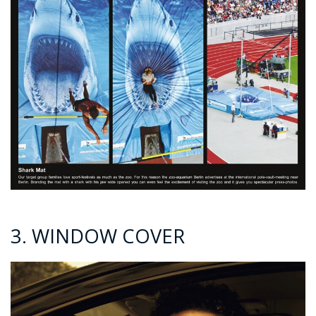
3. WINDOW COVER