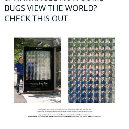
BUGS VIEW THE WORLD?
CHECK THIS OUT