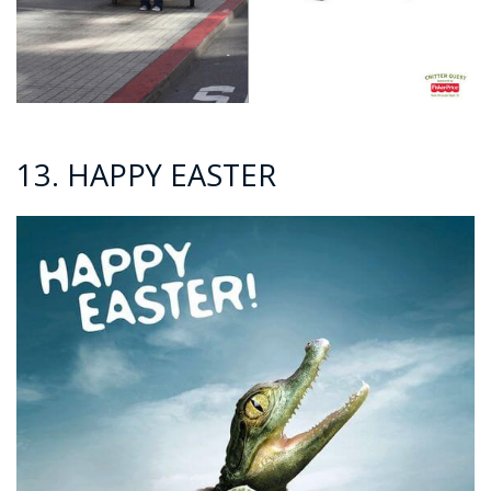
13. HAPPY EASTER