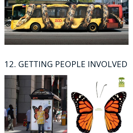
12. GETTING PEOPLE INVOLVED