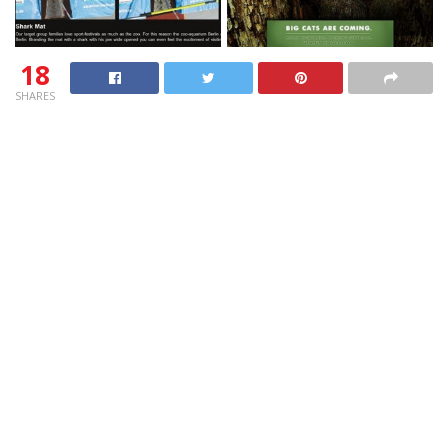
18
SHARES