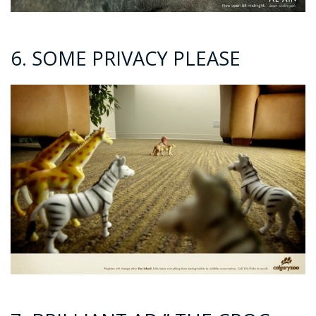
6. SOME PRIVACY PLEASE