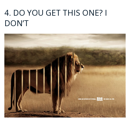
4. DO YOU GET THIS ONE? I
DON’T