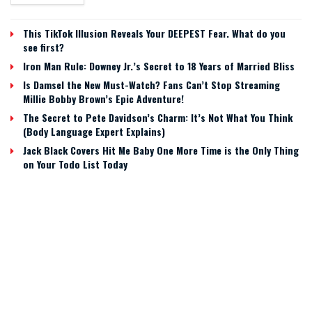
This TikTok Illusion Reveals Your DEEPEST Fear. What do you
see first?
Iron Man Rule: Downey Jr.’s Secret to 18 Years of Married Bliss
Is Damsel the New Must-Watch? Fans Can’t Stop Streaming
Millie Bobby Brown’s Epic Adventure!
The Secret to Pete Davidson’s Charm: It’s Not What You Think
(Body Language Expert Explains)
Jack Black Covers Hit Me Baby One More Time is the Only Thing
on Your Todo List Today