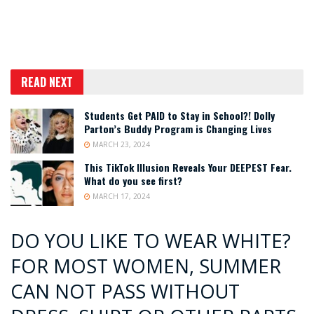
READ NEXT
Students Get PAID to Stay in School?! Dolly
Parton’s Buddy Program is Changing Lives
MARCH 23, 2024
This TikTok Illusion Reveals Your DEEPEST Fear.
What do you see first?
MARCH 17, 2024
DO YOU LIKE TO WEAR WHITE?
FOR MOST WOMEN, SUMMER
CAN NOT PASS WITHOUT