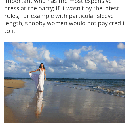
important who has the most expensive
dress at the party; if it wasn’t by the latest
rules, for example with particular sleeve
length, snobby women would not pay credit
to it.