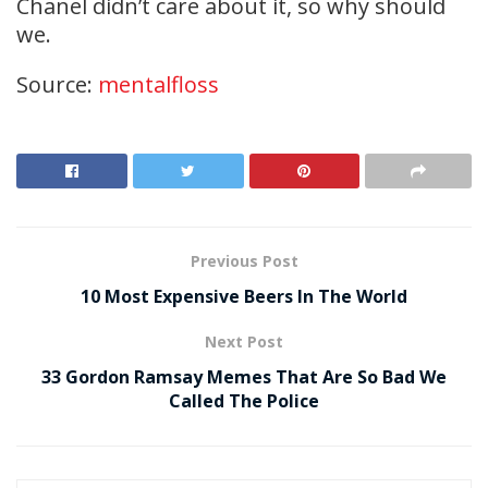
Chanel didn’t care about it, so why should
we.
Source:
mentalfloss
Previous Post
10 Most Expensive Beers In The World
Next Post
33 Gordon Ramsay Memes That Are So Bad We
Called The Police