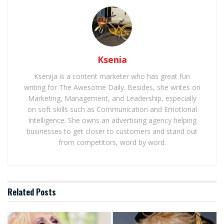
Ksenia
Ksenija is a content marketer who has great fun
writing for The Awesome Daily. Besides, she writes on
Marketing, Management, and Leadership, especially
on soft skills such as Communication and Emotional
Intelligence. She owns an advertising agency helping
businesses to get closer to customers and stand out
from competitors, word by word.
Related
Posts