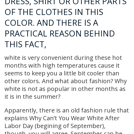
DRESS, SHIRT OR OTHER PARTS
OF THE CLOTHES IN THIS
COLOR. AND THERE IS A
PRACTICAL REASON BEHIND
THIS FACT,
white is very convenient during these hot
months with high temperatures cause it
seems to keep you a little bit cooler than
other colors. And what about fashion? Why
white is not as popular in other months as
it is in the summer?
Apparently, there is an old fashion rule that
explains Why Can’t You Wear White After
Labor Day (begining of September),
though, you will agree, September can be