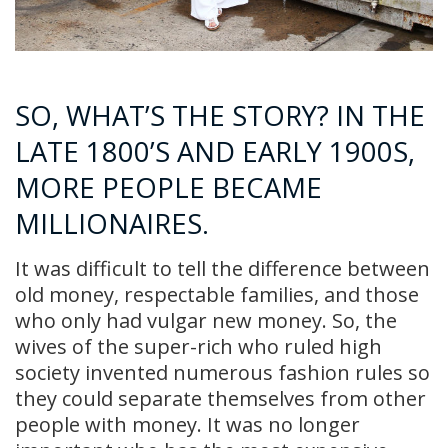
SO, WHAT’S THE STORY? IN THE
LATE 1800’S AND EARLY 1900S,
MORE PEOPLE BECAME
MILLIONAIRES.
It was difficult to tell the difference between
old money, respectable families, and those
who only had vulgar new money. So, the
wives of the super-rich who ruled high
society invented numerous fashion rules so
they could separate themselves from other
people with money. It was no longer