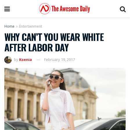
Home
Entertainment
WHY CAN’T YOU WEAR WHITE
AFTER LABOR DAY
by
Ksenia
February 19, 2017