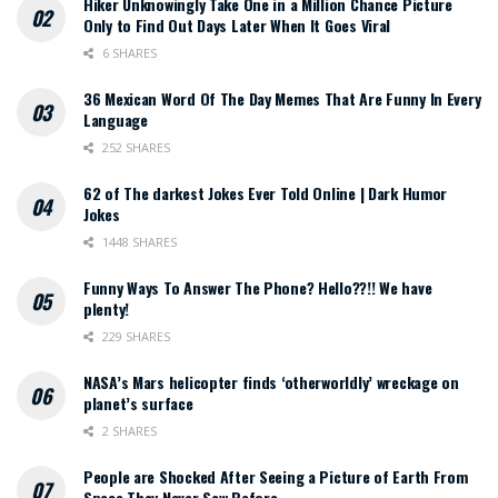
Hiker Unknowingly Take One in a Million Chance Picture
Only to Find Out Days Later When It Goes Viral
6 SHARES
36 Mexican Word Of The Day Memes That Are Funny In Every
Language
252 SHARES
62 of The darkest Jokes Ever Told Online | Dark Humor
Jokes
1448 SHARES
Funny Ways To Answer The Phone? Hello??!! We have
plenty!
229 SHARES
NASA’s Mars helicopter finds ‘otherworldly’ wreckage on
planet’s surface
2 SHARES
People are Shocked After Seeing a Picture of Earth From
Space They Never Saw Before