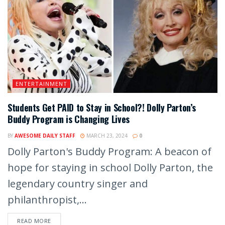
ENTERTAINMENT
Students Get PAID to Stay in School?! Dolly Parton’s
Buddy Program is Changing Lives
BY
AWESOME DAILY STAFF
MARCH 23, 2024
0
Dolly Parton's Buddy Program: A beacon of
hope for staying in school Dolly Parton, the
legendary country singer and
philanthropist,...
READ MORE