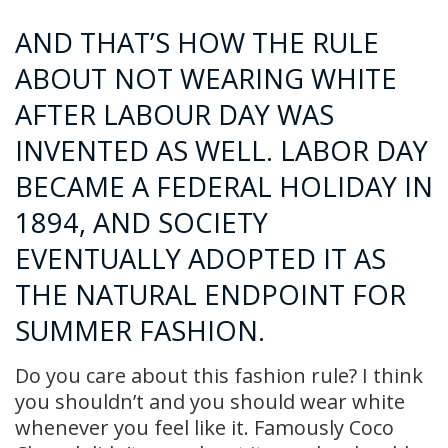
AND THAT’S HOW THE RULE
ABOUT NOT WEARING WHITE
AFTER LABOUR DAY WAS
INVENTED AS WELL. LABOR DAY
BECAME A FEDERAL HOLIDAY IN
1894, AND SOCIETY
EVENTUALLY ADOPTED IT AS
THE NATURAL ENDPOINT FOR
SUMMER FASHION.
Do you care about this fashion rule? I think
you shouldn’t and you should wear white
whenever you feel like it. Famously Coco