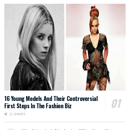
16 Young Models And Their Controversial
First Steps In The Fashion Biz
22 SHARES