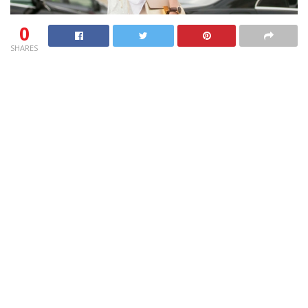
0
SHARES