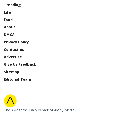
Trending
Life
Food
About
DMCA
Privacy Policy
Contact us
Advertise
Give Us Feedback
Sitemap
Editorial Team
The Awesome Daily is part of Alony Media.