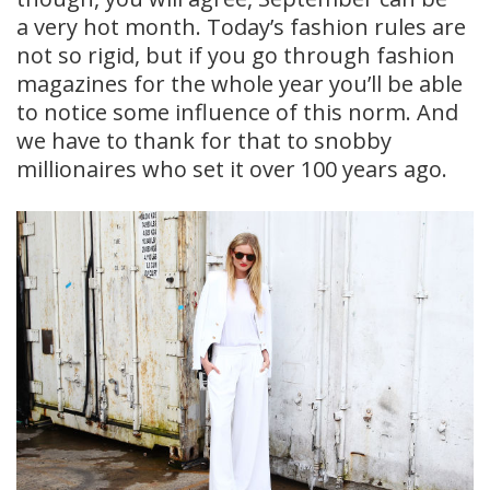
a very hot month. Today’s fashion rules are
not so rigid, but if you go through fashion
magazines for the whole year you’ll be able
to notice some influence of this norm. And
we have to thank for that to snobby
millionaires who set it over 100 years ago.