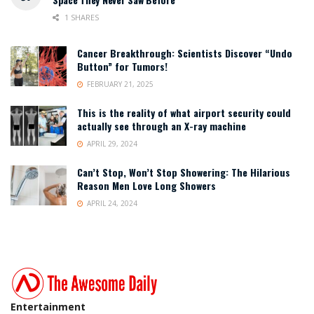
1 SHARES
Cancer Breakthrough: Scientists Discover “Undo
Button” for Tumors!
FEBRUARY 21, 2025
This is the reality of what airport security could
actually see through an X-ray machine
APRIL 29, 2024
Can’t Stop, Won’t Stop Showering: The Hilarious
Reason Men Love Long Showers
APRIL 24, 2024
Entertainment