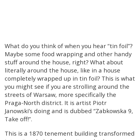
What do you think of when you hear “tin foil”?
Maybe some food wrapping and other handy
stuff around the house, right? What about
literally around the house, like in a house
completely wrapped up in tin foil? This is what
you might see if you are strolling around the
streets of Warsaw, more specifically the
Praga-North district. It is artist Piotr
Janowski’s doing and is dubbed “Zabkowska 9,
Take off!”.
This is a 1870 tenement building transformed