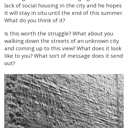
lack of social housing in the city and he hopes
it will stay in situ until the end of this summer.
What do you think of it?
Is this worth the struggle? What about you
walking down the streets of an unknown city
and coming up to this view? What does it look
like to you? What sort of message does it send
out?