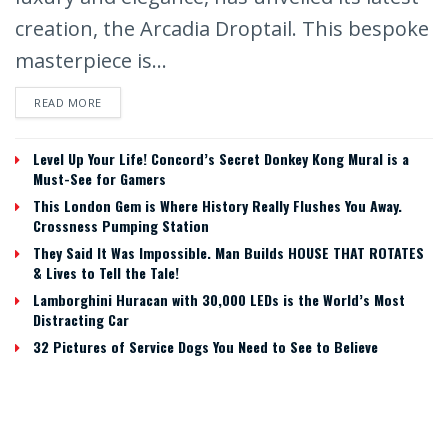
creation, the Arcadia Droptail. This bespoke
masterpiece is...
READ MORE
Level Up Your Life! Concord’s Secret Donkey Kong Mural is a
Must-See for Gamers
This London Gem is Where History Really Flushes You Away.
Crossness Pumping Station
They Said It Was Impossible. Man Builds HOUSE THAT ROTATES
& Lives to Tell the Tale!
Lamborghini Huracan with 30,000 LEDs is the World’s Most
Distracting Car
32 Pictures of Service Dogs You Need to See to Believe