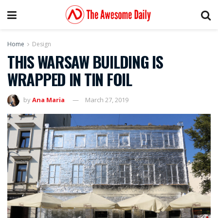
Home
Design
THIS WARSAW BUILDING IS
WRAPPED IN TIN FOIL
by
Ana Maria
March 27, 2019