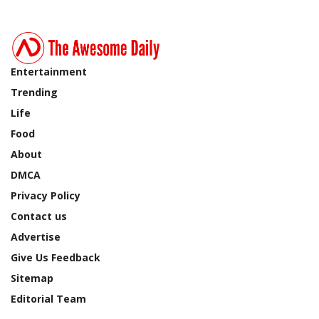
Entertainment
Trending
Life
Food
About
DMCA
Privacy Policy
Contact us
Advertise
Give Us Feedback
Sitemap
Editorial Team