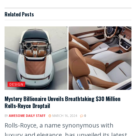
Related
Posts
DESIGN
Mystery Billionaire Unveils Breathtaking $30 Million
Rolls-Royce Droptail
BY
AWESOME DAILY STAFF
MARCH 16, 2024
0
Rolls-Royce, a name synonymous with
luxury and elegance, has unveiled its latest