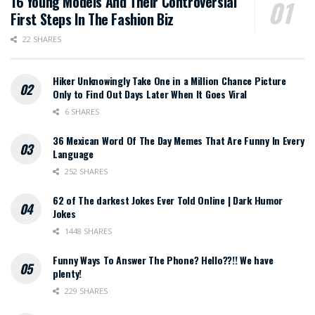
16 Young Models And Their Controversial
First Steps In The Fashion Biz
22 SHARES
Hiker Unknowingly Take One in a Million Chance Picture
Only to Find Out Days Later When It Goes Viral
6 SHARES
36 Mexican Word Of The Day Memes That Are Funny In Every
Language
252 SHARES
62 of The darkest Jokes Ever Told Online | Dark Humor
Jokes
1448 SHARES
Funny Ways To Answer The Phone? Hello??!! We have
plenty!
229 SHARES