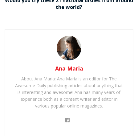
Would you try these 21 national dishes from around
the world?
Ana Maria
About Ana Maria: Ana Maria is an editor for The
Awesome Daily publishing articles about anything that
is interesting and awesome! Ana has many years of
experience both as a content writer and editor in
various popular online magazines.