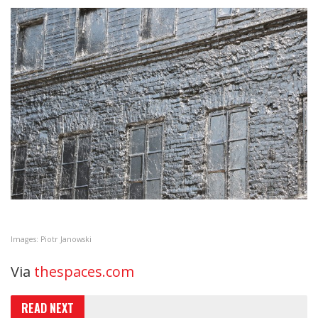
Images: Piotr Janowski
Via
thespaces.com
READ NEXT