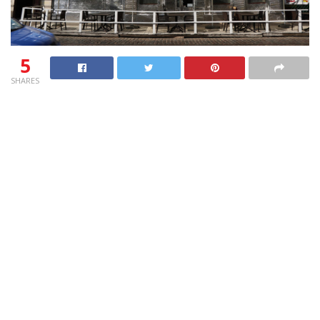
5
SHARES