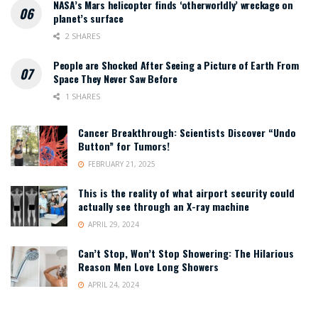
NASA’s Mars helicopter finds ‘otherworldly’ wreckage on
planet’s surface
2 SHARES
People are Shocked After Seeing a Picture of Earth From
Space They Never Saw Before
1 SHARES
Cancer Breakthrough: Scientists Discover “Undo
Button” for Tumors!
FEBRUARY 21, 2025
This is the reality of what airport security could
actually see through an X-ray machine
APRIL 29, 2024
Can’t Stop, Won’t Stop Showering: The Hilarious
Reason Men Love Long Showers
APRIL 24, 2024