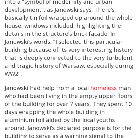
into a “symbol of modernity and urban
development”, as Janowski says. There’s
basically tin foil wrapped up around the whole
house, windows included, highlighting the
details in the structure’s brick facade. In
Janowski’s words, “I selected this particular
building because of its very interesting history
that is deeply connected to the very turbulent
and tragic history of Warsaw, especially during
WW2”.
Janowski had help from a local
homeless
man
who had been living in the empty upper floors
of the building for over 7 years. They spent 10
days wrapping the whole building in
aluminium foil aided by the local youths
around. Janowski’s declared purpose is for the
building to serve as a warning signal to the