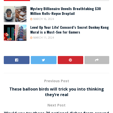
Mystery Billionaire Unveils Breathtaking $30
Million Rolls-Royce Droptail
MARCH 16, 2024
Level Up Your Life! Concord’s Secret Donkey Kong
Mural is a Must-See for Gamers
MARCH 11, 2024
Previous Post
These balloon birds will trick you into thinking
they’re real
Next Post