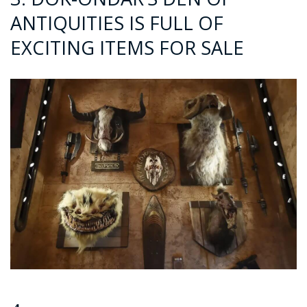
ANTIQUITIES IS FULL OF
EXCITING ITEMS FOR SALE