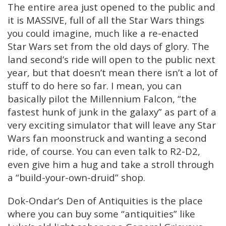
The entire area just opened to the public and
it is MASSIVE, full of all the Star Wars things
you could imagine, much like a re-enacted
Star Wars set from the old days of glory. The
land second’s ride will open to the public next
year, but that doesn’t mean there isn’t a lot of
stuff to do here so far. I mean, you can
basically pilot the Millennium Falcon, “the
fastest hunk of junk in the galaxy” as part of a
very exciting simulator that will leave any Star
Wars fan moonstruck and wanting a second
ride, of course. You can even talk to R2-D2,
even give him a hug and take a stroll through
a “build-your-own-druid” shop.
Dok-Ondar’s Den of Antiquities is the place
where you can buy some “antiquities” like