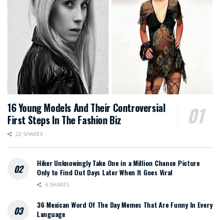
16 Young Models And Their Controversial
First Steps In The Fashion Biz
22 SHARES
Hiker Unknowingly Take One in a Million Chance Picture
Only to Find Out Days Later When It Goes Viral
6 SHARES
36 Mexican Word Of The Day Memes That Are Funny In Every
Language