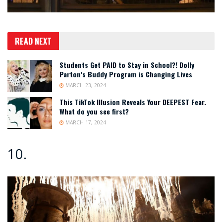
READ NEXT
Students Get PAID to Stay in School?! Dolly
Parton’s Buddy Program is Changing Lives
MARCH 23, 2024
This TikTok Illusion Reveals Your DEEPEST Fear.
What do you see first?
MARCH 17, 2024
10.