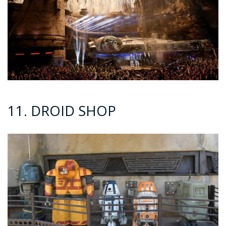
11. DROID SHOP