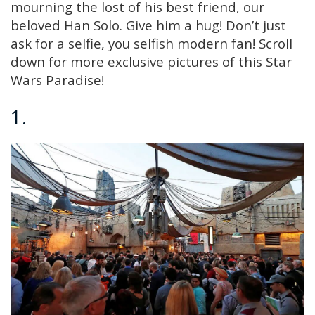
mourning the lost of his best friend, our
beloved Han Solo. Give him a hug! Don’t just
ask for a selfie, you selfish modern fan! Scroll
down for more exclusive pictures of this Star
Wars Paradise!
1.