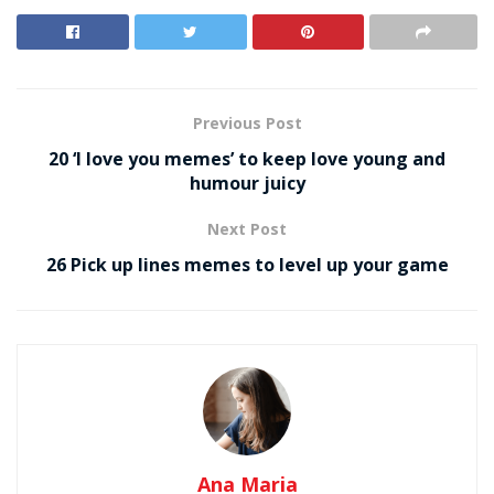
Previous Post
20 ‘I love you memes’ to keep love young and
humour juicy
Next Post
26 Pick up lines memes to level up your game
Ana Maria