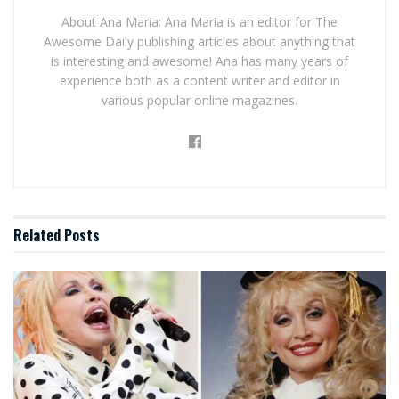
About Ana Maria: Ana Maria is an editor for The
Awesome Daily publishing articles about anything that
is interesting and awesome! Ana has many years of
experience both as a content writer and editor in
various popular online magazines.
Related
Posts