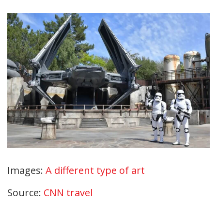
Images:
A different type of art
Source:
CNN travel