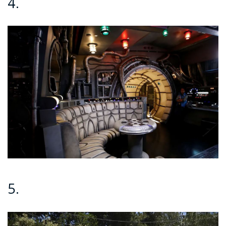
4.
5.