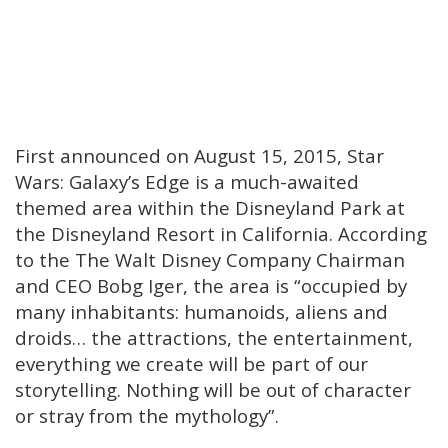
First announced on August 15, 2015, Star
Wars: Galaxy’s Edge is a much-awaited
themed area within the Disneyland Park at
the Disneyland Resort in California. According
to the The Walt Disney Company Chairman
and CEO Bobg Iger, the area is “occupied by
many inhabitants: humanoids, aliens and
droids… the attractions, the entertainment,
everything we create will be part of our
storytelling. Nothing will be out of character
or stray from the mythology”.