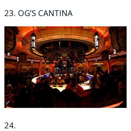
23. OG’S CANTINA
24.