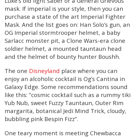
Luke’s old light saber or a General Grievous
mask. If imperial is your style, then you can
purchase a state of the art Imperial Fighter
Mask. And the list goes on: Han Solo’s gun, an
OG Imperial stormtrooper helmet, a baby
Sarlacc monster pit, a Clone Wars-era clone
soldier helmet, a mounted tauntaun head
and the helmet of bounty hunter Boushh.
The one
Disneyland
place where you can
enjoy an alcoholic cocktail is Og’s Cantina in
Galaxy Edge. Some recommendations sound
like this: “cosmic cocktail such as a rummy tiki
Yub Nub, sweet Fuzzy Tauntaun, Outer Rim
margarita, botanical Jedi Mind Trick, cloudy,
bubbling pink Bespin Fizz”.
One teary moment is meeting Chewbacca