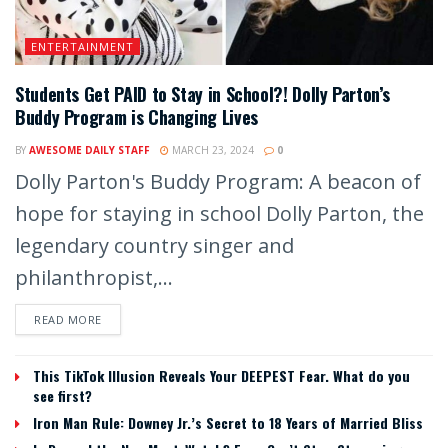
ENTERTAINMENT
Students Get PAID to Stay in School?! Dolly Parton’s
Buddy Program is Changing Lives
BY
AWESOME DAILY STAFF
MARCH 23, 2024
0
Dolly Parton's Buddy Program: A beacon of
hope for staying in school Dolly Parton, the
legendary country singer and
philanthropist,...
READ MORE
This TikTok Illusion Reveals Your DEEPEST Fear. What do you
see first?
Iron Man Rule: Downey Jr.’s Secret to 18 Years of Married Bliss