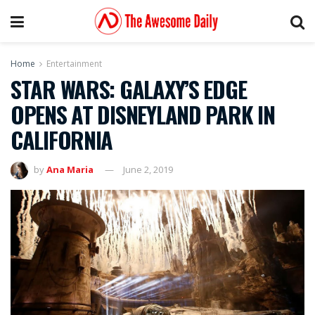
Home
Entertainment
STAR WARS: GALAXY’S EDGE
OPENS AT DISNEYLAND PARK IN
CALIFORNIA
by
Ana Maria
June 2, 2019