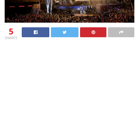
5
SHARES