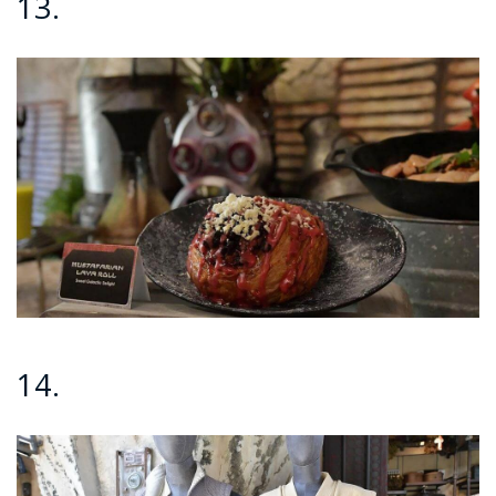
13.
14.