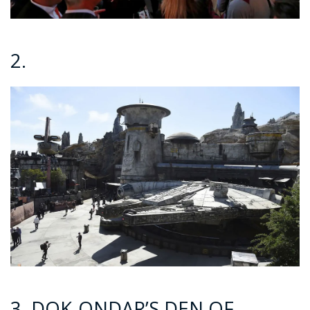
2.
3. DOK-ONDAR’S DEN OF