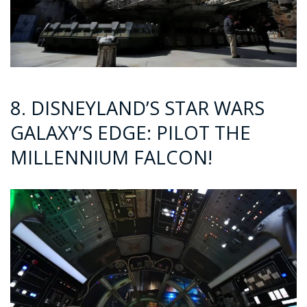
8. DISNEYLAND’S STAR WARS
GALAXY’S EDGE: PILOT THE
MILLENNIUM FALCON!