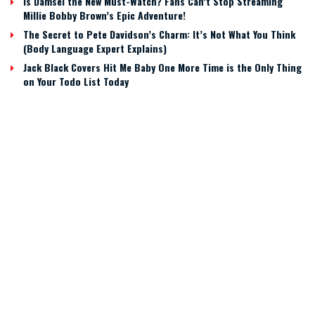
Is Damsel the New Must-Watch? Fans Can’t Stop Streaming
Millie Bobby Brown’s Epic Adventure!
The Secret to Pete Davidson’s Charm: It’s Not What You Think
(Body Language Expert Explains)
Jack Black Covers Hit Me Baby One More Time is the Only Thing
on Your Todo List Today