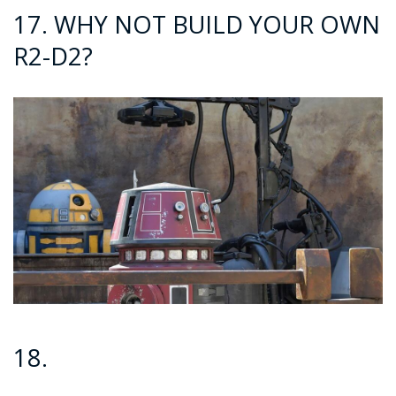
17. WHY NOT BUILD YOUR OWN
R2-D2?
18.