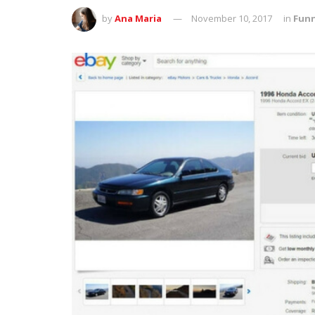
by
Ana Maria
November 10, 2017
in
Fun