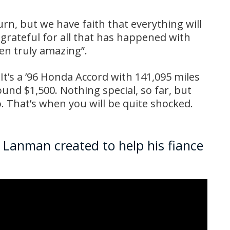
urn, but we have faith that everything will
o grateful for all that has happened with
een truly amazing”.
e. It’s a ’96 Honda Accord with 141,095 miles
und $1,500. Nothing special, so far, but
o. That’s when you will be quite shocked.
x Lanman created to help his fiance