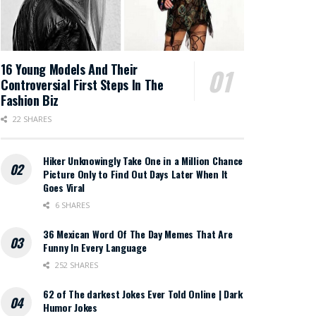
16 Young Models And Their
Controversial First Steps In The
Fashion Biz
22 SHARES
Hiker Unknowingly Take One in a Million Chance
Picture Only to Find Out Days Later When It
Goes Viral
6 SHARES
36 Mexican Word Of The Day Memes That Are
Funny In Every Language
252 SHARES
62 of The darkest Jokes Ever Told Online | Dark
Humor Jokes