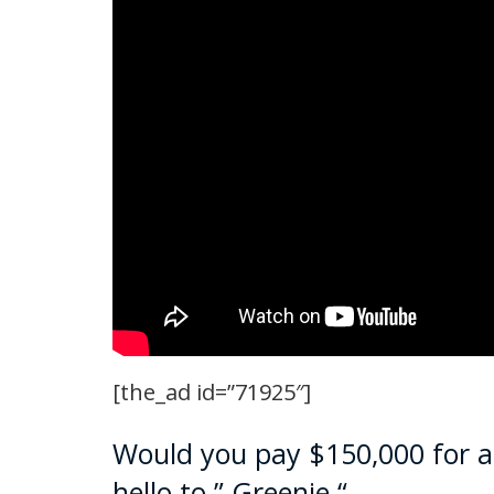
[the_ad id=”71925″]
Would you pay $150,000 for 
hello to ” Greenie “