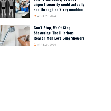
airport security could actually
see through an X-ray machine
APRIL 29, 2024
Can’t Stop, Won’t Stop
Showering: The Hilarious
Reason Men Love Long Showers
APRIL 24, 2024