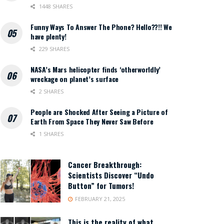
1448 SHARES
Funny Ways To Answer The Phone? Hello??!! We
have plenty!
229 SHARES
NASA’s Mars helicopter finds ‘otherworldly’
wreckage on planet’s surface
2 SHARES
People are Shocked After Seeing a Picture of
Earth From Space They Never Saw Before
1 SHARES
Cancer Breakthrough:
Scientists Discover “Undo
Button” for Tumors!
FEBRUARY 21, 2025
This is the reality of what