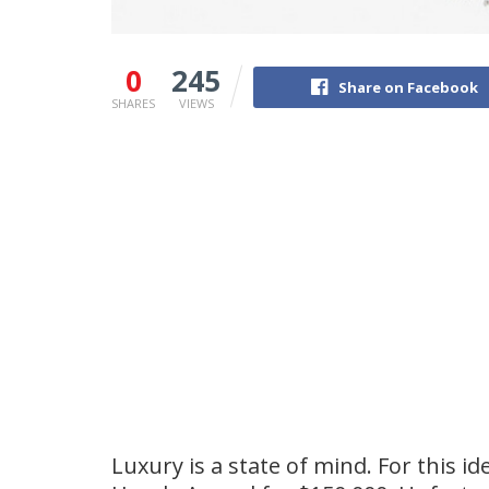
0
245
Share on Facebook
SHARES
VIEWS
Luxury is a state of mind. For this i