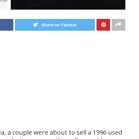
Share on Twitter
dea, a couple were about to sell a 1996 used