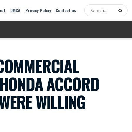
out
DMCA
Privacy Policy
Contact us
 COMMERCIAL
D HONDA ACCORD
 WERE WILLING