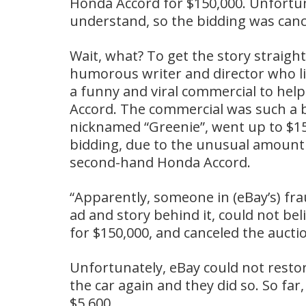
Honda Accord for $150,000. Unfortun
understand, so the bidding was canc
Wait, what? To get the story straigh
humorous writer and director who li
a funny and viral commercial to help
Accord. The commercial was such a bi
nicknamed “Greenie”, went up to $15
bidding, due to the unusual amount 
second-hand Honda Accord.
“Apparently, someone in (eBay’s) f
ad and story behind it, could not be
for $150,000, and canceled the aucti
Unfortunately, eBay could not restore 
the car again and they did so. So fa
$5,600.