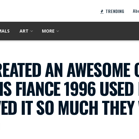
Ab
TRENDING
MALS
ART
MORE
EATED AN AWESOME
HIS FIANCE 1996 USE
ED IT SO MUCH THEY
0