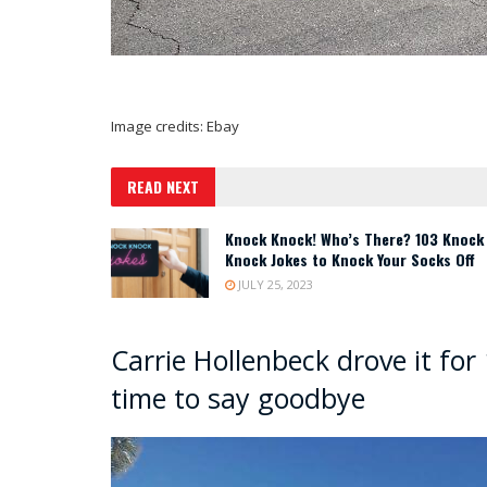
Image credits: Ebay
READ NEXT
Knock Knock! Who’s There? 103 Knock
Knock Jokes to Knock Your Socks Off
JULY 25, 2023
Carrie Hollenbeck drove it for 
time to say goodbye