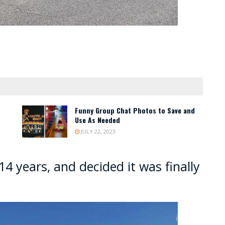
Funny Group Chat Photos to Save and
Use As Needed
JULY 22, 2023
14 years, and decided it was finally