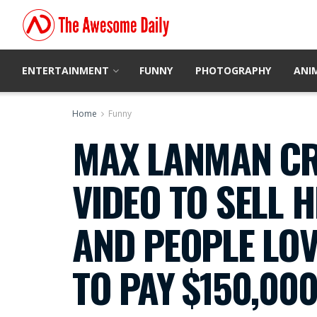
ENTERTAINMENT
FUNNY
PHOTOGRAPHY
ANI
Home
Funny
MAX LANMAN CR
VIDEO TO SELL 
AND PEOPLE LOV
TO PAY $150,00