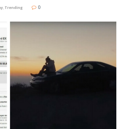
0
ny
,
Trending