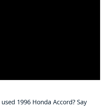
a used 1996 Honda Accord? Say