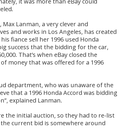
ately, it was more than eBay could
eled.
t, Max Lanman, a very clever and
ves and works in Los Angeles, has created
 his fiance sell her 1996 used Honda
g success that the bidding for the car,
0,000. That’s when eBay closed the
of money that was offered for a 1996
raud department, who was unaware of the
lieve that a 1996 Honda Accord was bidding
on”, explained Lanman.
the initial auction, so they had to re-list
r, the current bid is somewhere around