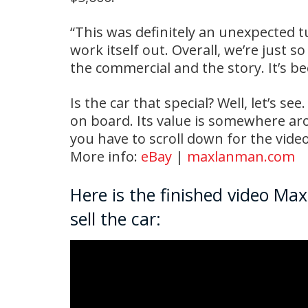
“This was definitely an unexpected t
work itself out. Overall, we’re just s
the commercial and the story. It’s b
Is the car that special? Well, let’s se
on board. Its value is somewhere aro
you have to scroll down for the vide
More info:
eBay
|
maxlanman.com
Here is the finished video Ma
sell the car: