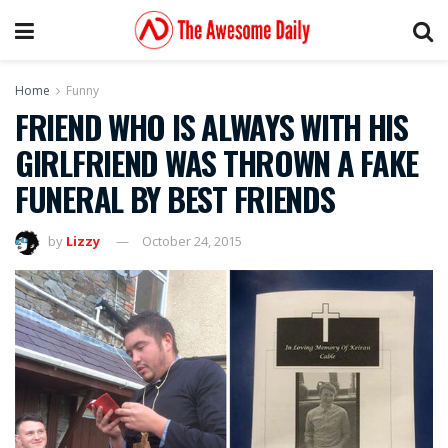
Home
Funny
FRIEND WHO IS ALWAYS WITH HIS
GIRLFRIEND WAS THROWN A FAKE
FUNERAL BY BEST FRIENDS
by
Lizzy
October 24, 2015