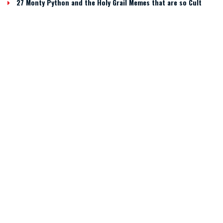
27 Monty Python and the Holy Grail Memes that are so Cult