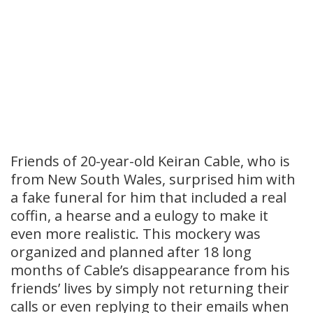
Friends of 20-year-old Keiran Cable, who is
from New South Wales, surprised him with
a fake funeral for him that included a real
coffin, a hearse and a eulogy to make it
even more realistic. This mockery was
organized and planned after 18 long
months of Cable’s disappearance from his
friends’ lives by simply not returning their
calls or even replying to their emails when