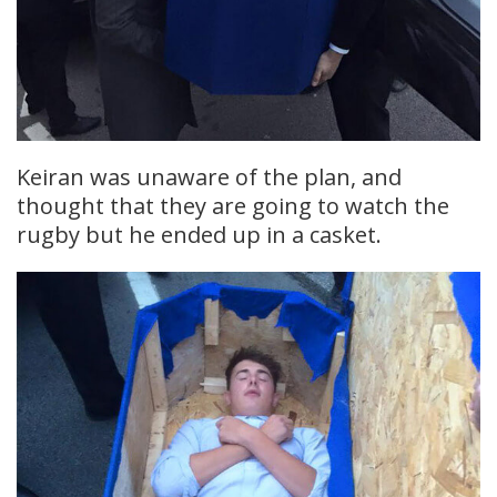
Keiran was unaware of the plan, and
thought that they are going to watch the
rugby but he ended up in a casket.