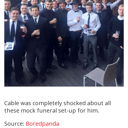
Cable was completely shocked about all
these mock funeral set-up for him.
Source:
Boredpanda