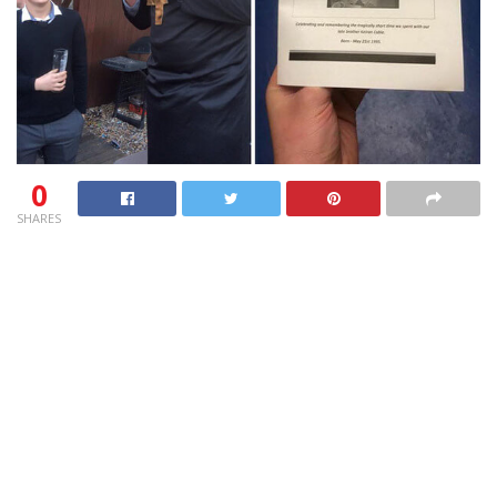
0
SHARES