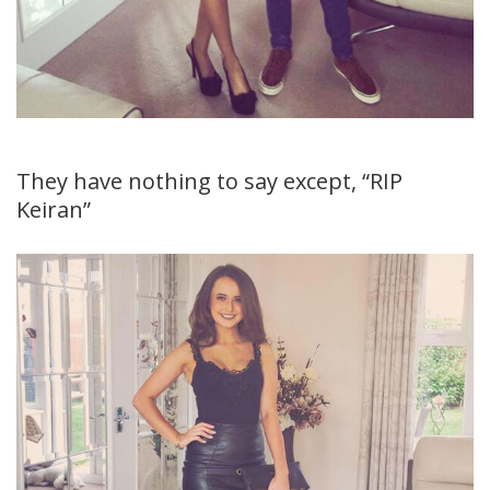
They have nothing to say except, “RIP
Keiran”