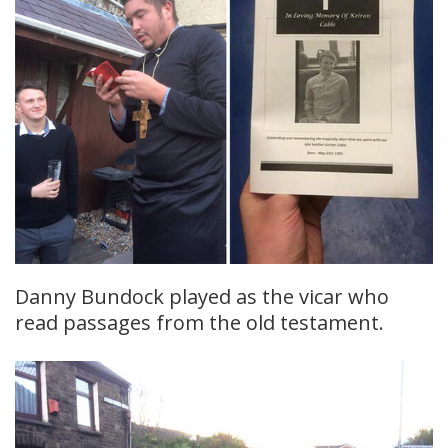
Danny Bundock played as the vicar who
read passages from the old testament.