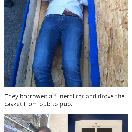
They borrowed a funeral car and drove the
casket from pub to pub.