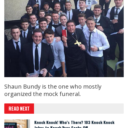
Shaun Bundy is the one who mostly
organized the mock funeral.
READ NEXT
Knock Knock! Who’s There? 103 Knock Knock
Jokes to Knock Your Socks Off