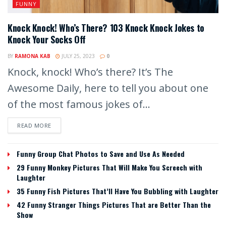
FUNNY
Knock Knock! Who’s There? 103 Knock Knock Jokes to
Knock Your Socks Off
BY
RAMONA KAB
JULY 25, 2023
0
Knock, knock! Who’s there? It’s The
Awesome Daily, here to tell you about one
of the most famous jokes of...
READ MORE
Funny Group Chat Photos to Save and Use As Needed
29 Funny Monkey Pictures That Will Make You Screech with
Laughter
35 Funny Fish Pictures That’ll Have You Bubbling with Laughter
42 Funny Stranger Things Pictures That are Better Than the
Show