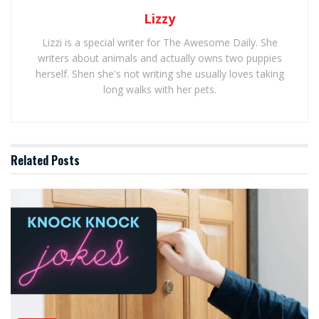
Lizzy
Lizzi is a special writer for The Awesome Daily. She
writers about animals and actually owns two puppies
herself. Shen she's not writing she usually loves taking
long walks with her pets.
Related
Posts