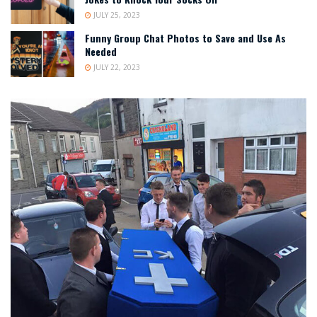
JULY 25, 2023
Funny Group Chat Photos to Save and Use As
Needed
JULY 22, 2023