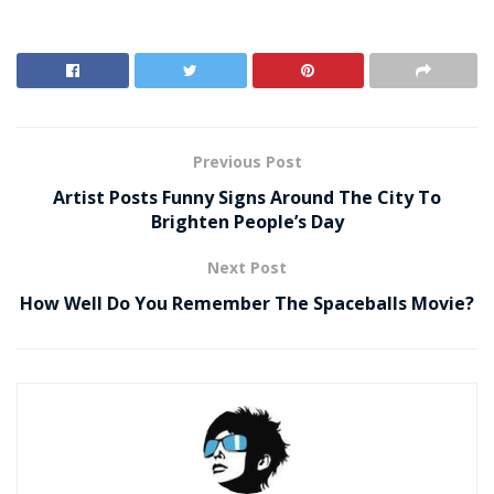
Previous Post
Artist Posts Funny Signs Around The City To
Brighten People’s Day
Next Post
How Well Do You Remember The Spaceballs Movie?