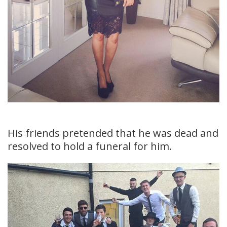
His friends pretended that he was dead and
resolved to hold a funeral for him.