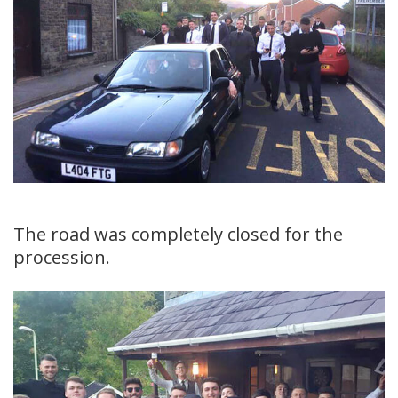
The road was completely closed for the
procession.