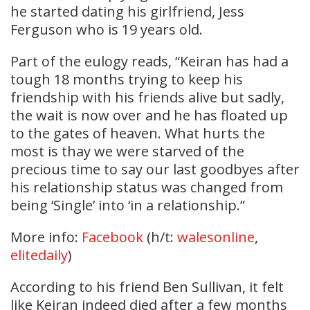
he started dating his girlfriend, Jess
Ferguson who is 19 years old.
Part of the eulogy reads, “Keiran has had a
tough 18 months trying to keep his
friendship with his friends alive but sadly,
the wait is now over and he has floated up
to the gates of heaven. What hurts the
most is thay we were starved of the
precious time to say our last goodbyes after
his relationship status was changed from
being ‘Single’ into ‘in a relationship.”
More info:
Facebook
(h/t:
walesonline
,
elitedaily
)
According to his friend Ben Sullivan, it felt
like Keiran indeed died after a few months