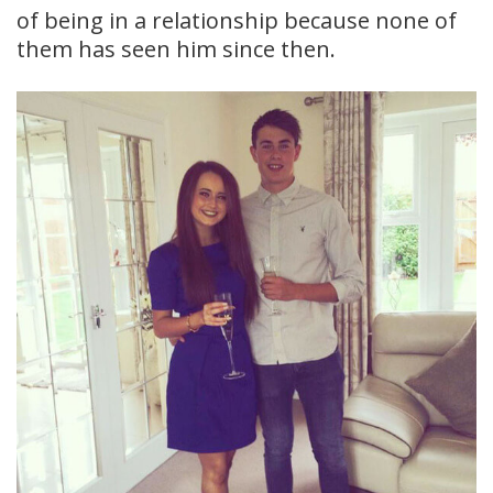
of being in a relationship because none of
them has seen him since then.