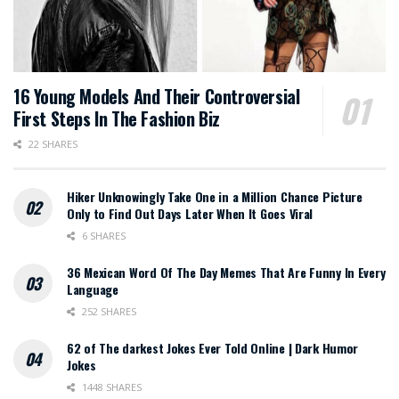
16 Young Models And Their Controversial
First Steps In The Fashion Biz
22 SHARES
Hiker Unknowingly Take One in a Million Chance Picture
Only to Find Out Days Later When It Goes Viral
6 SHARES
36 Mexican Word Of The Day Memes That Are Funny In Every
Language
252 SHARES
62 of The darkest Jokes Ever Told Online | Dark Humor
Jokes
1448 SHARES