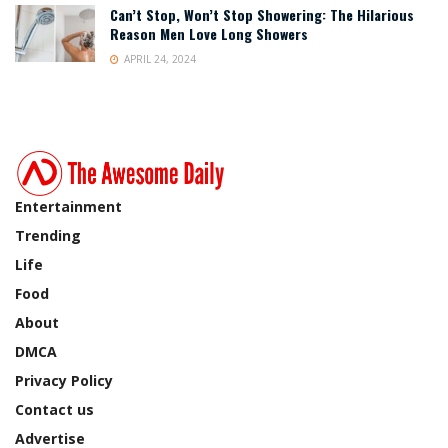
Can’t Stop, Won’t Stop Showering: The Hilarious
Reason Men Love Long Showers
APRIL 24, 2024
Entertainment
Trending
Life
Food
About
DMCA
Privacy Policy
Contact us
Advertise