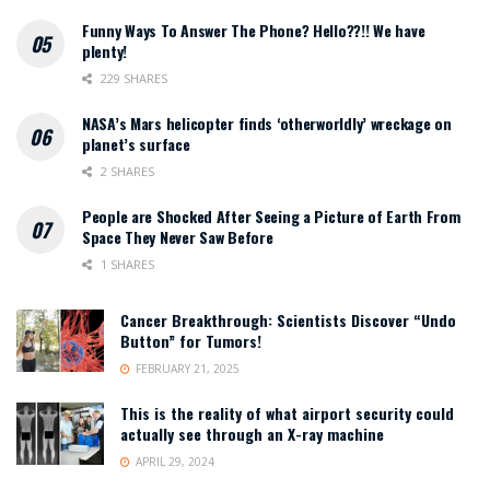
Funny Ways To Answer The Phone? Hello??!! We have
plenty!
229 SHARES
NASA’s Mars helicopter finds ‘otherworldly’ wreckage on
planet’s surface
2 SHARES
People are Shocked After Seeing a Picture of Earth From
Space They Never Saw Before
1 SHARES
Cancer Breakthrough: Scientists Discover “Undo
Button” for Tumors!
FEBRUARY 21, 2025
This is the reality of what airport security could
actually see through an X-ray machine
APRIL 29, 2024