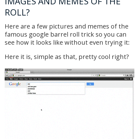
IMAGES AND MEMES OF THE
ROLL?
Here are a few pictures and memes of the
famous google barrel roll trick so you can
see how it looks like without even trying it:
Here it is, simple as that, pretty cool right?