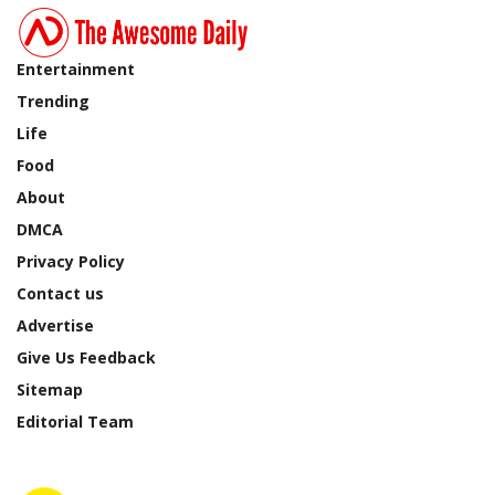
Entertainment
Trending
Life
Food
About
DMCA
Privacy Policy
Contact us
Advertise
Give Us Feedback
Sitemap
Editorial Team