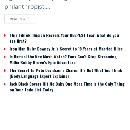
philanthropist,...
READ MORE
This TikTok Illusion Reveals Your DEEPEST Fear. What do you
see first?
Iron Man Rule: Downey Jr.’s Secret to 18 Years of Married Bliss
Is Damsel the New Must-Watch? Fans Can’t Stop Streaming
Millie Bobby Brown’s Epic Adventure!
The Secret to Pete Davidson’s Charm: It’s Not What You Think
(Body Language Expert Explains)
Jack Black Covers Hit Me Baby One More Time is the Only Thing
on Your Todo List Today