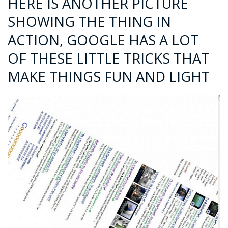
HERE IS ANOTHER PICTURE
SHOWING THE THING IN
ACTION, GOOGLE HAS A LOT
OF THESE LITTLE TRICKS THAT
MAKE THINGS FUN AND LIGHT