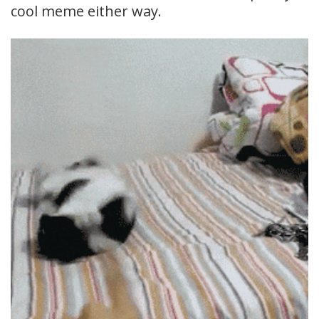
cool meme either way.