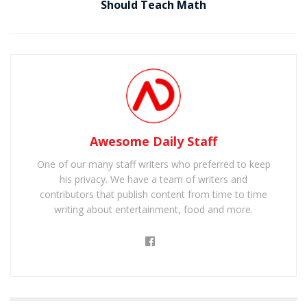
Should Teach Math
Awesome Daily Staff
One of our many staff writers who preferred to keep
his privacy. We have a team of writers and
contributors that publish content from time to time
writing about entertainment, food and more.