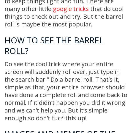
to keep things light and fun. There are
many other little
google tricks
that do cool
things to check out and try. But the barrel
roll is maybe the most popular.
HOW TO SEE THE BARREL
ROLL?
Do see the cool trick where your entire
screen will suddenly roll over, just type in
the search bar ” Do a barrel roll. That’s it,
simple as that, your entire browser should
have done a complete roll and come back to
normal. If it didn’t happen you did it wrong
and we can’t help you. But it’s simple
enough so don’t fuc* this up!