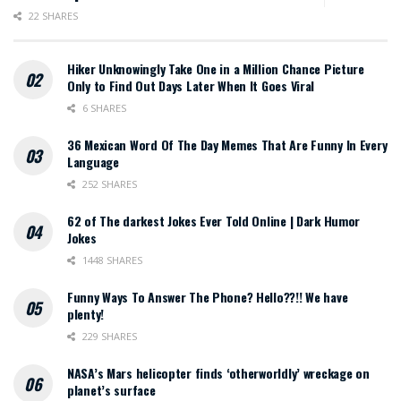
22 SHARES
Hiker Unknowingly Take One in a Million Chance Picture
Only to Find Out Days Later When It Goes Viral
6 SHARES
36 Mexican Word Of The Day Memes That Are Funny In Every
Language
252 SHARES
62 of The darkest Jokes Ever Told Online | Dark Humor
Jokes
1448 SHARES
Funny Ways To Answer The Phone? Hello??!! We have
plenty!
229 SHARES
NASA’s Mars helicopter finds ‘otherworldly’ wreckage on
planet’s surface