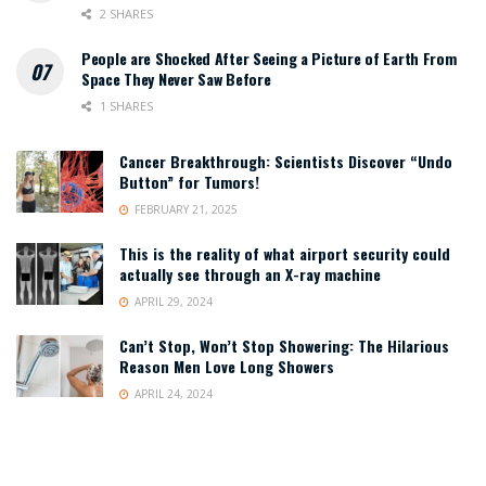
2 SHARES
People are Shocked After Seeing a Picture of Earth From
Space They Never Saw Before
1 SHARES
Cancer Breakthrough: Scientists Discover “Undo
Button” for Tumors!
FEBRUARY 21, 2025
This is the reality of what airport security could
actually see through an X-ray machine
APRIL 29, 2024
Can’t Stop, Won’t Stop Showering: The Hilarious
Reason Men Love Long Showers
APRIL 24, 2024