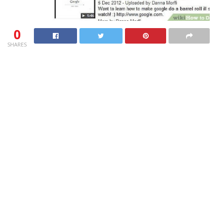
0
SHARES