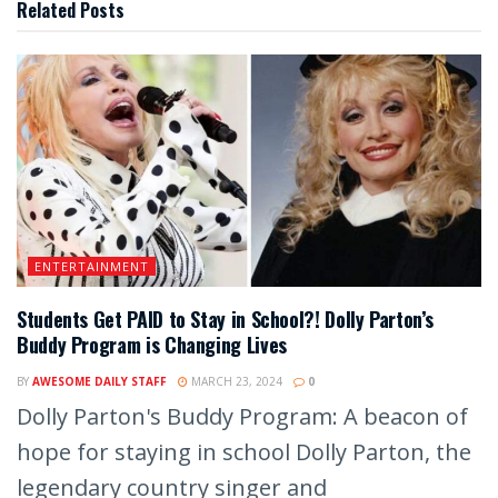
Related
Posts
ENTERTAINMENT
Students Get PAID to Stay in School?! Dolly Parton’s
Buddy Program is Changing Lives
BY
AWESOME DAILY STAFF
MARCH 23, 2024
0
Dolly Parton's Buddy Program: A beacon of
hope for staying in school Dolly Parton, the
legendary country singer and