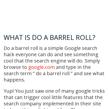
WHAT IS DO A BARREL ROLL?
Do a barrel roll is a simple Google search
hack everyone can do and see something
cool that the search engine will do. Simply
browse to
google.com
and type in the
search term ” do a barrel roll ” and see what
happens.
Yup! You just saw one of many google tricks
that can trigger cool little features that the
search company implemented in their site