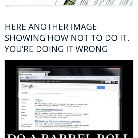
HERE ANOTHER IMAGE
SHOWING HOW NOT TO DO IT.
YOU’RE DOING IT WRONG