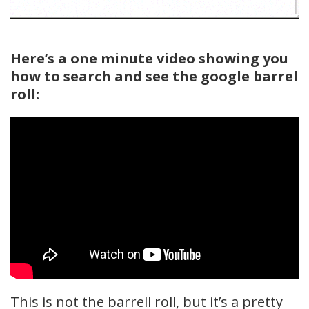
Here’s a one minute video showing you
how to search and see the google barrel
roll:
This is not the barrell roll, but it’s a pretty