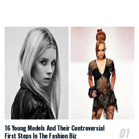
16 Young Models And Their Controversial
First Steps In The Fashion Biz