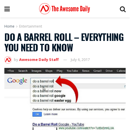
Home
Entertainment
DO A BARREL ROLL – EVERYTHING
YOU NEED TO KNOW
by
Awesome Daily Staff
July 6, 2017