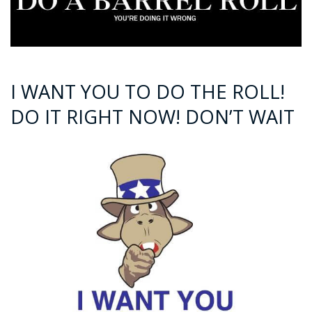
I WANT YOU TO DO THE ROLL!
DO IT RIGHT NOW! DON’T WAIT