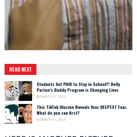
READ NEXT
Students Get PAID to Stay in School?! Dolly
Parton’s Buddy Program is Changing Lives
MARCH 23, 2024
This TikTok Illusion Reveals Your DEEPEST Fear.
What do you see first?
MARCH 17, 2024