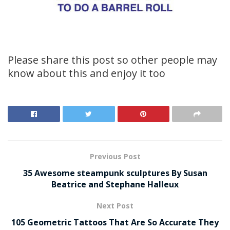
Please share this post so other people may
know about this and enjoy it too
Previous Post
35 Awesome steampunk sculptures By Susan
Beatrice and Stephane Halleux
Next Post
105 Geometric Tattoos That Are So Accurate They