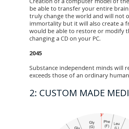
Creation of a computer model of the
be able to transfer your entire brai
truly change the world and will not 
immortality but it will also create a f
would be able to restore or modify th
changing a CD on your PC.
2045
Substance independent minds will re
exceeds those of an ordinary human.
2: CUSTOM MADE MEDI