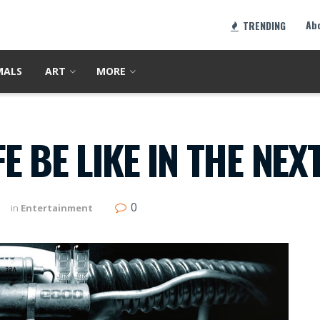
Ab
TRENDING
MALS
ART
MORE
 BE LIKE IN THE NEX
0
in
Entertainment