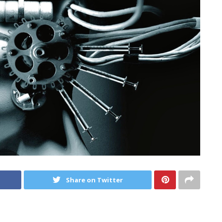
Share on Twitter