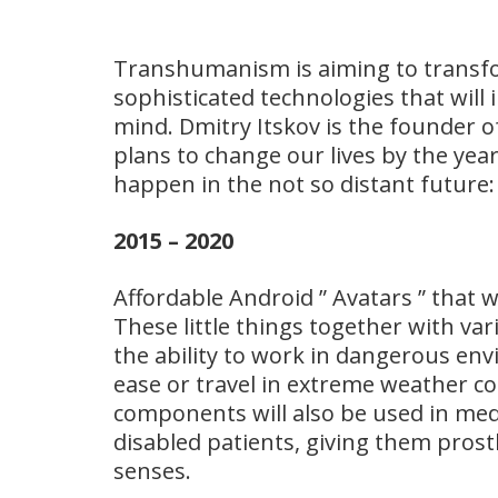
Transhumanism is aiming to transf
sophisticated technologies that wil
mind. Dmitry Itskov is the founder 
plans to change our lives by the year
happen in the not so distant future:
2015 – 2020
Affordable Android ” Avatars ” that wi
These little things together with va
the ability to work in dangerous en
ease or travel in extreme weather c
components will also be used in medic
disabled patients, giving them prosth
senses.