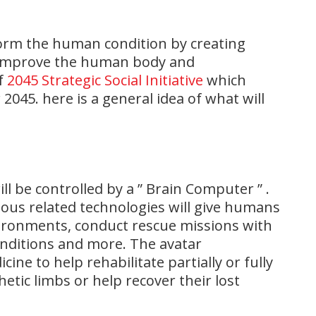
orm the human condition by creating
l improve the human body and
of
2045 Strategic Social Initiative
which
 2045. here is a general idea of what will
ll be controlled by a ” Brain Computer ” .
rious related technologies will give humans
vironments, conduct rescue missions with
onditions and more. The avatar
ine to help rehabilitate partially or fully
etic limbs or help recover their lost