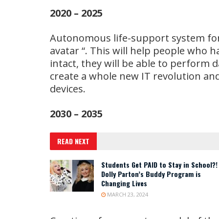
2020 – 2025
Autonomous life-support system for 
avatar “. This will help people who hav
intact, they will be able to perform 
create a whole new IT revolution and
devices.
2030 – 2035
READ NEXT
Students Get PAID to Stay in School?!
Dolly Parton’s Buddy Program is
Changing Lives
MARCH 23, 2024