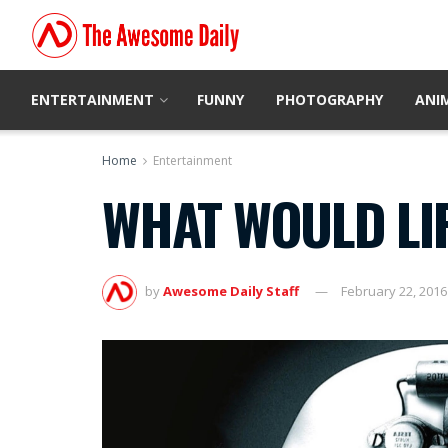
ENTERTAINMENT
FUNNY
PHOTOGRAPHY
ANI
Home
Entertainment
WHAT WOULD LIFE
by
Awesome Daily Staff
February 22, 2016