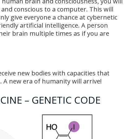
 human brain and consciousness, you will
n and conscious to a computer. This will
only give everyone a chance at cybernetic
riendly artificial intelligence. A person
eir brain multiple times as if you are
ceive new bodies with capacities that
 A new era of humanity will arrive!
CINE – GENETIC CODE