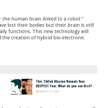
the human brain linked to a robot ”
e lost their bodies but their brain is still
daily functions. This new technology will
 the creation of hybrid bio-electronic
This TikTok Illusion Reveals Your
DEEPEST Fear. What do you see first?
MARCH 17, 2024