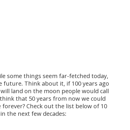
hile some things seem far-fetched today,
e future. Think about it, if 100 years ago
ill land on the moon people would call
to think that 50 years from now we could
 forever? Check out the list below of 10
y in the next few decades: