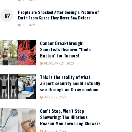
People are Shocked After Seeing a Picture of
Earth From Space They Never Saw Before
1 SHARES
Cancer Breakthrough:
Scientists Discover “Undo
Button” for Tumors!
FEBRUARY 21, 2025
This is the reality of what
airport security could actually
see through an X-ray machine
APRIL 29, 2024
Can’t Stop, Won’t Stop
Showering: The Hilarious
Reason Men Love Long Showers
APRIL 24, 2024