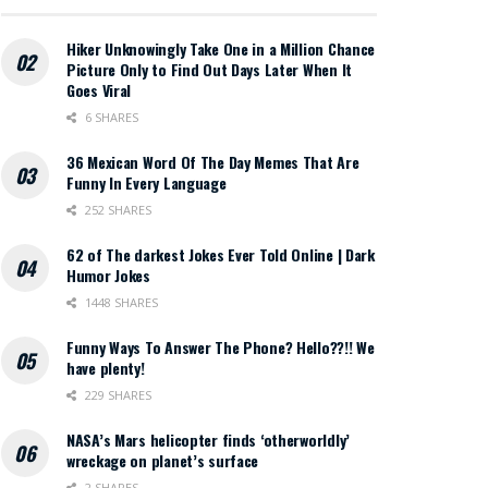
Hiker Unknowingly Take One in a Million Chance
Picture Only to Find Out Days Later When It
Goes Viral
6 SHARES
36 Mexican Word Of The Day Memes That Are
Funny In Every Language
252 SHARES
62 of The darkest Jokes Ever Told Online | Dark
Humor Jokes
1448 SHARES
Funny Ways To Answer The Phone? Hello??!! We
have plenty!
229 SHARES
NASA’s Mars helicopter finds ‘otherworldly’
wreckage on planet’s surface
2 SHARES