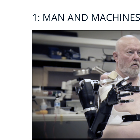
1: MAN AND MACHINES