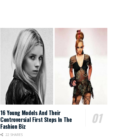
16 Young Models And Their
Controversial First Steps In The
Fashion Biz
22 SHARES