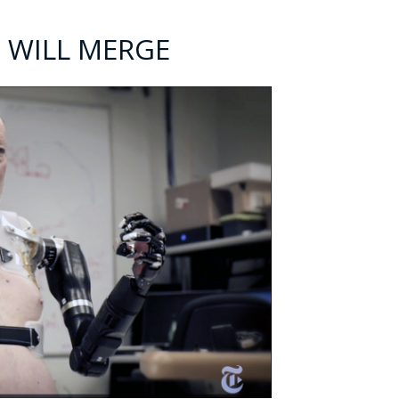
 WILL MERGE