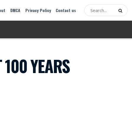
out
DMCA
Privacy Policy
Contact us
T 100 YEARS