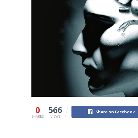
0
566
Share on Facebook
SHARES
VIEWS