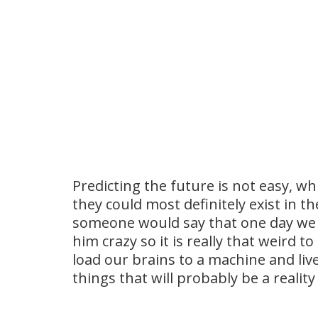
Predicting the future is not easy, w
they could most definitely exist in th
someone would say that one day we w
him crazy so it is really that weird 
load our brains to a machine and live
things that will probably be a realit