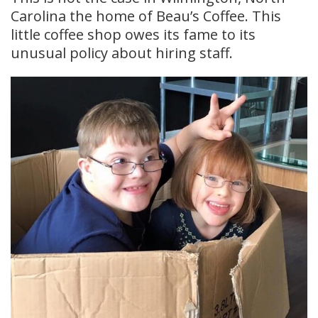
Carolina the home of Beau’s Coffee. This
little coffee shop owes its fame to its
unusual policy about hiring staff.