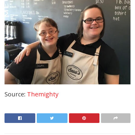
Source:
Themighty