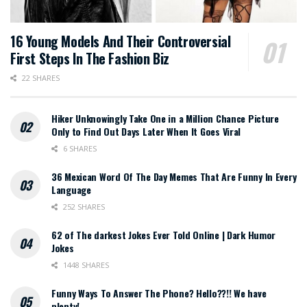
16 Young Models And Their Controversial
First Steps In The Fashion Biz
22 SHARES
Hiker Unknowingly Take One in a Million Chance Picture
Only to Find Out Days Later When It Goes Viral
6 SHARES
36 Mexican Word Of The Day Memes That Are Funny In Every
Language
252 SHARES
62 of The darkest Jokes Ever Told Online | Dark Humor
Jokes
1448 SHARES
Funny Ways To Answer The Phone? Hello??!! We have
plenty!