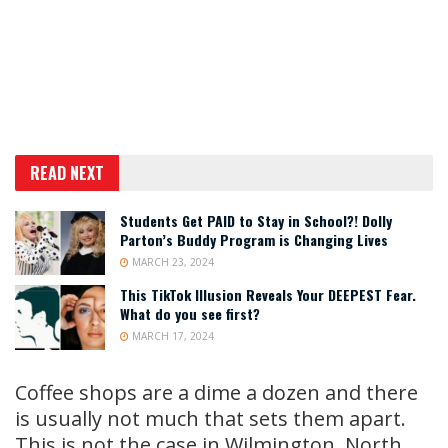
READ NEXT
Students Get PAID to Stay in School?! Dolly
Parton’s Buddy Program is Changing Lives
MARCH 23, 2024
This TikTok Illusion Reveals Your DEEPEST Fear.
What do you see first?
MARCH 17, 2024
Coffee shops are a dime a dozen and there
is usually not much that sets them apart.
This is not the case in Wilmington, North