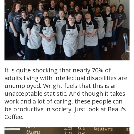
It is quite shocking that nearly 70% of
adults living with intellectual disabilities are
unemployed. Wright feels that this is an
unacceptable statistic. And though it takes
work and a lot of caring, these people can
be productive in society. Just look at Beau’s
Coffee.