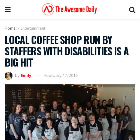
Home
Entertainment
LOCAL COFFEE SHOP RUN BY
STAFFERS WITH DISABILITIES IS A
BIG HIT
by
Emily
February 17, 2016