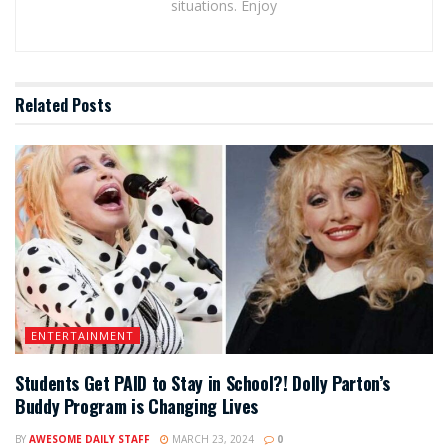
situations. Enjoy
Related
Posts
ENTERTAINMENT
Students Get PAID to Stay in School?! Dolly Parton’s
Buddy Program is Changing Lives
BY
AWESOME DAILY STAFF
MARCH 23, 2024
0