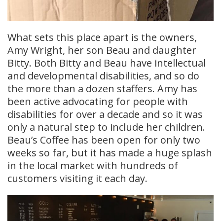
What sets this place apart is the owners,
Amy Wright, her son Beau and daughter
Bitty. Both Bitty and Beau have intellectual
and developmental disabilities, and so do
the more than a dozen staffers. Amy has
been active advocating for people with
disabilities for over a decade and so it was
only a natural step to include her children.
Beau’s Coffee has been open for only two
weeks so far, but it has made a huge splash
in the local market with hundreds of
customers visiting it each day.