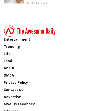
APRIL 24, 2024
Entertainment
Trending
Life
Food
About
DMCA
Privacy Policy
Contact us
Advertise
Give Us Feedback