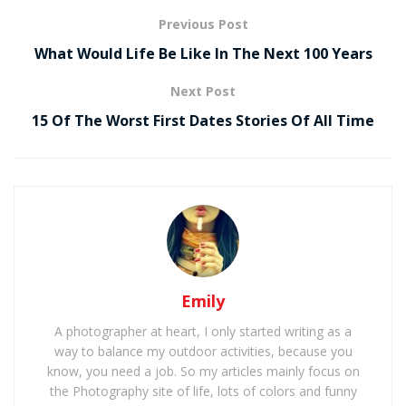
Previous Post
What Would Life Be Like In The Next 100 Years
Next Post
15 Of The Worst First Dates Stories Of All Time
Emily
A photographer at heart, I only started writing as a
way to balance my outdoor activities, because you
know, you need a job. So my articles mainly focus on
the Photography site of life, lots of colors and funny