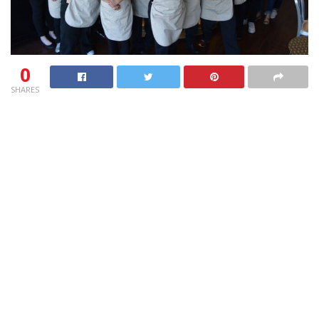
0
SHARES