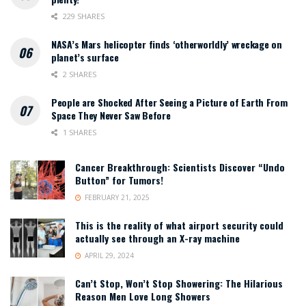
229 SHARES
NASA’s Mars helicopter finds ‘otherworldly’ wreckage on
planet’s surface
2 SHARES
People are Shocked After Seeing a Picture of Earth From
Space They Never Saw Before
1 SHARES
Cancer Breakthrough: Scientists Discover “Undo
Button” for Tumors!
FEBRUARY 21, 2025
This is the reality of what airport security could
actually see through an X-ray machine
APRIL 29, 2024
Can’t Stop, Won’t Stop Showering: The Hilarious
Reason Men Love Long Showers