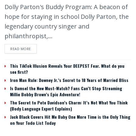
Dolly Parton's Buddy Program: A beacon of
hope for staying in school Dolly Parton, the
legendary country singer and
philanthropist,...
READ MORE
This TikTok Illusion Reveals Your DEEPEST Fear. What do you
see first?
Iron Man Rule: Downey Jr.’s Secret to 18 Years of Married Bliss
Is Damsel the New Must-Watch? Fans Can’t Stop Streaming
Millie Bobby Brown’s Epic Adventure!
The Secret to Pete Davidson’s Charm: It’s Not What You Think
(Body Language Expert Explains)
Jack Black Covers Hit Me Baby One More Time is the Only Thing
on Your Todo List Today