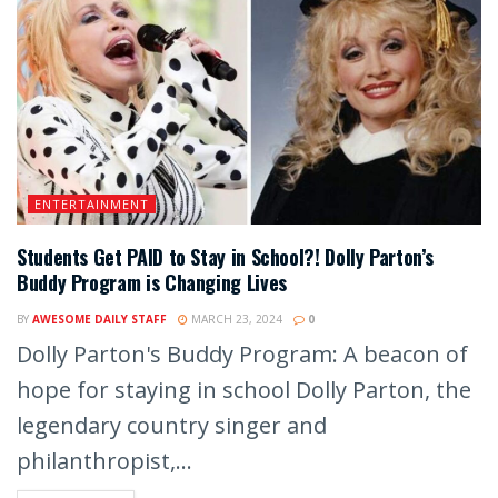
ENTERTAINMENT
Students Get PAID to Stay in School?! Dolly Parton’s
Buddy Program is Changing Lives
BY
AWESOME DAILY STAFF
MARCH 23, 2024
0
Dolly Parton's Buddy Program: A beacon of
hope for staying in school Dolly Parton, the
legendary country singer and
philanthropist,...