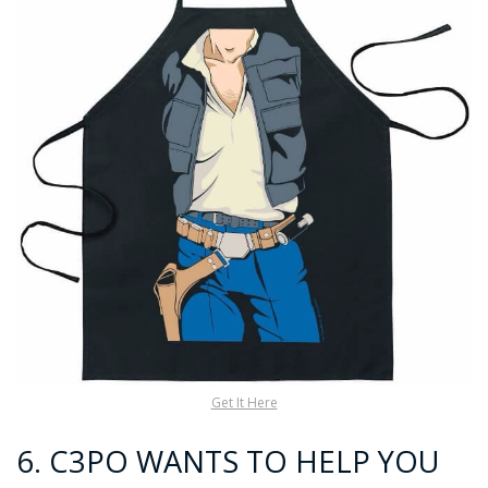
Get It Here
6.
C3PO WANTS TO HELP YOU