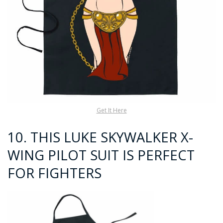
Get It Here
10.
THIS LUKE SKYWALKER X-
WING PILOT SUIT IS PERFECT
FOR FIGHTERS