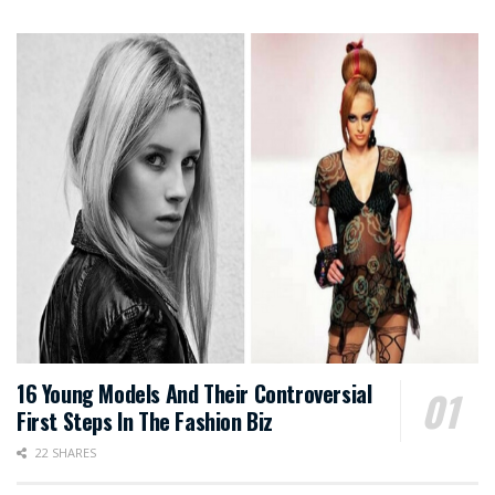
16 Young Models And Their Controversial
First Steps In The Fashion Biz
22 SHARES