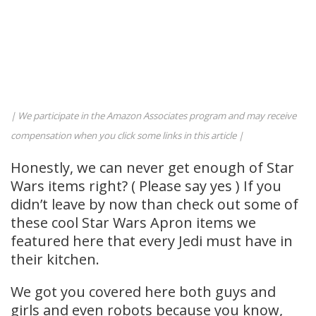
| We participate in the Amazon Associates program and may receive
compensation when you click some links in this article |
Honestly, we can never get enough of Star
Wars items right? ( Please say yes ) If you
didn’t leave by now than check out some of
these cool Star Wars Apron items we
featured here that every Jedi must have in
their kitchen.
We got you covered here both guys and
girls and even robots because you know,