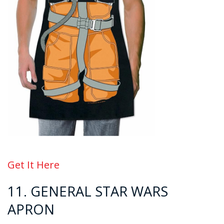
Get It Here
11. GENERAL
STAR WARS
APRON