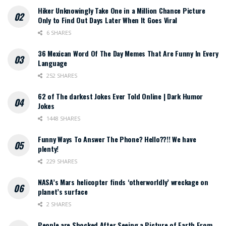
Hiker Unknowingly Take One in a Million Chance Picture
Only to Find Out Days Later When It Goes Viral
6 SHARES
36 Mexican Word Of The Day Memes That Are Funny In Every
Language
252 SHARES
62 of The darkest Jokes Ever Told Online | Dark Humor
Jokes
1448 SHARES
Funny Ways To Answer The Phone? Hello??!! We have
plenty!
229 SHARES
NASA’s Mars helicopter finds ‘otherworldly’ wreckage on
planet’s surface
2 SHARES
People are Shocked After Seeing a Picture of Earth From