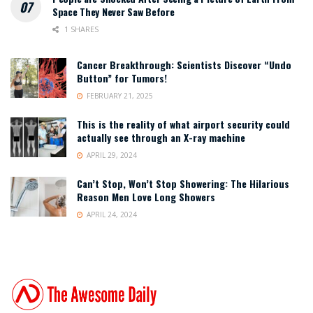
Space They Never Saw Before
1 SHARES
Cancer Breakthrough: Scientists Discover “Undo
Button” for Tumors!
FEBRUARY 21, 2025
This is the reality of what airport security could
actually see through an X-ray machine
APRIL 29, 2024
Can’t Stop, Won’t Stop Showering: The Hilarious
Reason Men Love Long Showers
APRIL 24, 2024