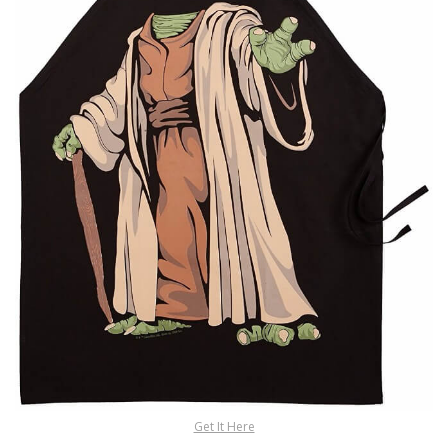
Get It Here