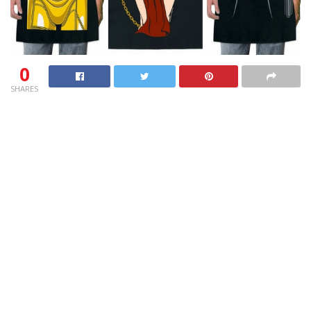
0
SHARES