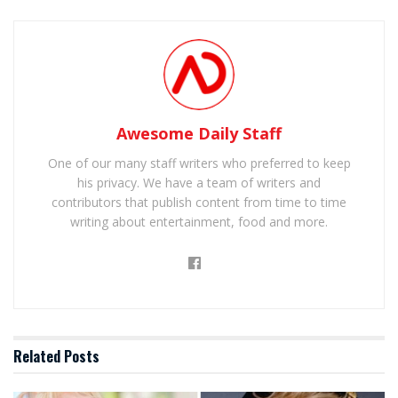
Awesome Daily Staff
One of our many staff writers who preferred to keep
his privacy. We have a team of writers and
contributors that publish content from time to time
writing about entertainment, food and more.
Related
Posts