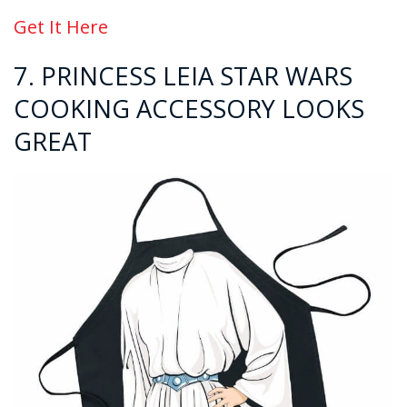
Get It Here
7. PRINCESS LEIA STAR WARS
COOKING ACCESSORY LOOKS
GREAT