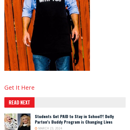
Get It Here
READ NEXT
Students Get PAID to Stay in School?! Dolly
Parton’s Buddy Program is Changing Lives
MARCH 23, 2024