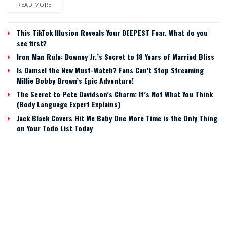
READ MORE
This TikTok Illusion Reveals Your DEEPEST Fear. What do you
see first?
Iron Man Rule: Downey Jr.’s Secret to 18 Years of Married Bliss
Is Damsel the New Must-Watch? Fans Can’t Stop Streaming
Millie Bobby Brown’s Epic Adventure!
The Secret to Pete Davidson’s Charm: It’s Not What You Think
(Body Language Expert Explains)
Jack Black Covers Hit Me Baby One More Time is the Only Thing
on Your Todo List Today