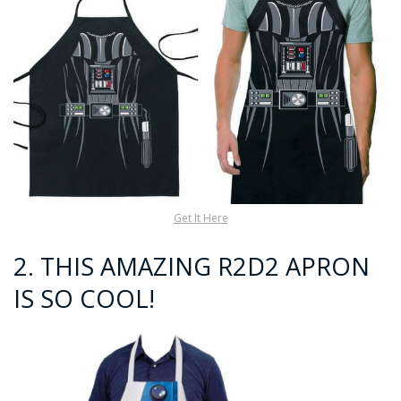
Get It Here
2. THIS AMAZING R2D2 APRON
IS SO COOL!