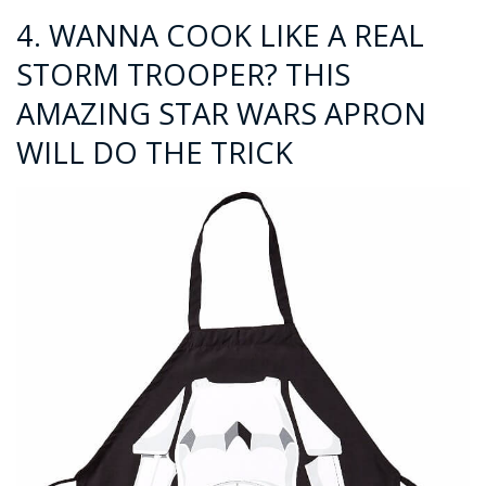
4.
WANNA COOK LIKE A REAL
STORM TROOPER? THIS
AMAZING STAR WARS APRON
WILL DO THE TRICK