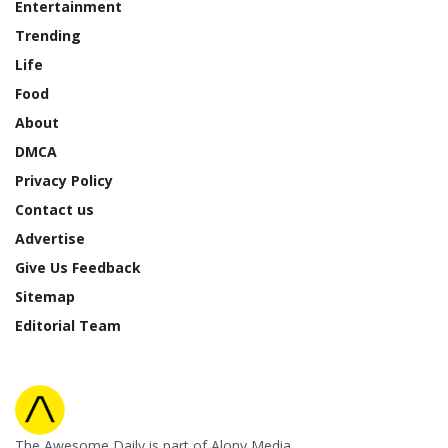
Entertainment
Trending
Life
Food
About
DMCA
Privacy Policy
Contact us
Advertise
Give Us Feedback
Sitemap
Editorial Team
The Awesome Daily is part of Alony Media.