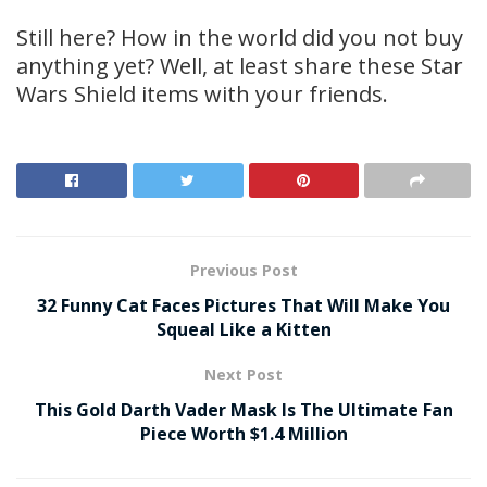
Still here? How in the world did you not buy
anything yet? Well, at least share these Star
Wars Shield items with your friends.
Previous Post
32 Funny Cat Faces Pictures That Will Make You
Squeal Like a Kitten
Next Post
This Gold Darth Vader Mask Is The Ultimate Fan
Piece Worth $1.4 Million