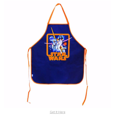
Get It Here