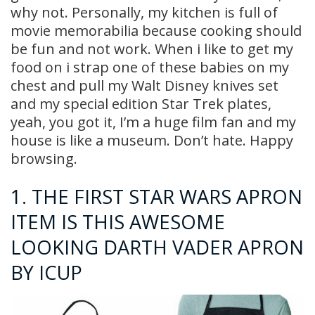
why not. Personally, my kitchen is full of
movie memorabilia because cooking should
be fun and not work. When i like to get my
food on i strap one of these babies on my
chest and pull my Walt Disney knives set
and my special edition Star Trek plates,
yeah, you got it, I’m a huge film fan and my
house is like a museum. Don’t hate. Happy
browsing.
1.
THE FIRST STAR WARS APRON
ITEM IS THIS AWESOME
LOOKING DARTH VADER APRON
BY ICUP