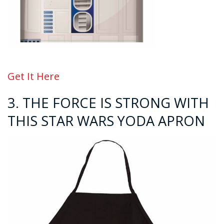
Get It Here
3. THE FORCE IS STRONG WITH
THIS STAR WARS YODA APRON