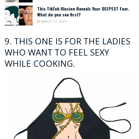
This TikTok Illusion Reveals Your DEEPEST Fear.
What do you see first?
MARCH 17, 2024
9.
THIS ONE IS FOR THE LADIES
WHO WANT TO FEEL SEXY
WHILE COOKING.