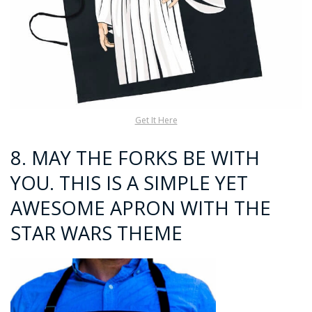
Get It Here
8. MAY THE FORKS BE WITH
YOU. THIS IS A SIMPLE YET
AWESOME APRON WITH THE
STAR WARS THEME