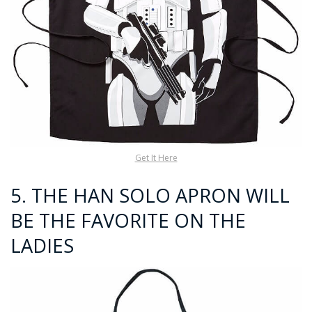
Get It Here
5.
THE HAN SOLO APRON WILL
BE THE FAVORITE ON THE
LADIES