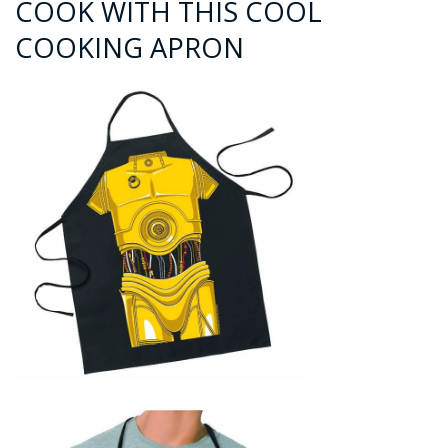
COOK WITH THIS COOL
COOKING APRON