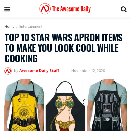
Home
Entertainment
TOP 10 STAR WARS APRON ITEMS
TO MAKE YOU LOOK COOL WHILE
COOKING
by
Awesome Daily Staff
November 12, 2020