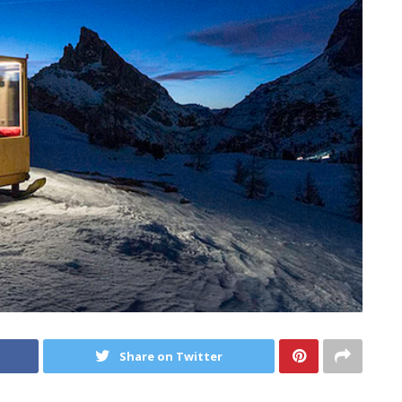
Share on Twitter