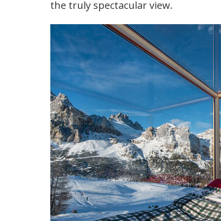
the truly spectacular view.