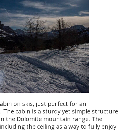
abin on skis, just perfect for an
 The cabin is a sturdy yet simple structure
y in the Dolomite mountain range. The
including the ceiling as a way to fully enjoy