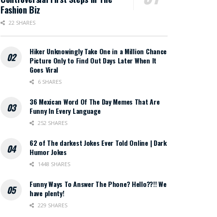
Fashion Biz
22 SHARES
Hiker Unknowingly Take One in a Million Chance
Picture Only to Find Out Days Later When It
Goes Viral
6 SHARES
36 Mexican Word Of The Day Memes That Are
Funny In Every Language
252 SHARES
62 of The darkest Jokes Ever Told Online | Dark
Humor Jokes
1448 SHARES
Funny Ways To Answer The Phone? Hello??!! We
have plenty!
229 SHARES