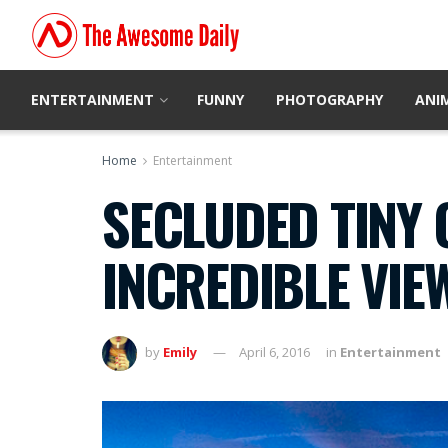
ENTERTAINMENT
FUNNY
PHOTOGRAPHY
ANI
Home
Entertainment
SECLUDED TINY 
INCREDIBLE VIE
by
Emily
April 6, 2016
in
Entertainment