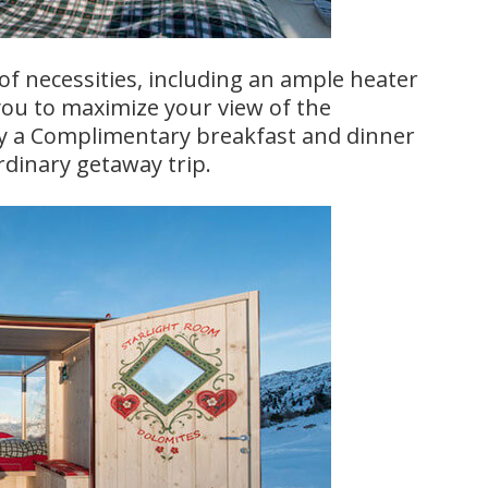
f necessities, including an ample heater
 you to maximize your view of the
joy a Complimentary breakfast and dinner
rdinary getaway trip.