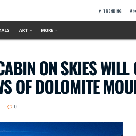
Ab
TRENDING
MALS
ART
MORE
CABIN ON SKIES WILL 
WS OF DOLOMITE MOU
0