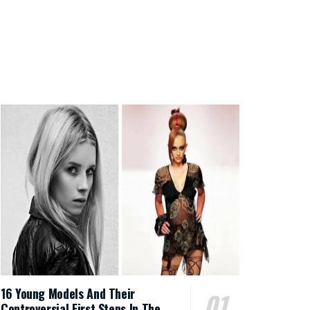
16 Young Models And Their
Controversial First Steps In The