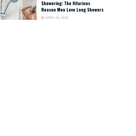
Showering: The Hilarious
Reason Men Love Long Showers
APRIL 24, 2024