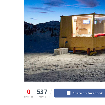
0
537
Share on Facebook
SHARES
VIEWS