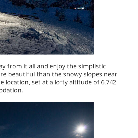
 from it all and enjoy the simplistic
re beautiful than the snowy slopes near
 location, set at a lofty altitude of 6,742
odation.