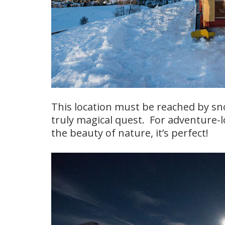
This location must be reached by sno
truly magical quest. For adventure-l
the beauty of nature, it’s perfect!