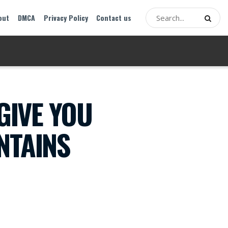
out
DMCA
Privacy Policy
Contact us
GIVE YOU
NTAINS