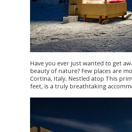
Have you ever just wanted to get away
beauty of nature? Few places are mo
Cortina, Italy. Nestled atop This prime
feet, is a truly breathtaking accomm