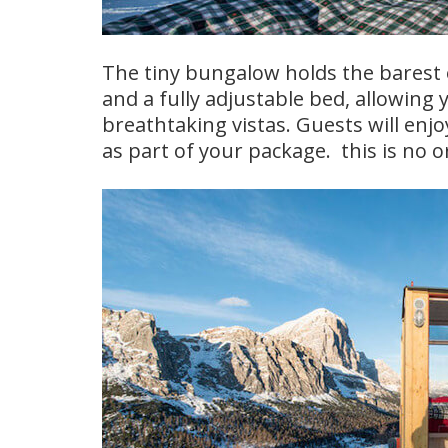
The tiny bungalow holds the barest o
and a fully adjustable bed, allowing
breathtaking vistas. Guests will en
as part of your package. this is no o