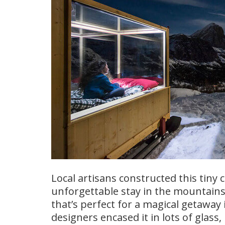
Local artisans constructed this tiny c
unforgettable stay in the mountains.
that’s perfect for a magical getawa
designers encased it in lots of glass, 