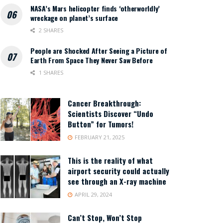
NASA’s Mars helicopter finds ‘otherworldly’
wreckage on planet’s surface
2 SHARES
People are Shocked After Seeing a Picture of
Earth From Space They Never Saw Before
1 SHARES
Cancer Breakthrough:
Scientists Discover “Undo
Button” for Tumors!
FEBRUARY 21, 2025
This is the reality of what
airport security could actually
see through an X-ray machine
APRIL 29, 2024
Can’t Stop, Won’t Stop