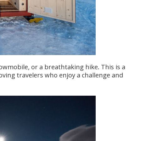
wmobile, or a breathtaking hike. This is a
oving travelers who enjoy a challenge and