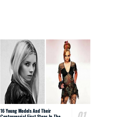
16 Young Models And Their
Controversial First Steps In The