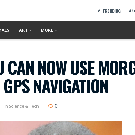
Ab
TRENDING
MALS
ART
MORE
U CAN NOW USE MORG
 GPS NAVIGATION
0
in
Science & Tech