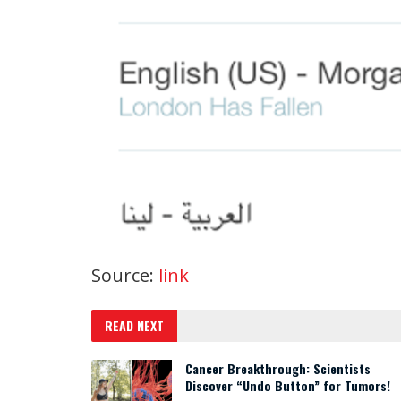
Source:
link
READ NEXT
Cancer Breakthrough: Scientists
Discover “Undo Button” for Tumors!