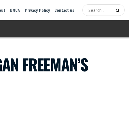
out
DMCA
Privacy Policy
Contact us
AN FREEMAN’S