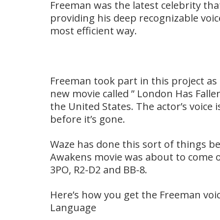
Freeman was the latest celebrity th
providing his deep recognizable voice
most efficient way.
Freeman took part in this project as 
new movie called ” London Has Fallen
the United States. The actor’s voice is
before it’s gone.
Waze has done this sort of things 
Awakens movie was about to come out,
3PO, R2-D2 and BB-8.
Here’s how you get the Freeman voic
Language