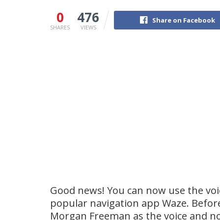
0
476
Share on Facebook
SHARES
VIEWS
Good news! You can now use the voice
popular navigation app Waze. Before
Morgan Freeman as the voice and n