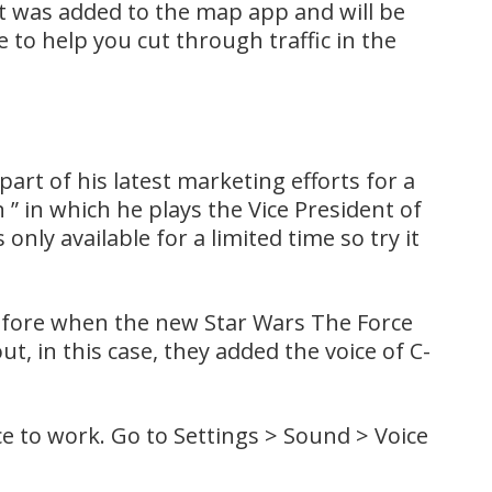
at was added to the map app and will be
 to help you cut through traffic in the
part of his latest marketing efforts for a
 ” in which he plays the Vice President of
 only available for a limited time so try it
before when the new Star Wars The Force
 in this case, they added the voice of C-
e to work. Go to Settings > Sound > Voice