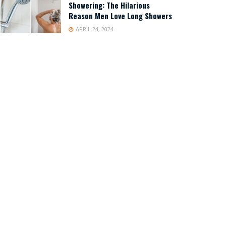
Showering: The Hilarious
Reason Men Love Long Showers
APRIL 24, 2024