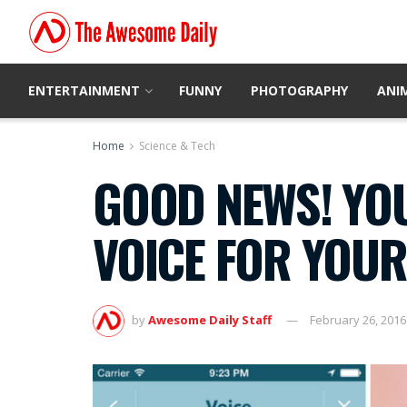
ENTERTAINMENT
FUNNY
PHOTOGRAPHY
ANI
Home
Science & Tech
GOOD NEWS! YO
VOICE FOR YOUR
by
Awesome Daily Staff
February 26, 2016