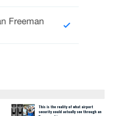
This is the reality of what airport
security could actually see through an