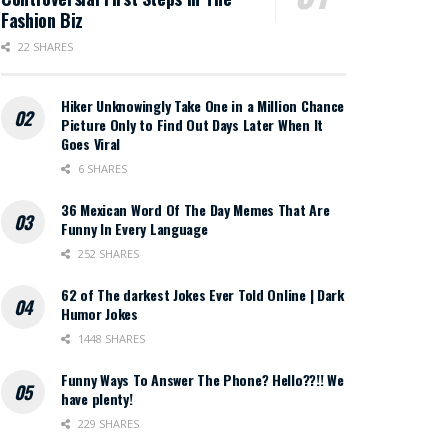
Fashion Biz
22 SHARES
Hiker Unknowingly Take One in a Million Chance
Picture Only to Find Out Days Later When It
Goes Viral
6 SHARES
36 Mexican Word Of The Day Memes That Are
Funny In Every Language
252 SHARES
62 of The darkest Jokes Ever Told Online | Dark
Humor Jokes
1448 SHARES
Funny Ways To Answer The Phone? Hello??!! We
have plenty!
229 SHARES