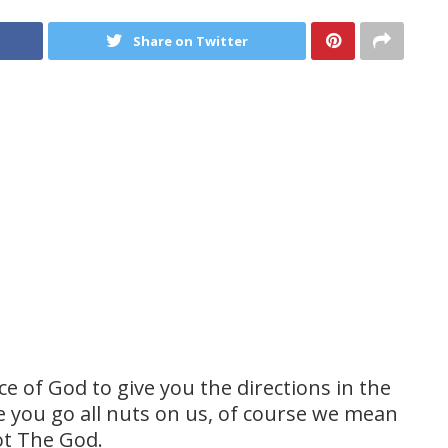
Share on Twitter
 of God to give you the directions in the
 you go all nuts on us, of course we mean
ot The God.