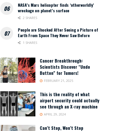
NASA’s Mars helicopter finds ‘otherworldly’
wreckage on planet’s surface
2 SHARES
People are Shocked After Seeing a Picture of
Earth From Space They Never Saw Before
1 SHARES
Cancer Breakthrough:
Scientists Discover “Undo
Button” for Tumors!
FEBRUARY 21, 2025
This is the reality of what
airport security could actually
see through an X-ray machine
APRIL 29, 2024
Can’t Stop, Won’t Stop