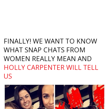
FINALLY! WE WANT TO KNOW
WHAT SNAP CHATS FROM
WOMEN REALLY MEAN AND
HOLLY CARPENTER WILL TELL
US