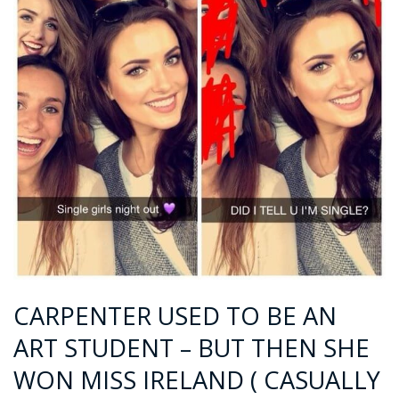
CARPENTER USED TO BE AN
ART STUDENT – BUT THEN SHE
WON MISS IRELAND ( CASUALLY