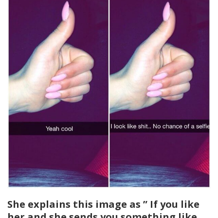
She explains this image as ” If you like
her and she sends you something like