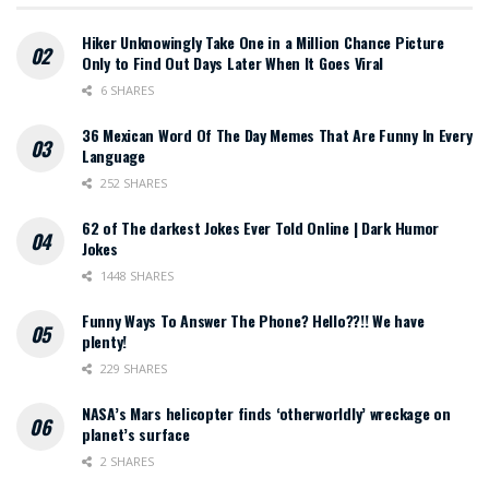
Hiker Unknowingly Take One in a Million Chance Picture
Only to Find Out Days Later When It Goes Viral
6 SHARES
36 Mexican Word Of The Day Memes That Are Funny In Every
Language
252 SHARES
62 of The darkest Jokes Ever Told Online | Dark Humor
Jokes
1448 SHARES
Funny Ways To Answer The Phone? Hello??!! We have
plenty!
229 SHARES
NASA’s Mars helicopter finds ‘otherworldly’ wreckage on
planet’s surface
2 SHARES