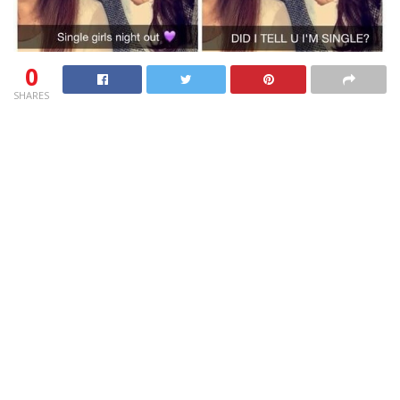
0
SHARES