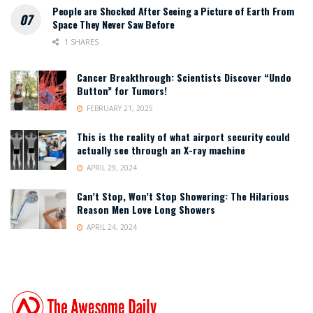
People are Shocked After Seeing a Picture of Earth From
Space They Never Saw Before
1 SHARES
Cancer Breakthrough: Scientists Discover “Undo
Button” for Tumors!
FEBRUARY 21, 2025
This is the reality of what airport security could
actually see through an X-ray machine
APRIL 29, 2024
Can’t Stop, Won’t Stop Showering: The Hilarious
Reason Men Love Long Showers
APRIL 24, 2024