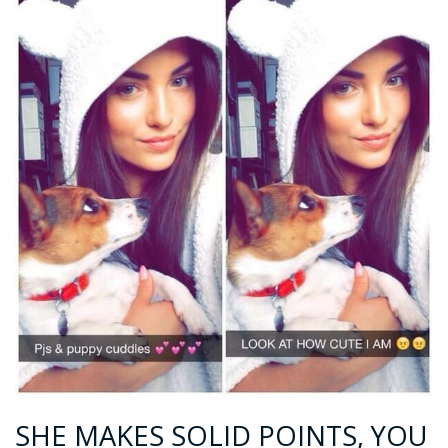
SHE MAKES SOLID POINTS, YOU