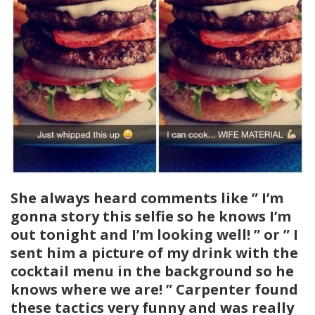
She always heard comments like ” I’m
gonna story this selfie so he knows I’m
out tonight and I’m looking well! ” or ” I
sent him a picture of my drink with the
cocktail menu in the background so he
knows where we are! ” Carpenter found
these tactics very funny and was really