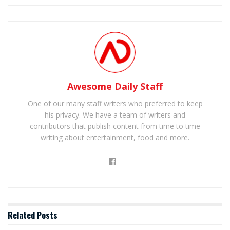
Awesome Daily Staff
One of our many staff writers who preferred to keep
his privacy. We have a team of writers and
contributors that publish content from time to time
writing about entertainment, food and more.
Related
Posts