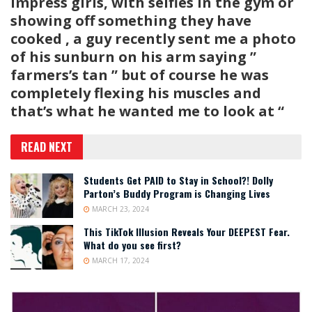
impress girls, with selfies in the gym or
showing off something they have
cooked , a guy recently sent me a photo
of his sunburn on his arm saying ”
farmers’s tan ” but of course he was
completely flexing his muscles and
that’s what he wanted me to look at “
READ NEXT
Students Get PAID to Stay in School?! Dolly
Parton’s Buddy Program is Changing Lives
MARCH 23, 2024
This TikTok Illusion Reveals Your DEEPEST Fear.
What do you see first?
MARCH 17, 2024