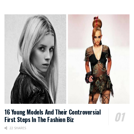
16 Young Models And Their Controversial
First Steps In The Fashion Biz
22 SHARES