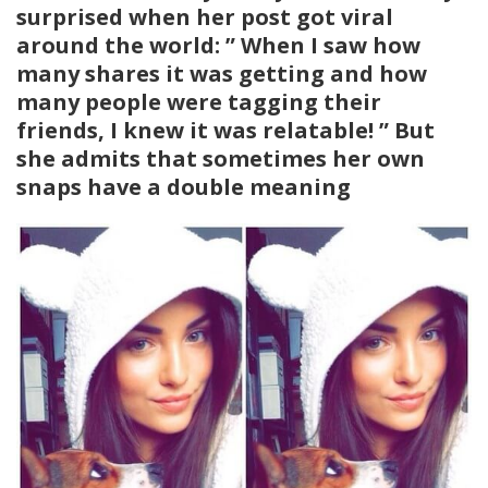
surprised when her post got viral
around the world: ” When I saw how
many shares it was getting and how
many people were tagging their
friends, I knew it was relatable! ” But
she admits that sometimes her own
snaps have a double meaning