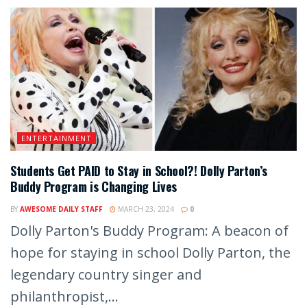
ENTERTAINMENT
Students Get PAID to Stay in School?! Dolly Parton’s
Buddy Program is Changing Lives
BY
AWESOME DAILY STAFF
MARCH 23, 2024
0
Dolly Parton's Buddy Program: A beacon of
hope for staying in school Dolly Parton, the
legendary country singer and
philanthropist,...