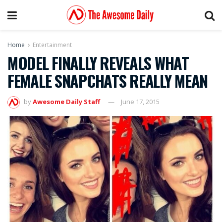
Home
Entertainment
MODEL FINALLY REVEALS WHAT
FEMALE SNAPCHATS REALLY MEAN
by
Awesome Daily Staff
June 17, 2015