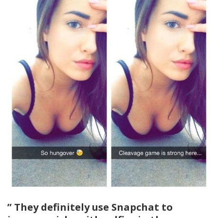
” They definitely use Snapchat to