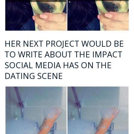
HER NEXT PROJECT WOULD BE
TO WRITE ABOUT THE IMPACT
SOCIAL MEDIA HAS ON THE
DATING SCENE