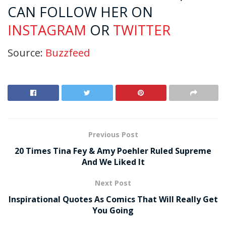
CAN FOLLOW HER ON
INSTAGRAM
OR
TWITTER
Source:
Buzzfeed
Previous Post
20 Times Tina Fey & Amy Poehler Ruled Supreme
And We Liked It
Next Post
Inspirational Quotes As Comics That Will Really Get
You Going