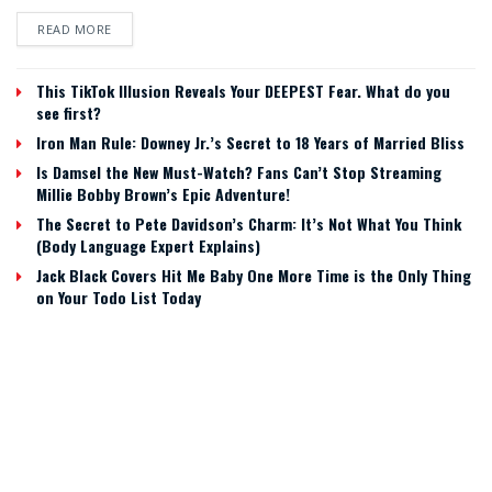
READ MORE
This TikTok Illusion Reveals Your DEEPEST Fear. What do you
see first?
Iron Man Rule: Downey Jr.’s Secret to 18 Years of Married Bliss
Is Damsel the New Must-Watch? Fans Can’t Stop Streaming
Millie Bobby Brown’s Epic Adventure!
The Secret to Pete Davidson’s Charm: It’s Not What You Think
(Body Language Expert Explains)
Jack Black Covers Hit Me Baby One More Time is the Only Thing
on Your Todo List Today