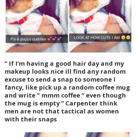
” If I’m having a good hair day and my
makeup looks nice ill find any random
excuse to send a snap to someone I
fancy, like pick up a random coffee mug
and write ” mmm coffee ” even though
the mug is empty ” Carpenter think
men are not that tactical as women
with their snaps