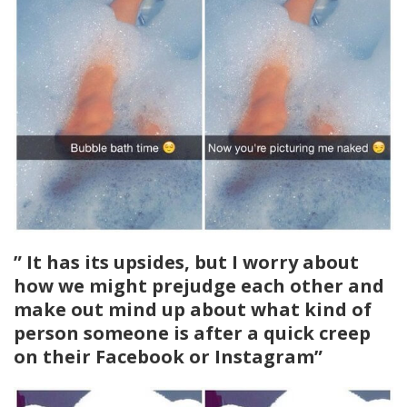
” It has its upsides, but I worry about
how we might prejudge each other and
make out mind up about what kind of
person someone is after a quick creep
on their Facebook or Instagram”