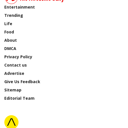
Entertainment
Trending
Life
Food
About
DMCA
Privacy Policy
Contact us
Advertise
Give Us Feedback
Sitemap
Editorial Team