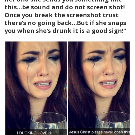
this…be sound and do not screen shot!
Once you break the screenshot trust
there’s no going back…But if she snaps
you when she’s drunk it is a good sign!”