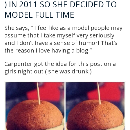
) IN 2011 SO SHE DECIDED TO
MODEL FULL TIME
She says, ” I feel like as a model people may
assume that I take myself very seriously
and I don’t have a sense of humor! That’s
the reason I love having a blog ”
Carpenter got the idea for this post on a
girls night out ( she was drunk )