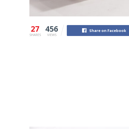
27
456
Share on Facebook
SHARES
VIEWS