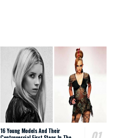
16 Young Models And Their
Controversial First Steps In The