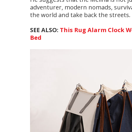
adventurer, modern nomads, survival
the world and take back the streets.
SEE ALSO:
This Rug Alarm Clock Wo
Bed