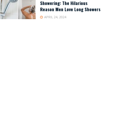
Showering: The Hilarious
Reason Men Love Long Showers
APRIL 24, 2024