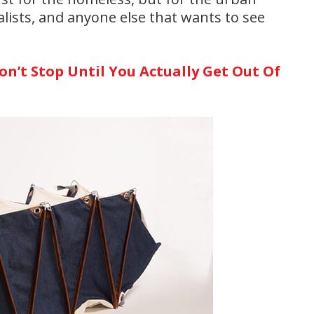
ists, and anyone else that wants to see
n’t Stop Until You Actually Get Out Of