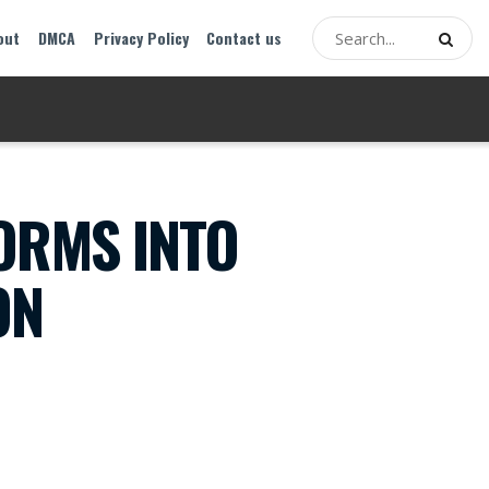
out
DMCA
Privacy Policy
Contact us
ORMS INTO
ON