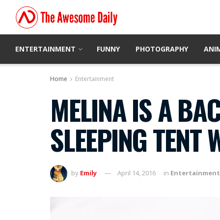
ENTERTAINMENT
FUNNY
PHOTOGRAPHY
ANI
Home
Entertainment
MELINA IS A BA
SLEEPING TENT 
by
Emily
April 14, 2016
in
Entertainment