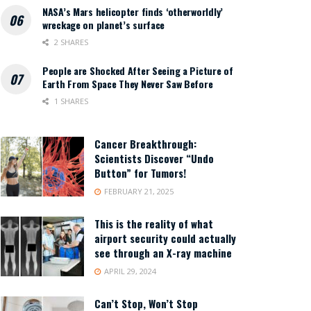
NASA’s Mars helicopter finds ‘otherworldly’
wreckage on planet’s surface
2 SHARES
People are Shocked After Seeing a Picture of
Earth From Space They Never Saw Before
1 SHARES
Cancer Breakthrough:
Scientists Discover “Undo
Button” for Tumors!
FEBRUARY 21, 2025
This is the reality of what
airport security could actually
see through an X-ray machine
APRIL 29, 2024
Can’t Stop, Won’t Stop