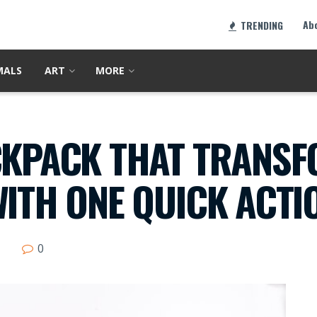
Ab
TRENDING
MALS
ART
MORE
CKPACK THAT TRANSF
WITH ONE QUICK ACTI
0