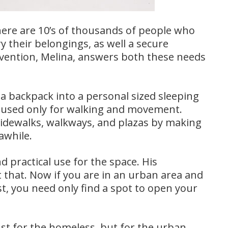
here are 10’s of thousands of people who
y their belongings, as well a secure
nvention, Melina, answers both these needs
a backpack into a personal sized sleeping
y used only for walking and movement.
sidewalks, walkways, and plazas by making
awhile.
d practical use for the space. His
 that. Now if you are in an urban area and
est, you need only find a spot to open your
ust for the homeless, but for the urban