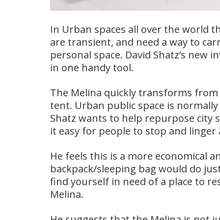
In Urban spaces all over the world t
are transient, and need a way to carr
personal space. David Shatz’s new i
in one handy tool.
The Melina quickly transforms from 
tent. Urban public space is normall
Shatz wants to help repurpose city 
it easy for people to stop and linger 
He feels this is a more economical an
backpack/sleeping bag would do just
find yourself in need of a place to r
Melina.
He suggests that the Melina is not j