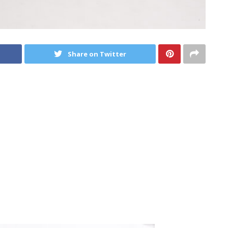
Share on Twitter