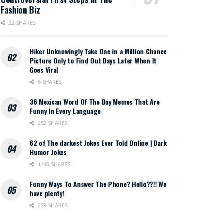
Fashion Biz
22 SHARES
Hiker Unknowingly Take One in a Million Chance
Picture Only to Find Out Days Later When It
Goes Viral
6 SHARES
36 Mexican Word Of The Day Memes That Are
Funny In Every Language
252 SHARES
62 of The darkest Jokes Ever Told Online | Dark
Humor Jokes
1448 SHARES
Funny Ways To Answer The Phone? Hello??!! We
have plenty!
229 SHARES