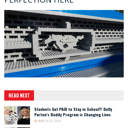
READ NEXT
Students Get PAID to Stay in School?! Dolly
Parton’s Buddy Program is Changing Lives
MARCH 23, 2024