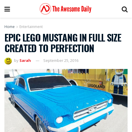
Home
Entertainment
EPIC LEGO MUSTANG IN FULL SIZE
CREATED TO PERFECTION
by
Sarah
September 25, 2016