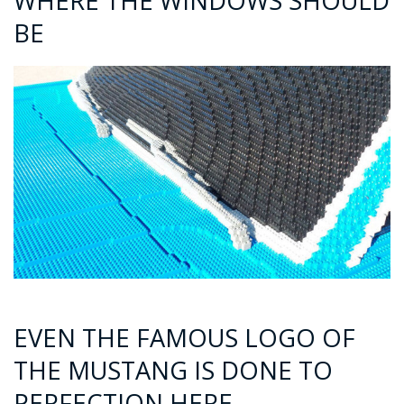
WHERE THE WINDOWS SHOULD
BE
EVEN THE FAMOUS LOGO OF
THE MUSTANG IS DONE TO
PERFECTION HERE