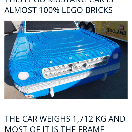
ALMOST 100% LEGO BRICKS
THE CAR WEIGHS 1,712 KG AND
MOST OF IT IS THE FRAME