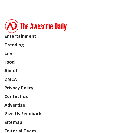
Entertainment
Trending
Life
Food
About
DMCA
Privacy Policy
Contact us
Advertise
Give Us Feedback
Sitemap
Editorial Team