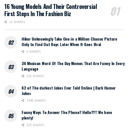
16 Young Models And Their Controversial
First Steps In The Fashion Biz
22 SHARES
Hiker Unknowingly Take One in a Million Chance Picture
Only to Find Out Days Later When It Goes Viral
6 SHARES
36 Mexican Word Of The Day Memes That Are Funny In Every
Language
252 SHARES
62 of The darkest Jokes Ever Told Online | Dark Humor
Jokes
1448 SHARES
Funny Ways To Answer The Phone? Hello??!! We have
plenty!
229 SHARES