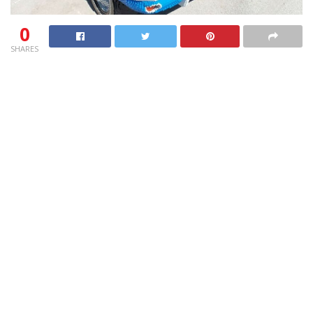
0
SHARES