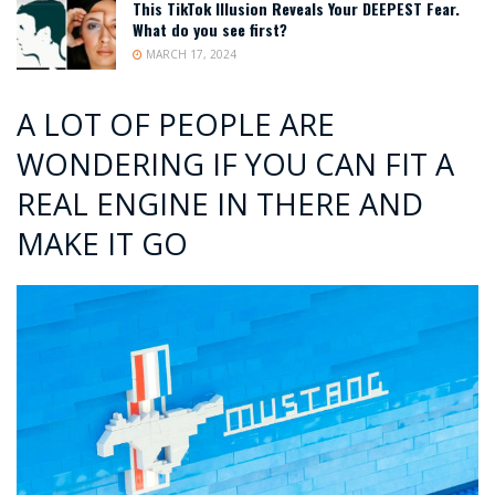
This TikTok Illusion Reveals Your DEEPEST Fear.
What do you see first?
MARCH 17, 2024
A LOT OF PEOPLE ARE
WONDERING IF YOU CAN FIT A
REAL ENGINE IN THERE AND
MAKE IT GO