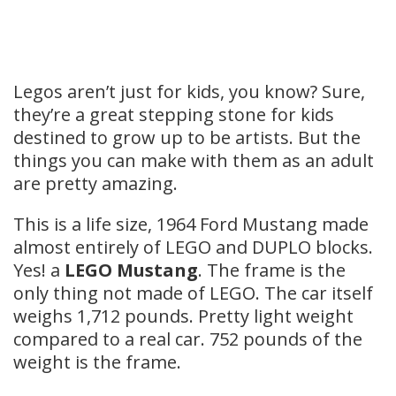
Legos aren’t just for kids, you know? Sure,
they’re a great stepping stone for kids
destined to grow up to be artists. But the
things you can make with them as an adult
are pretty amazing.
This is a life size, 1964 Ford Mustang made
almost entirely of LEGO and DUPLO blocks.
Yes! a
LEGO Mustang
. The frame is the
only thing not made of LEGO. The car itself
weighs 1,712 pounds. Pretty light weight
compared to a real car. 752 pounds of the
weight is the frame.