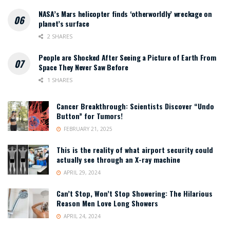
NASA’s Mars helicopter finds ‘otherworldly’ wreckage on
planet’s surface
2 SHARES
People are Shocked After Seeing a Picture of Earth From
Space They Never Saw Before
1 SHARES
Cancer Breakthrough: Scientists Discover “Undo
Button” for Tumors!
FEBRUARY 21, 2025
This is the reality of what airport security could
actually see through an X-ray machine
APRIL 29, 2024
Can’t Stop, Won’t Stop Showering: The Hilarious
Reason Men Love Long Showers
APRIL 24, 2024