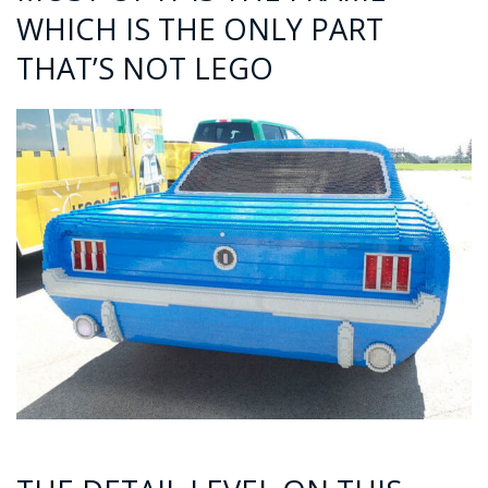
WHICH IS THE ONLY PART
THAT’S NOT LEGO