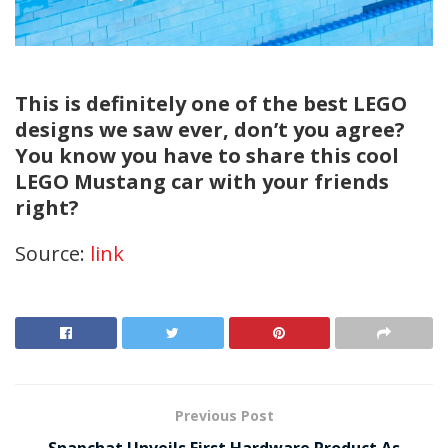
This is definitely one of the best LEGO
designs we saw ever, don’t you agree?
You know you have to share this cool
LEGO Mustang car with your friends
right?
Source:
link
Previous Post
Snapchat Unveils First Hardware Product As