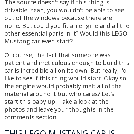
The source doesn’t say if this thing is
drivable. Yeah, you wouldn’t be able to see
out of the windows because there are
none. But could you fit an engine and all the
other essential parts in it? Would this LEGO
Mustang car even start?
Of course, the fact that someone was
patient and meticulous enough to build this
car is incredible all on its own. But really, I’d
like to see if this thing would start. Okay so
the engine would probably melt all of the
material around it but who cares? Let’s
start this baby up! Take a look at the
photos and leave your thoughts in the
comments section.
THIS LEGO MUSTANG CAR IS