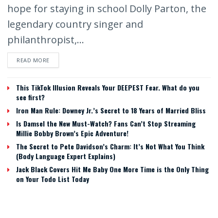
hope for staying in school Dolly Parton, the
legendary country singer and
philanthropist,...
READ MORE
This TikTok Illusion Reveals Your DEEPEST Fear. What do you
see first?
Iron Man Rule: Downey Jr.’s Secret to 18 Years of Married Bliss
Is Damsel the New Must-Watch? Fans Can’t Stop Streaming
Millie Bobby Brown’s Epic Adventure!
The Secret to Pete Davidson’s Charm: It’s Not What You Think
(Body Language Expert Explains)
Jack Black Covers Hit Me Baby One More Time is the Only Thing
on Your Todo List Today