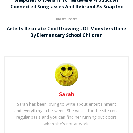
Connected Sunglasses And Rebrand As Snap Inc
Next Post
Artists Recreate Cool Drawings Of Monsters Done
By Elementary School Children
Sarah
Sarah has been loving to write about entertainment
and everything in between. She writes for the site on a
regular basis and you can find her running out doors
when she's not at work.