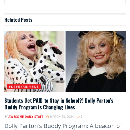
Related
Posts
ENTERTAINMENT
Students Get PAID to Stay in School?! Dolly Parton’s
Buddy Program is Changing Lives
BY
AWESOME DAILY STAFF
MARCH 23, 2024
0
Dolly Parton's Buddy Program: A beacon of