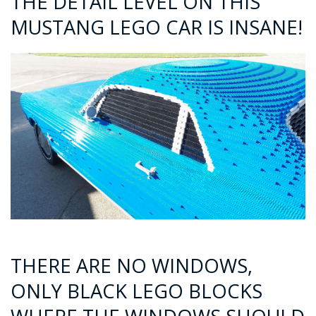
THE DETAIL LEVEL ON THIS
MUSTANG LEGO CAR IS INSANE!
THERE ARE NO WINDOWS,
ONLY BLACK LEGO BLOCKS