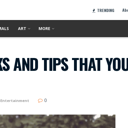
Ab
TRENDING
MALS
ART
MORE
KS AND TIPS THAT YO
0
Entertainment