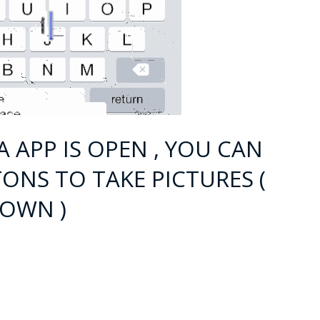
A APP IS OPEN , YOU CAN
ONS TO TAKE PICTURES (
LOWN )