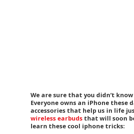
We are sure that you didn’t know a
Everyone owns an iPhone these da
accessories that help us in life j
wireless earbuds
that will soon be
learn these cool iphone tricks: