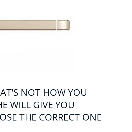
 THAT’S NOT HOW YOU
HE WILL GIVE YOU
OSE THE CORRECT ONE