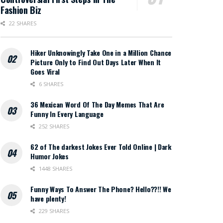
Fashion Biz
22 SHARES
Hiker Unknowingly Take One in a Million Chance
Picture Only to Find Out Days Later When It
Goes Viral
6 SHARES
36 Mexican Word Of The Day Memes That Are
Funny In Every Language
252 SHARES
62 of The darkest Jokes Ever Told Online | Dark
Humor Jokes
1448 SHARES
Funny Ways To Answer The Phone? Hello??!! We
have plenty!
229 SHARES