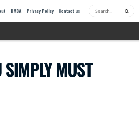
out
DMCA
Privacy Policy
Contact us
U SIMPLY MUST