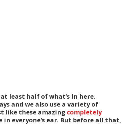
t least half of what’s in here.
ys and we also use a variety of
ust like these amazing
completely
 in everyone’s ear. But before all that,