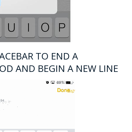
PACEBAR TO END A
IOD AND BEGIN A NEW LINE