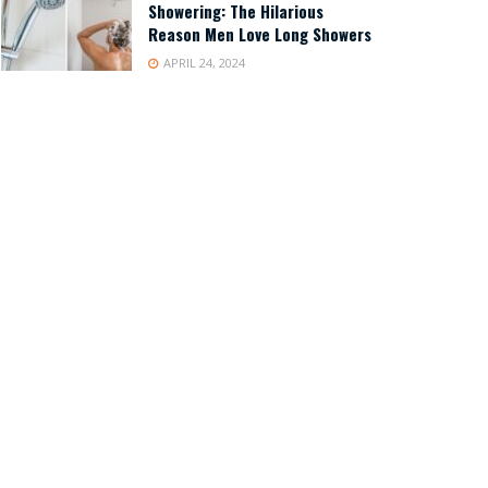
Showering: The Hilarious
Reason Men Love Long Showers
APRIL 24, 2024