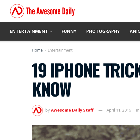
ENTERTAINMENT
FUNNY
PHOTOGRAPHY
ANI
Home
Entertainment
19 IPHONE TRIC
KNOW
by
Awesome Daily Staff
April 11, 2016
in