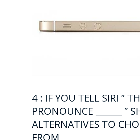
4 : IF YOU TELL SIRI ”
PRONOUNCE ______ ” S
ALTERNATIVES TO CHO
FROM