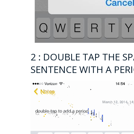
2 : DOUBLE TAP THE S
SENTENCE WITH A PER