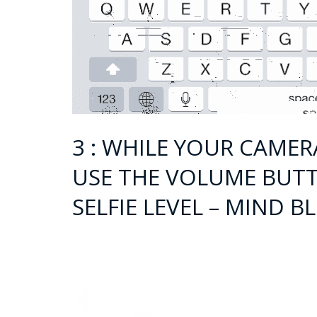
3 : WHILE YOUR CAMER
USE THE VOLUME BUTT
SELFIE LEVEL – MIND B