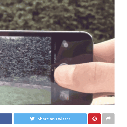
Share on Twitter