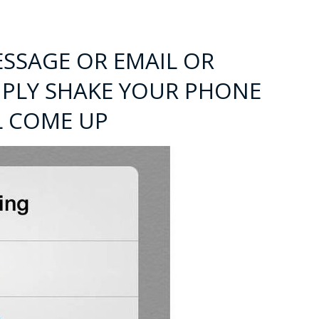
ESSAGE OR EMAIL OR
IMPLY SHAKE YOUR PHONE
L COME UP