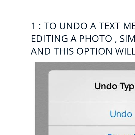
1 : TO UNDO A TEXT M
EDITING A PHOTO , S
AND THIS OPTION WIL