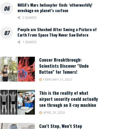
NASA’s Mars helicopter finds ‘otherworldly’
wreckage on planet’s surface
2 SHARES
People are Shocked After Seeing a Picture of
Earth From Space They Never Saw Before
1 SHARES
Cancer Breakthrough:
Scientists Discover “Undo
Button” for Tumors!
FEBRUARY 21, 2025
This is the reality of what
airport security could actually
see through an X-ray machine
APRIL 29, 2024
Can’t Stop, Won’t Stop