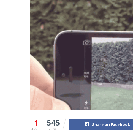
1
545
Share on Facebook
SHARES
VIEWS