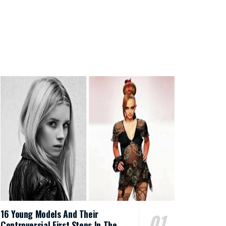
16 Young Models And Their
Controversial First Steps In The