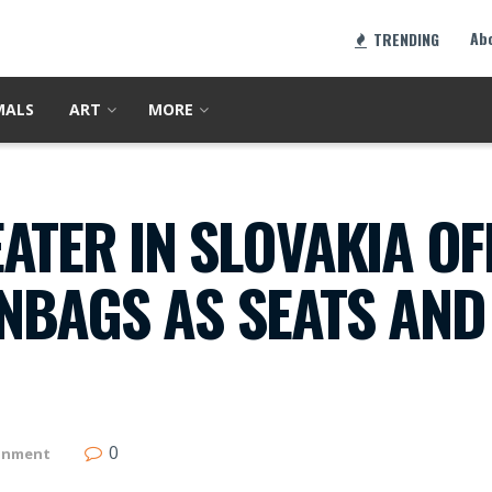
Ab
TRENDING
MALS
ART
MORE
ATER IN SLOVAKIA OF
NBAGS AS SEATS AND
0
inment