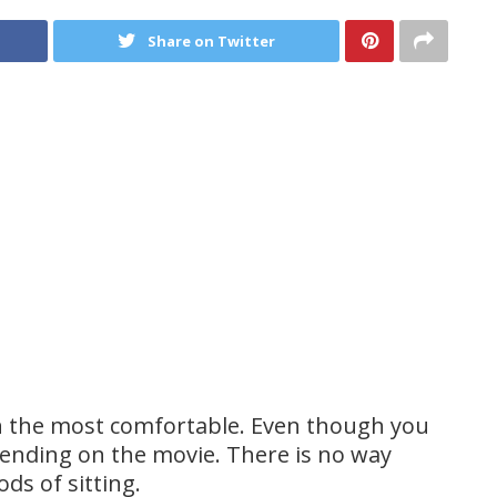
Share on Twitter
n the most comfortable. Even though you
pending on the movie. There is no way
ds of sitting.