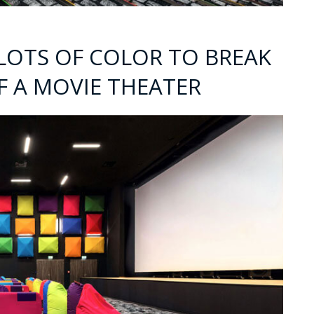
 LOTS OF COLOR TO BREAK
F A MOVIE THEATER