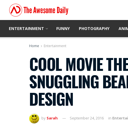
ENTERTAINMENT
FUNNY
PHOTOGRAPHY
ANI
Home
Entertainment
COOL MOVIE THE
SNUGGLING BEA
DESIGN
by
Sarah
September 24, 2016
in
Enterta