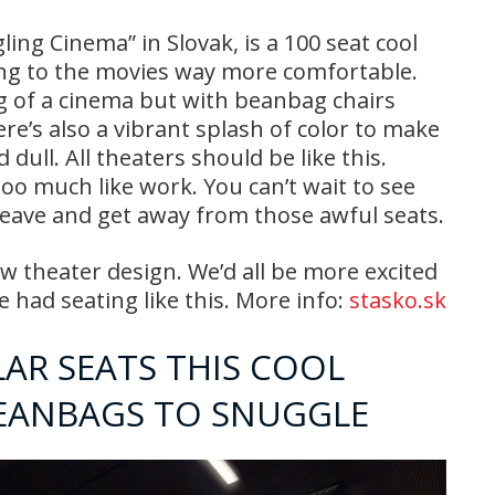
ling Cinema” in Slovak, is a 100 seat cool
ng to the movies way more comfortable.
ing of a cinema but with beanbag chairs
re’s also a vibrant splash of color to make
ull. All theaters should be like this.
oo much like work. You can’t wait to see
 leave and get away from those awful seats.
ew theater design. We’d all be more excited
e had seating like this. More info:
stasko.sk
LAR SEATS THIS COOL
BEANBAGS TO SNUGGLE