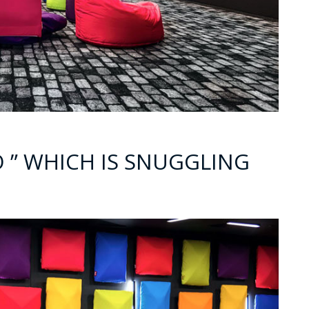
NO ” WHICH IS SNUGGLING