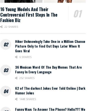
16 Young Models And Their
Controversial First Steps In The
Fashion Biz
22 SHARES
Hiker Unknowingly Take One in a Million Chance
Picture Only to Find Out Days Later When It
Goes Viral
6 SHARES
36 Mexican Word Of The Day Memes That Are
Funny In Every Language
252 SHARES
62 of The darkest Jokes Ever Told Online | Dark
Humor Jokes
1448 SHARES
Funny Ways To Answer The Phone? Hello??!! We