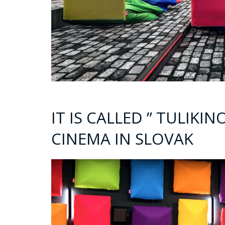
IT IS CALLED ” TULIKI
CINEMA IN SLOVAK