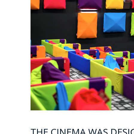
THE CINEMA WAS DESI