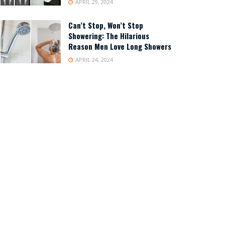
APRIL 29, 2024
Can’t Stop, Won’t Stop
Showering: The Hilarious
Reason Men Love Long Showers
APRIL 24, 2024