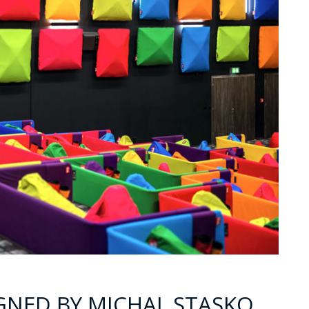
GNED BY MICHAL STASKO