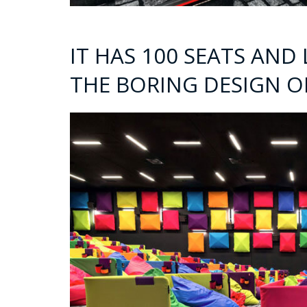
IT HAS 100 SEATS AND
THE BORING DESIGN O