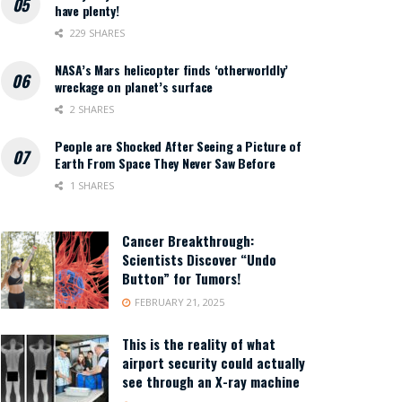
have plenty!
229 SHARES
NASA’s Mars helicopter finds ‘otherworldly’
wreckage on planet’s surface
2 SHARES
People are Shocked After Seeing a Picture of
Earth From Space They Never Saw Before
1 SHARES
Cancer Breakthrough:
Scientists Discover “Undo
Button” for Tumors!
FEBRUARY 21, 2025
This is the reality of what
airport security could actually
see through an X-ray machine