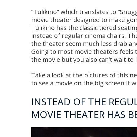
“Tulikino” which translates to “Snugg
movie theater designed to make goi
Tulikino has the classic tiered seat
instead of regular cinema chairs. The
the theater seem much less drab and d
Going to most movie theaters feels t
the movie but you also can’t wait to
Take a look at the pictures of this n
to see a movie on the big screen if w
INSTEAD OF THE REGU
MOVIE THEATER HAS 