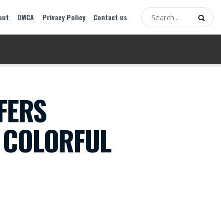
out
DMCA
Privacy Policy
Contact us
FERS
 COLORFUL