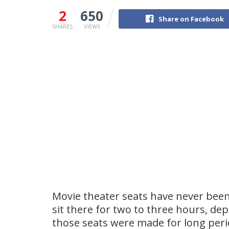
2
650
Share on Facebook
SHARES
VIEWS
Movie theater seats have never bee
sit there for two to three hours, de
those seats were made for long perio