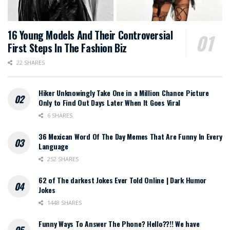
16 Young Models And Their Controversial
First Steps In The Fashion Biz
22 SHARES
Hiker Unknowingly Take One in a Million Chance Picture
Only to Find Out Days Later When It Goes Viral
6 SHARES
36 Mexican Word Of The Day Memes That Are Funny In Every
Language
252 SHARES
62 of The darkest Jokes Ever Told Online | Dark Humor
Jokes
1448 SHARES
Funny Ways To Answer The Phone? Hello??!! We have