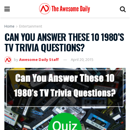
Home
Entertainment
CAN YOU ANSWER THESE 10 1980’S
TV TRIVIA QUESTIONS?
by
Awesome Daily Staff
April 20, 2015