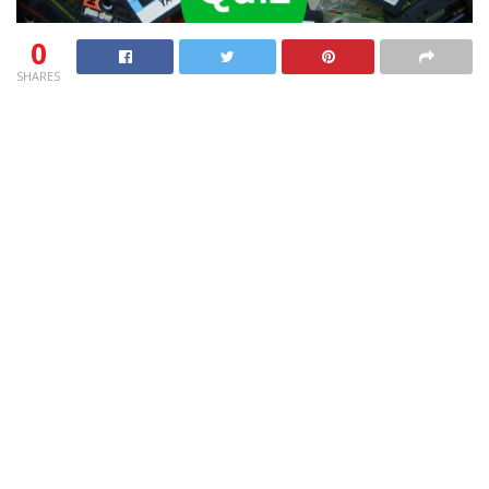
0
SHARES