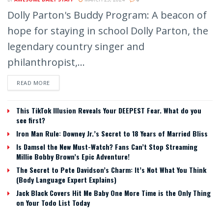
Dolly Parton's Buddy Program: A beacon of
hope for staying in school Dolly Parton, the
legendary country singer and
philanthropist,...
READ MORE
This TikTok Illusion Reveals Your DEEPEST Fear. What do you
see first?
Iron Man Rule: Downey Jr.’s Secret to 18 Years of Married Bliss
Is Damsel the New Must-Watch? Fans Can’t Stop Streaming
Millie Bobby Brown’s Epic Adventure!
The Secret to Pete Davidson’s Charm: It’s Not What You Think
(Body Language Expert Explains)
Jack Black Covers Hit Me Baby One More Time is the Only Thing
on Your Todo List Today