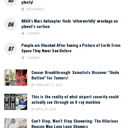
plenty!
229 SHARES
NASA’s Mars helicopter finds ‘otherworldly’ wreckage on
planet’s surface
2 SHARES
People are Shocked After Seeing a Picture of Earth From
Space They Never Saw Before
1 SHARES
Cancer Breakthrough: Scientists Discover “Undo
Button” for Tumors!
FEBRUARY 21, 2025
This is the reality of what airport security could
actually see through an X-ray machine
APRIL 29, 2024
Can’t Stop, Won’t Stop Showering: The Hilarious
Reason Men Love Long Showers