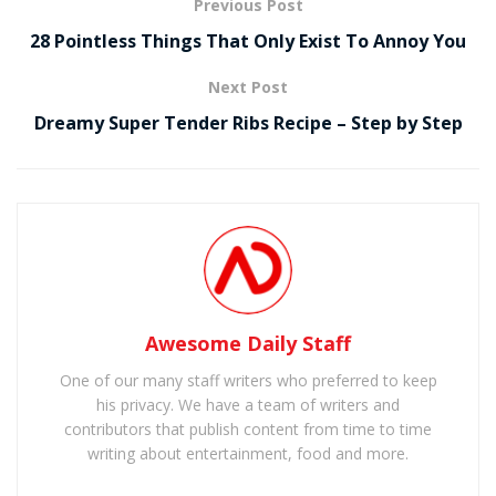
Previous Post
28 Pointless Things That Only Exist To Annoy You
Next Post
Dreamy Super Tender Ribs Recipe – Step by Step
Awesome Daily Staff
One of our many staff writers who preferred to keep
his privacy. We have a team of writers and
contributors that publish content from time to time
writing about entertainment, food and more.