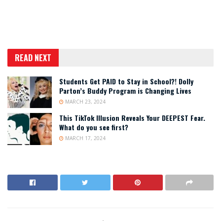
READ NEXT
Students Get PAID to Stay in School?! Dolly
Parton’s Buddy Program is Changing Lives
MARCH 23, 2024
This TikTok Illusion Reveals Your DEEPEST Fear.
What do you see first?
MARCH 17, 2024