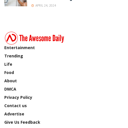
APRIL 24, 2024
Entertainment
Trending
Life
Food
About
DMCA
Privacy Policy
Contact us
Advertise
Give Us Feedback