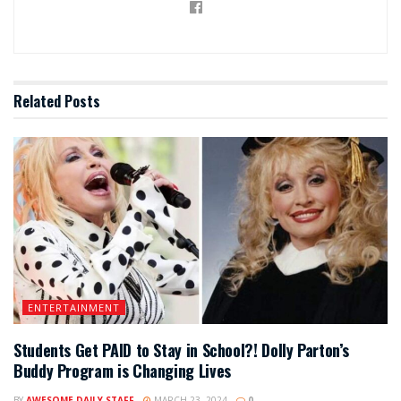
Related
Posts
ENTERTAINMENT
Students Get PAID to Stay in School?! Dolly Parton’s
Buddy Program is Changing Lives
BY
AWESOME DAILY STAFF
MARCH 23, 2024
0