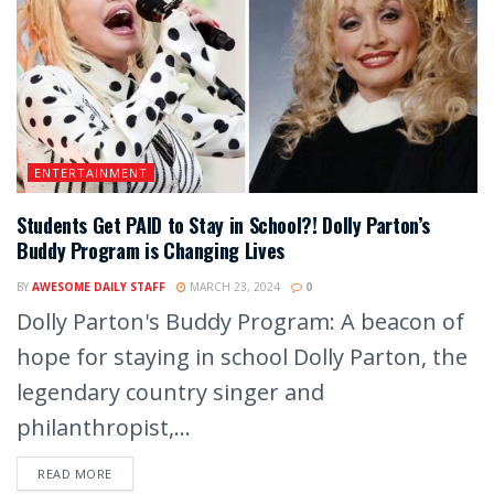
ENTERTAINMENT
Students Get PAID to Stay in School?! Dolly Parton’s
Buddy Program is Changing Lives
BY
AWESOME DAILY STAFF
MARCH 23, 2024
0
Dolly Parton's Buddy Program: A beacon of
hope for staying in school Dolly Parton, the
legendary country singer and
philanthropist,...
READ MORE