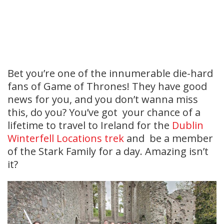
Bet you’re one of the innumerable die-hard
fans of Game of Thrones! They have good
news for you, and you don’t wanna miss
this, do you? You’ve got your chance of a
lifetime to travel to Ireland for the
Dublin
Winterfell Locations trek
and be a member
of the Stark Family for a day. Amazing isn’t
it?