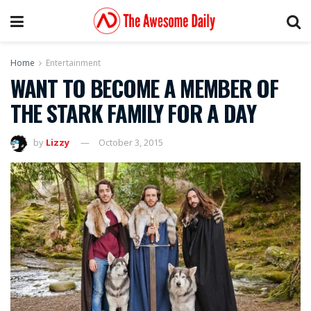
Home
Entertainment
WANT TO BECOME A MEMBER OF
THE STARK FAMILY FOR A DAY
by
Lizzy
October 3, 2015