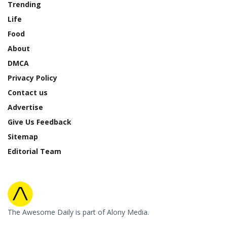
Trending
Life
Food
About
DMCA
Privacy Policy
Contact us
Advertise
Give Us Feedback
Sitemap
Editorial Team
The Awesome Daily is part of Alony Media.