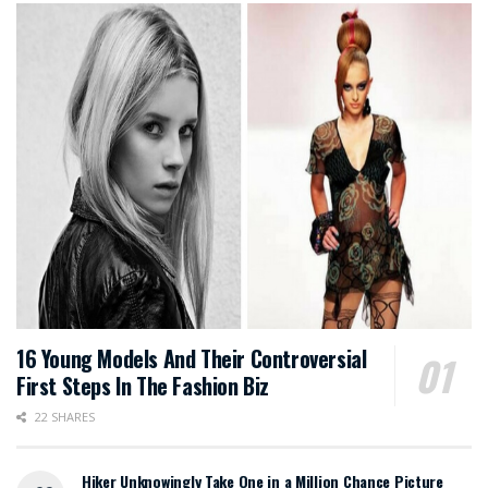
16 Young Models And Their Controversial
First Steps In The Fashion Biz
22 SHARES
Hiker Unknowingly Take One in a Million Chance Picture