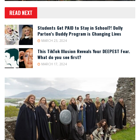
READ NEXT
Students Get PAID to Stay in School?! Dolly
Parton’s Buddy Program is Changing Lives
MARCH 23, 2024
This TikTok Illusion Reveals Your DEEPEST Fear.
What do you see first?
MARCH 17, 2024