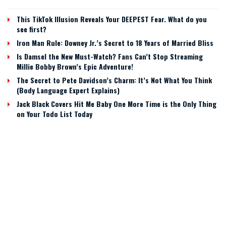
This TikTok Illusion Reveals Your DEEPEST Fear. What do you
see first?
Iron Man Rule: Downey Jr.’s Secret to 18 Years of Married Bliss
Is Damsel the New Must-Watch? Fans Can’t Stop Streaming
Millie Bobby Brown’s Epic Adventure!
The Secret to Pete Davidson’s Charm: It’s Not What You Think
(Body Language Expert Explains)
Jack Black Covers Hit Me Baby One More Time is the Only Thing
on Your Todo List Today