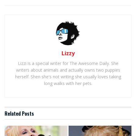
Lizzy
Lizzi is a special writer for The Awesome Daily. She
writers about animals and actually owns two puppies
herself. Shen she's not writing she usually loves taking
long walks with her pets.
Related
Posts