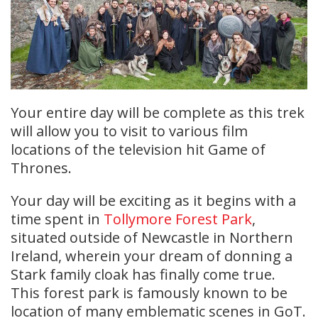
Your entire day will be complete as this trek
will allow you to visit to various film
locations of the television hit Game of
Thrones.
Your day will be exciting as it begins with a
time spent in
Tollymore Forest Park
,
situated outside of Newcastle in Northern
Ireland, wherein your dream of donning a
Stark family cloak has finally come true.
This forest park is famously known to be
location of many emblematic scenes in GoT.