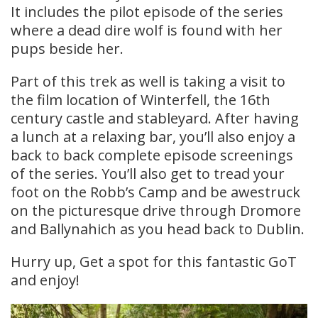
It includes the pilot episode of the series
where a dead dire wolf is found with her
pups beside her.
Part of this trek as well is taking a visit to
the film location of Winterfell, the 16th
century castle and stableyard. After having
a lunch at a relaxing bar, you’ll also enjoy a
back to back complete episode screenings
of the series. You’ll also get to tread your
foot on the Robb’s Camp and be awestruck
on the picturesque drive through Dromore
and Ballynahich as you head back to Dublin.
Hurry up, Get a spot for this fantastic GoT
and enjoy!