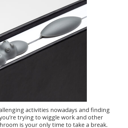
llenging activities nowadays and finding
 you’re trying to wiggle work and other
throom is your only time to take a break.