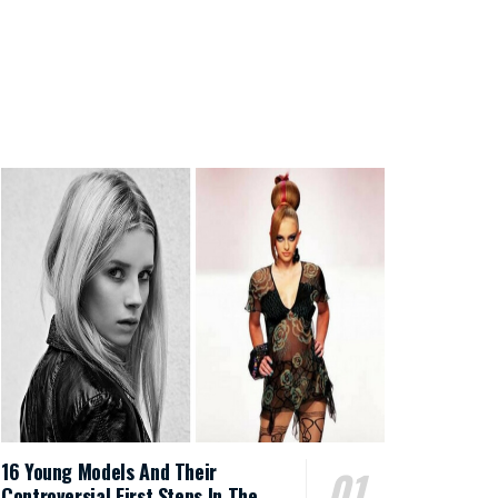
16 Young Models And Their
Controversial First Steps In The