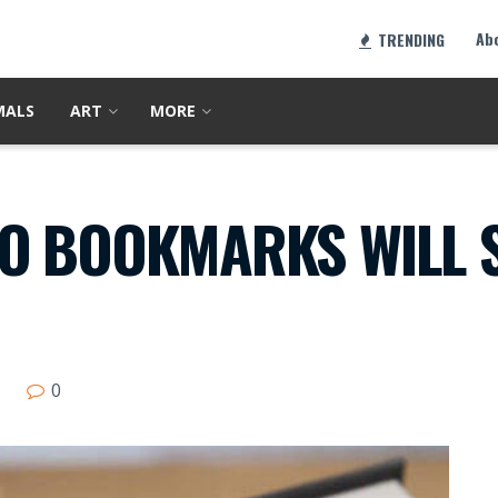
Ab
TRENDING
MALS
ART
MORE
O BOOKMARKS WILL S
0