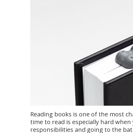
Reading books is one of the most cha
time to read is especially hard when
responsibilities and going to the ba