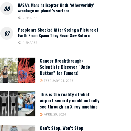
NASA’s Mars helicopter finds ‘otherworldly’
wreckage on planet’s surface
2 SHARES
People are Shocked After Seeing a Picture of
Earth From Space They Never Saw Before
1 SHARES
Cancer Breakthrough:
Scientists Discover “Undo
Button” for Tumors!
FEBRUARY 21, 2025
This is the reality of what
airport security could actually
see through an X-ray machine
APRIL 29, 2024
Can’t Stop, Won’t Stop