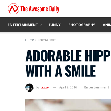
ENTERTAINMENT
FUNNY
PHOTOGRAPHY
ANI
Home
Entertainment
ADORABLE HIPP
WITH A SMILE
by
Lizzy
April 9, 2016
in
Entertainment