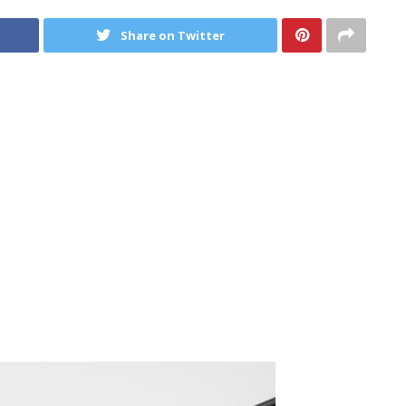
Share on Twitter