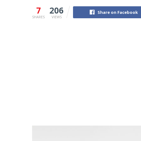
7
206
Share on Facebook
SHARES
VIEWS