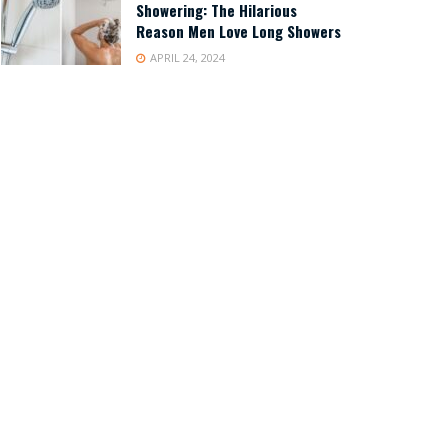
Showering: The Hilarious
Reason Men Love Long Showers
APRIL 24, 2024