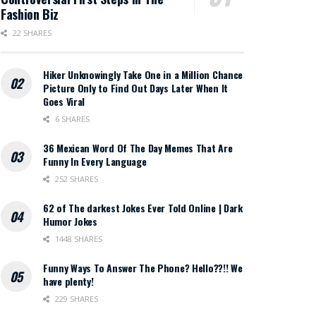
Fashion Biz
22 SHARES
Hiker Unknowingly Take One in a Million Chance
Picture Only to Find Out Days Later When It
Goes Viral
6 SHARES
36 Mexican Word Of The Day Memes That Are
Funny In Every Language
252 SHARES
62 of The darkest Jokes Ever Told Online | Dark
Humor Jokes
1448 SHARES
Funny Ways To Answer The Phone? Hello??!! We
have plenty!
229 SHARES