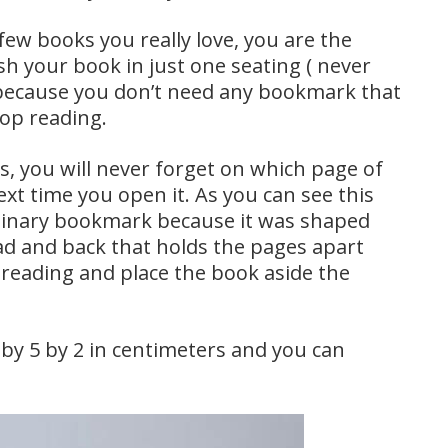
ew books you really love, you are the
sh your book in just one seating ( never
u because you don’t need any bookmark that
top reading.
 you will never forget on which page of
t time you open it. As you can see this
dinary bookmark because it was shaped
ad and back that holds the pages apart
reading and place the book aside the
y 5 by 2 in centimeters and you can