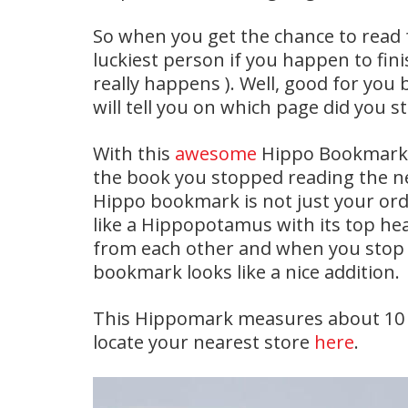
So when you get the chance to read f
luckiest person if you happen to fini
really happens ). Well, good for yo
will tell you on which page did you s
With this
awesome
Hippo Bookmarks,
the book you stopped reading the nex
Hippo bookmark is not just your or
like a Hippopotamus with its top he
from each other and when you stop 
bookmark looks like a nice addition.
This Hippomark measures about 10 b
locate your nearest store
here
.