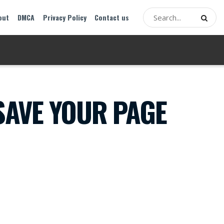
out
DMCA
Privacy Policy
Contact us
AVE YOUR PAGE