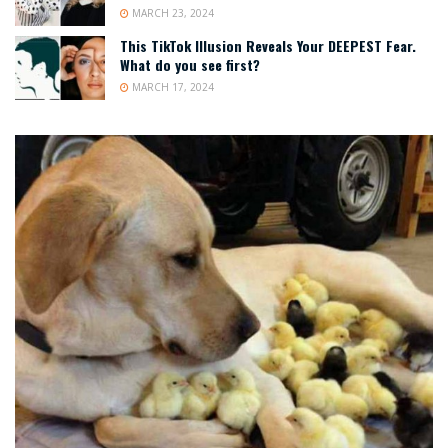
MARCH 23, 2024
This TikTok Illusion Reveals Your DEEPEST Fear.
What do you see first?
MARCH 17, 2024