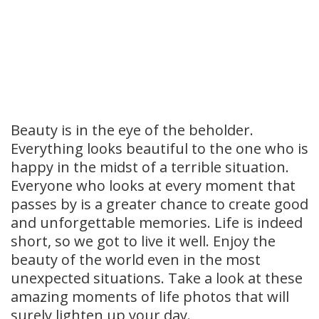
Beauty is in the eye of the beholder.
Everything looks beautiful to the one who is
happy in the midst of a terrible situation.
Everyone who looks at every moment that
passes by is a greater chance to create good
and unforgettable memories. Life is indeed
short, so we got to live it well. Enjoy the
beauty of the world even in the most
unexpected situations. Take a look at these
amazing moments of life photos that will
surely lighten up your day.