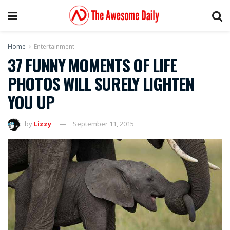
Home
Entertainment
37 FUNNY MOMENTS OF LIFE
PHOTOS WILL SURELY LIGHTEN
YOU UP
by
Lizzy
September 11, 2015