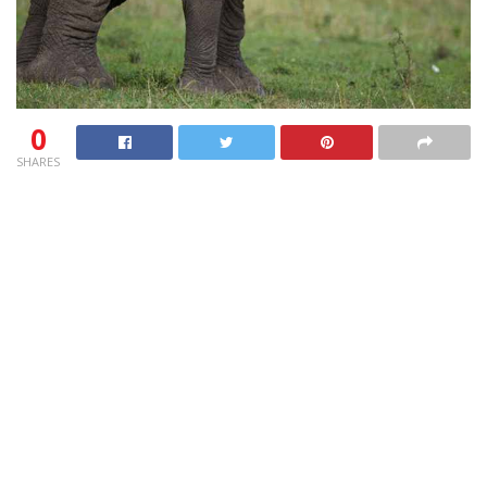
0
SHARES