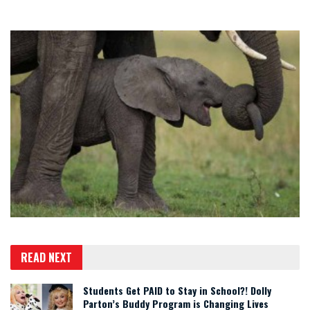
READ NEXT
Students Get PAID to Stay in School?! Dolly
Parton’s Buddy Program is Changing Lives