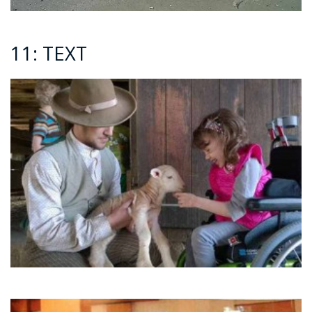
11: TEXT