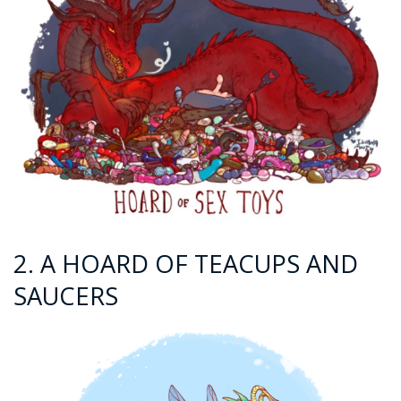
2. A HOARD OF TEACUPS AND
SAUCERS