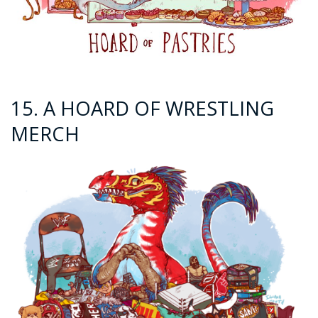
15. A HOARD OF WRESTLING
MERCH