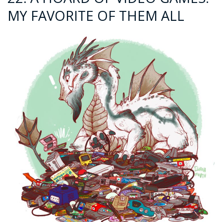
MY FAVORITE OF THEM ALL