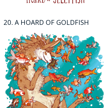
20. A HOARD OF GOLDFISH