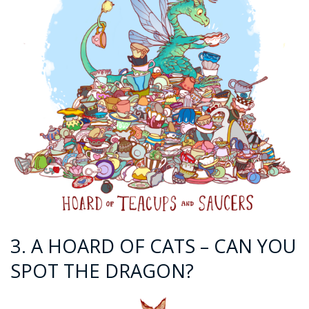
3. A HOARD OF CATS – CAN YOU
SPOT THE DRAGON?