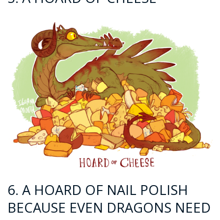
6. A HOARD OF NAIL POLISH
BECAUSE EVEN DRAGONS NEED