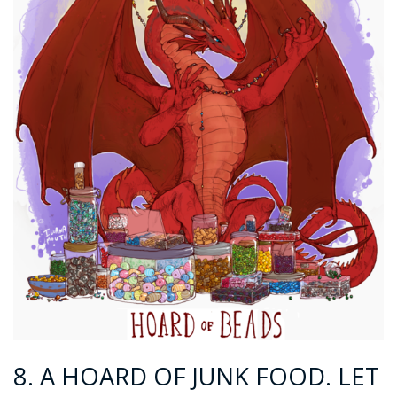
8. A HOARD OF JUNK FOOD. LET