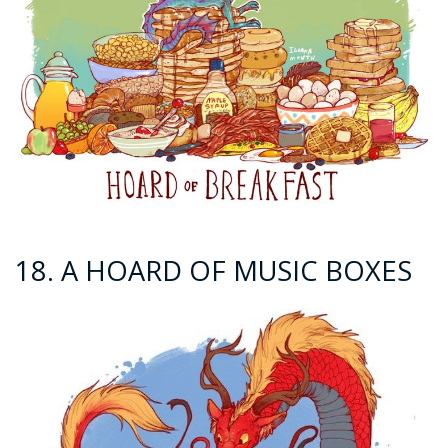
18. A HOARD OF MUSIC BOXES