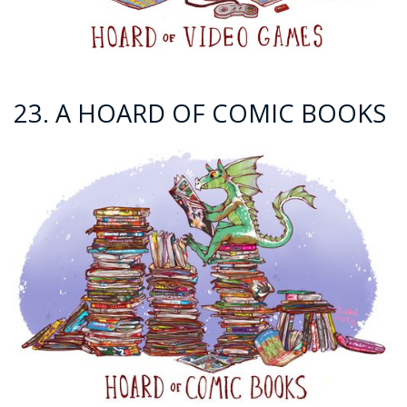
23. A HOARD OF COMIC BOOKS