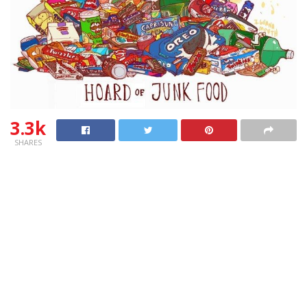
3.3k
SHARES