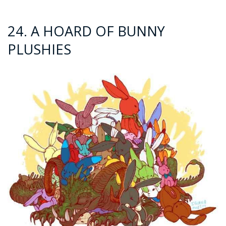
24. A HOARD OF BUNNY
PLUSHIES