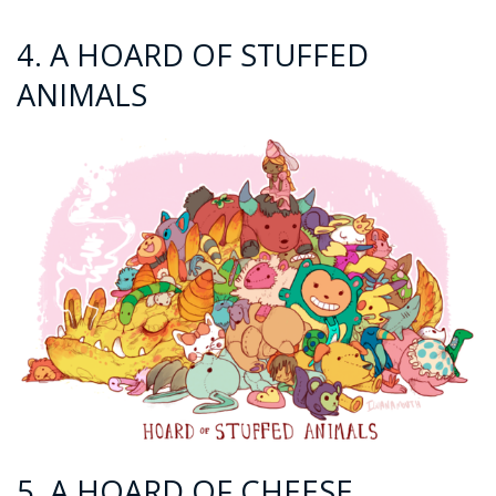
4. A HOARD OF STUFFED
ANIMALS
5. A HOARD OF CHEESE