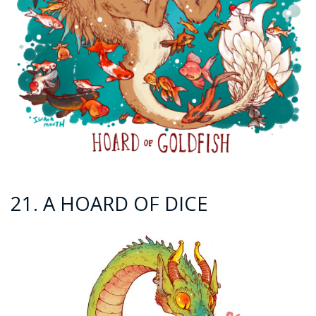
21. A HOARD OF DICE