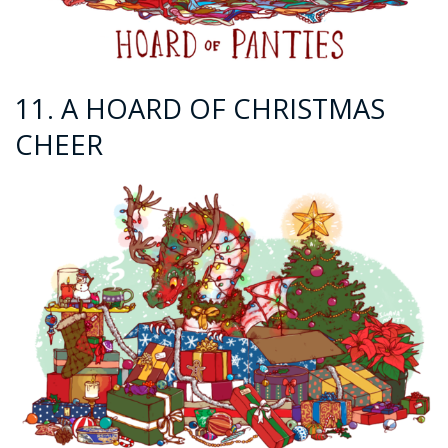
11. A HOARD OF CHRISTMAS
CHEER