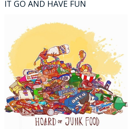
IT GO AND HAVE FUN