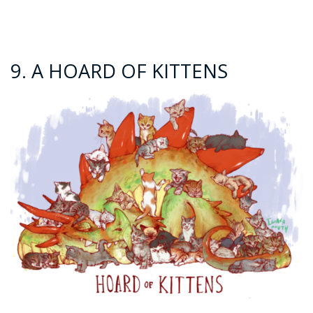
9. A HOARD OF KITTENS