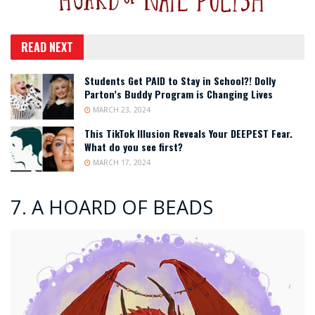
READ NEXT
Students Get PAID to Stay in School?! Dolly
Parton’s Buddy Program is Changing Lives
MARCH 23, 2024
This TikTok Illusion Reveals Your DEEPEST Fear.
What do you see first?
MARCH 17, 2024
7. A HOARD OF BEADS