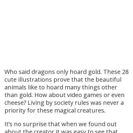
Who said dragons only hoard gold. These 28
cute illustrations prove that the beautiful
animals like to hoard many things other
than gold. How about video games or even
cheese? Living by society rules was never a
priority for these magical creatures.
It’s no surprise that when we found out
about the creator it was easy to see that