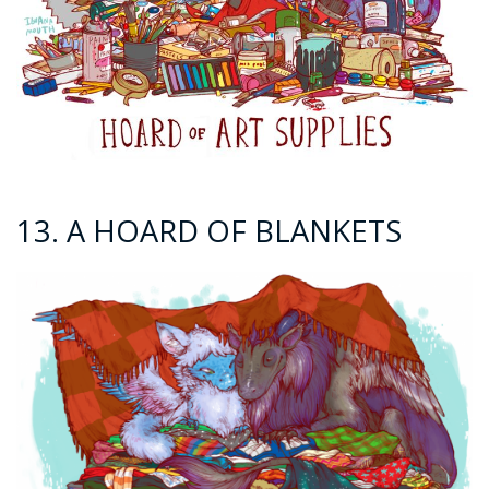
13. A HOARD OF BLANKETS