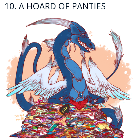
10. A HOARD OF PANTIES