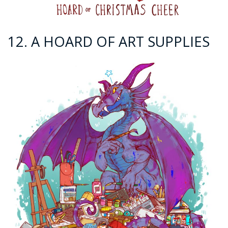
12. A HOARD OF ART SUPPLIES