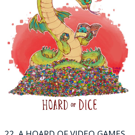
22. A HOARD OF VIDEO GAMES.