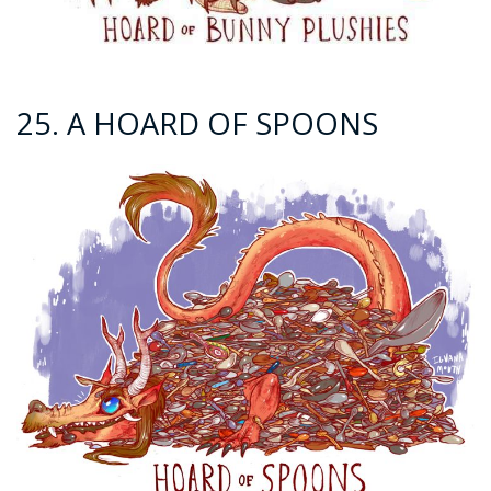
25. A HOARD OF SPOONS