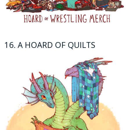
16. A HOARD OF QUILTS