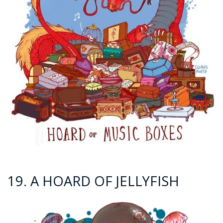
19. A HOARD OF JELLYFISH