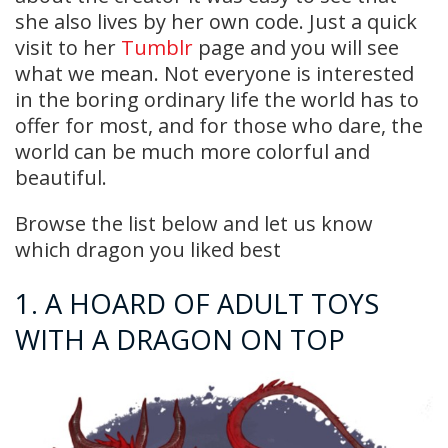
she also lives by her own code. Just a quick
visit to her
Tumblr
page and you will see
what we mean. Not everyone is interested
in the boring ordinary life the world has to
offer for most, and for those who dare, the
world can be much more colorful and
beautiful.
Browse the list below and let us know
which dragon you liked best
1. A HOARD OF ADULT TOYS
WITH A DRAGON ON TOP