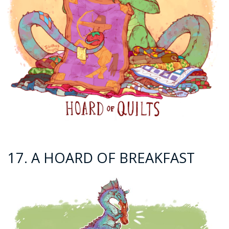
17. A HOARD OF BREAKFAST