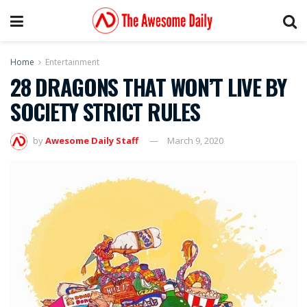
Home
Entertainment
28 DRAGONS THAT WON’T LIVE BY
SOCIETY STRICT RULES
by
Awesome Daily Staff
March 9, 2020