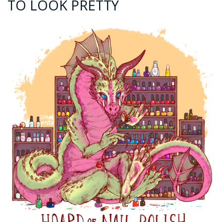
TO LOOK PRETTY