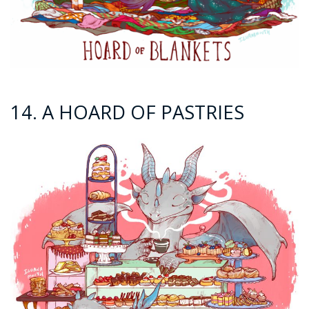
14. A HOARD OF PASTRIES