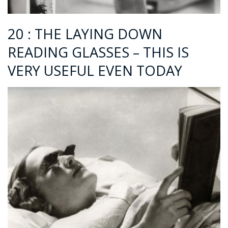
20 : THE LAYING DOWN
READING GLASSES – THIS IS
VERY USEFUL EVEN TODAY