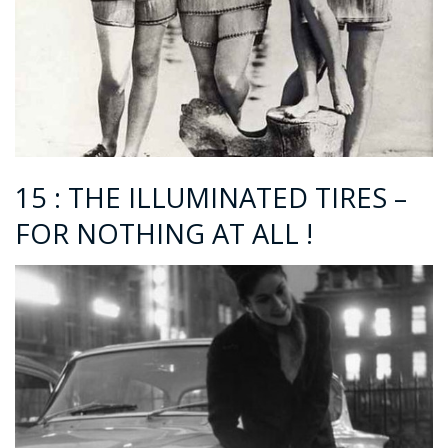
15 : THE ILLUMINATED TIRES –
FOR NOTHING AT ALL !