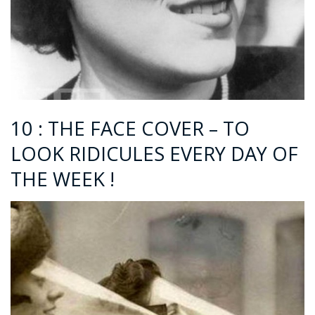
10 : THE FACE COVER – TO
LOOK RIDICULES EVERY DAY OF
THE WEEK !