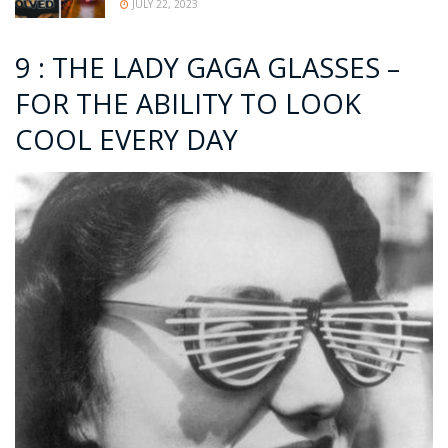
JULY 22, 2023
9 : THE LADY GAGA GLASSES –
FOR THE ABILITY TO LOOK
COOL EVERY DAY