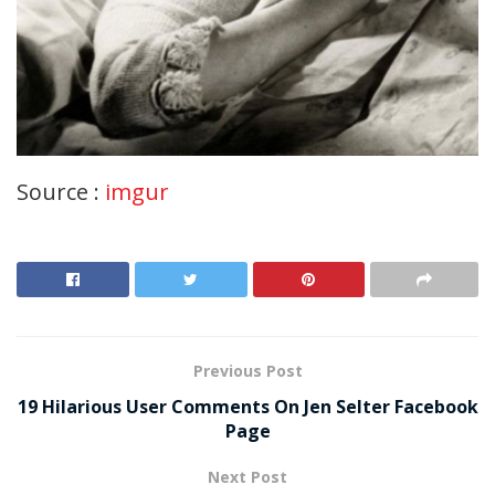
Source :
imgur
Previous Post
19 Hilarious User Comments On Jen Selter Facebook
Page
Next Post