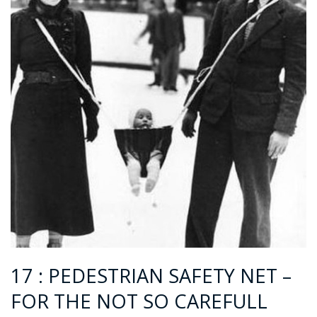
17 : PEDESTRIAN SAFETY NET –
FOR THE NOT SO CAREFULL