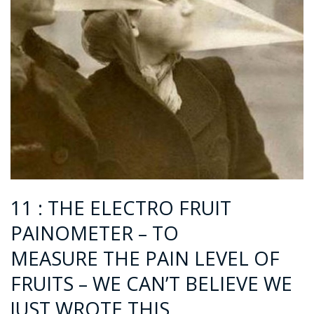
11 : THE ELECTRO FRUIT
PAINOMETER – TO
MEASURE THE PAIN LEVEL OF
FRUITS – WE CAN’T BELIEVE WE
JUST WROTE THIS..