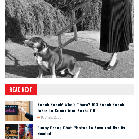
READ NEXT
Knock Knock! Who’s There? 103 Knock Knock
Jokes to Knock Your Socks Off
JULY 25, 2023
Funny Group Chat Photos to Save and Use As
Needed