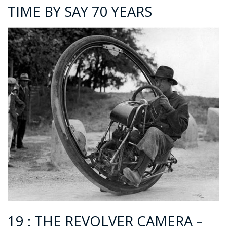
TIME BY SAY 70 YEARS
19 : THE REVOLVER CAMERA –