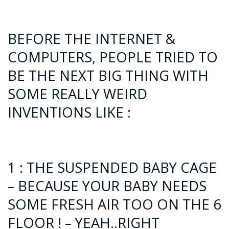
BEFORE THE INTERNET &
COMPUTERS, PEOPLE TRIED TO
BE THE NEXT BIG THING WITH
SOME REALLY WEIRD
INVENTIONS LIKE :
1 : THE SUSPENDED BABY CAGE
– BECAUSE YOUR BABY NEEDS
SOME FRESH AIR TOO ON THE 6
FLOOR ! – YEAH..RIGHT