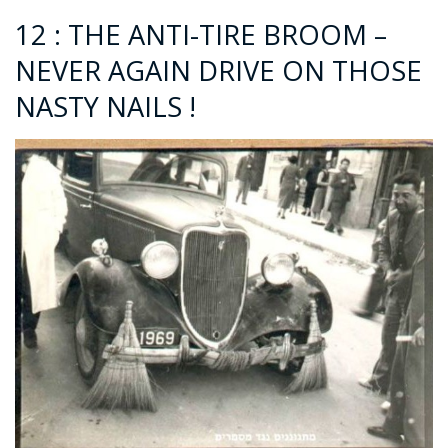
12 : THE ANTI-TIRE BROOM –
NEVER AGAIN DRIVE ON THOSE
NASTY NAILS !