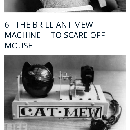
6 : THE BRILLIANT MEW
MACHINE – TO SCARE OFF
MOUSE