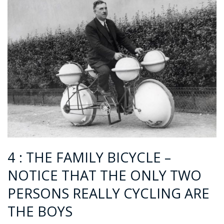
4 : THE FAMILY BICYCLE –
NOTICE THAT THE ONLY TWO
PERSONS REALLY CYCLING ARE
THE BOYS