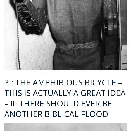
3 : THE AMPHIBIOUS BICYCLE –
THIS IS ACTUALLY A GREAT IDEA
– IF THERE SHOULD EVER BE
ANOTHER BIBLICAL FLOOD