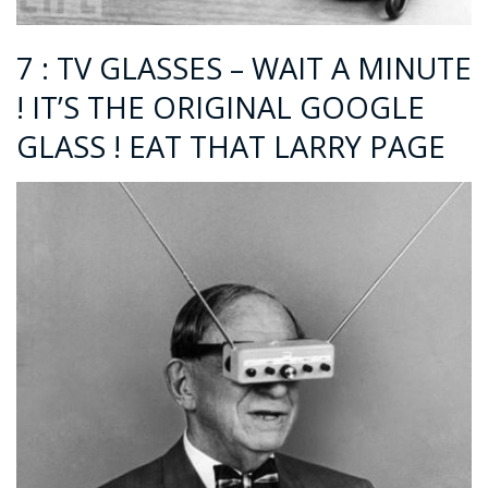
7 : TV GLASSES – WAIT A MINUTE
! IT’S THE ORIGINAL GOOGLE
GLASS ! EAT THAT LARRY PAGE