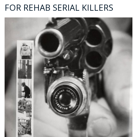
FOR REHAB SERIAL KILLERS