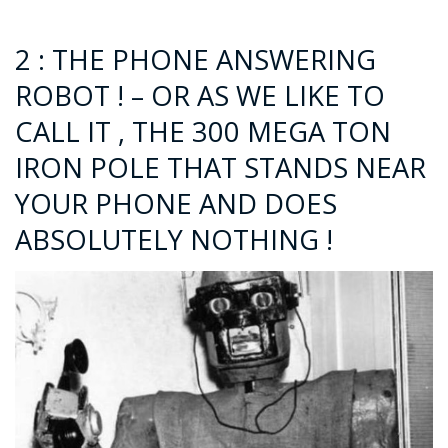
2 : THE PHONE ANSWERING
ROBOT ! – OR AS WE LIKE TO
CALL IT , THE 300 MEGA TON
IRON POLE THAT STANDS NEAR
YOUR PHONE AND DOES
ABSOLUTELY NOTHING !