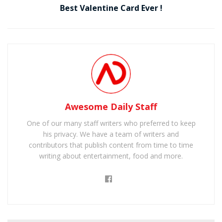
Best Valentine Card Ever !
Awesome Daily Staff
One of our many staff writers who preferred to keep
his privacy. We have a team of writers and
contributors that publish content from time to time
writing about entertainment, food and more.