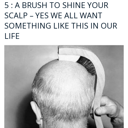
5 : A BRUSH TO SHINE YOUR
SCALP – YES WE ALL WANT
SOMETHING LIKE THIS IN OUR
LIFE