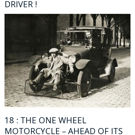
DRIVER !
18 : THE ONE WHEEL
MOTORCYCLE – AHEAD OF ITS