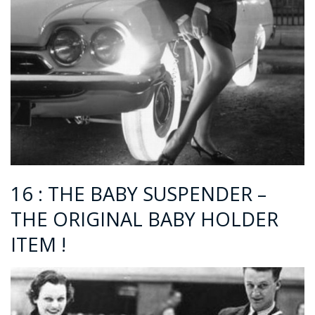
16 : THE BABY SUSPENDER –
THE ORIGINAL BABY HOLDER
ITEM !