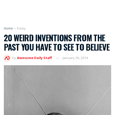
Home
Funny
20 WEIRD INVENTIONS FROM THE
PAST YOU HAVE TO SEE TO BELIEVE
by
Awesome Daily Staff
January 30, 2014