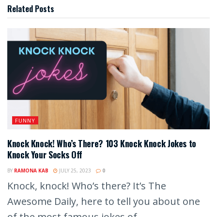
Related
Posts
FUNNY
Knock Knock! Who’s There? 103 Knock Knock Jokes to
Knock Your Socks Off
BY
RAMONA KAB
JULY 25, 2023
0
Knock, knock! Who’s there? It’s The
Awesome Daily, here to tell you about one
of the most famous jokes of...