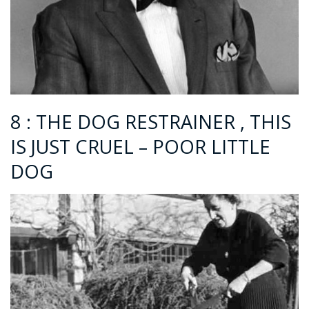
8 : THE DOG RESTRAINER , THIS
IS JUST CRUEL – POOR LITTLE
DOG