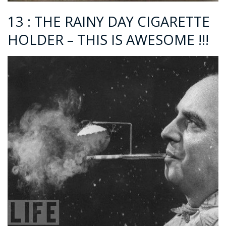
13 : THE RAINY DAY CIGARETTE
HOLDER – THIS IS AWESOME !!!