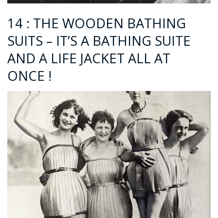
14 : THE WOODEN BATHING
SUITS – IT’S A BATHING SUITE
AND A LIFE JACKET ALL AT
ONCE !