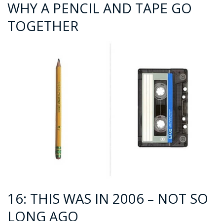
WHY A PENCIL AND TAPE GO
TOGETHER
16: THIS WAS IN 2006 – NOT SO
LONG AGO