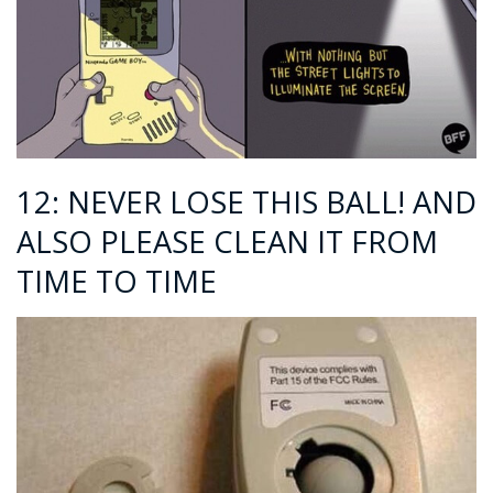
12: NEVER LOSE THIS BALL! AND
ALSO PLEASE CLEAN IT FROM
TIME TO TIME