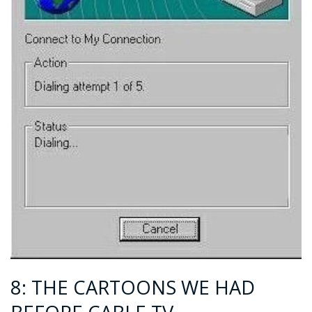
8: THE CARTOONS WE HAD