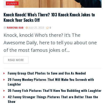
FUNNY
Knock Knock! Who’s There? 103 Knock Knock Jokes to
Knock Your Socks Off
BY
RAMONA KAB
JULY 25, 2023
0
Knock, knock! Who’s there? It’s The
Awesome Daily, here to tell you about one
of the most famous jokes of...
READ MORE
Funny Group Chat Photos to Save and Use As Needed
29 Funny Monkey Pictures That Will Make You Screech with
Laughter
35 Funny Fish Pictures That’ll Have You Bubbling with Laughter
42 Funny Stranger Things Pictures That are Better Than the
Show