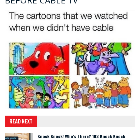
BEFORE CABLE TV
READ NEXT
Knock Knock! Who’s There? 103 Knock Knock