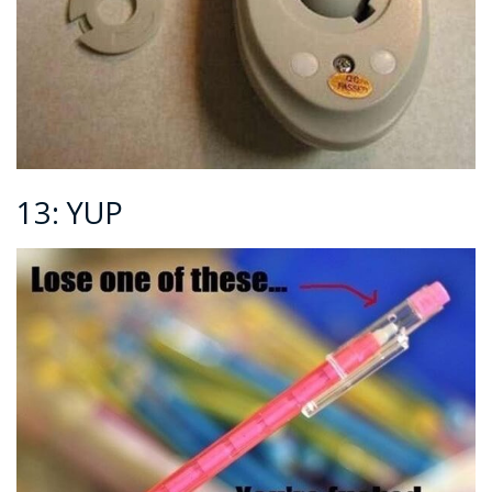
13: YUP