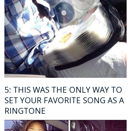
5: THIS WAS THE ONLY WAY TO
SET YOUR FAVORITE SONG AS A
RINGTONE