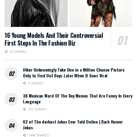
16 Young Models And Their Controversial
First Steps In The Fashion Biz
22 SHARES
Hiker Unknowingly Take One in a Million Chance Picture
Only to Find Out Days Later When It Goes Viral
6 SHARES
36 Mexican Word Of The Day Memes That Are Funny In Every
Language
252 SHARES
62 of The darkest Jokes Ever Told Online | Dark Humor
Jokes
1448 SHARES