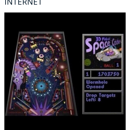
INTERNET