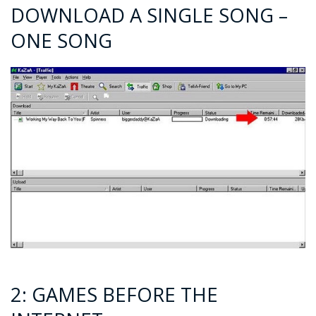
DOWNLOAD A SINGLE SONG –
ONE SONG
2: GAMES BEFORE THE