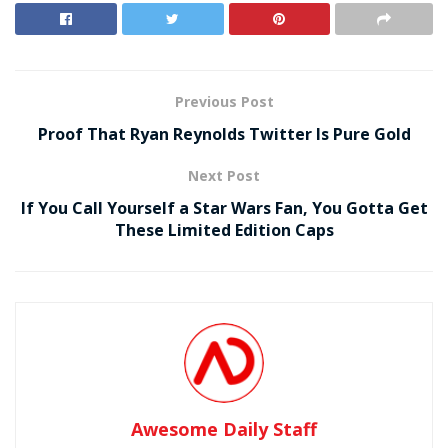
Previous Post
Proof That Ryan Reynolds Twitter Is Pure Gold
Next Post
If You Call Yourself a Star Wars Fan, You Gotta Get
These Limited Edition Caps
Awesome Daily Staff