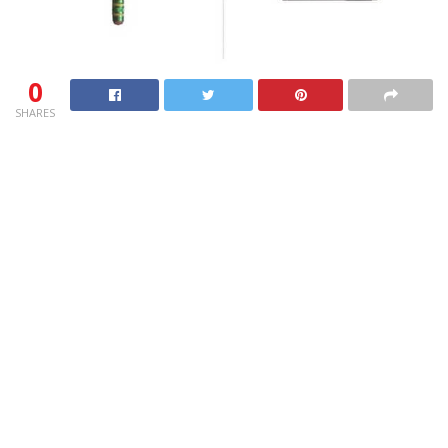
0
SHARES