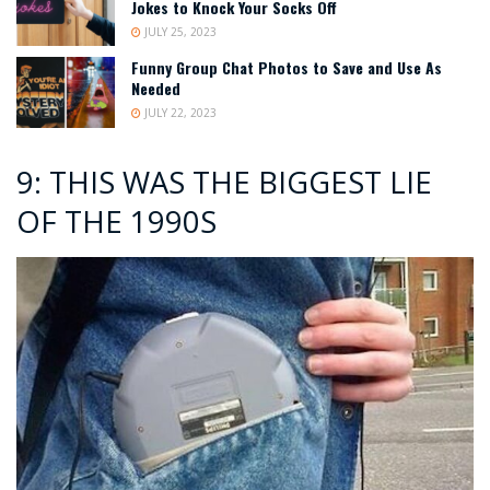
Jokes to Knock Your Socks Off
JULY 25, 2023
Funny Group Chat Photos to Save and Use As
Needed
JULY 22, 2023
9: THIS WAS THE BIGGEST LIE
OF THE 1990S