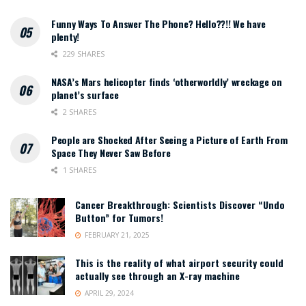
Funny Ways To Answer The Phone? Hello??!! We have
plenty!
229 SHARES
NASA’s Mars helicopter finds ‘otherworldly’ wreckage on
planet’s surface
2 SHARES
People are Shocked After Seeing a Picture of Earth From
Space They Never Saw Before
1 SHARES
Cancer Breakthrough: Scientists Discover “Undo
Button” for Tumors!
FEBRUARY 21, 2025
This is the reality of what airport security could
actually see through an X-ray machine
APRIL 29, 2024