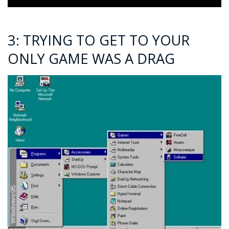
3: TRYING TO GET TO YOUR
ONLY GAME WAS A DRAG