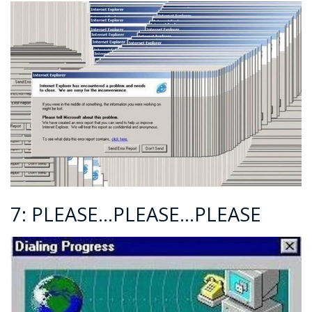
7: PLEASE…PLEASE…PLEASE