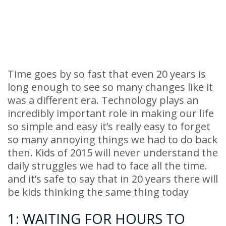
Time goes by so fast that even 20 years is
long enough to see so many changes like it
was a different era. Technology plays an
incredibly important role in making our life
so simple and easy it’s really easy to forget
so many annoying things we had to do back
then. Kids of 2015 will never understand the
daily struggles we had to face all the time.
and it’s safe to say that in 20 years there will
be kids thinking the same thing today
1: WAITING FOR HOURS TO