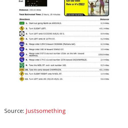
Source:
Justsomething