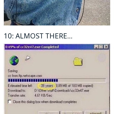
10: ALMOST THERE…