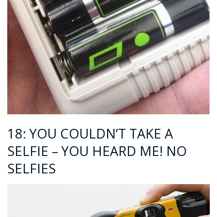
18: YOU COULDN’T TAKE A
SELFIE – YOU HEARD ME! NO
SELFIES