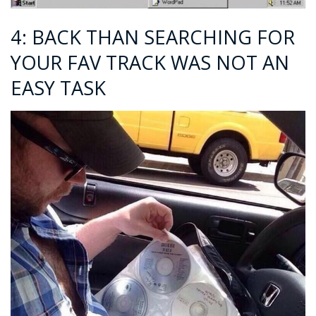
4: BACK THAN SEARCHING FOR
YOUR FAV TRACK WAS NOT AN
EASY TASK