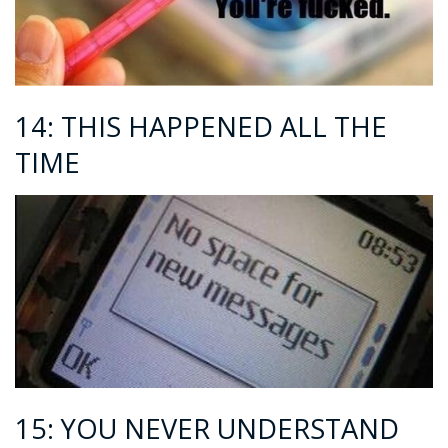
14: THIS HAPPENED ALL THE
TIME
15: YOU NEVER UNDERSTAND