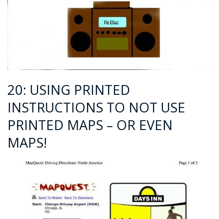
20: USING PRINTED
INSTRUCTIONS TO NOT USE
PRINTED MAPS – OR EVEN
MAPS!