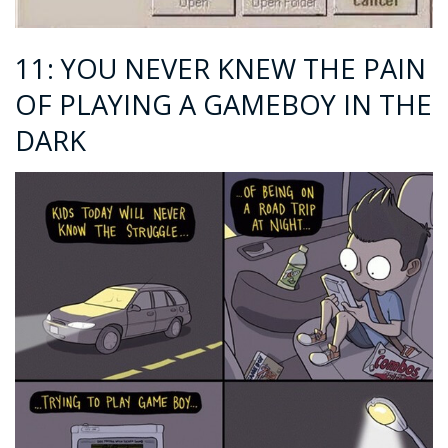
11: YOU NEVER KNEW THE PAIN
OF PLAYING A GAMEBOY IN THE
DARK