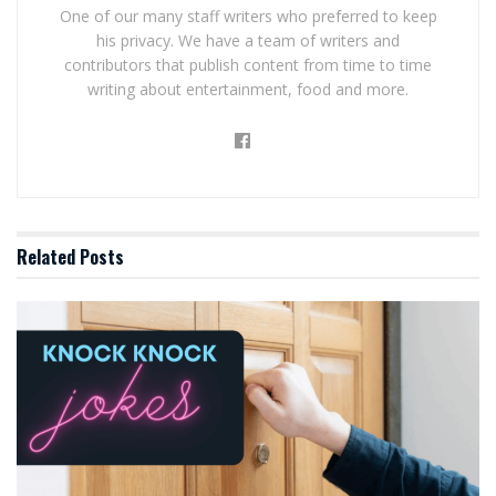
One of our many staff writers who preferred to keep
his privacy. We have a team of writers and
contributors that publish content from time to time
writing about entertainment, food and more.
Related
Posts