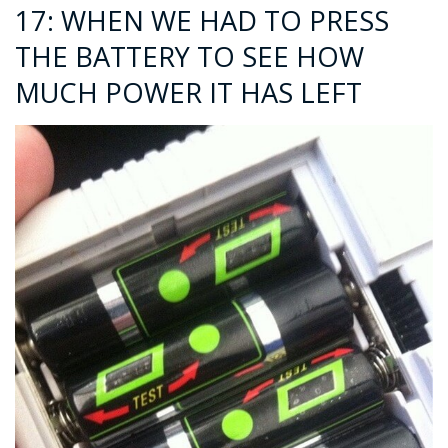
17: WHEN WE HAD TO PRESS
THE BATTERY TO SEE HOW
MUCH POWER IT HAS LEFT