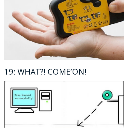
19: WHAT?! COME’ON!