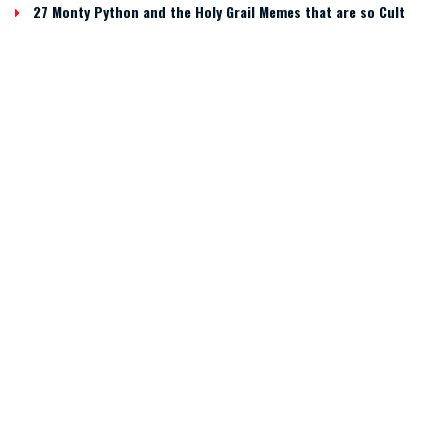
27 Monty Python and the Holy Grail Memes that are so Cult