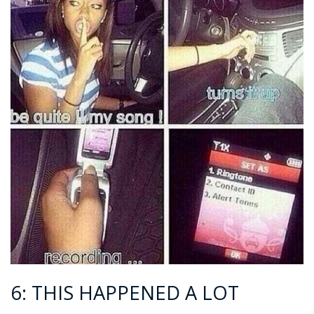
6: THIS HAPPENED A LOT