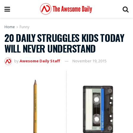
Home
Funny
20 DAILY STRUGGLES KIDS TODAY
WILL NEVER UNDERSTAND
by
Awesome Daily Staff
November 19, 2015