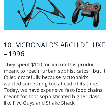
10. MCDONALD’S ARCH DELUXE
– 1996
They spent $100 million on this product
meant to reach “urban sophisticates”, but it
failed gracefully because McDonald’s
wanted something too ahead of its time.
Today, we have expensive fast-food chains
meant for that sophisticated higher class,
like Five Guys and Shake Shack.