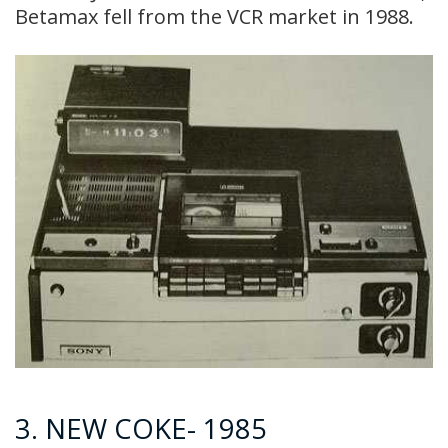
Betamax fell from the VCR market in 1988.
3. NEW COKE- 1985