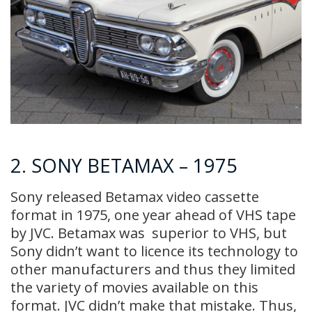
2. SONY BETAMAX – 1975
Sony released Betamax video cassette
format in 1975, one year ahead of VHS tape
by JVC. Betamax was superior to VHS, but
Sony didn’t want to licence its technology to
other manufacturers and thus they limited
the variety of movies available on this
format. JVC didn’t make that mistake. Thus,