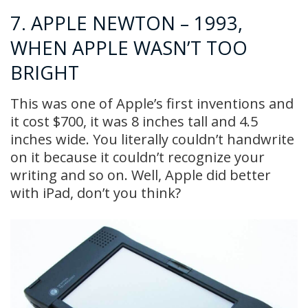
7. APPLE NEWTON – 1993,
WHEN APPLE WASN’T TOO
BRIGHT
This was one of Apple’s first inventions and
it cost $700, it was 8 inches tall and 4.5
inches wide. You literally couldn’t handwrite
on it because it couldn’t recognize your
writing and so on. Well, Apple did better
with iPad, don’t you think?