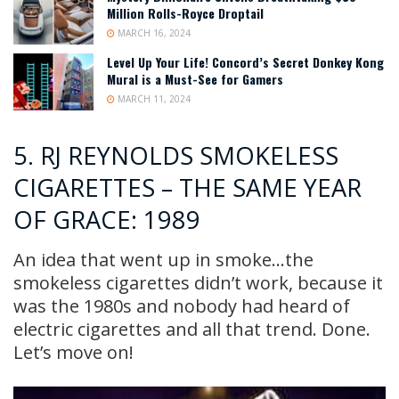
Million Rolls-Royce Droptail
MARCH 16, 2024
Level Up Your Life! Concord’s Secret Donkey Kong
Mural is a Must-See for Gamers
MARCH 11, 2024
5. RJ REYNOLDS SMOKELESS
CIGARETTES – THE SAME YEAR
OF GRACE: 1989
An idea that went up in smoke…the
smokeless cigarettes didn’t work, because it
was the 1980s and nobody had heard of
electric cigarettes and all that trend. Done.
Let’s move on!