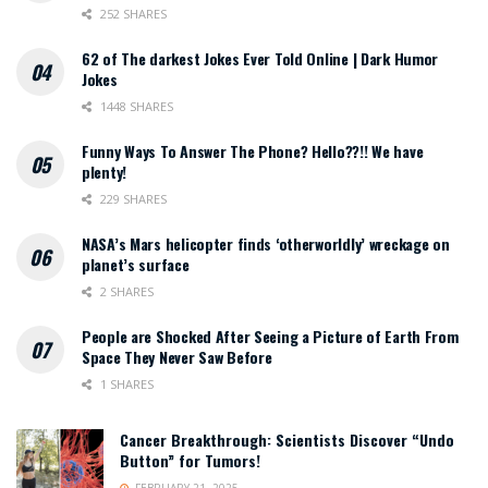
252 SHARES
62 of The darkest Jokes Ever Told Online | Dark Humor
Jokes
1448 SHARES
Funny Ways To Answer The Phone? Hello??!! We have
plenty!
229 SHARES
NASA’s Mars helicopter finds ‘otherworldly’ wreckage on
planet’s surface
2 SHARES
People are Shocked After Seeing a Picture of Earth From
Space They Never Saw Before
1 SHARES
Cancer Breakthrough: Scientists Discover “Undo
Button” for Tumors!
FEBRUARY 21, 2025