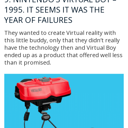
1995. IT SEEMS IT WAS THE
YEAR OF FAILURES
They wanted to create Virtual reality with
this little buddy, only that they didn’t really
have the technology then and Virtual Boy
ended up as a product that offered well less
than it promised.