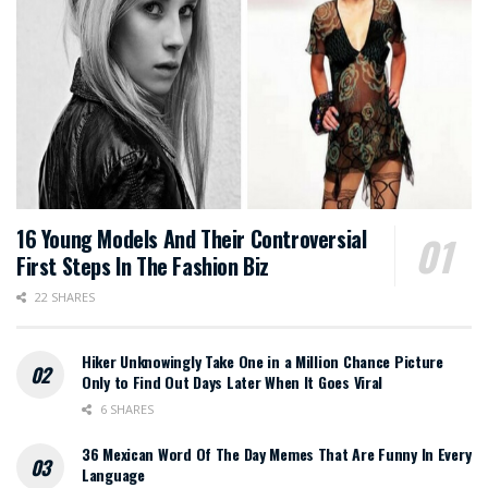
16 Young Models And Their Controversial
First Steps In The Fashion Biz
22 SHARES
Hiker Unknowingly Take One in a Million Chance Picture
Only to Find Out Days Later When It Goes Viral
6 SHARES
36 Mexican Word Of The Day Memes That Are Funny In Every
Language