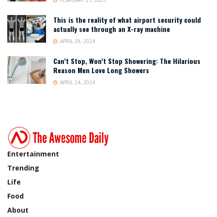
This is the reality of what airport security could
actually see through an X-ray machine
APRIL 29, 2024
Can’t Stop, Won’t Stop Showering: The Hilarious
Reason Men Love Long Showers
APRIL 24, 2024
Entertainment
Trending
Life
Food
About