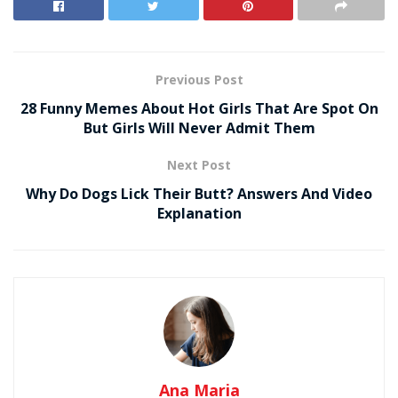
Previous Post
28 Funny Memes About Hot Girls That Are Spot On
But Girls Will Never Admit Them
Next Post
Why Do Dogs Lick Their Butt? Answers And Video
Explanation
Ana Maria