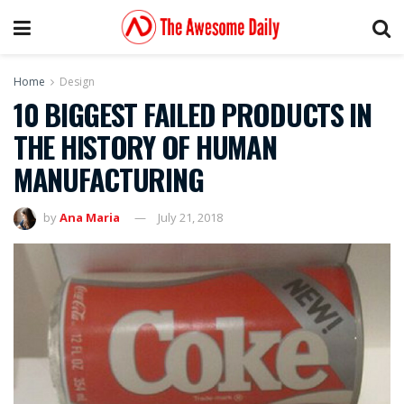
Home
Design
10 BIGGEST FAILED PRODUCTS IN
THE HISTORY OF HUMAN
MANUFACTURING
by
Ana Maria
July 21, 2018