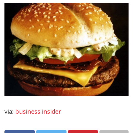
via:
business insider