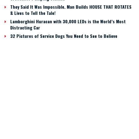
They Said It Was Impossible. Man Builds HOUSE THAT ROTATES
& Lives to Tell the Tale!
Lamborghini Huracan with 30,000 LEDs is the World’s Most
Distracting Car
32 Pictures of Service Dogs You Need to See to Believe