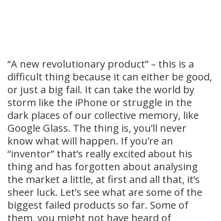
“A new revolutionary product” – this is a
difficult thing because it can either be good,
or just a big fail. It can take the world by
storm like the iPhone or struggle in the
dark places of our collective memory, like
Google Glass. The thing is, you’ll never
know what will happen. If you’re an
“inventor” that’s really excited about his
thing and has forgotten about analysing
the market a little, at first and all that, it’s
sheer luck. Let’s see what are some of the
biggest failed products so far. Some of
them, you might not have heard of