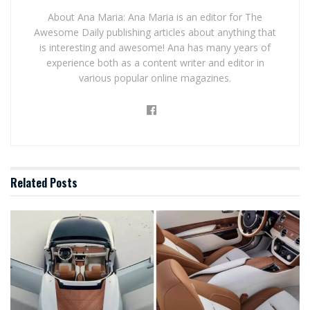
About Ana Maria: Ana Maria is an editor for The
Awesome Daily publishing articles about anything that
is interesting and awesome! Ana has many years of
experience both as a content writer and editor in
various popular online magazines.
Related
Posts