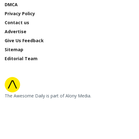
DMCA
Privacy Policy
Contact us
Advertise
Give Us Feedback
Sitemap
Editorial Team
The Awesome Daily is part of Alony Media.