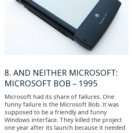
8. AND NEITHER MICROSOFT:
MICROSOFT BOB – 1995
Microsoft had its share of failures. One
funny failure is the Microsoft Bob. It was
supposed to be a friendly and funny
Windows interface. They killed the project
one year after its launch because it needed