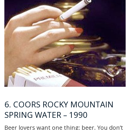
6. COORS ROCKY MOUNTAIN
SPRING WATER – 1990
Beer lovers want one thing: beer. You don’t