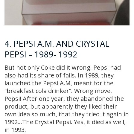
4. PEPSI A.M. AND CRYSTAL
PEPSI – 1989- 1992
But not only Coke did it wrong. Pepsi had
also had its share of fails. In 1989, they
launched the Pepsi A.M, meant for the
“breakfast cola drinker”. Wrong move,
Pepsi! After one year, they abandoned the
product, but apparently they liked their
own idea so much, that they tried it again in
1992…The Crystal Pepsi. Yes, it died as well,
in 1993.