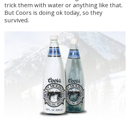
trick them with water or anything like that.
But Coors is doing ok today, so they
survived.