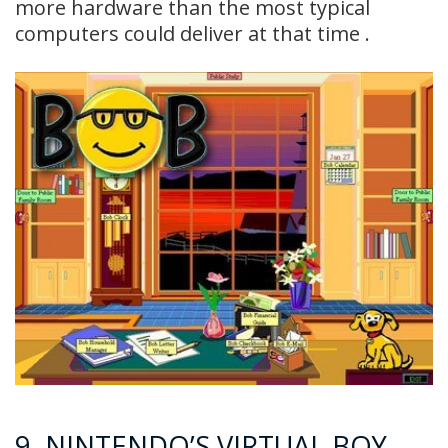
more hardware than the most typical
computers could deliver at that time .
9. NINTENDO’S VIRTUAL BOY –