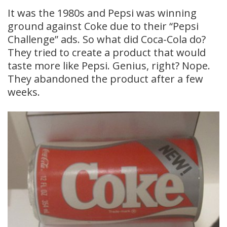
It was the 1980s and Pepsi was winning
ground against Coke due to their “Pepsi
Challenge” ads. So what did Coca-Cola do?
They tried to create a product that would
taste more like Pepsi. Genius, right? Nope.
They abandoned the product after a few
weeks.