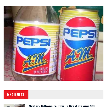
READ NEXT
Mystery Billionaire Unveils Breathtaking $30