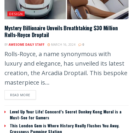
DESIGN
Mystery Billionaire Unveils Breathtaking $30 Million
Rolls-Royce Droptail
BY
AWESOME DAILY STAFF
MARCH 16, 2024
0
Rolls-Royce, a name synonymous with
luxury and elegance, has unveiled its latest
creation, the Arcadia Droptail. This bespoke
masterpiece is...
READ MORE
Level Up Your Life! Concord’s Secret Donkey Kong Mural is a
Must-See for Gamers
This London Gem is Where History Really Flushes You Away.
Crossness Pumping Station