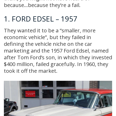
because…because they’re a fail.
1. FORD EDSEL – 1957
They wanted it to be a “smaller, more
economic vehicle”, but they failed in
defining the vehicle niche on the car
marketing and the 1957 Ford Edsel, named
after Tom Ford’s son, in which they invested
$400 million, failed gracefully. In 1960, they
took it off the market.