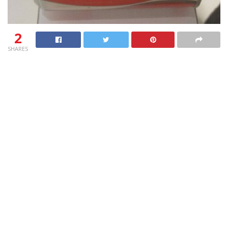
2
SHARES