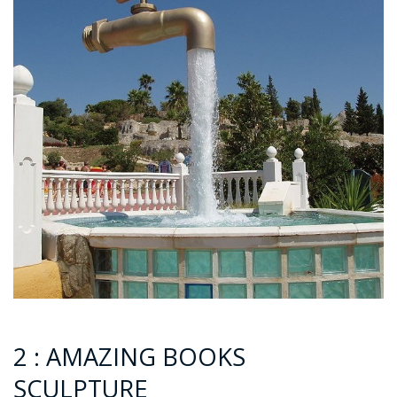
2 : AMAZING BOOKS
SCULPTURE