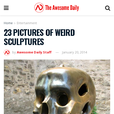
Home
Entertainment
23 PICTURES OF WEIRD
SCULPTURES
by
Awesome Daily Staff
January 20, 2014