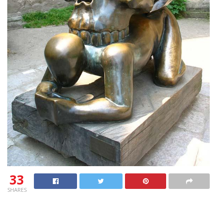
33
SHARES