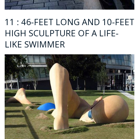
11 : 46-FEET LONG AND 10-FEET
HIGH SCULPTURE OF A LIFE-
LIKE SWIMMER