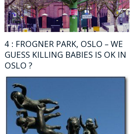
4 : FROGNER PARK, OSLO – WE
GUESS KILLING BABIES IS OK IN
OSLO ?