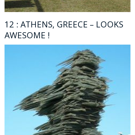
12 : ATHENS, GREECE – LOOKS
AWESOME !