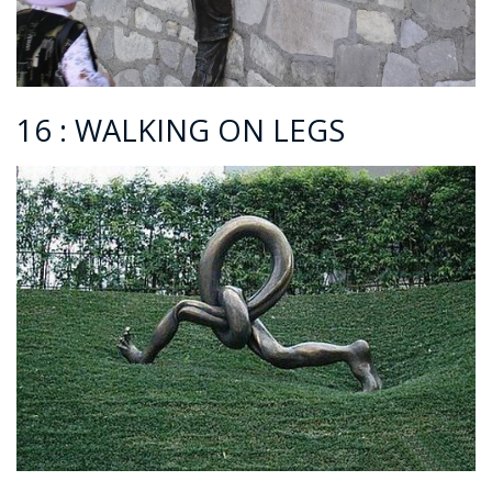
16 : WALKING ON LEGS