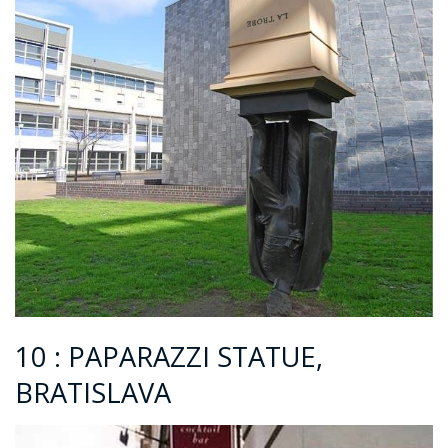
10 : PAPARAZZI STATUE,
BRATISLAVA