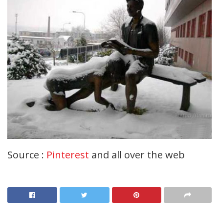
Source :
Pinterest
and all over the web