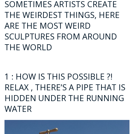
SOMETIMES ARTISTS CREATE
THE WEIRDEST THINGS, HERE
ARE THE MOST WEIRD
SCULPTURES FROM AROUND
THE WORLD
1 : HOW IS THIS POSSIBLE ?!
RELAX , THERE’S A PIPE THAT IS
HIDDEN UNDER THE RUNNING
WATER