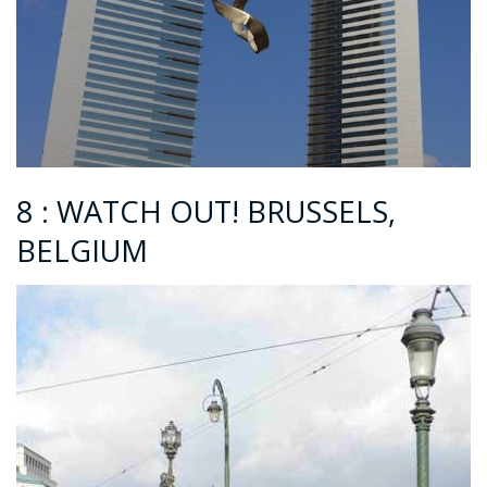
8 : WATCH OUT! BRUSSELS,
BELGIUM