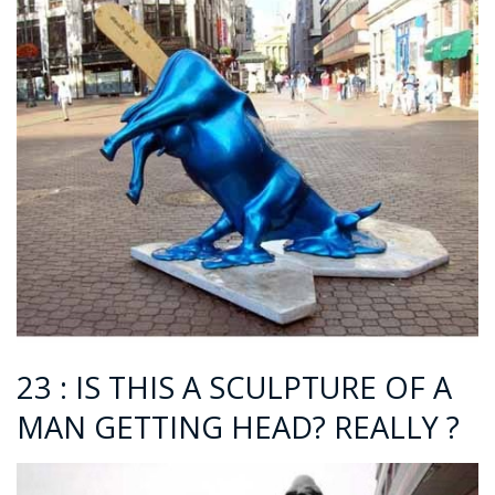
23 : IS THIS A SCULPTURE OF A
MAN GETTING HEAD? REALLY ?