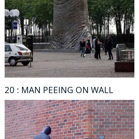
20 : MAN PEEING ON WALL