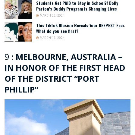
Students Get PAID to Stay in School?! Dolly
Parton’s Buddy Program is Changing Lives
MARCH 23, 2024
This TikTok Illusion Reveals Your DEEPEST Fear.
What do you see first?
MARCH 17, 2024
9 :
MELBOURNE, AUSTRALIA –
IN HONOR OF THE FIRST HEAD
OF THE DISTRICT “PORT
PHILLIP”