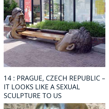
14 :
PRAGUE, CZECH REPUBLIC –
IT LOOKS LIKE A SEXUAL
SCULPTURE TO US