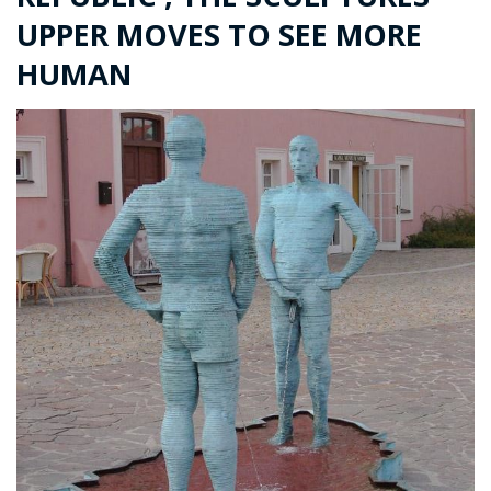
UPPER MOVES TO SEE MORE
HUMAN