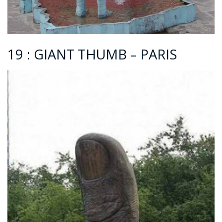
19 : GIANT THUMB – PARIS