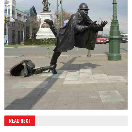
READ NEXT