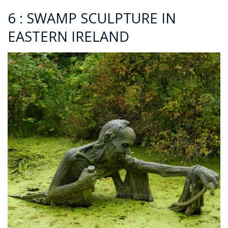
6 : SWAMP SCULPTURE IN
EASTERN IRELAND