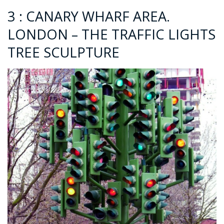
3 : CANARY WHARF AREA.
LONDON – THE TRAFFIC LIGHTS
TREE SCULPTURE