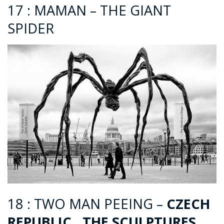
17 : MAMAN – THE GIANT
SPIDER
18 : TWO MAN PEEING –
CZECH
REPUBLIC , THE SCULPTURES