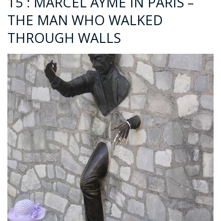
15 : MARCEL AYMÉ IN PARIS –
THE MAN WHO WALKED
THROUGH WALLS