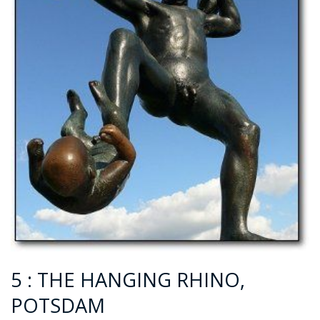
5 : THE HANGING RHINO,
POTSDAM