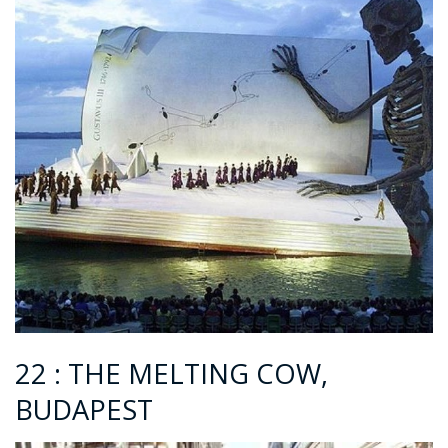
22 : THE MELTING COW,
BUDAPEST