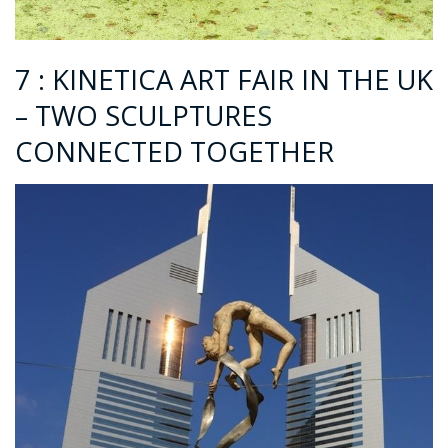
7 : KINETICA ART FAIR IN THE UK
– TWO SCULPTURES
CONNECTED TOGETHER