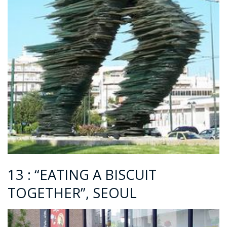
13 : “EATING A BISCUIT
TOGETHER”, SEOUL