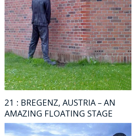
21 : BREGENZ, AUSTRIA – AN
AMAZING FLOATING STAGE