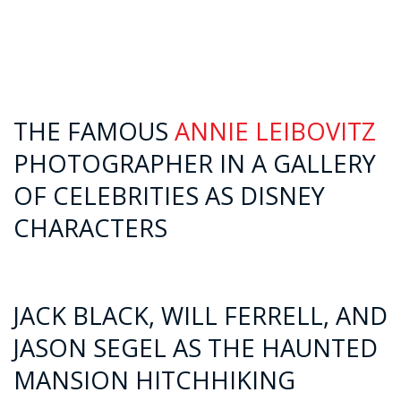
THE FAMOUS
ANNIE LEIBOVITZ
PHOTOGRAPHER IN A GALLERY
OF CELEBRITIES AS DISNEY
CHARACTERS
JACK BLACK, WILL FERRELL, AND
JASON SEGEL AS THE HAUNTED
MANSION HITCHHIKING