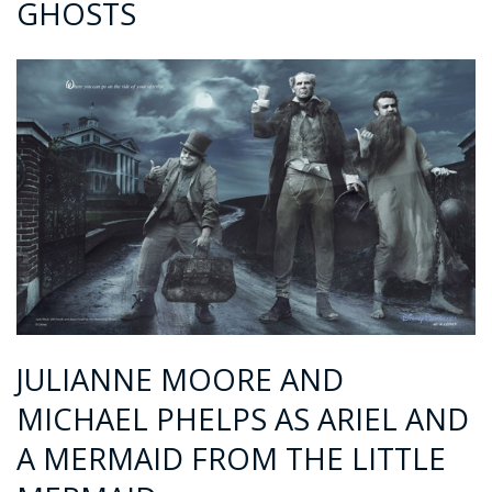
GHOSTS
JULIANNE MOORE AND
MICHAEL PHELPS AS ARIEL AND
A MERMAID FROM THE LITTLE