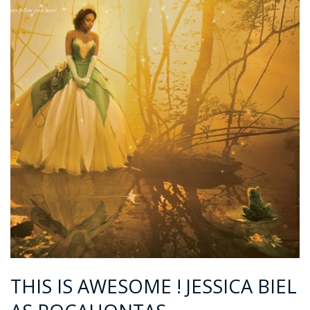
THIS IS AWESOME ! JESSICA BIEL