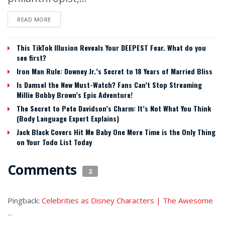
READ MORE
This TikTok Illusion Reveals Your DEEPEST Fear. What do you
see first?
Iron Man Rule: Downey Jr.’s Secret to 18 Years of Married Bliss
Is Damsel the New Must-Watch? Fans Can’t Stop Streaming
Millie Bobby Brown’s Epic Adventure!
The Secret to Pete Davidson’s Charm: It’s Not What You Think
(Body Language Expert Explains)
Jack Black Covers Hit Me Baby One More Time is the Only Thing
on Your Todo List Today
Comments
2
Pingback:
Celebrities as Disney Characters | The Awesome
...