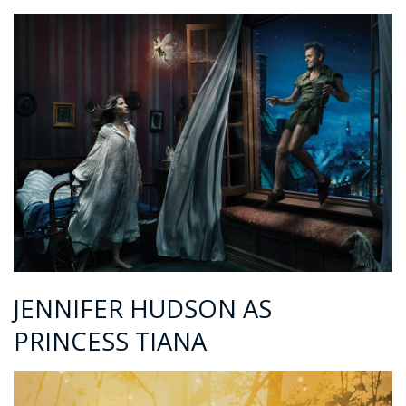
JENNIFER HUDSON AS
PRINCESS TIANA