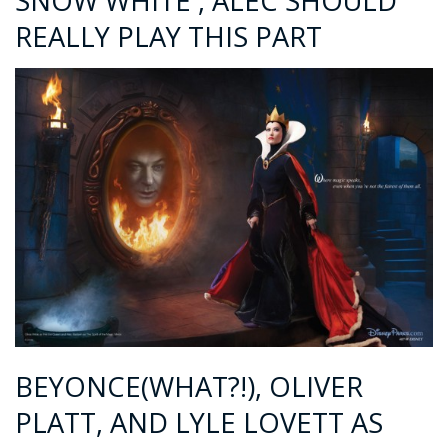
SNOW WHITE , ALEC SHOULD
REALLY PLAY THIS PART
BEYONCE(WHAT?!), OLIVER
PLATT, AND LYLE LOVETT AS