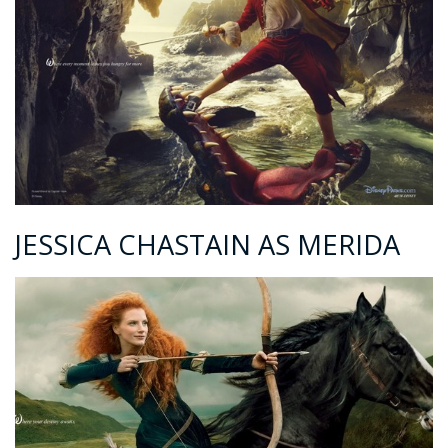
JESSICA CHASTAIN AS MERIDA