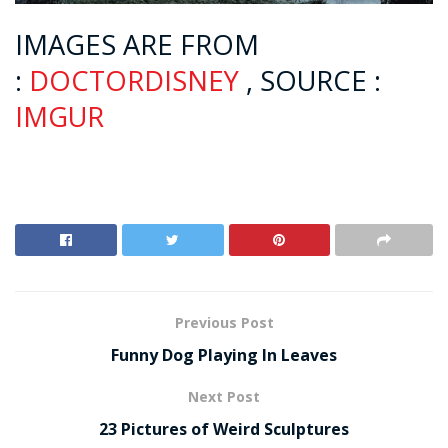
IMAGES ARE FROM
:
DOCTORDISNEY
, SOURCE :
IMGUR
Previous Post
Funny Dog Playing In Leaves
Next Post
23 Pictures of Weird Sculptures