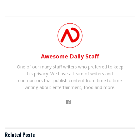
Awesome Daily Staff
One of our many staff writers who preferred to keep
his privacy. We have a team of writers and
contributors that publish content from time to time
writing about entertainment, food and more.
Related
Posts