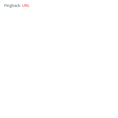
Pingback:
URL