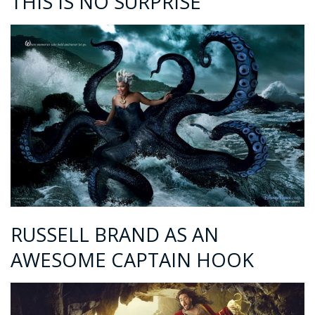
THIS IS NO SURPRISE
RUSSELL BRAND AS AN
AWESOME CAPTAIN HOOK