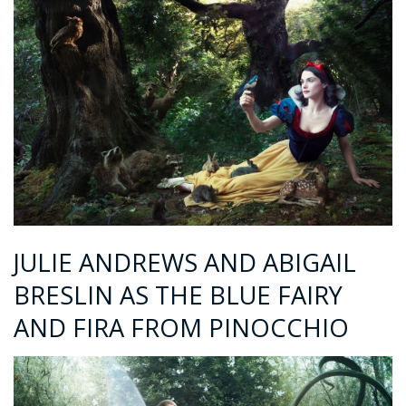
JULIE ANDREWS AND ABIGAIL
BRESLIN AS THE BLUE FAIRY
AND FIRA FROM PINOCCHIO