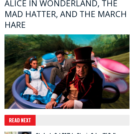
ALICE IN WONDERLAND, THE
MAD HATTER, AND THE MARCH
HARE
READ NEXT