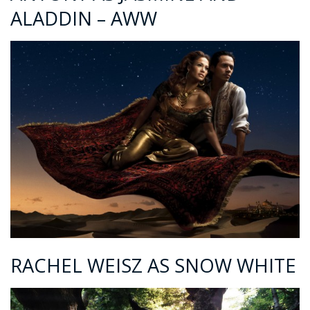
ALADDIN – AWW
RACHEL WEISZ AS SNOW WHITE