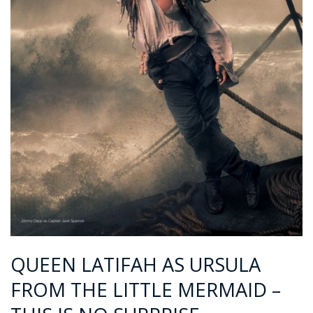
QUEEN LATIFAH AS URSULA
FROM THE LITTLE MERMAID –