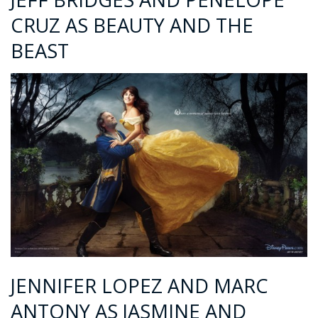
CRUZ AS BEAUTY AND THE
BEAST
JENNIFER LOPEZ AND MARC
ANTONY AS JASMINE AND