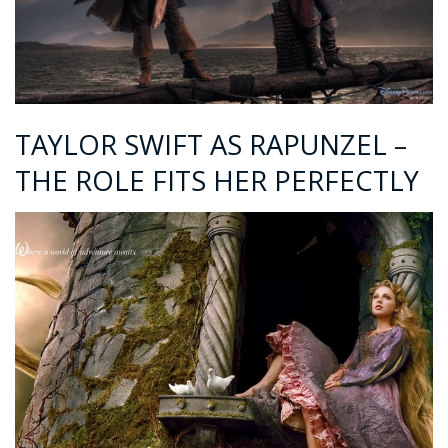
TAYLOR SWIFT AS RAPUNZEL –
THE ROLE FITS HER PERFECTLY