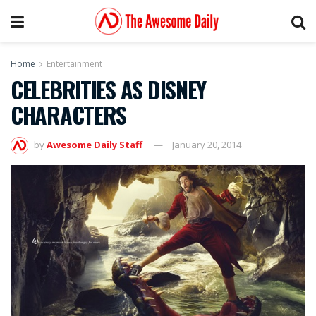
Home
Entertainment
CELEBRITIES AS DISNEY
CHARACTERS
by
Awesome Daily Staff
January 20, 2014