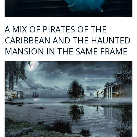
A MIX OF PIRATES OF THE
CARIBBEAN AND THE HAUNTED
MANSION IN THE SAME FRAME