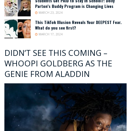
Students Get PAID to Stay in School?! Dolly
Parton’s Buddy Program is Changing Lives
MARCH 23, 2024
This TikTok Illusion Reveals Your DEEPEST Fear.
What do you see first?
MARCH 17, 2024
DIDN’T SEE THIS COMING –
WHOOPI GOLDBERG AS THE
GENIE FROM ALADDIN