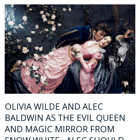
OLIVIA WILDE AND ALEC
BALDWIN AS THE EVIL QUEEN
AND MAGIC MIRROR FROM