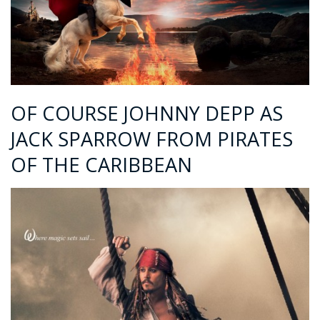
OF COURSE JOHNNY DEPP AS
JACK SPARROW FROM PIRATES
OF THE CARIBBEAN