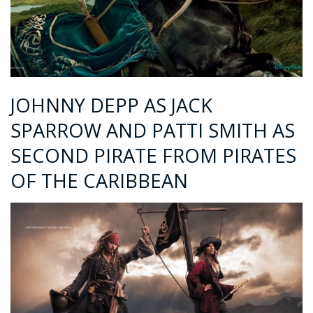
JOHNNY DEPP AS JACK
SPARROW AND PATTI SMITH AS
SECOND PIRATE FROM PIRATES
OF THE CARIBBEAN