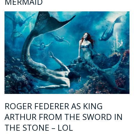
MERMAID
ROGER FEDERER AS KING
ARTHUR FROM THE SWORD IN
THE STONE – LOL