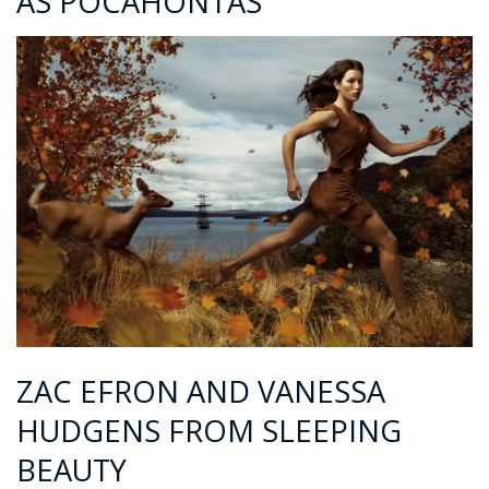
AS POCAHONTAS
ZAC EFRON AND VANESSA
HUDGENS FROM SLEEPING
BEAUTY