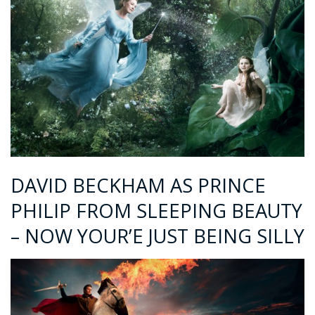
DAVID BECKHAM AS PRINCE
PHILIP FROM SLEEPING BEAUTY
– NOW YOUR’E JUST BEING SILLY