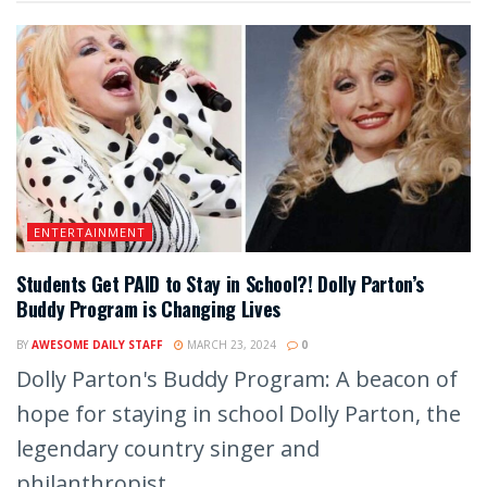
ENTERTAINMENT
Students Get PAID to Stay in School?! Dolly Parton’s
Buddy Program is Changing Lives
BY
AWESOME DAILY STAFF
MARCH 23, 2024
0
Dolly Parton's Buddy Program: A beacon of
hope for staying in school Dolly Parton, the
legendary country singer and
philanthropist,...