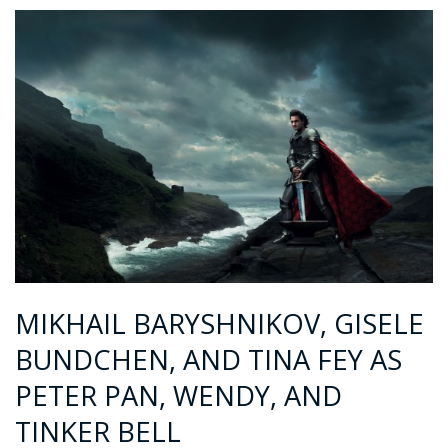
MIKHAIL BARYSHNIKOV, GISELE
BUNDCHEN, AND TINA FEY AS
PETER PAN, WENDY, AND
TINKER BELL