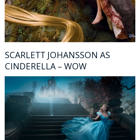
SCARLETT JOHANSSON AS
CINDERELLA – WOW