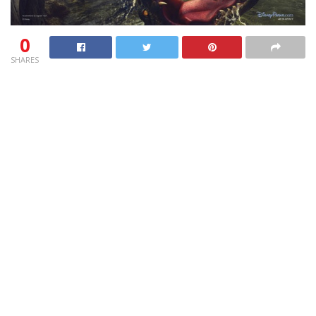
0
SHARES