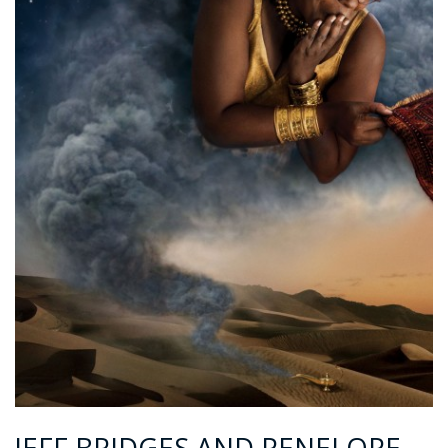
JEFF BRIDGES AND PENELOPE