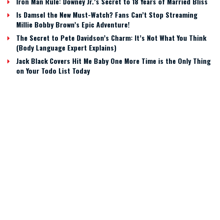
Iron Man Rule: Downey Jr.’s Secret to 18 Years of Married Bliss
Is Damsel the New Must-Watch? Fans Can’t Stop Streaming
Millie Bobby Brown’s Epic Adventure!
The Secret to Pete Davidson’s Charm: It’s Not What You Think
(Body Language Expert Explains)
Jack Black Covers Hit Me Baby One More Time is the Only Thing
on Your Todo List Today