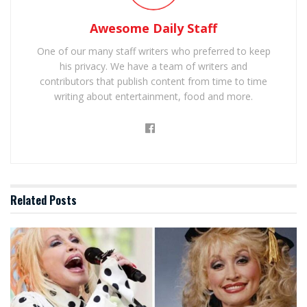
Awesome Daily Staff
One of our many staff writers who preferred to keep
his privacy. We have a team of writers and
contributors that publish content from time to time
writing about entertainment, food and more.
Related
Posts