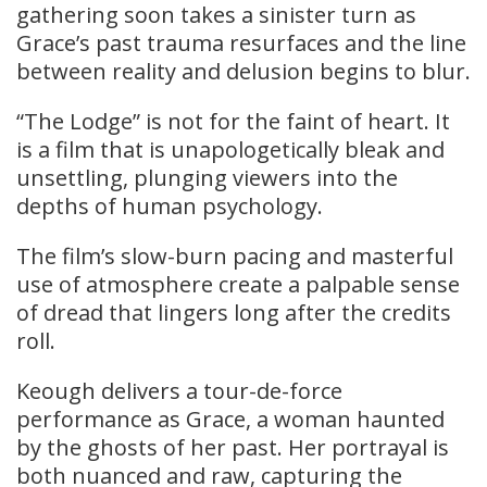
gathering soon takes a sinister turn as
Grace’s past trauma resurfaces and the line
between reality and delusion begins to blur.
“The Lodge” is not for the faint of heart. It
is a film that is unapologetically bleak and
unsettling, plunging viewers into the
depths of human psychology.
The film’s slow-burn pacing and masterful
use of atmosphere create a palpable sense
of dread that lingers long after the credits
roll.
Keough delivers a tour-de-force
performance as Grace, a woman haunted
by the ghosts of her past. Her portrayal is
both nuanced and raw, capturing the