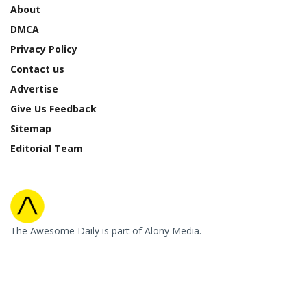
About
DMCA
Privacy Policy
Contact us
Advertise
Give Us Feedback
Sitemap
Editorial Team
The Awesome Daily is part of Alony Media.