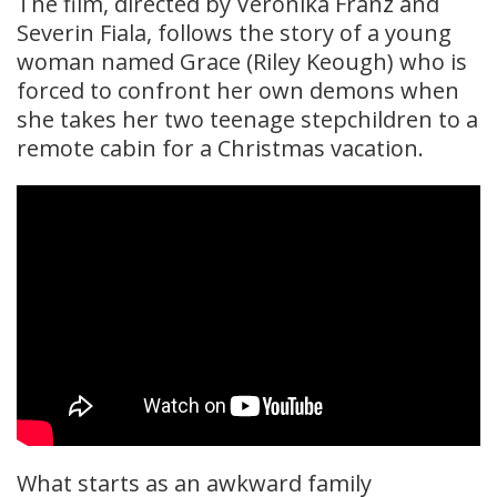
The film, directed by Veronika Franz and
Severin Fiala, follows the story of a young
woman named Grace (Riley Keough) who is
forced to confront her own demons when
she takes her two teenage stepchildren to a
remote cabin for a Christmas vacation.
What starts as an awkward family