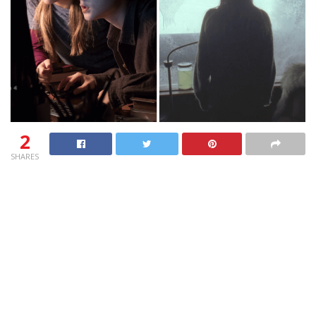
2
SHARES