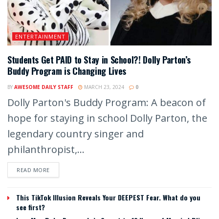
ENTERTAINMENT
Students Get PAID to Stay in School?! Dolly Parton’s
Buddy Program is Changing Lives
BY
AWESOME DAILY STAFF
MARCH 23, 2024
0
Dolly Parton's Buddy Program: A beacon of
hope for staying in school Dolly Parton, the
legendary country singer and
philanthropist,...
READ MORE
This TikTok Illusion Reveals Your DEEPEST Fear. What do you
see first?