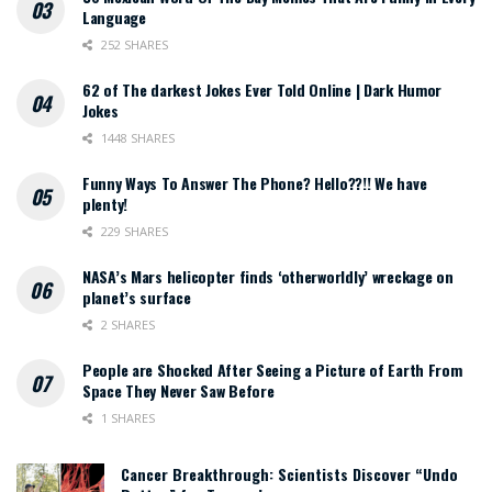
Language
252 SHARES
62 of The darkest Jokes Ever Told Online | Dark Humor
Jokes
1448 SHARES
Funny Ways To Answer The Phone? Hello??!! We have
plenty!
229 SHARES
NASA’s Mars helicopter finds ‘otherworldly’ wreckage on
planet’s surface
2 SHARES
People are Shocked After Seeing a Picture of Earth From
Space They Never Saw Before
1 SHARES
Cancer Breakthrough: Scientists Discover “Undo