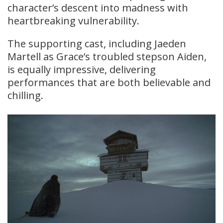
character’s descent into madness with
heartbreaking vulnerability.
The supporting cast, including Jaeden
Martell as Grace’s troubled stepson Aiden,
is equally impressive, delivering
performances that are both believable and
chilling.