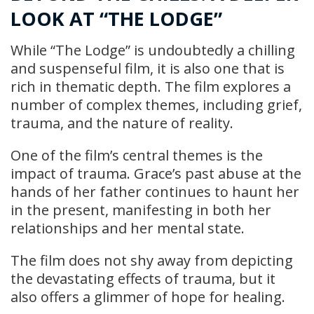
LOOK AT “THE LODGE”
While “The Lodge” is undoubtedly a chilling
and suspenseful film, it is also one that is
rich in thematic depth. The film explores a
number of complex themes, including grief,
trauma, and the nature of reality.
One of the film’s central themes is the
impact of trauma. Grace’s past abuse at the
hands of her father continues to haunt her
in the present, manifesting in both her
relationships and her mental state.
The film does not shy away from depicting
the devastating effects of trauma, but it
also offers a glimmer of hope for healing.