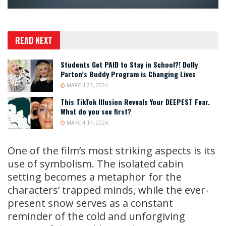
READ NEXT
Students Get PAID to Stay in School?! Dolly
Parton’s Buddy Program is Changing Lives
MARCH 23, 2024
This TikTok Illusion Reveals Your DEEPEST Fear.
What do you see first?
MARCH 17, 2024
One of the film’s most striking aspects is its
use of symbolism. The isolated cabin
setting becomes a metaphor for the
characters’ trapped minds, while the ever-
present snow serves as a constant
reminder of the cold and unforgiving