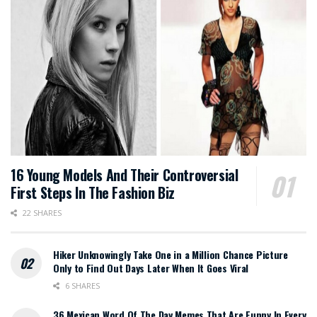
16 Young Models And Their Controversial
First Steps In The Fashion Biz
22 SHARES
Hiker Unknowingly Take One in a Million Chance Picture
Only to Find Out Days Later When It Goes Viral
6 SHARES
36 Mexican Word Of The Day Memes That Are Funny In Every