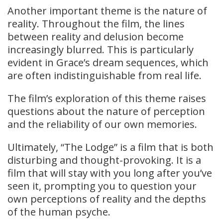
Another important theme is the nature of
reality. Throughout the film, the lines
between reality and delusion become
increasingly blurred. This is particularly
evident in Grace’s dream sequences, which
are often indistinguishable from real life.
The film’s exploration of this theme raises
questions about the nature of perception
and the reliability of our own memories.
Ultimately, “The Lodge” is a film that is both
disturbing and thought-provoking. It is a
film that will stay with you long after you’ve
seen it, prompting you to question your
own perceptions of reality and the depths
of the human psyche.