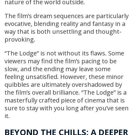
nature of the world outside.
The film’s dream sequences are particularly
evocative, blending reality and fantasy in a
way that is both unsettling and thought-
provoking.
“The Lodge” is not without its flaws. Some
viewers may find the film’s pacing to be
slow, and the ending may leave some
feeling unsatisfied. However, these minor
quibbles are ultimately overshadowed by
the film’s overall brilliance. “The Lodge” is a
masterfully crafted piece of cinema that is
sure to stay with you long after you’ve seen
it.
BEYOND THE CHILLS: A DEEPER