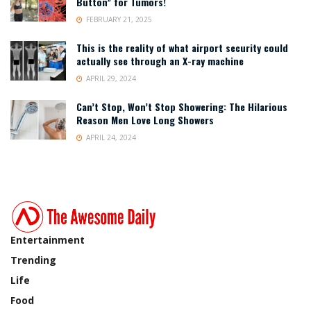
Button” for Tumors!
FEBRUARY 21, 2025
This is the reality of what airport security could
actually see through an X-ray machine
APRIL 29, 2024
Can’t Stop, Won’t Stop Showering: The Hilarious
Reason Men Love Long Showers
APRIL 24, 2024
Entertainment
Trending
Life
Food