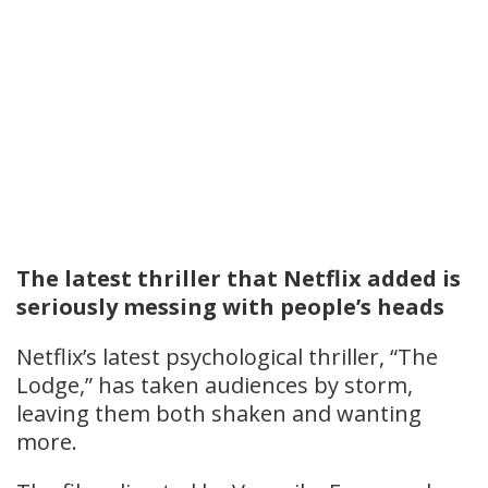
The latest thriller that Netflix added is
seriously messing with people’s heads
Netflix’s latest psychological thriller, “The
Lodge,” has taken audiences by storm,
leaving them both shaken and wanting
more.