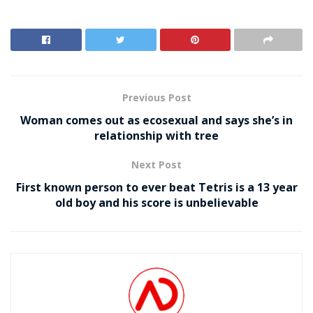
Previous Post
Woman comes out as ecosexual and says she’s in
relationship with tree
Next Post
First known person to ever beat Tetris is a 13 year
old boy and his score is unbelievable