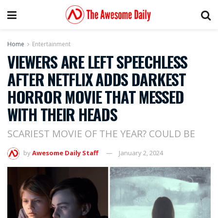
Home
Entertainment
VIEWERS ARE LEFT SPEECHLESS
AFTER NETFLIX ADDS DARKEST
HORROR MOVIE THAT MESSED
WITH THEIR HEADS
SCARIEST MOVIE OF THE YEAR? COULD BE
by
Awesome Daily Staff
January 2, 2024