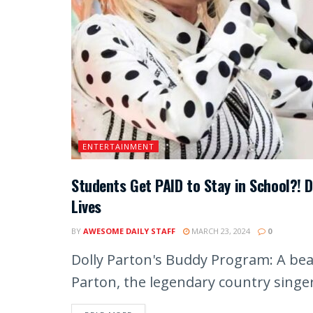
ENTERTAINMENT
Students Get PAID to Stay in School?! 
Lives
BY
AWESOME DAILY STAFF
MARCH 23, 2024
0
Dolly Parton's Buddy Program: A beac
Parton, the legendary country singer