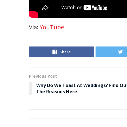
Via:
YouTube
Share
Previous Post
Why Do We Toast At Weddings? Find Ou
The Reasons Here