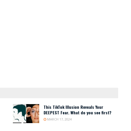
This TikTok Illusion Reveals Your
DEEPEST Fear. What do you see first?
MARCH 17, 2024