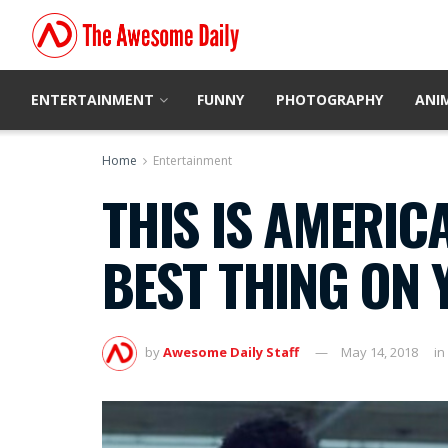
ENTERTAINMENT
FUNNY
PHOTOGRAPHY
ANI
Home
Entertainment
THIS IS AMERIC
BEST THING ON
by
Awesome Daily Staff
May 14, 2018
in