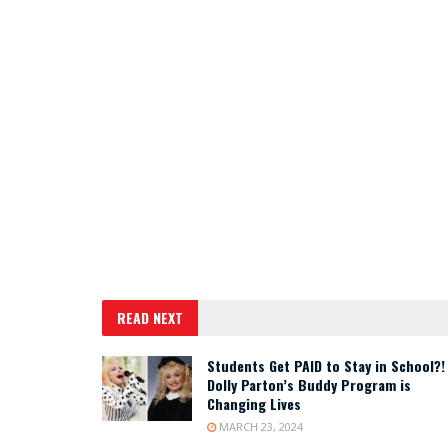
READ NEXT
Students Get PAID to Stay in School?!
Dolly Parton’s Buddy Program is
Changing Lives
MARCH 23, 2024