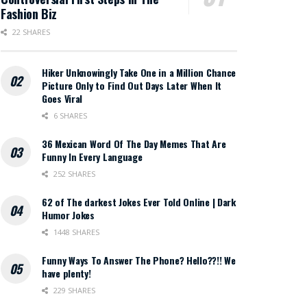
Fashion Biz
22 SHARES
Hiker Unknowingly Take One in a Million Chance
Picture Only to Find Out Days Later When It
Goes Viral
6 SHARES
36 Mexican Word Of The Day Memes That Are
Funny In Every Language
252 SHARES
62 of The darkest Jokes Ever Told Online | Dark
Humor Jokes
1448 SHARES
Funny Ways To Answer The Phone? Hello??!! We
have plenty!
229 SHARES