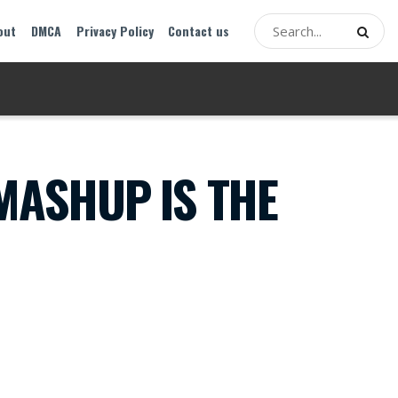
out
DMCA
Privacy Policy
Contact us
MASHUP IS THE