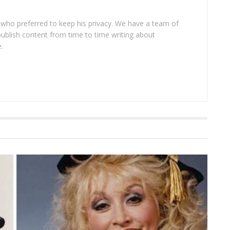
 who preferred to keep his privacy. We have a team of
publish content from time to time writing about
.