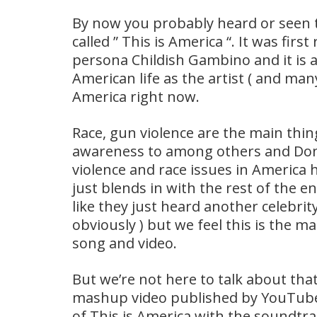
By now you probably heard or seen t
called ” This is America “. It was fir
persona Childish Gambino and it is 
American life as the artist ( and man
America right now.
Race, gun violence are the main thi
awareness to among others and Dona
violence and race issues in America
just blends in with the rest of the 
like they just heard another celebrit
obviously ) but we feel this is the ma
song and video.
But we’re not here to talk about tha
mashup video published by YouTube
of This is America with the soundtr