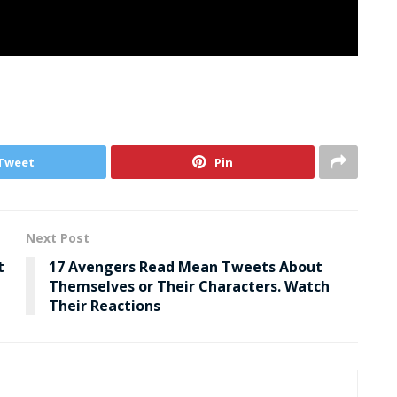
Tweet
Pin
Next Post
t
17 Avengers Read Mean Tweets About
Themselves or Their Characters. Watch
Their Reactions