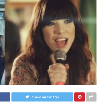
Share on Twitter