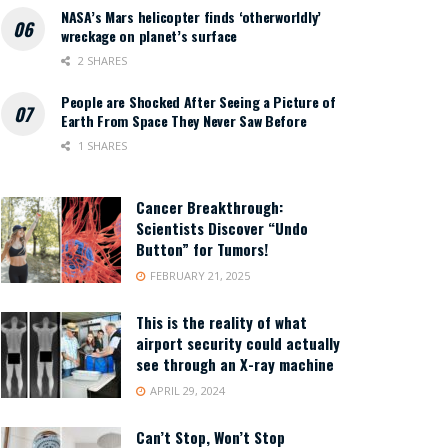
NASA’s Mars helicopter finds ‘otherworldly’
wreckage on planet’s surface
2 SHARES
People are Shocked After Seeing a Picture of
Earth From Space They Never Saw Before
1 SHARES
Cancer Breakthrough:
Scientists Discover “Undo
Button” for Tumors!
FEBRUARY 21, 2025
This is the reality of what
airport security could actually
see through an X-ray machine
APRIL 29, 2024
Can’t Stop, Won’t Stop