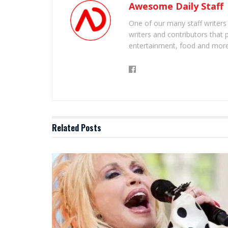
Awesome Daily Staff
One of our many staff writers
writers and contributors that 
entertainment, food and more
Related
Posts