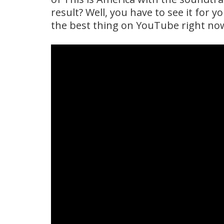
result? Well, you have to see it for y
the best thing on YouTube right no