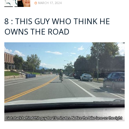
MARCH 17, 2024
8 : THIS GUY WHO THINK HE
OWNS THE ROAD