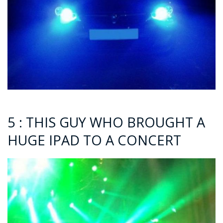
5 : THIS GUY WHO BROUGHT A
HUGE IPAD TO A CONCERT