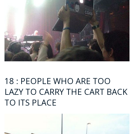
18 : PEOPLE WHO ARE TOO
LAZY TO CARRY THE CART BACK
TO ITS PLACE