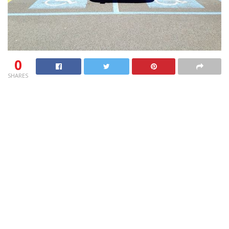
0
SHARES