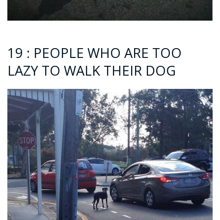
19 : PEOPLE WHO ARE TOO
LAZY TO WALK THEIR DOG