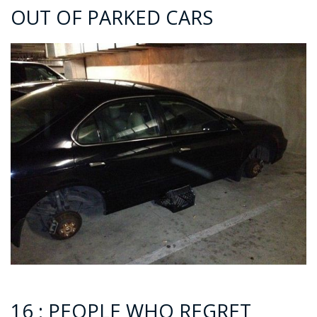
OUT OF PARKED CARS
16 : PEOPLE WHO REGRET