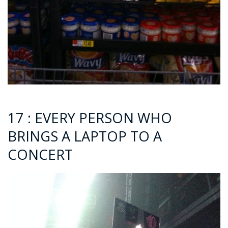
17 : EVERY PERSON WHO
BRINGS A LAPTOP TO A
CONCERT