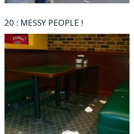
20 : MESSY PEOPLE !