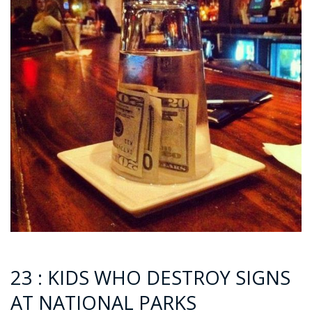
23 : KIDS WHO DESTROY SIGNS
AT NATIONAL PARKS