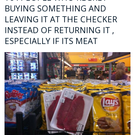
BUYING SOMETHING AND
LEAVING IT AT THE CHECKER
INSTEAD OF RETURNING IT ,
ESPECIALLY IF ITS MEAT