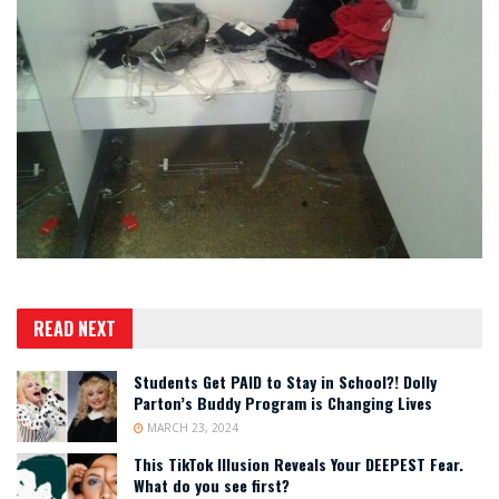
READ NEXT
Students Get PAID to Stay in School?! Dolly
Parton’s Buddy Program is Changing Lives
MARCH 23, 2024
This TikTok Illusion Reveals Your DEEPEST Fear.
What do you see first?