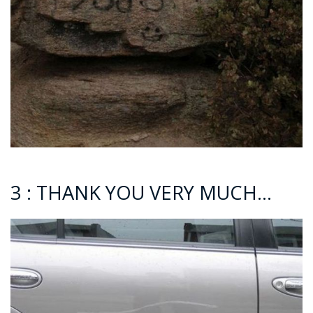
3 : THANK YOU VERY MUCH…