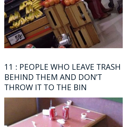
11 : PEOPLE WHO LEAVE TRASH
BEHIND THEM AND DON’T
THROW IT TO THE BIN