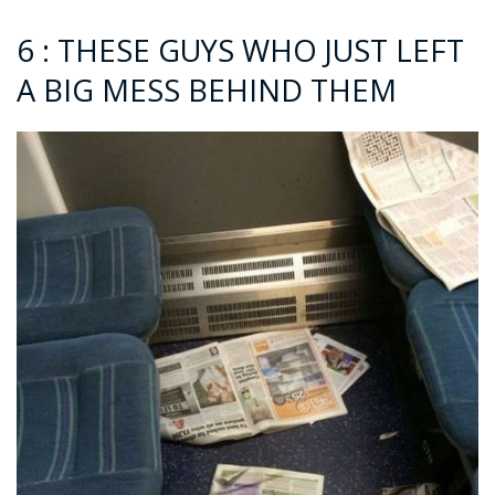
6 : THESE GUYS WHO JUST LEFT
A BIG MESS BEHIND THEM