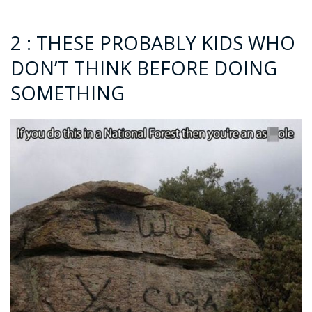
2 : THESE PROBABLY KIDS WHO
DON’T THINK BEFORE DOING
SOMETHING