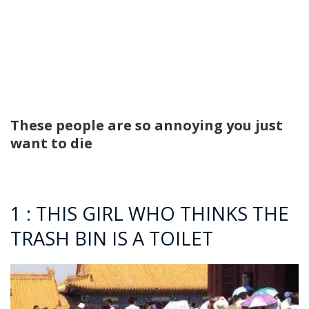
These people are so annoying you just
want to die
1 : THIS GIRL WHO THINKS THE
TRASH BIN IS A TOILET