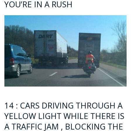
YOU’RE IN A RUSH
14 : CARS DRIVING THROUGH A
YELLOW LIGHT WHILE THERE IS
A TRAFFIC JAM , BLOCKING THE