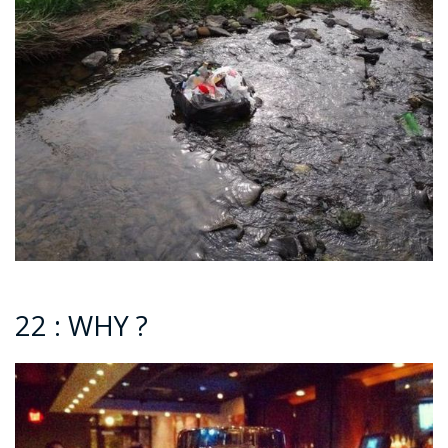
22 : WHY ?