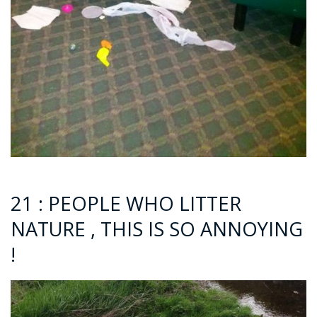
21 : PEOPLE WHO LITTER
NATURE , THIS IS SO ANNOYING
!