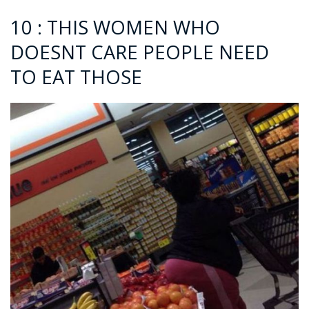
10 : THIS WOMEN WHO
DOESNT CARE PEOPLE NEED
TO EAT THOSE