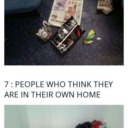
7 : PEOPLE WHO THINK THEY
ARE IN THEIR OWN HOME