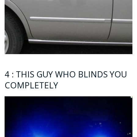
4 : THIS GUY WHO BLINDS YOU
COMPLETELY