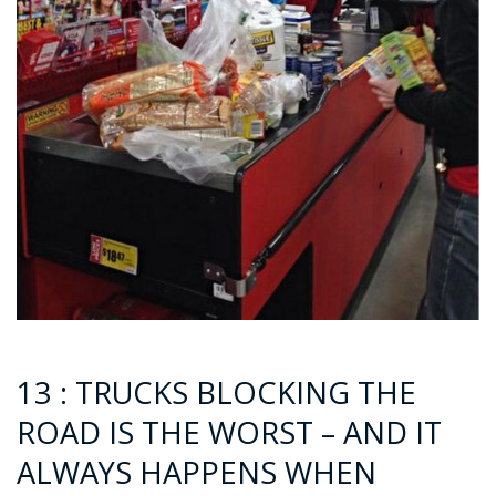
13 : TRUCKS BLOCKING THE
ROAD IS THE WORST – AND IT
ALWAYS HAPPENS WHEN