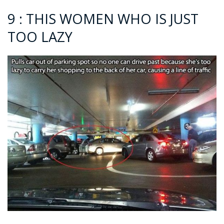
9 : THIS WOMEN WHO IS JUST
TOO LAZY