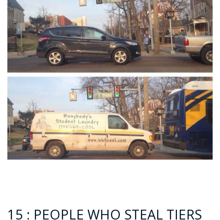
15 : PEOPLE WHO STEAL TIERS