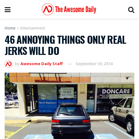
Home
Entertainment
46 ANNOYING THINGS ONLY REAL
JERKS WILL DO
by
Awesome Daily Staff
September 30, 2014