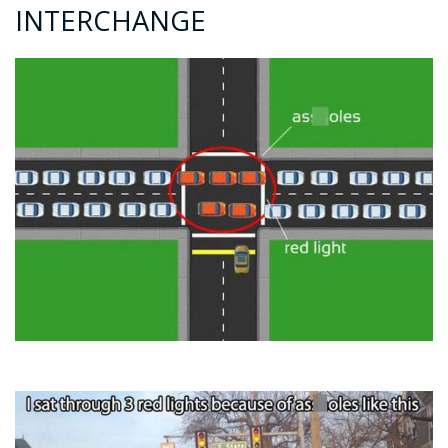
INTERCHANGE