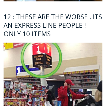
12 : THESE ARE THE WORSE , ITS
AN EXPRESS LINE PEOPLE !
ONLY 10 ITEMS