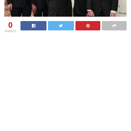
0
SHARES