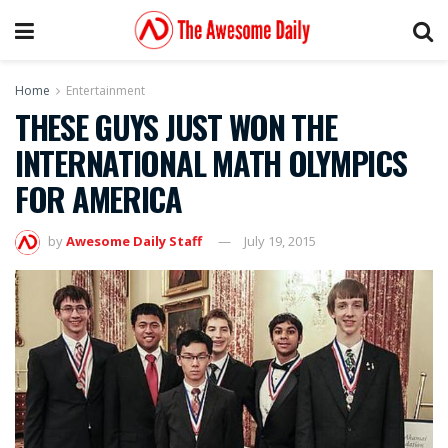
Home
Entertainment
THESE GUYS JUST WON THE
INTERNATIONAL MATH OLYMPICS
FOR AMERICA
by
Awesome Daily Staff
July 19, 2015