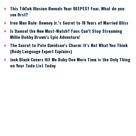
This TikTok Illusion Reveals Your DEEPEST Fear. What do you
see first?
Iron Man Rule: Downey Jr.’s Secret to 18 Years of Married Bliss
Is Damsel the New Must-Watch? Fans Can’t Stop Streaming
Millie Bobby Brown’s Epic Adventure!
The Secret to Pete Davidson’s Charm: It’s Not What You Think
(Body Language Expert Explains)
Jack Black Covers Hit Me Baby One More Time is the Only Thing
on Your Todo List Today