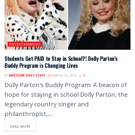
ENTERTAINMENT
Students Get PAID to Stay in School?! Dolly Parton’s
Buddy Program is Changing Lives
BY
AWESOME DAILY STAFF
MARCH 23, 2024
0
Dolly Parton's Buddy Program: A beacon of
hope for staying in school Dolly Parton, the
legendary country singer and
philanthropist,...
READ MORE