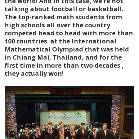
the world! And in this case, we’re not
talking about football or basketball.
The top-ranked math students from
high schools all over the country
competed head to head with more than
100 countries at the International
Mathematical Olympiad that was held
in Chiang Mai, Thailand, and for the
first time in more than two decades ,
they actually won!