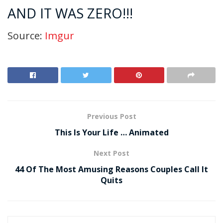
AND IT WAS ZERO!!!
Source:
Imgur
Previous Post
This Is Your Life … Animated
Next Post
44 Of The Most Amusing Reasons Couples Call It
Quits