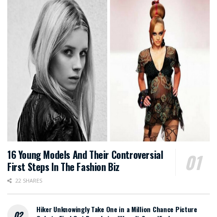
16 Young Models And Their Controversial
First Steps In The Fashion Biz
22 SHARES
Hiker Unknowingly Take One in a Million Chance Picture