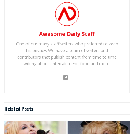
Awesome Daily Staff
One of our many staff writers who preferred to keep
his privacy. We have a team of writers and
contributors that publish content from time to time
writing about entertainment, food and more.
Related
Posts