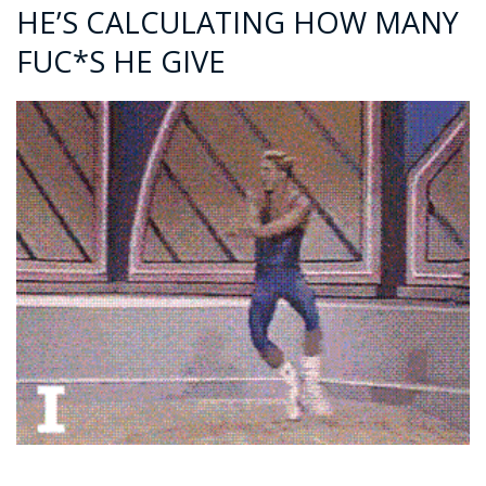
HE’S CALCULATING HOW MANY
FUC*S HE GIVE