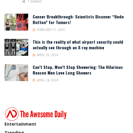
1 SHARES
Cancer Breakthrough: Scientists Discover “Undo
Button” for Tumors!
FEBRUARY 21, 2025
This is the reality of what airport security could
actually see through an X-ray machine
APRIL 29, 2024
Can’t Stop, Won’t Stop Showering: The Hilarious
Reason Men Love Long Showers
APRIL 24, 2024
Entertainment
Trending