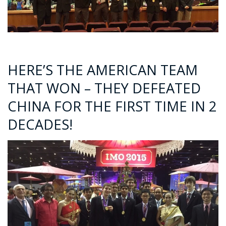
HERE’S THE AMERICAN TEAM
THAT WON – THEY DEFEATED
CHINA FOR THE FIRST TIME IN 2
DECADES!