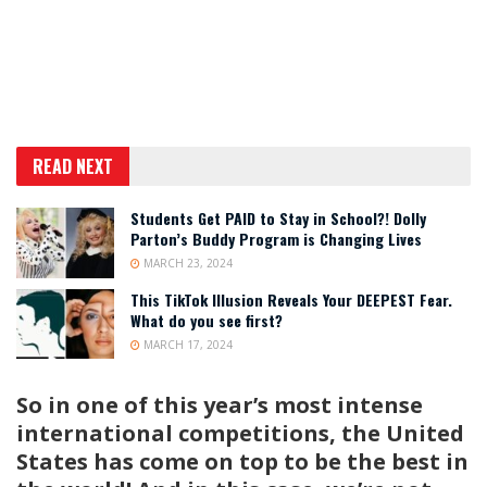
READ NEXT
Students Get PAID to Stay in School?! Dolly
Parton’s Buddy Program is Changing Lives
MARCH 23, 2024
This TikTok Illusion Reveals Your DEEPEST Fear.
What do you see first?
MARCH 17, 2024
So in one of this year’s most intense
international competitions, the United
States has come on top to be the best in