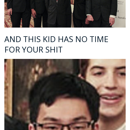
AND THIS KID HAS NO TIME
FOR YOUR SHIT