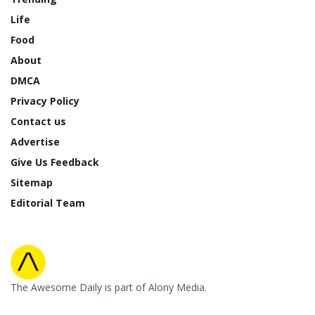
Life
Food
About
DMCA
Privacy Policy
Contact us
Advertise
Give Us Feedback
Sitemap
Editorial Team
The Awesome Daily is part of Alony Media.