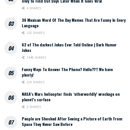
Only to Find Out Days Later When It Goes Viral
6 SHARES
36 Mexican Word Of The Day Memes That Are Funny In Every
Language
252 SHARES
62 of The darkest Jokes Ever Told Online | Dark Humor
Jokes
1448 SHARES
Funny Ways To Answer The Phone? Hello??!! We have
plenty!
229 SHARES
NASA’s Mars helicopter finds ‘otherworldly’ wreckage on
planet’s surface
2 SHARES
People are Shocked After Seeing a Picture of Earth From
Space They Never Saw Before