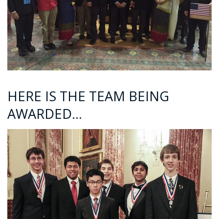
HERE IS THE TEAM BEING
AWARDED…