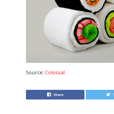
Source:
Colossal
Share