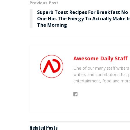
Previous Post
Superb Toast Recipes For Breakfast No
One Has The Energy To Actually Make I
The Morning
Awesome Daily Staff
One of our many staff writers
writers and contributors that 
entertainment, food and more
Related
Posts