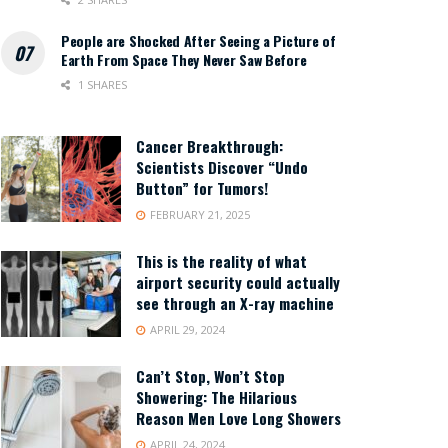
People are Shocked After Seeing a Picture of
Earth From Space They Never Saw Before
1 SHARES
Cancer Breakthrough:
Scientists Discover “Undo
Button” for Tumors!
FEBRUARY 21, 2025
This is the reality of what
airport security could actually
see through an X-ray machine
APRIL 29, 2024
Can’t Stop, Won’t Stop
Showering: The Hilarious
Reason Men Love Long Showers
APRIL 24, 2024