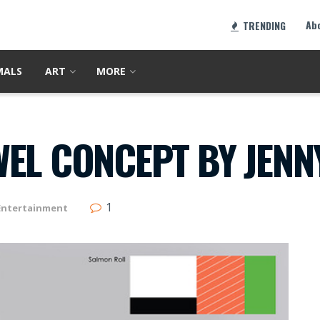
Ab
TRENDING
MALS
ART
MORE
WEL CONCEPT BY JENN
1
Entertainment