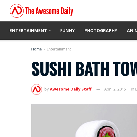
ENTERTAINMENT
FUNNY
PHOTOGRAPHY
ANI
Home
Entertainment
SUSHI BATH TO
by
Awesome Daily Staff
April 2, 2015
in