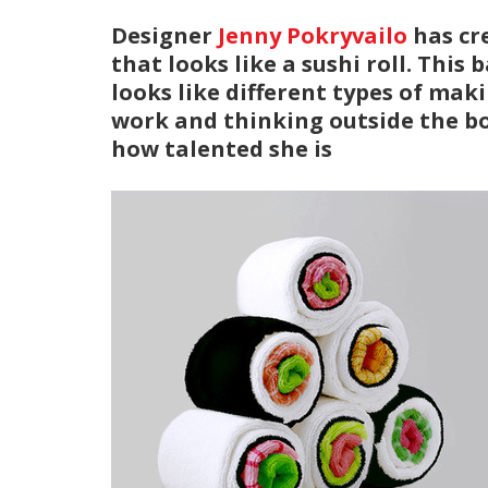
Designer
Jenny Pokryvailo
has cr
that looks like a sushi roll. This
looks like different types of maki
work and thinking outside the box
how talented she is