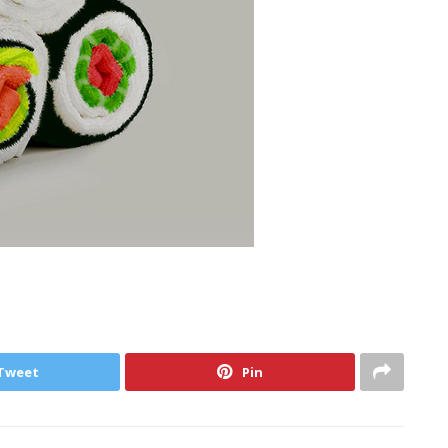
Tweet
Pin