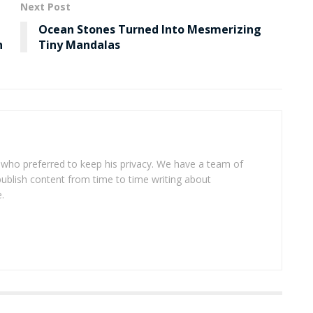
Next Post
Ocean Stones Turned Into Mesmerizing
n
Tiny Mandalas
 who preferred to keep his privacy. We have a team of
publish content from time to time writing about
.