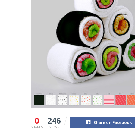
0
246
Share on Facebook
SHARES
VIEWS