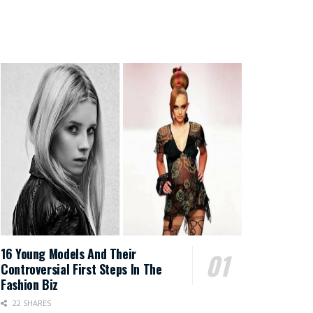
16 Young Models And Their
Controversial First Steps In The
Fashion Biz
22 SHARES