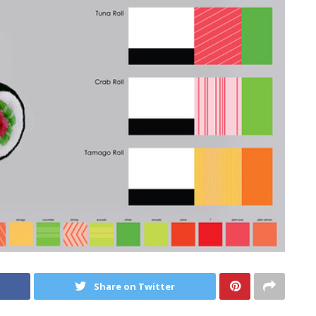
Share on Twitter