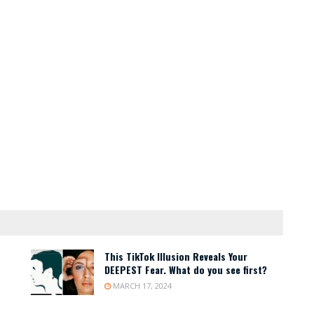
This TikTok Illusion Reveals Your
DEEPEST Fear. What do you see first?
MARCH 17, 2024