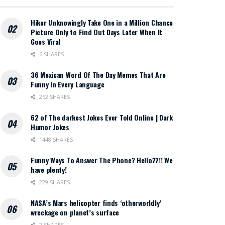
Hiker Unknowingly Take One in a Million Chance
Picture Only to Find Out Days Later When It
Goes Viral
6 SHARES
36 Mexican Word Of The Day Memes That Are
Funny In Every Language
252 SHARES
62 of The darkest Jokes Ever Told Online | Dark
Humor Jokes
1448 SHARES
Funny Ways To Answer The Phone? Hello??!! We
have plenty!
229 SHARES
NASA’s Mars helicopter finds ‘otherworldly’
wreckage on planet’s surface
2 SHARES