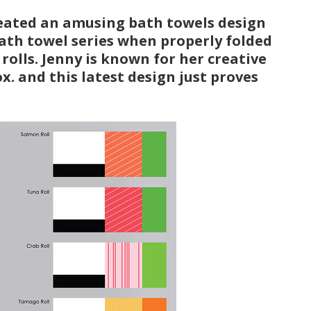
eated an amusing bath towels design
 bath towel series when properly folded
 rolls. Jenny is known for her creative
. and this latest design just proves