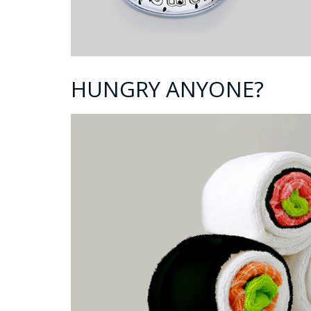
HUNGRY ANYONE?