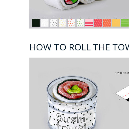
HOW TO ROLL THE TO