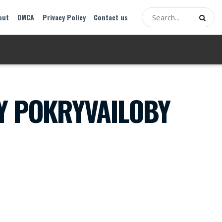
out
DMCA
Privacy Policy
Contact us
Y POKRYVAILOBY