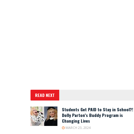
READ NEXT
Students Get PAID to Stay in School?!
Dolly Parton’s Buddy Program is
Changing Lives
MARCH 23, 2024