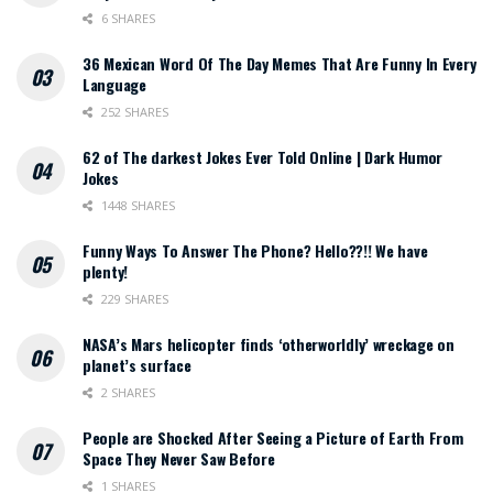
6 SHARES
36 Mexican Word Of The Day Memes That Are Funny In Every
Language
252 SHARES
62 of The darkest Jokes Ever Told Online | Dark Humor
Jokes
1448 SHARES
Funny Ways To Answer The Phone? Hello??!! We have
plenty!
229 SHARES
NASA’s Mars helicopter finds ‘otherworldly’ wreckage on
planet’s surface
2 SHARES
People are Shocked After Seeing a Picture of Earth From
Space They Never Saw Before
1 SHARES