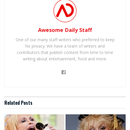
Awesome Daily Staff
One of our many staff writers who preferred to keep
his privacy. We have a team of writers and
contributors that publish content from time to time
writing about entertainment, food and more.
Related
Posts