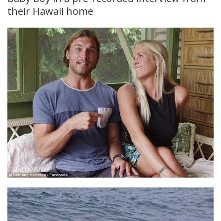
their Hawaii home