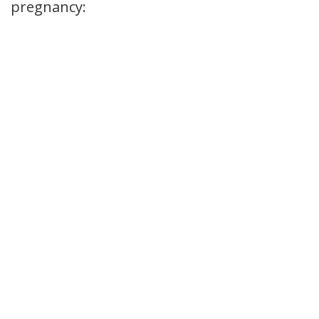
pregnancy: