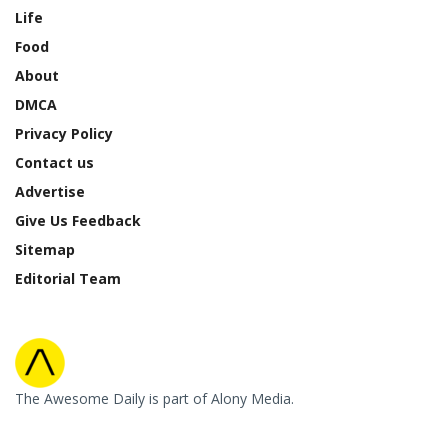
Life
Food
About
DMCA
Privacy Policy
Contact us
Advertise
Give Us Feedback
Sitemap
Editorial Team
The Awesome Daily is part of Alony Media.