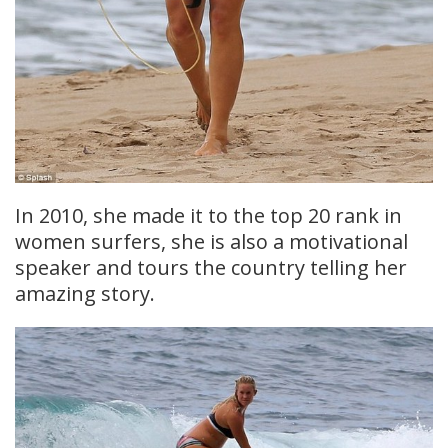
In 2010, she made it to the top 20 rank in
women surfers, she is also a motivational
speaker and tours the country telling her
amazing story.