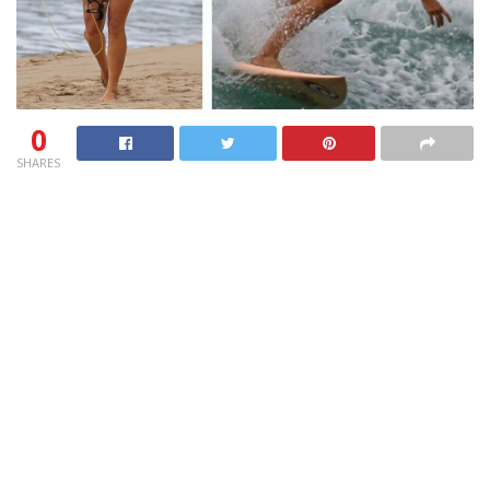
0
SHARES