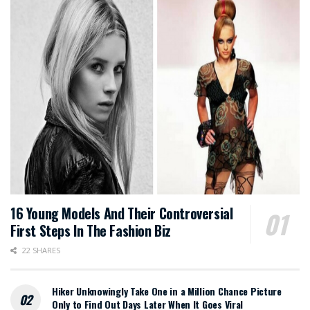
16 Young Models And Their Controversial
First Steps In The Fashion Biz
22 SHARES
Hiker Unknowingly Take One in a Million Chance Picture
Only to Find Out Days Later When It Goes Viral