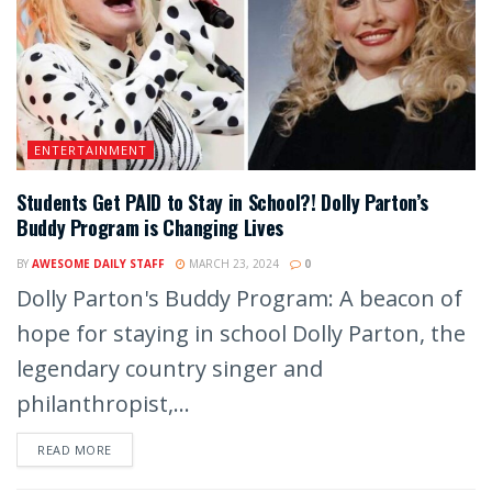
ENTERTAINMENT
Students Get PAID to Stay in School?! Dolly Parton’s
Buddy Program is Changing Lives
BY
AWESOME DAILY STAFF
MARCH 23, 2024
0
Dolly Parton's Buddy Program: A beacon of
hope for staying in school Dolly Parton, the
legendary country singer and
philanthropist,...
READ MORE