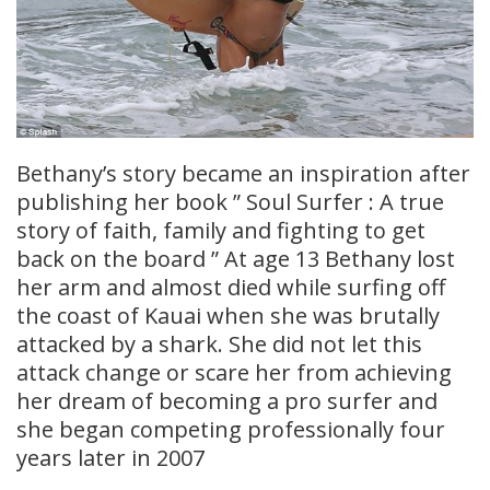
Bethany’s story became an inspiration after
publishing her book ” Soul Surfer : A true
story of faith, family and fighting to get
back on the board ” At age 13 Bethany lost
her arm and almost died while surfing off
the coast of Kauai when she was brutally
attacked by a shark. She did not let this
attack change or scare her from achieving
her dream of becoming a pro surfer and
she began competing professionally four
years later in 2007