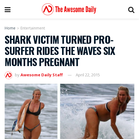
Home
Entertainment
SHARK VICTIM TURNED PRO-
SURFER RIDES THE WAVES SIX
MONTHS PREGNANT
by
Awesome Daily Staff
April 22, 2015