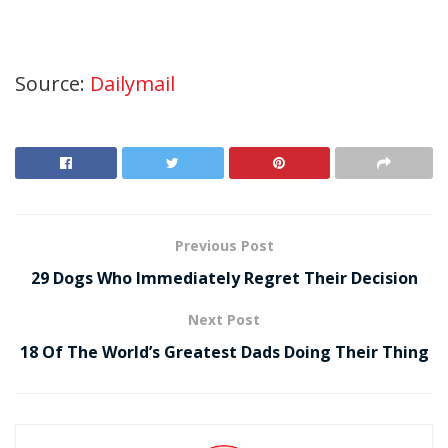
Source:
Dailymail
Previous Post
29 Dogs Who Immediately Regret Their Decision
Next Post
18 Of The World’s Greatest Dads Doing Their Thing