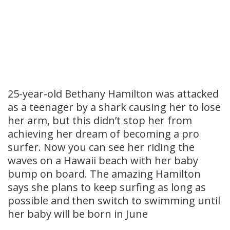
25-year-old Bethany Hamilton was attacked
as a teenager by a shark causing her to lose
her arm, but this didn’t stop her from
achieving her dream of becoming a pro
surfer. Now you can see her riding the
waves on a Hawaii beach with her baby
bump on board. The amazing Hamilton
says she plans to keep surfing as long as
possible and then switch to swimming until
her baby will be born in June