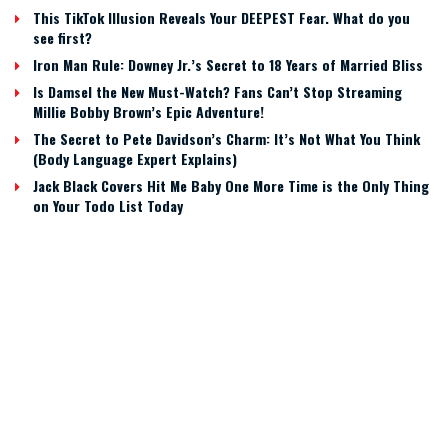
This TikTok Illusion Reveals Your DEEPEST Fear. What do you
see first?
Iron Man Rule: Downey Jr.’s Secret to 18 Years of Married Bliss
Is Damsel the New Must-Watch? Fans Can’t Stop Streaming
Millie Bobby Brown’s Epic Adventure!
The Secret to Pete Davidson’s Charm: It’s Not What You Think
(Body Language Expert Explains)
Jack Black Covers Hit Me Baby One More Time is the Only Thing
on Your Todo List Today