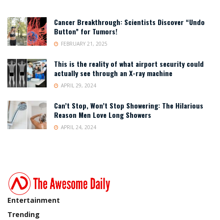
Cancer Breakthrough: Scientists Discover “Undo
Button” for Tumors!
FEBRUARY 21, 2025
This is the reality of what airport security could
actually see through an X-ray machine
APRIL 29, 2024
Can’t Stop, Won’t Stop Showering: The Hilarious
Reason Men Love Long Showers
APRIL 24, 2024
Entertainment
Trending