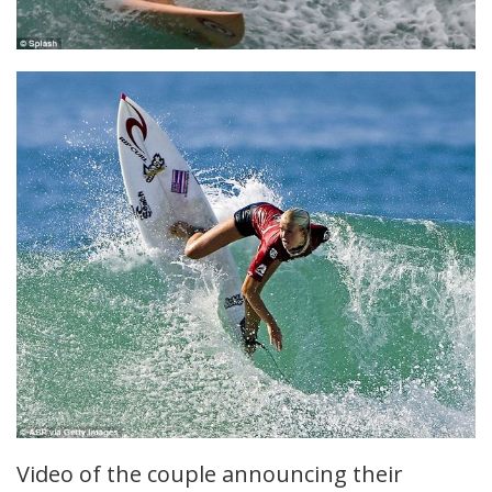
Video of the couple announcing their