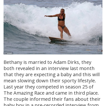
Bethany is married to Adam Dirks, they
both revealed in an interview last month
that they are expecting a baby and this will
mean slowing down their sporty lifestyle.
Last year they competed in season 25 of
The Amazing Race and came in third place.
The couple informed their fans about their
baby boy in a pre-recorded interview from