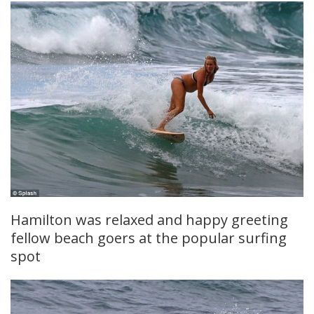
Hamilton was relaxed and happy greeting
fellow beach goers at the popular surfing
spot