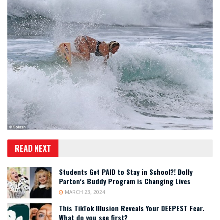
READ NEXT
Students Get PAID to Stay in School?! Dolly
Parton’s Buddy Program is Changing Lives
MARCH 23, 2024
This TikTok Illusion Reveals Your DEEPEST Fear.
What do you see first?