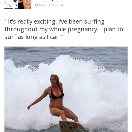
MARCH 17, 2024
” It’s really exciting, I’ve been surfing
throughout my whole pregnancy. I plan to
surf as long as I can ”