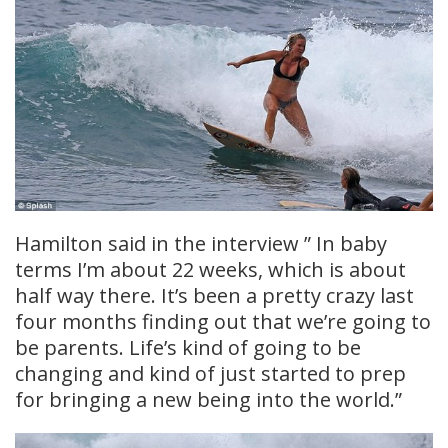
Hamilton said in the interview ” In baby
terms I’m about 22 weeks, which is about
half way there. It’s been a pretty crazy last
four months finding out that we’re going to
be parents. Life’s kind of going to be
changing and kind of just started to prep
for bringing a new being into the world.”