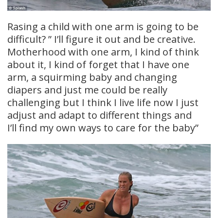
Rasing a child with one arm is going to be
difficult? ” I’ll figure it out and be creative.
Motherhood with one arm, I kind of think
about it, I kind of forget that I have one
arm, a squirming baby and changing
diapers and just me could be really
challenging but I think I live life now I just
adjust and adapt to different things and
I’ll find my own ways to care for the baby”