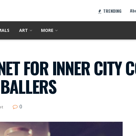
Ab
TRENDING
MALS
ART
MORE
NET FOR INNER CITY C
 BALLERS
0
nt