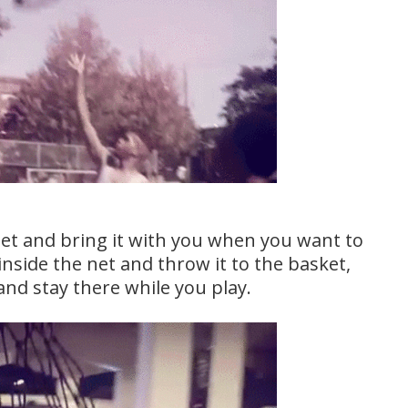
net and bring it with you when you want to
 inside the net and throw it to the basket,
 and stay there while you play.