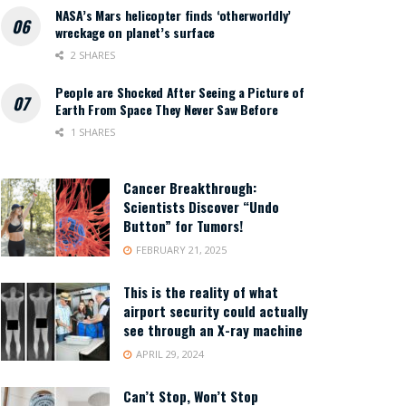
NASA’s Mars helicopter finds ‘otherworldly’
wreckage on planet’s surface
2 SHARES
People are Shocked After Seeing a Picture of
Earth From Space They Never Saw Before
1 SHARES
Cancer Breakthrough:
Scientists Discover “Undo
Button” for Tumors!
FEBRUARY 21, 2025
This is the reality of what
airport security could actually
see through an X-ray machine
APRIL 29, 2024
Can’t Stop, Won’t Stop