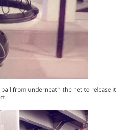
 ball from underneath the net to release it
ct