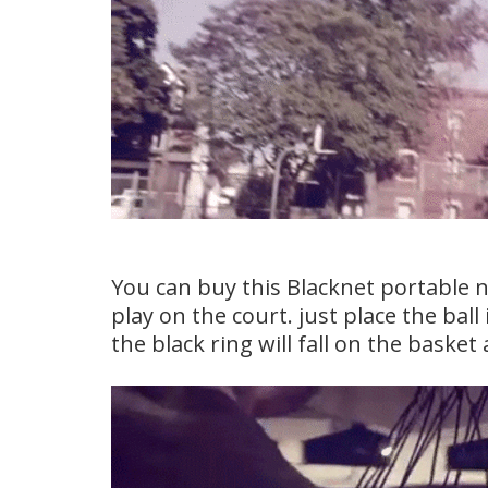
You can buy this Blacknet portable 
play on the court. just place the ball
the black ring will fall on the basket