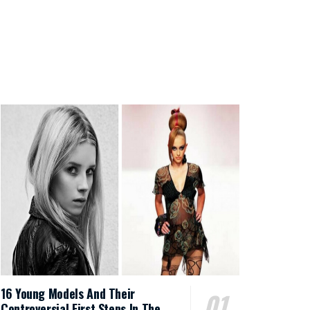
16 Young Models And Their
Controversial First Steps In The