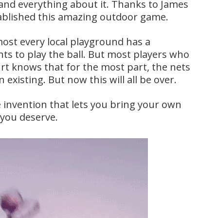
and everything about it. Thanks to James
ablished this amazing outdoor game.
lmost every local playground has a
ts to play the ball. But most players who
rt knows that for the most part, the nets
existing. But now this will all be over.
e invention that lets you bring your own
 you deserve.