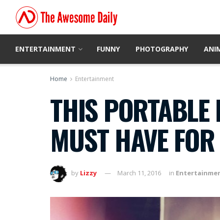
ENTERTAINMENT
FUNNY
PHOTOGRAPHY
ANI
Home
Entertainment
THIS PORTABLE 
MUST HAVE FOR
by
Lizzy
March 11, 2016
in
Entertainme