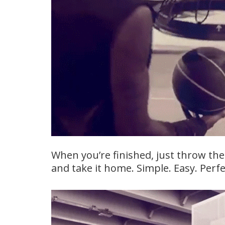
When you’re finished, just throw the
and take it home. Simple. Easy. Perfe