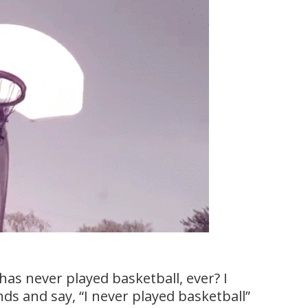
has never played basketball, ever? I
ds and say, “I never played basketball”