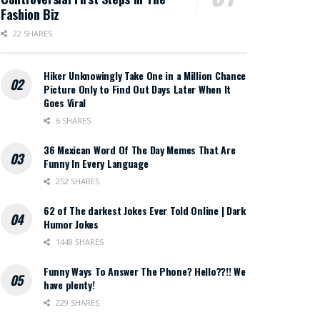
Fashion Biz
22 SHARES
Hiker Unknowingly Take One in a Million Chance
Picture Only to Find Out Days Later When It
Goes Viral
6 SHARES
36 Mexican Word Of The Day Memes That Are
Funny In Every Language
252 SHARES
62 of The darkest Jokes Ever Told Online | Dark
Humor Jokes
1448 SHARES
Funny Ways To Answer The Phone? Hello??!! We
have plenty!
229 SHARES