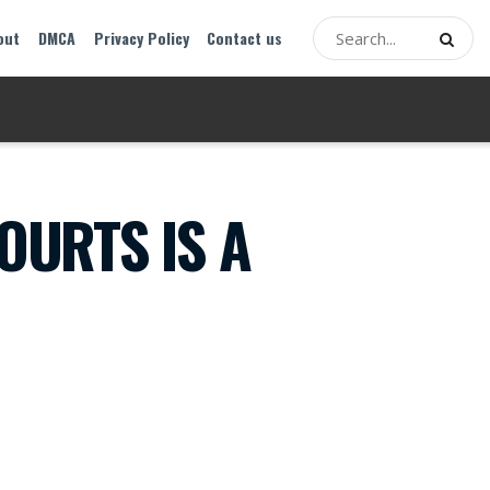
out
DMCA
Privacy Policy
Contact us
OURTS IS A