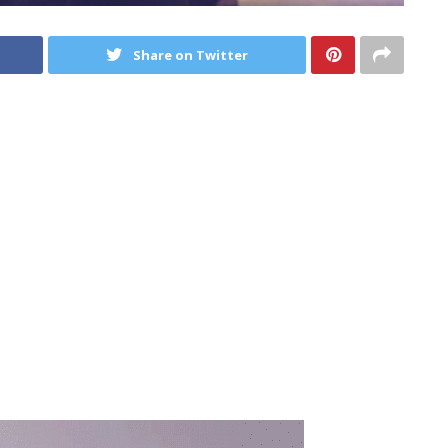
Share on Twitter