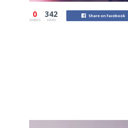
0
342
Share on Facebook
SHARES
VIEWS