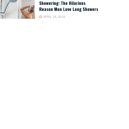
Showering: The Hilarious
Reason Men Love Long Showers
APRIL 24, 2024