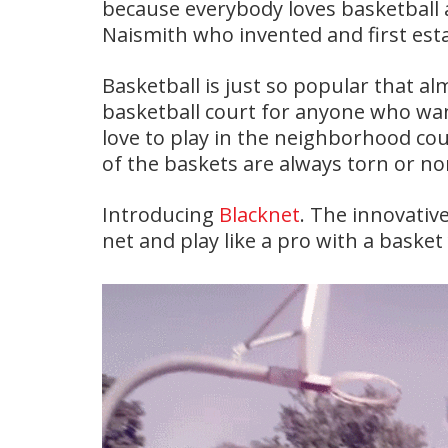
because everybody loves basketball 
Naismith who invented and first est
Basketball is just so popular that a
basketball court for anyone who wan
love to play in the neighborhood cou
of the baskets are always torn or non 
Introducing
Blacknet
. The innovativ
net and play like a pro with a basket