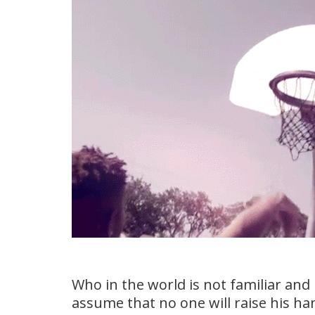
Who in the world is not familiar and 
assume that no one will raise his han