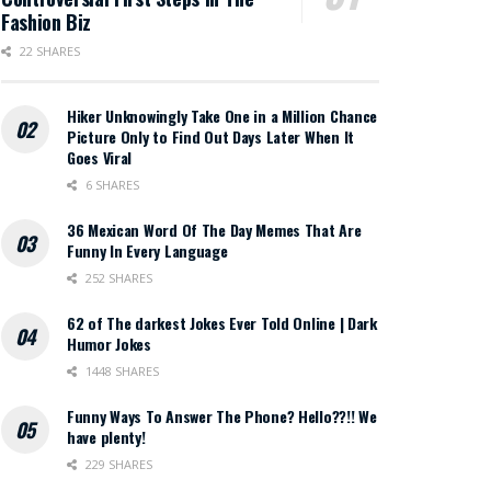
Fashion Biz
22 SHARES
Hiker Unknowingly Take One in a Million Chance
Picture Only to Find Out Days Later When It
Goes Viral
6 SHARES
36 Mexican Word Of The Day Memes That Are
Funny In Every Language
252 SHARES
62 of The darkest Jokes Ever Told Online | Dark
Humor Jokes
1448 SHARES
Funny Ways To Answer The Phone? Hello??!! We
have plenty!
229 SHARES