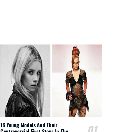
16 Young Models And Their
Controversial First Steps In The