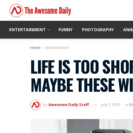
ENTERTAINMENT
FUNNY
PHOTOGRAPHY
ANI
Home
Entertainment
LIFE IS TOO SH
MAYBE THESE WI
by
Awesome Daily Staff
July 5, 2015
in
E