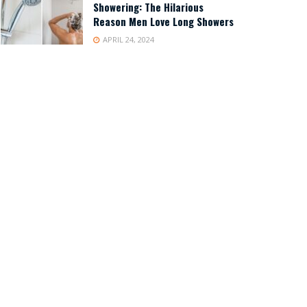
Showering: The Hilarious
Reason Men Love Long Showers
APRIL 24, 2024