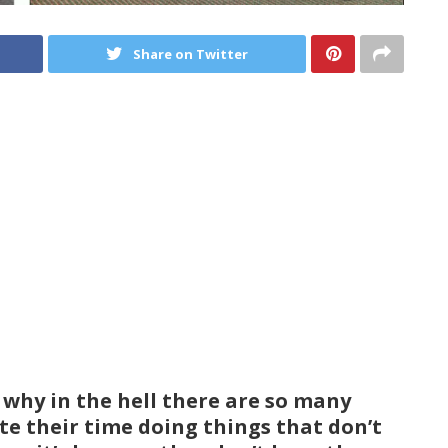
Share on Twitter
o why in the hell there are so many
ste their time doing things that don’t