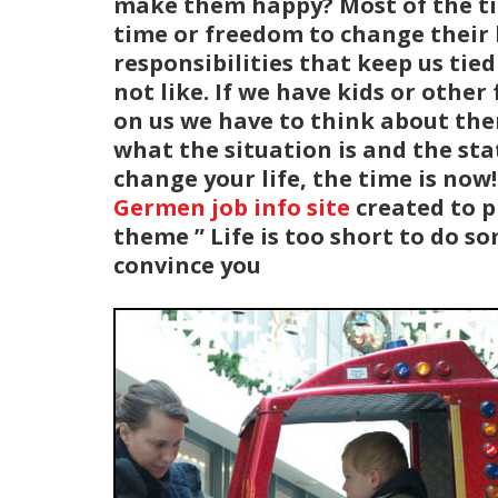
make them happy? Most of the tim
time or freedom to change their l
responsibilities that keep us tie
not like. If we have kids or oth
on us we have to think about the
what the situation is and the stat
change your life, the time is no
Germen job info site
created to p
theme ” Life is too short to do s
convince you