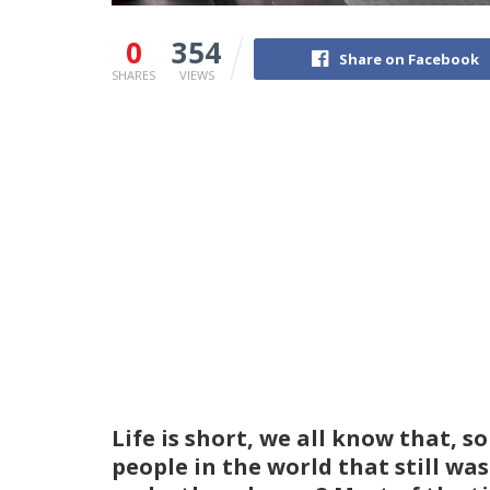
0
354
Share on Facebook
SHARES
VIEWS
Life is short, we all know that, s
people in the world that still wa