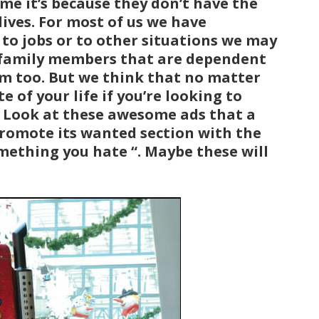
e it’s because they don’t have the
ives. For most of us we have
d to jobs or to other situations we may
er family members that are dependent
m too. But we think that no matter
e of your life if you’re looking to
w! Look at these awesome ads that a
romote its wanted section with the
omething you hate “. Maybe these will