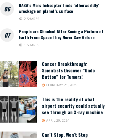
NASA’s Mars helicopter finds ‘otherworldly’
wreckage on planet’s surface
2 SHARES
People are Shocked After Seeing a Picture of
Earth From Space They Never Saw Before
1 SHARES
Cancer Breakthrough:
Scientists Discover “Undo
Button” for Tumors!
FEBRUARY 21, 2025
This is the reality of what
airport security could actually
see through an X-ray machine
APRIL 29, 2024
Can’t Stop, Won’t Stop