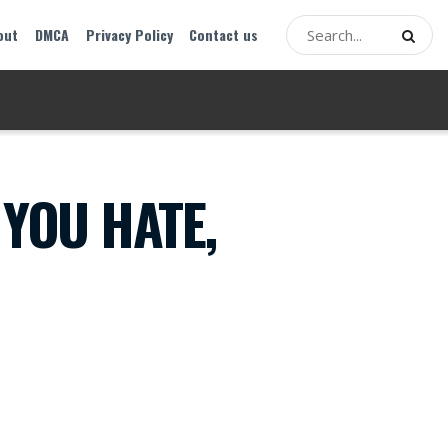
out
DMCA
Privacy Policy
Contact us
 YOU HATE,