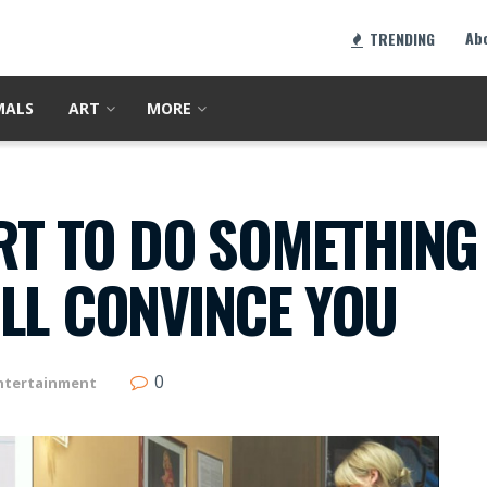
Ab
TRENDING
MALS
ART
MORE
ORT TO DO SOMETHING
LL CONVINCE YOU
0
ntertainment