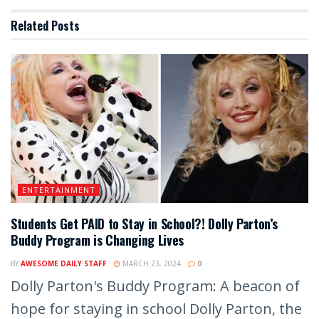
Related
Posts
ENTERTAINMENT
Students Get PAID to Stay in School?! Dolly Parton’s
Buddy Program is Changing Lives
BY
AWESOME DAILY STAFF
MARCH 23, 2024
0
Dolly Parton's Buddy Program: A beacon of
hope for staying in school Dolly Parton, the