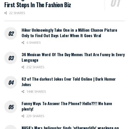
First Steps In The Fashion Biz
22 SHARES
Hiker Unknowingly Take One in a Million Chance Picture
Only to Find Out Days Later When It Goes Viral
6 SHARES
36 Mexican Word Of The Day Memes That Are Funny In Every
Language
252 SHARES
62 of The darkest Jokes Ever Told Online | Dark Humor
Jokes
1448 SHARES
Funny Ways To Answer The Phone? Hello??!! We have
plenty!
229 SHARES
NASA’s Mars helicopter finds ‘otherworldly’ wreckage on