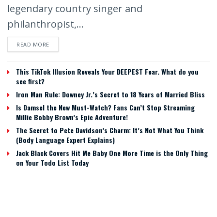
legendary country singer and
philanthropist,...
READ MORE
This TikTok Illusion Reveals Your DEEPEST Fear. What do you
see first?
Iron Man Rule: Downey Jr.’s Secret to 18 Years of Married Bliss
Is Damsel the New Must-Watch? Fans Can’t Stop Streaming
Millie Bobby Brown’s Epic Adventure!
The Secret to Pete Davidson’s Charm: It’s Not What You Think
(Body Language Expert Explains)
Jack Black Covers Hit Me Baby One More Time is the Only Thing
on Your Todo List Today