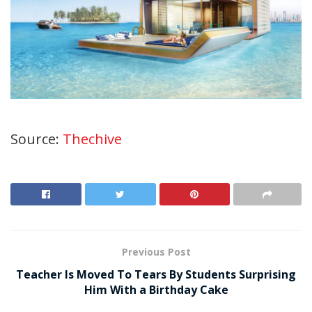
Source:
Thechive
Previous Post
Teacher Is Moved To Tears By Students Surprising
Him With a Birthday Cake