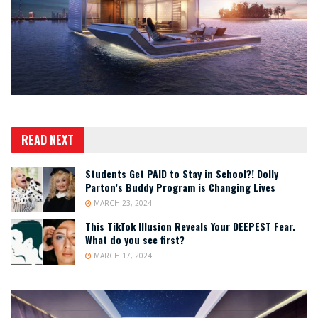
READ NEXT
Students Get PAID to Stay in School?! Dolly
Parton’s Buddy Program is Changing Lives
MARCH 23, 2024
This TikTok Illusion Reveals Your DEEPEST Fear.
What do you see first?
MARCH 17, 2024