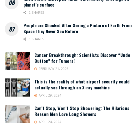
planet’s surface
2 SHARES
People are Shocked After Seeing a Picture of Earth From
Space They Never Saw Before
1 SHARES
Cancer Breakthrough: Scientists Discover “Undo
Button” for Tumors!
FEBRUARY 21, 2025
This is the reality of what airport security could
actually see through an X-ray machine
APRIL 29, 2024
Can’t Stop, Won’t Stop Showering: The Hilarious
Reason Men Love Long Showers
APRIL 24, 2024