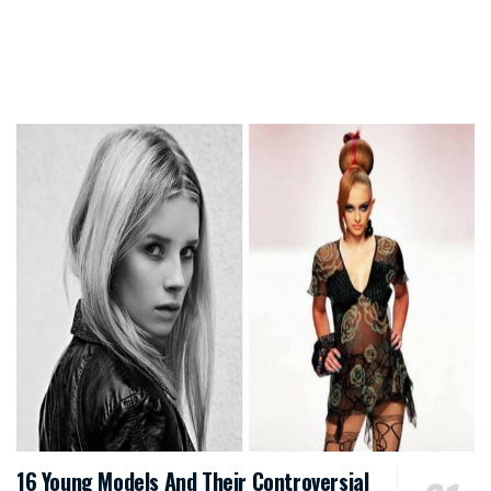
16 Young Models And Their Controversial