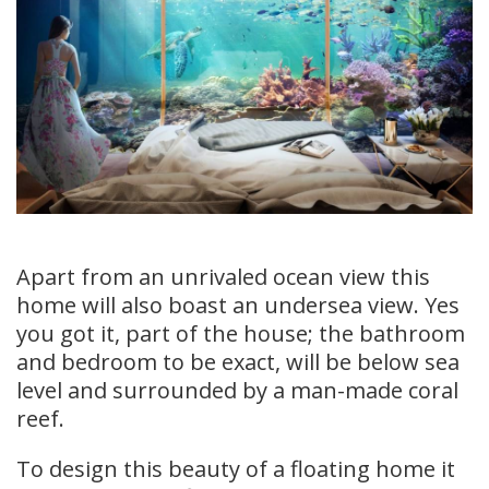
Apart from an unrivaled ocean view this
home will also boast an undersea view. Yes
you got it, part of the house; the bathroom
and bedroom to be exact, will be below sea
level and surrounded by a man-made coral
reef.
To design this beauty of a floating home it