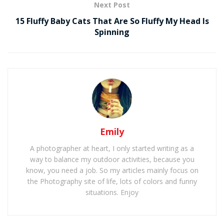
Next Post
15 Fluffy Baby Cats That Are So Fluffy My Head Is
Spinning
Emily
A photographer at heart, I only started writing as a
way to balance my outdoor activities, because you
know, you need a job. So my articles mainly focus on
the Photography site of life, lots of colors and funny
situations. Enjoy