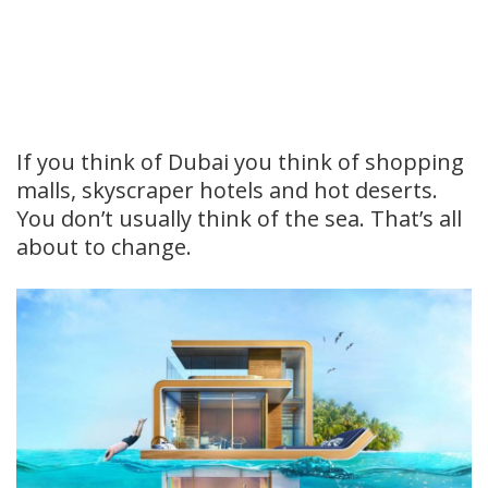
If you think of Dubai you think of shopping
malls, skyscraper hotels and hot deserts.
You don’t usually think of the sea. That’s all
about to change.