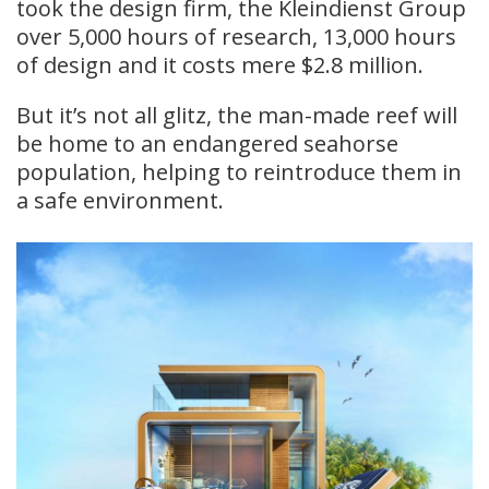
took the design firm, the Kleindienst Group
over 5,000 hours of research, 13,000 hours
of design and it costs mere $2.8 million.
But it’s not all glitz, the man-made reef will
be home to an endangered seahorse
population, helping to reintroduce them in
a safe environment.