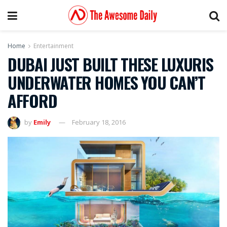
Home
Entertainment
DUBAI JUST BUILT THESE LUXURIS
UNDERWATER HOMES YOU CAN’T
AFFORD
by
Emily
February 18, 2016