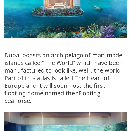
Dubai boasts an archipelago of man-made
islands called “The World” which have been
manufactured to look like, well…the world.
Part of this atlas is called The Heart of
Europe and it will soon host the first
floating home named the “Floating
Seahorse.”