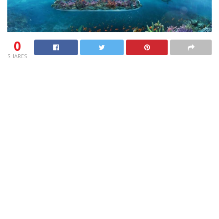
0
SHARES