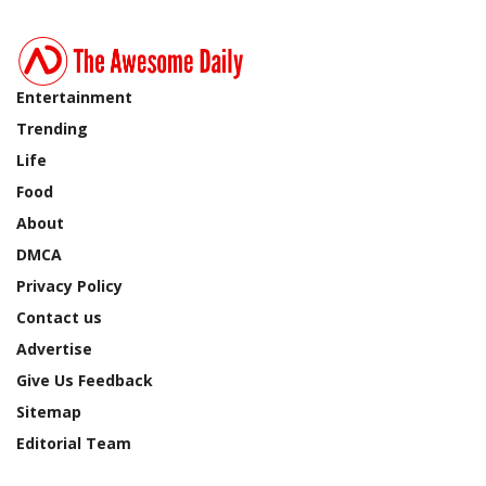
Entertainment
Trending
Life
Food
About
DMCA
Privacy Policy
Contact us
Advertise
Give Us Feedback
Sitemap
Editorial Team