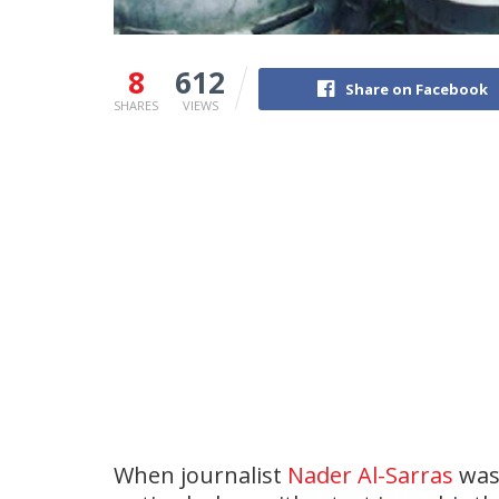
8
612
Share on Facebook
SHARES
VIEWS
When journalist
Nader Al-Sarras
was 