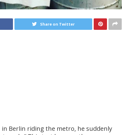
Share on Twitter
in Berlin riding the metro, he suddenly