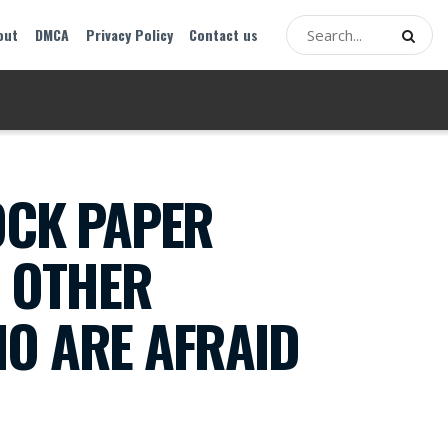
out
DMCA
Privacy Policy
Contact us
OCK PAPER
O OTHER
HO ARE AFRAID