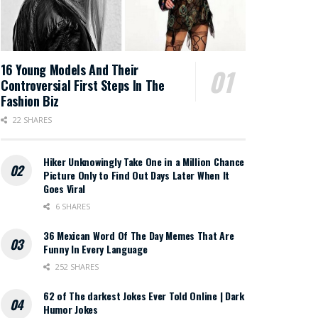
16 Young Models And Their
Controversial First Steps In The
Fashion Biz
22 SHARES
Hiker Unknowingly Take One in a Million Chance
Picture Only to Find Out Days Later When It
Goes Viral
6 SHARES
36 Mexican Word Of The Day Memes That Are
Funny In Every Language
252 SHARES
62 of The darkest Jokes Ever Told Online | Dark
Humor Jokes