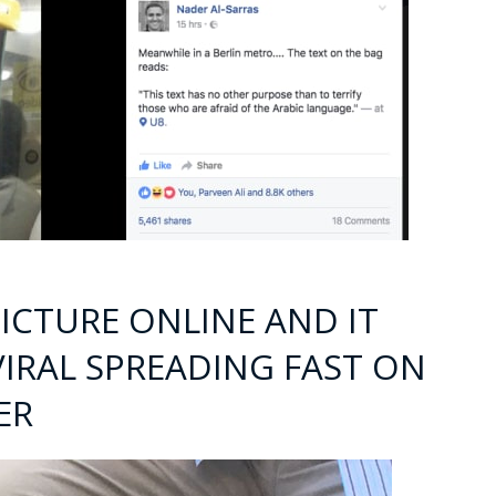
ICTURE ONLINE AND IT
IRAL SPREADING FAST ON
ER