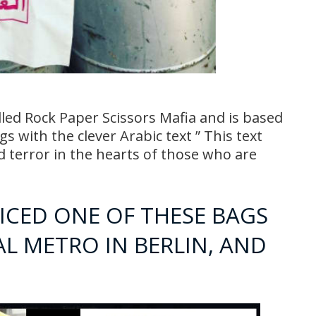
ed Rock Paper Scissors Mafia and is based
s with the clever Arabic text ” This text
 terror in the hearts of those who are
ICED ONE OF THESE BAGS
AL METRO IN BERLIN, AND