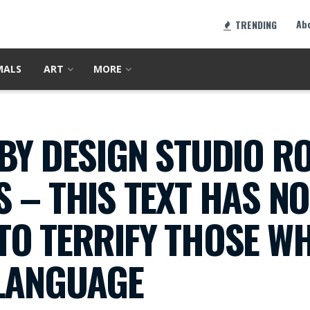
Ab
TRENDING
MALS
ART
MORE
BY DESIGN STUDIO R
 – THIS TEXT HAS N
TO TERRIFY THOSE W
 LANGUAGE