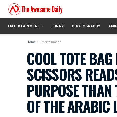
ENTERTAINMENT
FUNNY
PHOTOGRAPHY
ANI
Home
Entertainment
COOL TOTE BAG 
SCISSORS READS
PURPOSE THAN 
OF THE ARABIC