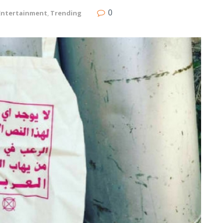
0
Entertainment
,
Trending