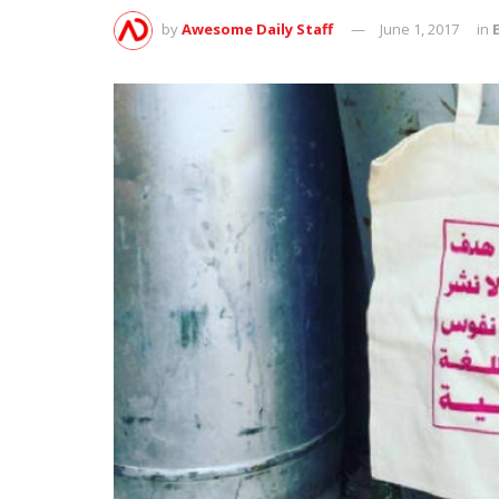
by
Awesome Daily Staff
June 1, 2017
in