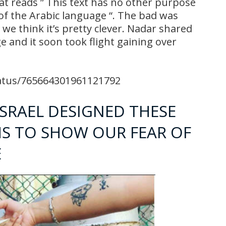
hat reads ” This text has no other purpose
 of the Arabic language “. The bad was
we think it’s pretty clever. Nadar shared
e and it soon took flight gaining over
tatus/765664301961121792
ISRAEL DESIGNED THESE
MS TO SHOW OUR FEAR OF
E