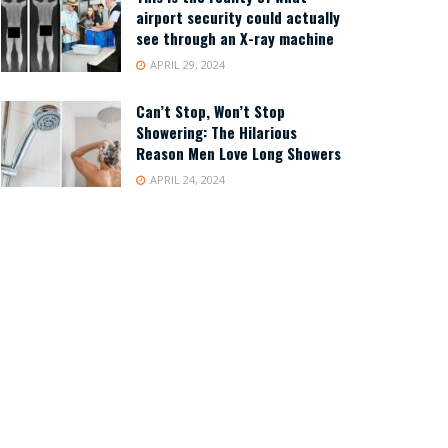
airport security could actually
see through an X-ray machine
APRIL 29, 2024
Can’t Stop, Won’t Stop
Showering: The Hilarious
Reason Men Love Long Showers
APRIL 24, 2024