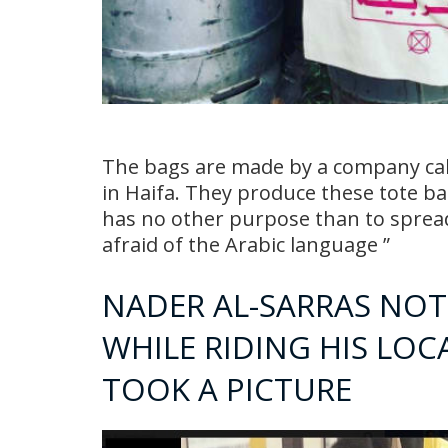
The bags are made by a company call
in Haifa. They produce these tote bag
has no other purpose than to spread
afraid of the Arabic language ”
NADER AL-SARRAS NOT
WHILE RIDING HIS LOC
TOOK A PICTURE