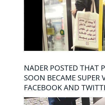
NADER POSTED THAT P
SOON BECAME SUPER V
FACEBOOK AND TWITT