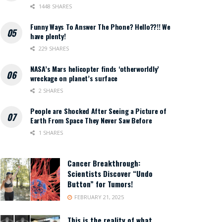
1448 SHARES
Funny Ways To Answer The Phone? Hello??!! We
have plenty!
229 SHARES
NASA’s Mars helicopter finds ‘otherworldly’
wreckage on planet’s surface
2 SHARES
People are Shocked After Seeing a Picture of
Earth From Space They Never Saw Before
1 SHARES
Cancer Breakthrough:
Scientists Discover “Undo
Button” for Tumors!
FEBRUARY 21, 2025
This is the reality of what