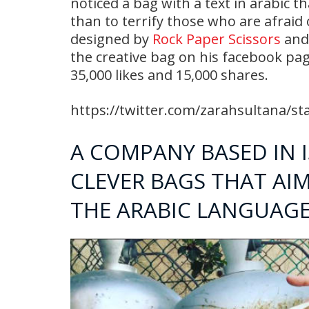
noticed a bag with a text in arabic t
than to terrify those who are afraid
designed by
Rock Paper Scissors
and 
the creative bag on his facebook pag
35,000 likes and 15,000 shares.
https://twitter.com/zarahsultana/s
A COMPANY BASED IN 
CLEVER BAGS THAT AI
THE ARABIC LANGUAG