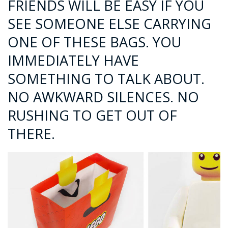
FRIENDS WILL BE EASY IF YOU
SEE SOMEONE ELSE CARRYING
ONE OF THESE BAGS. YOU
IMMEDIATELY HAVE
SOMETHING TO TALK ABOUT.
NO AWKWARD SILENCES. NO
RUSHING TO GET OUT OF
THERE.