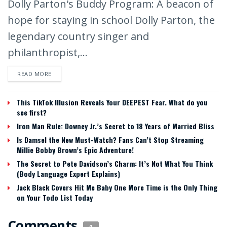
Dolly Parton's Buddy Program: A beacon of
hope for staying in school Dolly Parton, the
legendary country singer and
philanthropist,...
READ MORE
This TikTok Illusion Reveals Your DEEPEST Fear. What do you
see first?
Iron Man Rule: Downey Jr.’s Secret to 18 Years of Married Bliss
Is Damsel the New Must-Watch? Fans Can’t Stop Streaming
Millie Bobby Brown’s Epic Adventure!
The Secret to Pete Davidson’s Charm: It’s Not What You Think
(Body Language Expert Explains)
Jack Black Covers Hit Me Baby One More Time is the Only Thing
on Your Todo List Today
Comments
1