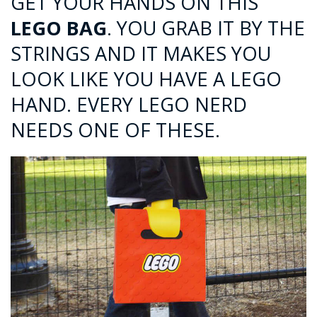
GET YOUR HANDS ON THIS
LEGO BAG
. YOU GRAB IT BY THE
STRINGS AND IT MAKES YOU
LOOK LIKE YOU HAVE A LEGO
HAND. EVERY LEGO NERD
NEEDS ONE OF THESE.