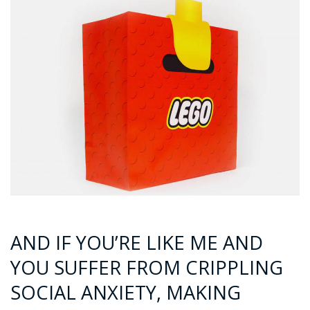
AND IF YOU’RE LIKE ME AND
YOU SUFFER FROM CRIPPLING
SOCIAL ANXIETY, MAKING