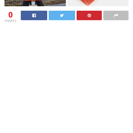
0
SHARES