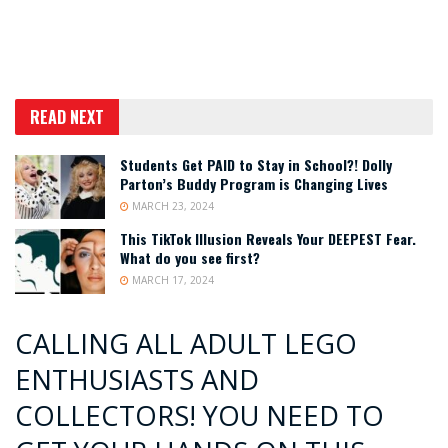
READ NEXT
Students Get PAID to Stay in School?! Dolly
Parton’s Buddy Program is Changing Lives
MARCH 23, 2024
This TikTok Illusion Reveals Your DEEPEST Fear.
What do you see first?
MARCH 17, 2024
CALLING ALL ADULT LEGO
ENTHUSIASTS AND
COLLECTORS! YOU NEED TO