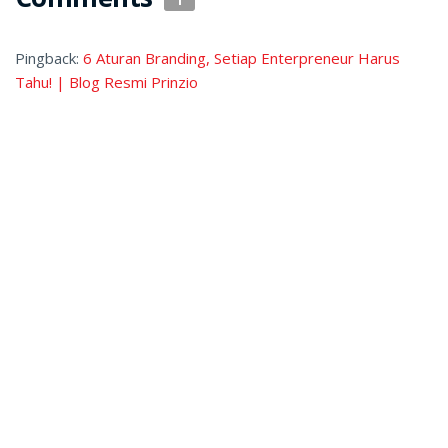
Pingback:
6 Aturan Branding, Setiap Enterpreneur Harus
Tahu! | Blog Resmi Prinzio