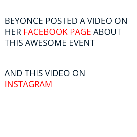
BEYONCE POSTED A VIDEO ON
HER
FACEBOOK PAGE
ABOUT
THIS AWESOME EVENT
AND THIS VIDEO ON
INSTAGRAM