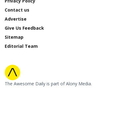
Privacy Policy
Contact us
Advertise
Give Us Feedback
Sitemap
Editorial Team
The Awesome Daily is part of Alony Media.