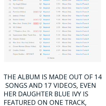
THE ALBUM IS MADE OUT OF 14
SONGS AND 17 VIDEOS, EVEN
HER DAUGHTER BLUE IVY IS
FEATURED ON ONE TRACK,