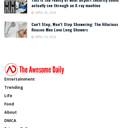
actually see through an X-ray machine
APRIL 29, 2024
Can’t Stop, Won’t Stop Showering: The Hilarious
Reason Men Love Long Showers
APRIL 24, 2024
Entertainment
Trending
Life
Food
About
DMCA