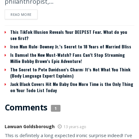
philanthropist,...
READ MORE
This TikTok Illusion Reveals Your DEEPEST Fear. What do you
see first?
Iron Man Rule: Downey Jr.’s Secret to 18 Years of Married Bliss
Is Damsel the New Must-Watch? Fans Can’t Stop Streaming
Millie Bobby Brown’s Epic Adventure!
The Secret to Pete Davidson’s Charm: It’s Not What You Think
(Body Language Expert Explains)
Jack Black Covers Hit Me Baby One More Time is the Only Thing
on Your Todo List Today
Comments
1
Lawuan Goldsborough
13 years ago
This is definitely a long expected ironic surprise indeed! I’ve