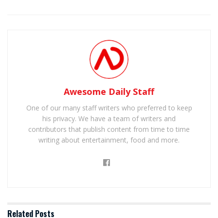
Awesome Daily Staff
One of our many staff writers who preferred to keep
his privacy. We have a team of writers and
contributors that publish content from time to time
writing about entertainment, food and more.
Related
Posts