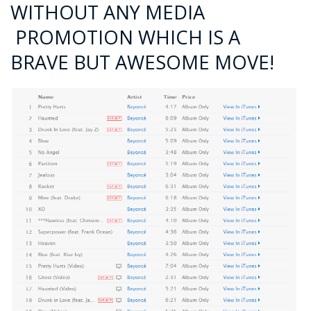
WITHOUT ANY MEDIA
PROMOTION WHICH IS A
BRAVE BUT AWESOME MOVE!