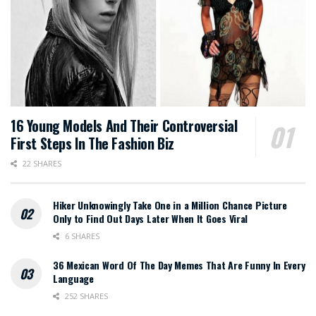
16 Young Models And Their Controversial
First Steps In The Fashion Biz
22 SHARES
Hiker Unknowingly Take One in a Million Chance Picture
Only to Find Out Days Later When It Goes Viral
6 SHARES
36 Mexican Word Of The Day Memes That Are Funny In Every
Language
252 SHARES