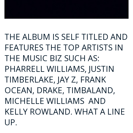
THE ALBUM IS SELF TITLED AND
FEATURES THE TOP ARTISTS IN
THE MUSIC BIZ SUCH AS:
PHARRELL WILLIAMS, JUSTIN
TIMBERLAKE, JAY Z, FRANK
OCEAN, DRAKE, TIMBALAND,
MICHELLE WILLIAMS AND
KELLY ROWLAND. WHAT A LINE
UP.