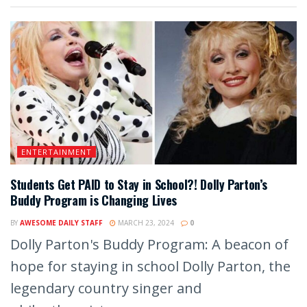
ENTERTAINMENT
Students Get PAID to Stay in School?! Dolly Parton’s
Buddy Program is Changing Lives
BY
AWESOME DAILY STAFF
MARCH 23, 2024
0
Dolly Parton's Buddy Program: A beacon of
hope for staying in school Dolly Parton, the
legendary country singer and