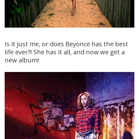
Is it just me, or does Beyonce has the best
life ever?! She has it all, and now we get a
new album!