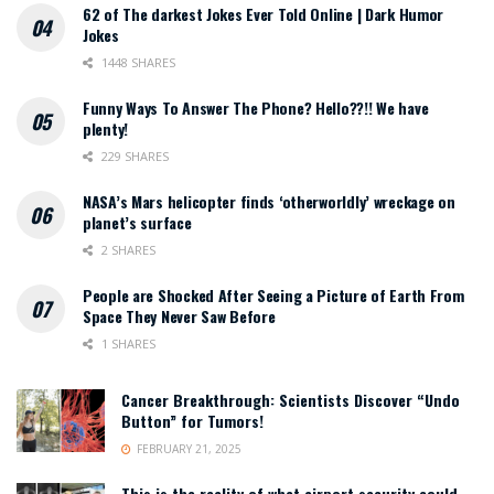
62 of The darkest Jokes Ever Told Online | Dark Humor
Jokes
1448 SHARES
Funny Ways To Answer The Phone? Hello??!! We have
plenty!
229 SHARES
NASA’s Mars helicopter finds ‘otherworldly’ wreckage on
planet’s surface
2 SHARES
People are Shocked After Seeing a Picture of Earth From
Space They Never Saw Before
1 SHARES
Cancer Breakthrough: Scientists Discover “Undo
Button” for Tumors!
FEBRUARY 21, 2025
This is the reality of what airport security could