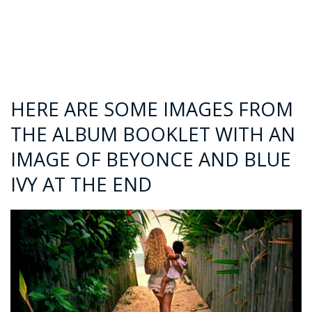
HERE ARE SOME IMAGES FROM
THE ALBUM BOOKLET WITH AN
IMAGE OF BEYONCE AND BLUE
IVY AT THE END