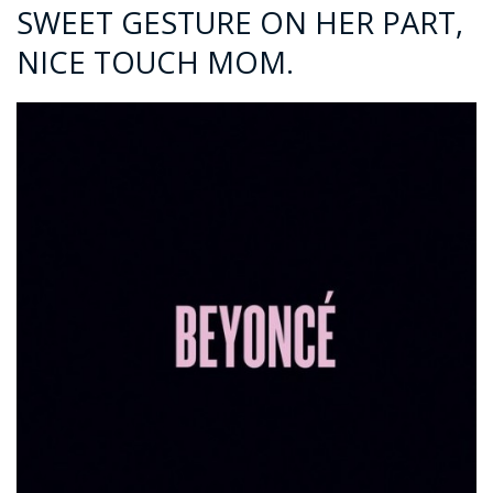
SWEET GESTURE ON HER PART,
NICE TOUCH MOM.