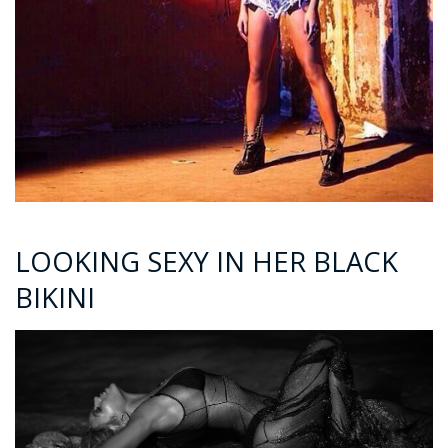
LOOKING SEXY IN HER BLACK
BIKINI