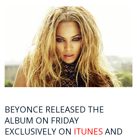
BEYONCE RELEASED THE
ALBUM ON FRIDAY
EXCLUSIVELY ON
ITUNES
AND