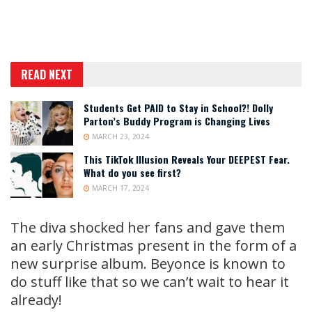
READ NEXT
Students Get PAID to Stay in School?! Dolly
Parton’s Buddy Program is Changing Lives
MARCH 23, 2024
This TikTok Illusion Reveals Your DEEPEST Fear.
What do you see first?
MARCH 17, 2024
The diva shocked her fans and gave them
an early Christmas present in the form of a
new surprise album. Beyonce is known to
do stuff like that so we can’t wait to hear it
already!