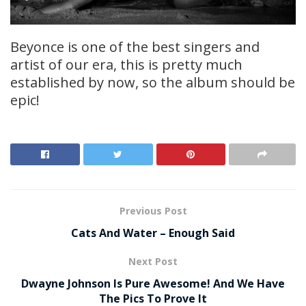
Beyonce is one of the best singers and
artist of our era, this is pretty much
established by now, so the album should be
epic!
Previous Post
Cats And Water – Enough Said
Next Post
Dwayne Johnson Is Pure Awesome! And We Have
The Pics To Prove It