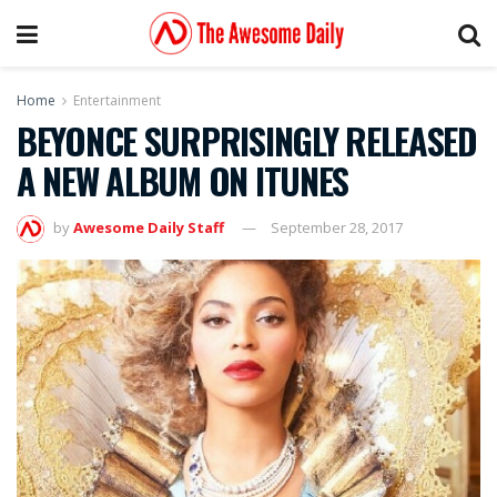
Home
Entertainment
BEYONCE SURPRISINGLY RELEASED
A NEW ALBUM ON ITUNES
by
Awesome Daily Staff
September 28, 2017