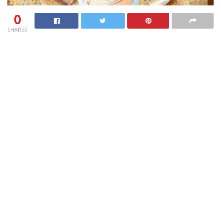
0
SHARES