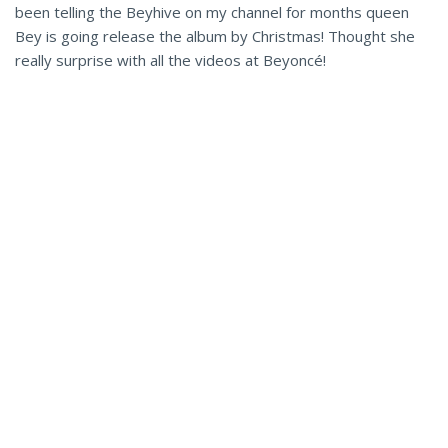
been telling the Beyhive on my channel for months queen
Bey is going release the album by Christmas! Thought she
really surprise with all the videos at Beyoncé!